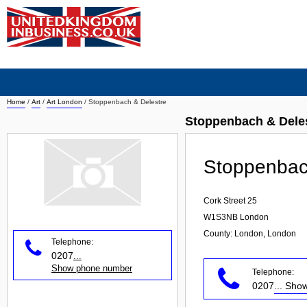
Home
/
Art
/
Art London
/
Stoppenbach & Delestre
Stoppenbach & Deles
Stoppenbac
Cork Street 25
W1S3NB
London
County: London, London
Telephone:
0207
...
Show phone number
Telephone:
0207
... Sh