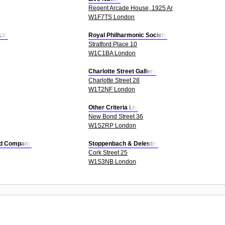
Regent Arcade House, 1925 Ar
W1F7TS London
Ltd
Royal Philharmonic Society
Stratford Place 10
W1C1BA London
Charlotte Street Gallery
Charlotte Street 28
W1T2NF London
Other Criteria Ltd
New Bond Street 36
W1S2RP London
Ltd Company
Stoppenbach & Delestre
Cork Street 25
W1S3NB London