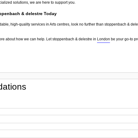
ialized solutions, we are here to support you.
oppenbach & delestre Today
dable, high-quality services in Arts centres, look no further than stoppenbach & del
more about how we can help. Let stoppenbach & delestre in
London
be your go-to pro
ations