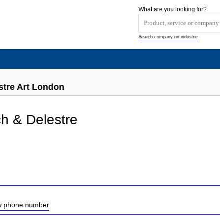
What are you looking for?
Search company on industrie
tre Art London
h & Delestre
ow phone number