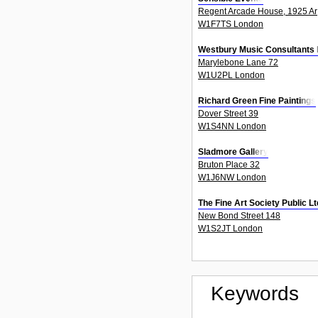
Regent Arcade House, 1925 Ar
W1F7TS London
Westbury Music Consultants 
Marylebone Lane 72
W1U2PL London
Richard Green Fine Paintings
Dover Street 39
W1S4NN London
Sladmore Gallery
Bruton Place 32
W1J6NW London
The Fine Art Society Public 
New Bond Street 148
W1S2JT London
Keywords