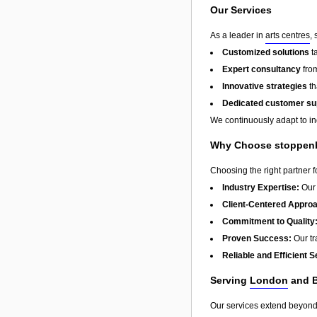
Our Services
As a leader in
arts centres
,
Customized solutions
t
Expert consultancy
from
Innovative strategies
th
Dedicated customer su
We continuously adapt to in
Why Choose stoppenb
Choosing the right partner 
Industry Expertise:
Our 
Client-Centered Appro
Commitment to Quality
Proven Success:
Our tra
Reliable and Efficient S
Serving
London
and 
Our services extend beyon