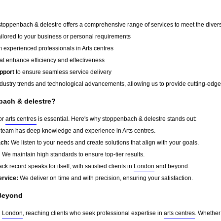
 stoppenbach & delestre offers a comprehensive range of services to meet the divers
ailored to your business or personal requirements
 experienced professionals in Arts centres
at enhance efficiency and effectiveness
pport
to ensure seamless service delivery
dustry trends and technological advancements, allowing us to provide cutting-edge s
ach & delestre?
for
arts centres
is essential. Here's why stoppenbach & delestre stands out:
team has deep knowledge and experience in Arts centres.
ach:
We listen to your needs and create solutions that align with your goals.
:
We maintain high standards to ensure top-tier results.
ck record speaks for itself, with satisfied clients in
London
and beyond.
ervice:
We deliver on time and with precision, ensuring your satisfaction.
Beyond
d
London
, reaching clients who seek professional expertise in
arts centres
. Whether 