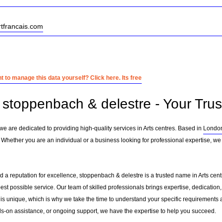
rtfrancais.com
 to manage this data yourself? Click here. Its free
stoppenbach & delestre - Your Trust
we are dedicated to providing high-quality services in Arts centres. Based in
Londo
 Whether you are an individual or a business looking for professional expertise, we 
 a reputation for excellence, stoppenbach & delestre is a trusted name in Arts centr
 best possible service. Our team of skilled professionals brings expertise, dedicat
 is unique, which is why we take the time to understand your specific requirements 
-on assistance, or ongoing support, we have the expertise to help you succeed.