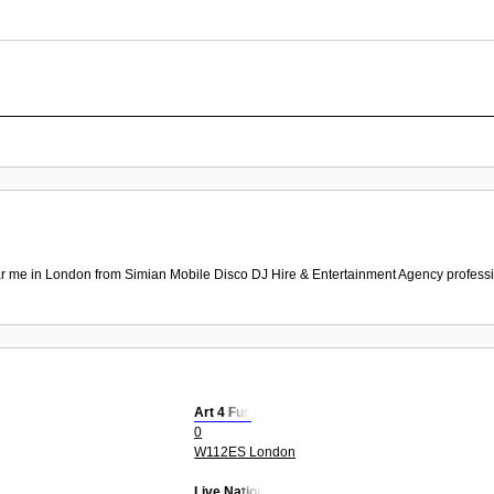
r me in London from Simian Mobile Disco DJ Hire & Entertainment Agency professio
Art 4 Fun
0
W112ES London
Live Nation