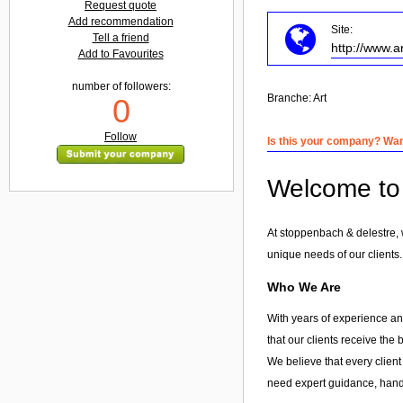
Request quote
Add recommendation
Site:
Tell a friend
http://www.a
Add to Favourites
number of followers:
Branche:
Art
0
Follow
Is this your company? Want
Welcome to 
At stoppenbach & delestre, 
unique needs of our clients.
Who We Are
With years of experience and
that our clients receive the
We believe that every client
need expert guidance, hands