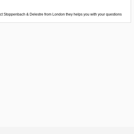
act
Stoppenbach & Delestre
from
London
they helps you with your questions