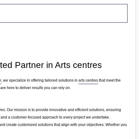
ed Partner in Arts centres
n
, we specialize in offering tailored solutions in
arts centres
that meet the
are here to deliver results you can rely on.
es. Our mission is to provide innovative and efficient solutions, ensuring
ion, and a customer-focused approach to every project we undertake.
and create customized solutions that align with your objectives. Whether you