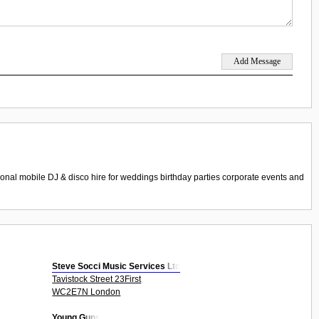
nal mobile DJ & disco hire for weddings birthday parties corporate events and
Steve Socci Music Services Ltd
Tavistock Street 23First
WC2E7N London
Young Guns