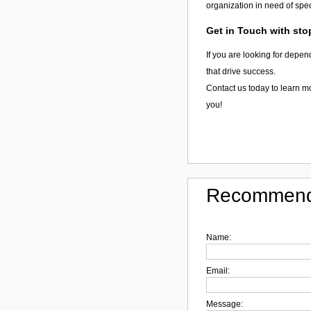
organization in need of spec
Get in Touch with st
If you are looking for depen
that drive success.
Contact us today to learn 
you!
Recommend
Name:
Email:
Message: