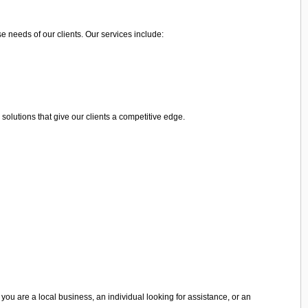
e needs of our clients. Our services include:
olutions that give our clients a competitive edge.
you are a local business, an individual looking for assistance, or an