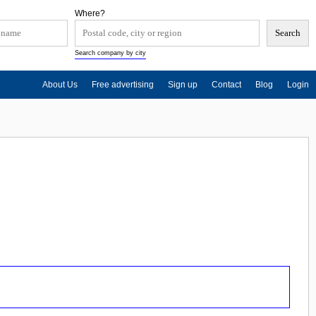
Where?
Search company by city
About Us
Free advertising
Sign up
Contact
Blog
Login