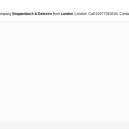
ompany
Stoppenbach & Delestre
from
London
, London. Call 02077343534. Cont