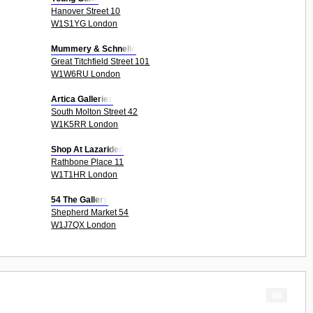
Hanover Street 10
W1S1YG London
Mummery & Schnelle
Great Titchfield Street 101
W1W6RU London
Artica Galleries
South Molton Street 42
W1K5RR London
Shop At Lazarides
Rathbone Place 11
W1T1HR London
54 The Gallery
Shepherd Market 54
W1J7QX London