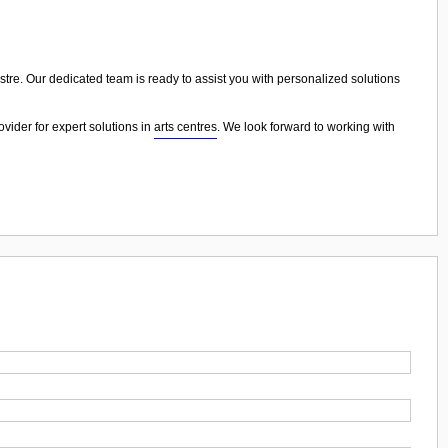
estre. Our dedicated team is ready to assist you with personalized solutions
vider for expert solutions in
arts centres
. We look forward to working with