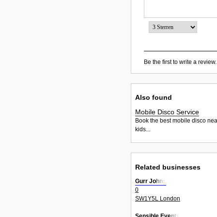
Be the first to write a review.
Also found
Mobile Disco Service
Book the best mobile disco nea
kids...
Related businesses
Gurr Johns
0
SW1Y5L London
Sensible Events