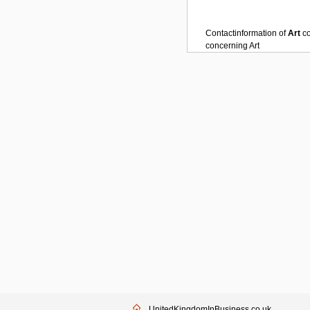
Contactinformation of
Art
c
concerning
Art
UnitedKingdomInBusiness.co.uk