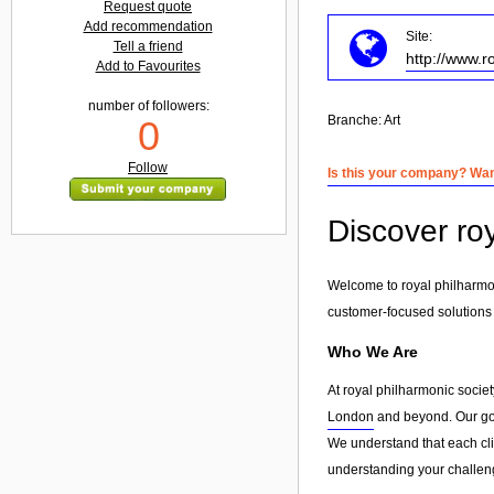
Request quote
Add recommendation
Site:
Tell a friend
http://www.r
Add to Favourites
number of followers:
Branche:
Art
0
Follow
Is this your company? Want
Discover roy
Welcome to royal philharmoni
customer-focused solutions
Who We Are
At royal philharmonic societ
London
and beyond. Our goal
We understand that each clie
understanding your challeng