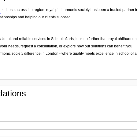
n
to those across the region, royal philharmonic society has been a trusted partner 
lationships and helping our clients succeed.
essional and reliable services in School of arts, look no further than royal philharmo
your needs, request a consultation, or explore how our solutions can benefit you.
rmonic society difference in
London
- where quality meets excellence in
school of a
ations