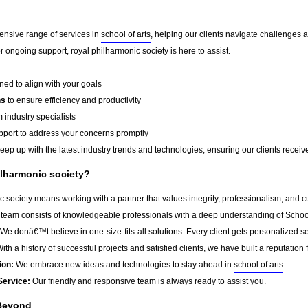
ensive range of services in
school of arts
, helping our clients navigate challenges 
 ongoing support, royal philharmonic society is here to assist.
ed to align with your goals
ns
to ensure efficiency and productivity
 industry specialists
port to address your concerns promptly
ep up with the latest industry trends and technologies, ensuring our clients receive 
lharmonic society?
 society means working with a partner that values integrity, professionalism, and 
team consists of knowledgeable professionals with a deep understanding of School 
We donâ€™t believe in one-size-fits-all solutions. Every client gets personalized ser
ith a history of successful projects and satisfied clients, we have built a reputation f
ion:
We embrace new ideas and technologies to stay ahead in
school of arts
.
Service:
Our friendly and responsive team is always ready to assist you.
Beyond