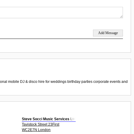
nal mobile DJ & disco hire for weddings birthday parties corporate events and
Steve Socci Music Services Ltd
Tavistock Street 23First
WC2E7N London