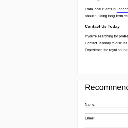
From local clients in
Londo
about building long-term re
Contact Us Today
If you're searching for prof
Contact us today to discuss 
Experience the royal philha
Recommend
Name:
Email: