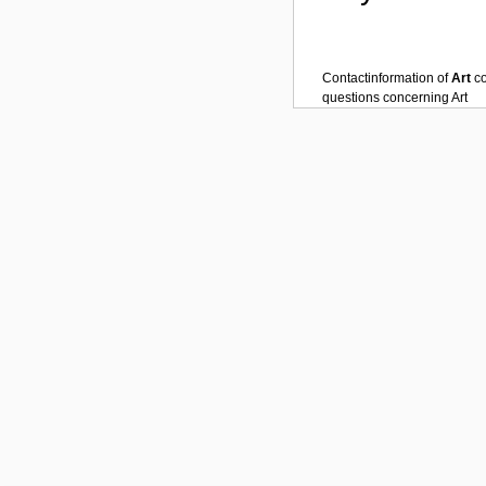
Contactinformation of
Art
c
questions concerning
Art