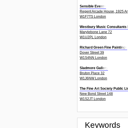
Sensible Events
Regent Arcade House, 1925 Ar
W1F7TS London
Westbury Music Consultants 
Marylebone Lane 72
W1U2PL London
Richard Green Fine Paintings
Dover Street 39
W1S4NN London
Sladmore Gallery
Bruton Place 32
W1J6NW London
The Fine Art Society Public 
New Bond Street 148
W1S2JT London
Keywords