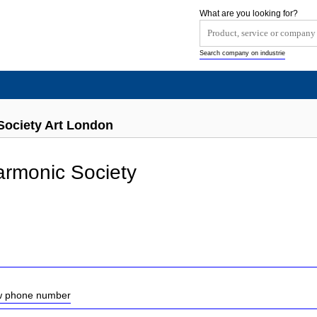
What are you looking for?
Search company on industrie
Society Art London
armonic Society
ow phone number