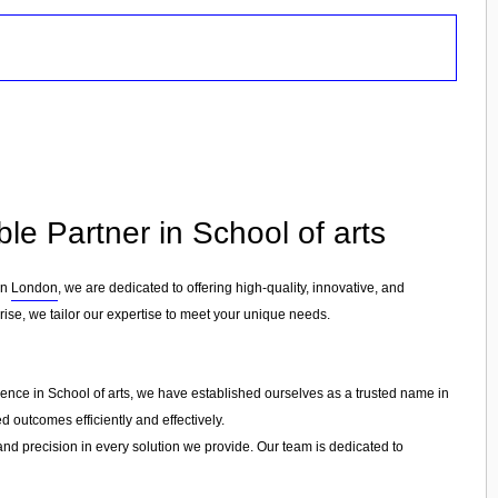
ble Partner in School of arts
in
London
, we are dedicated to offering high-quality, innovative, and
rise, we tailor our expertise to meet your unique needs.
ience in School of arts, we have established ourselves as a trusted name in
d outcomes efficiently and effectively.
 and precision in every solution we provide. Our team is dedicated to