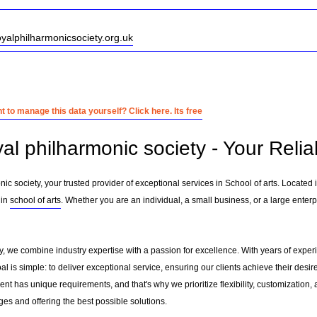
oyalphilharmonicsociety.org.uk
 to manage this data yourself? Click here. Its free
al philharmonic society - Your Relia
c society, your trusted provider of exceptional services in School of arts. Located 
 in
school of arts
. Whether you are an individual, a small business, or a large enterp
y, we combine industry expertise with a passion for excellence. With years of exper
 is simple: to deliver exceptional service, ensuring our clients achieve their desire
nt has unique requirements, and that's why we prioritize flexibility, customization,
es and offering the best possible solutions.