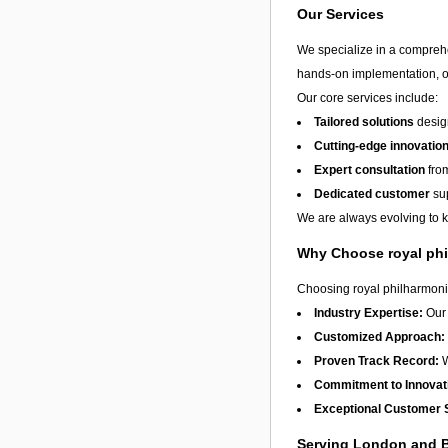
Our Services
We specialize in a compreh
hands-on implementation, or
Our core services include:
Tailored solutions
design
Cutting-edge innovatio
Expert consultation
from
Dedicated customer
sup
We are always evolving to ke
Why Choose royal phi
Choosing royal philharmonic
Industry Expertise:
Our 
Customized Approach:
Proven Track Record:
W
Commitment to Innovat
Exceptional Customer 
Serving London and 