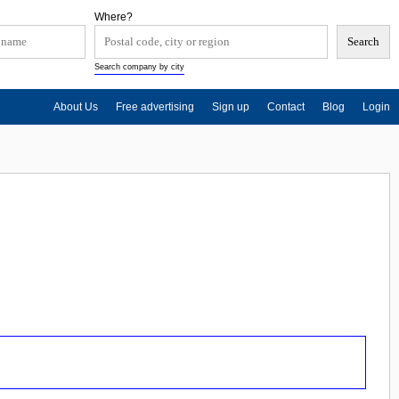
Where?
Search company by city
About Us
Free advertising
Sign up
Contact
Blog
Login