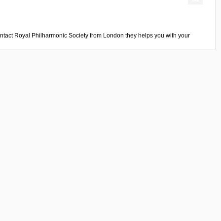
ntact
Royal Philharmonic Society
from
London
they helps you with your