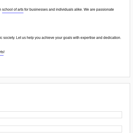
in
school of arts
for businesses and individuals alike. We are passionate
nic society. Let us help you achieve your goals with expertise and dedication.
rts
!