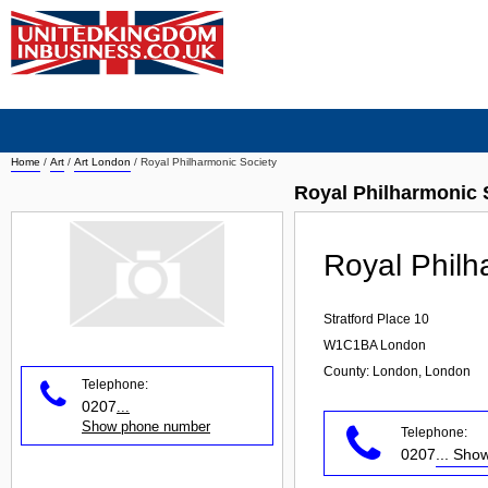
Home
/
Art
/
Art London
/
Royal Philharmonic Society
Royal Philharmonic 
Royal Philh
Stratford Place 10
W1C1BA
London
County: London, London
Telephone:
0207
...
Show phone number
Telephone:
0207
... Sh