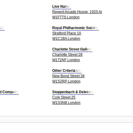
Live Nation
Regent Arcade House, 1925 Ar
W1F7TS London
Ltd
Royal Philharmonic Society
Stratford Place 10
W1C1BA London
Charlotte Street Gallery
Charlotte Street 28
W1T2NF London
Other Criteria Ltd
New Bond Street 36
W1S2RP London
Ltd Company
Stoppenbach & Delestre
Cork Street 25
W1S3NB London