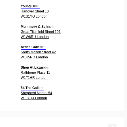
Young Guns
Hanover Street 10
W1S1YG London
Mummery & Schnelle
Great Titchfield Street 101
W1W6RU London
Artica Galleries
South Molton Street 42
W1K5RR London
Shop At Lazarides
Rathbone Place 11
W1T1HR London
54 The Gallery
Shepherd Market 54
W1J7QX London