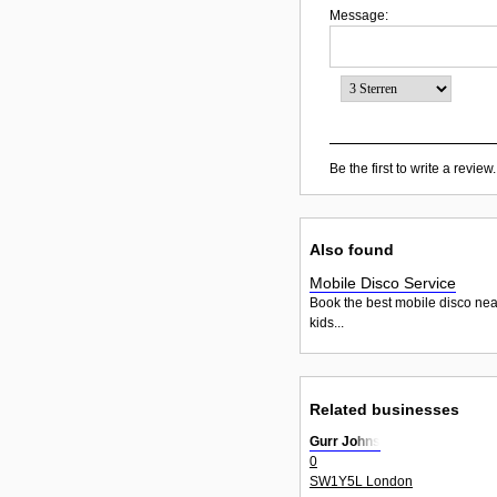
Message:
Be the first to write a review.
Also found
Mobile Disco Service
Book the best mobile disco nea
kids...
Related businesses
Gurr Johns
0
SW1Y5L London