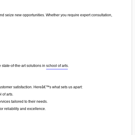
and seize new opportunities. Whether you require expert consultation,
state-of-the-art solutions in
school of arts
.
customer satisfaction. Hereâ€™s what sets us apart:
of arts.
vices tailored to their needs.
or reliability and excellence.