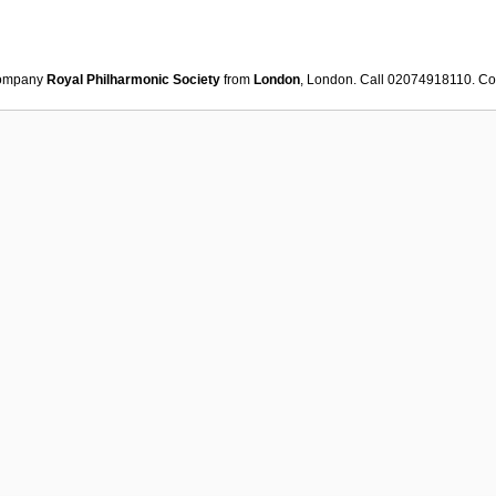
ompany
Royal Philharmonic Society
from
London
, London. Call 02074918110. Co