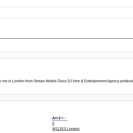
r me in London from Simian Mobile Disco DJ Hire & Entertainment Agency professio
Art 4 Fun
0
W112ES London