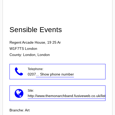
Login
Sensible Events
Regent Arcade House, 19 25 Ar
W1F7TS
London
County: London, London
Telephone:
0207
... Show phone number
Site:
http://www.themonarchband.fusiveweb.co.uk/listings/
Branche:
Art