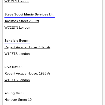
W112ES London
Steve Socci Music Services Ltd
Tavistock Street 23First
WC2E7N London
Sensible Events
Regent Arcade House, 1925 Ar
W1F7TS London
Live Nation
Regent Arcade House, 1925 Ar
W1F7TS London
Young Guns
Hanover Street 10