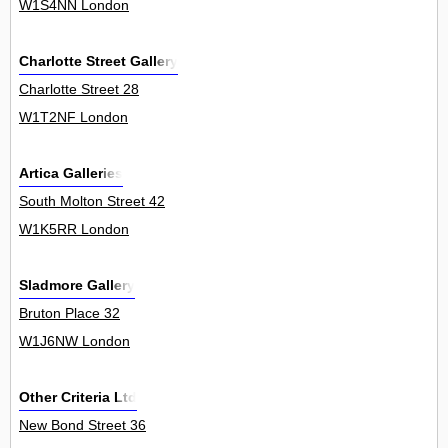
W1S4NN London
Charlotte Street Gallery
Charlotte Street 28
W1T2NF London
Artica Galleries
South Molton Street 42
W1K5RR London
Sladmore Gallery
Bruton Place 32
W1J6NW London
Other Criteria Ltd
New Bond Street 36