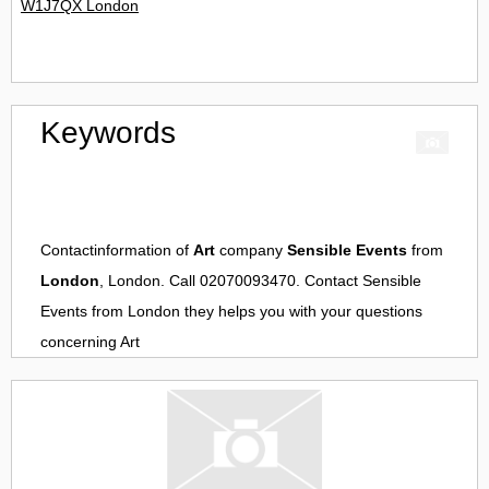
W1J7QX London
Keywords
Contactinformation of
Art
company
Sensible Events
from
London
, London. Call 02070093470. Contact
Sensible
Events
from
London
they helps you with your questions
concerning
Art