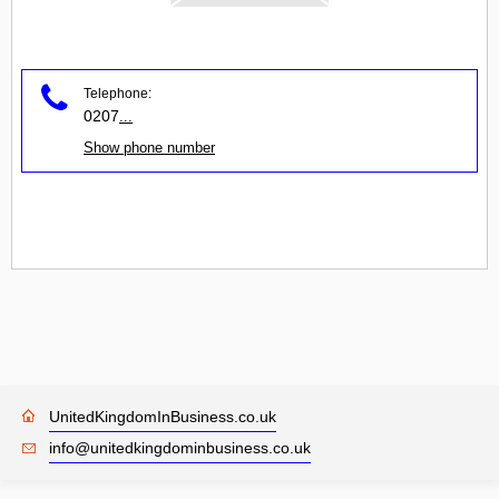
Telephone:
0207
...
Show phone number
UnitedKingdomInBusiness.co.uk
info@unitedkingdominbusiness.co.uk