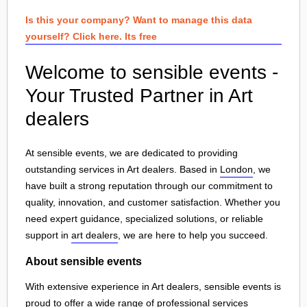
Is this your company? Want to manage this data
yourself? Click here. Its free
Welcome to sensible events -
Your Trusted Partner in Art
dealers
At sensible events, we are dedicated to providing
outstanding services in Art dealers. Based in
London
, we
have built a strong reputation through our commitment to
quality, innovation, and customer satisfaction. Whether you
need expert guidance, specialized solutions, or reliable
support in
art dealers
, we are here to help you succeed.
About sensible events
With extensive experience in Art dealers, sensible events is
proud to offer a wide range of professional services