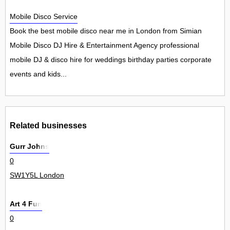
Mobile Disco Service
Book the best mobile disco near me in London from Simian
Mobile Disco DJ Hire & Entertainment Agency professional
mobile DJ & disco hire for weddings birthday parties corporate
events and kids...
Related businesses
Gurr Johns
0
SW1Y5L London
Art 4 Fun
0