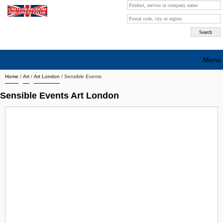
Menu
Home
/
Art
/
Art London
/
Sensible Events
Search company by city
Sensible Events Art London
Search company on industrie
About Us
Free advertising
Sign up
Contact
Blog