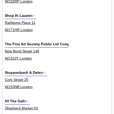
W1S2RP London
Shop At Lazarides
Rathbone Place 11
W1T1HR London
The Fine Art Society Public Ltd Company
New Bond Street 148
W1S2JT London
Stoppenbach & Delestre
Cork Street 25
W1S3NB London
54 The Gallery
Shepherd Market 54