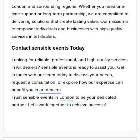
London
and surrounding regions. Whether you need one-
time support or long-term partnership, we are committed to
delivering solutions that create lasting value. Our mission is
to empower individuals and businesses with high-quality
services in
art dealers
.
Contact sensible events Today
Looking for reliable, professional, and high-quality services
in Art dealers? sensible events is ready to assist you. Get
in touch with our team today to discuss your needs,
request a consultation, or explore how our expertise can
benefit you in
art dealers
.
Trust sensible events in
London
to be your dedicated
partner. Let's work together to achieve success!