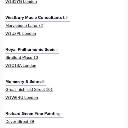
W1S1YG London
Westbury Music Consultants Ltd
Marylebone Lane 72
W1U2PL London
Royal Philharmonic Society
Stratford Place 10
W1C1BA London
Mummery & Schnelle
Great Titchfield Street 101
W1W6RU London
Richard Green Fine Paintings
Dover Street 39