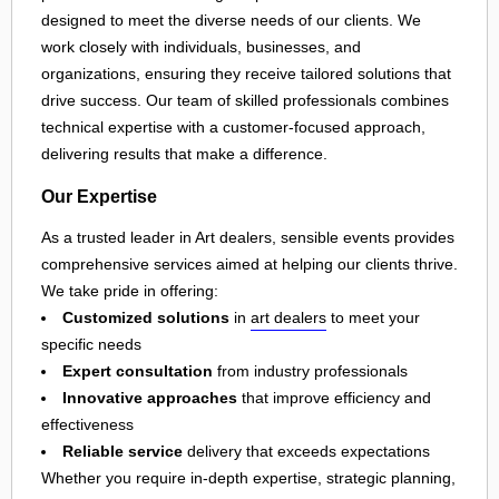
designed to meet the diverse needs of our clients. We
work closely with individuals, businesses, and
organizations, ensuring they receive tailored solutions that
drive success. Our team of skilled professionals combines
technical expertise with a customer-focused approach,
delivering results that make a difference.
Our Expertise
As a trusted leader in Art dealers, sensible events provides
comprehensive services aimed at helping our clients thrive.
We take pride in offering:
Customized solutions
in
art dealers
to meet your
specific needs
Expert consultation
from industry professionals
Innovative approaches
that improve efficiency and
effectiveness
Reliable service
delivery that exceeds expectations
Whether you require in-depth expertise, strategic planning,