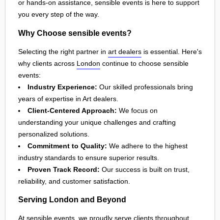
or hands-on assistance, sensible events is here to support
you every step of the way.
Why Choose sensible events?
Selecting the right partner in
art dealers
is essential. Here's
why clients across
London
continue to choose sensible
events:
Industry Experience:
Our skilled professionals bring
years of expertise in Art dealers.
Client-Centered Approach:
We focus on
understanding your unique challenges and crafting
personalized solutions.
Commitment to Quality:
We adhere to the highest
industry standards to ensure superior results.
Proven Track Record:
Our success is built on trust,
reliability, and customer satisfaction.
Serving London and Beyond
At sensible events, we proudly serve clients throughout