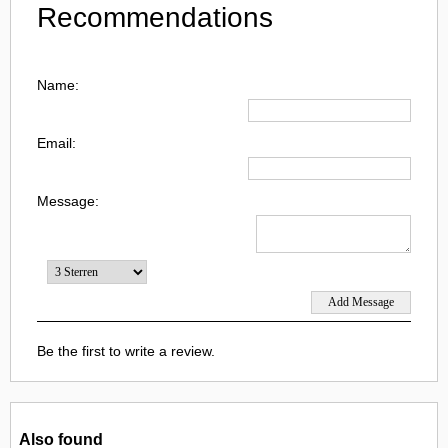
Recommendations
Name:
Email:
Message:
Be the first to write a review.
Also found