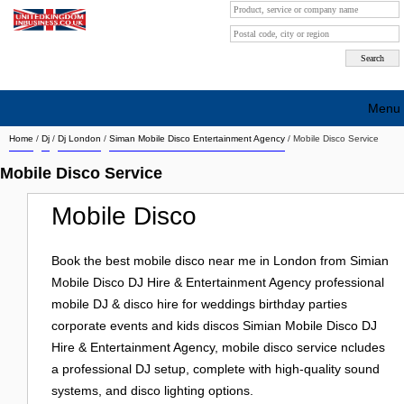
Menu
Home
/
Dj
/
Dj London
/
Siman Mobile Disco Entertainment Agency
/ Mobile Disco Service
Search company by city
Mobile Disco Service
Search company on industrie
Mobile Disco
About Us
Free advertising
Book the best mobile disco near me in London from Simian
Mobile Disco DJ Hire & Entertainment Agency professional
Sign up
mobile DJ & disco hire for weddings birthday parties
corporate events and kids discos Simian Mobile Disco DJ
Contact
Hire & Entertainment Agency, mobile disco service ncludes
Blog
a professional DJ setup, complete with high-quality sound
systems, and disco lighting options.