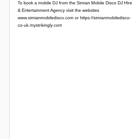
To book a mobile DJ from the Simian Mobile Disco DJ Hire
& Entertainment Agency visit the websites
www.simianmobiledisco.com or https://simianmobiledisco-
co-uk.mystrikingly.com