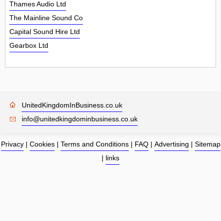
Thames Audio Ltd
The Mainline Sound Co
Capital Sound Hire Ltd
Gearbox Ltd
UnitedKingdomInBusiness.co.uk
info@unitedkingdominbusiness.co.uk
Privacy
|
Cookies
|
Terms and Conditions
|
FAQ
|
Advertising
|
Sitemap
|
links