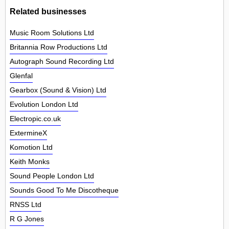
Related businesses
Music Room Solutions Ltd
Britannia Row Productions Ltd
Autograph Sound Recording Ltd
Glenfal
Gearbox (Sound & Vision) Ltd
Evolution London Ltd
Electropic.co.uk
ExtermineX
Komotion Ltd
Keith Monks
Sound People London Ltd
Sounds Good To Me Discotheque
RNSS Ltd
R G Jones