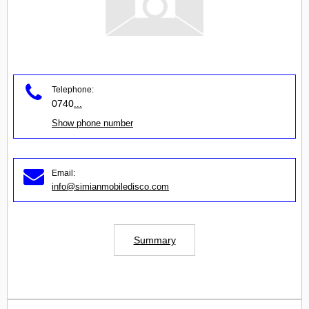
Telephone:
0740
...
Show phone number
Email:
info@simianmobiledisco.com
Summary