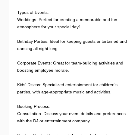
Types of Events:
Weddings: Perfect for creating a memorable and fun
atmosphere for your special day1.
Birthday Parties: Ideal for keeping guests entertained and
dancing all night long.
Corporate Events: Great for team-building activities and
boosting employee morale.
Kids' Discos: Specialized entertainment for children's
parties, with age-appropriate music and activities.
Booking Process:
Consultation: Discuss your event details and preferences
with the DJ or entertainment company.