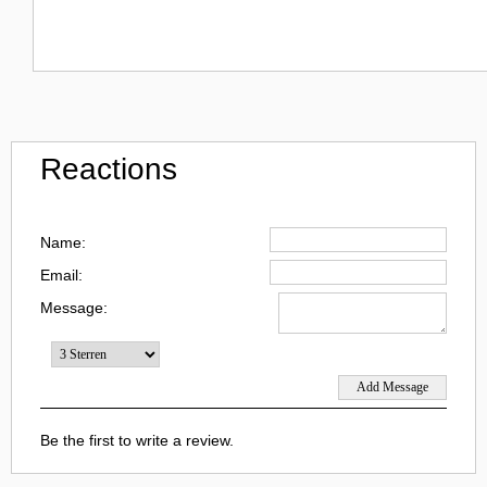
Reactions
Name:
Email:
Message:
Be the first to write a review.