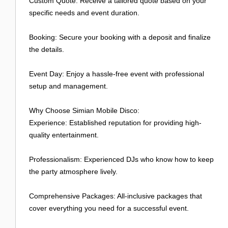
Custom Quote: Receive a tailored quote based on your
specific needs and event duration.
Booking: Secure your booking with a deposit and finalize
the details.
Event Day: Enjoy a hassle-free event with professional
setup and management.
Why Choose Simian Mobile Disco:
Experience: Established reputation for providing high-
quality entertainment.
Professionalism: Experienced DJs who know how to keep
the party atmosphere lively.
Comprehensive Packages: All-inclusive packages that
cover everything you need for a successful event.