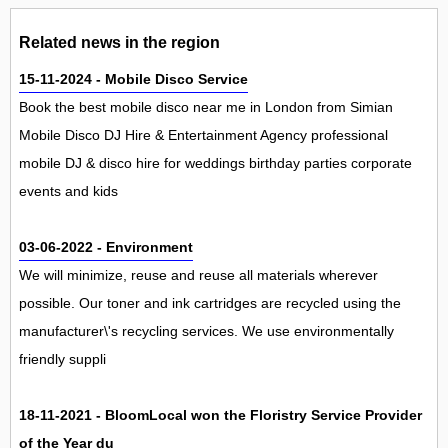
Related news in the region
15-11-2024 - Mobile Disco Service
Book the best mobile disco near me in London from Simian
Mobile Disco DJ Hire & Entertainment Agency professional
mobile DJ & disco hire for weddings birthday parties corporate
events and kids
03-06-2022 - Environment
We will minimize, reuse and reuse all materials wherever
possible. Our toner and ink cartridges are recycled using the
manufacturer\'s recycling services. We use environmentally
friendly suppli
18-11-2021 - BloomLocal won the Floristry Service Provider
of the Year du