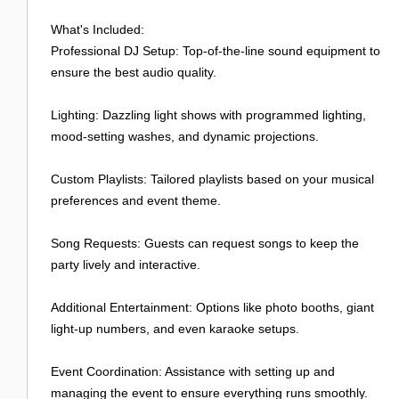
Login
What's Included:
Professional DJ Setup: Top-of-the-line sound equipment to
ensure the best audio quality.
Lighting: Dazzling light shows with programmed lighting,
mood-setting washes, and dynamic projections.
Custom Playlists: Tailored playlists based on your musical
preferences and event theme.
Song Requests: Guests can request songs to keep the
party lively and interactive.
Additional Entertainment: Options like photo booths, giant
light-up numbers, and even karaoke setups.
Event Coordination: Assistance with setting up and
managing the event to ensure everything runs smoothly.