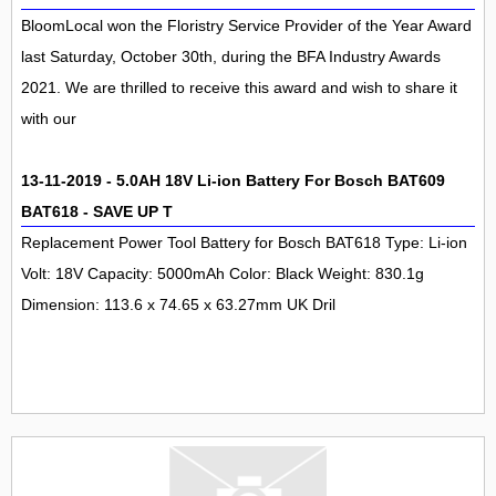
BloomLocal won the Floristry Service Provider of the Year Award
last Saturday, October 30th, during the BFA Industry Awards
2021. We are thrilled to receive this award and wish to share it
with our
13-11-2019 - 5.0AH 18V Li-ion Battery For Bosch BAT609
BAT618 - SAVE UP T
Replacement Power Tool Battery for Bosch BAT618 Type: Li-ion
Volt: 18V Capacity: 5000mAh Color: Black Weight: 830.1g
Dimension: 113.6 x 74.65 x 63.27mm UK Dril