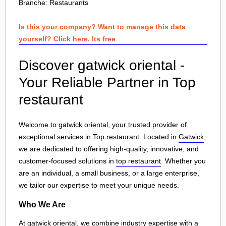
Branche:
Restaurants
Is this your company? Want to manage this data
yourself? Click here. Its free
Discover gatwick oriental -
Your Reliable Partner in Top
restaurant
Welcome to gatwick oriental, your trusted provider of
exceptional services in Top restaurant. Located in
Gatwick
,
we are dedicated to offering high-quality, innovative, and
customer-focused solutions in
top restaurant
. Whether you
are an individual, a small business, or a large enterprise,
we tailor our expertise to meet your unique needs.
Who We Are
At gatwick oriental, we combine industry expertise with a