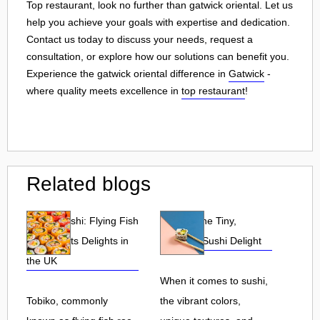
Top restaurant, look no further than gatwick oriental. Let us
help you achieve your goals with expertise and dedication.
Contact us today to discuss your needs, request a
consultation, or explore how our solutions can benefit you.
Experience the gatwick oriental difference in
Gatwick
-
where quality meets excellence in
top restaurant
!
Related blogs
Tobiko Sushi: Flying Fish
Tobiko: The Tiny,
Roe and Its Delights in
Flavorful Sushi Delight
the UK
When it comes to sushi,
Tobiko, commonly
the vibrant colors,