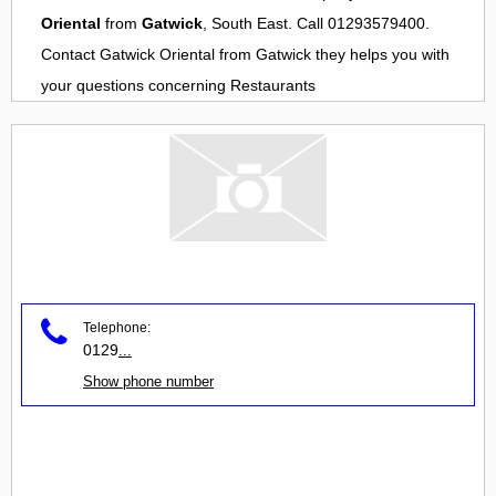
Oriental
from
Gatwick
, South East. Call 01293579400.
Contact
Gatwick Oriental
from
Gatwick
they helps you with
your questions concerning
Restaurants
Telephone:
0129
...
Show phone number