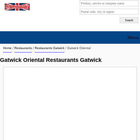
Menu
Home
/
Restaurants
/
Restaurants Gatwick
/
Gatwick Oriental
Search company by city
Gatwick Oriental Restaurants Gatwick
Search company on industrie
About Us
Free advertising
Sign up
Contact
Blog