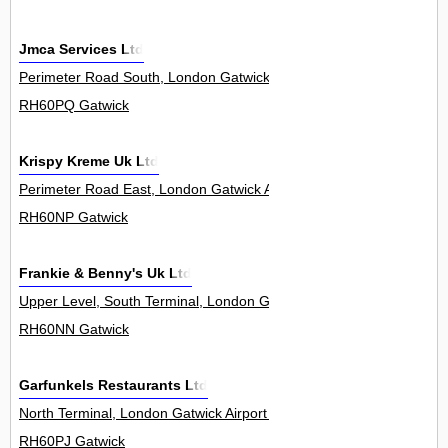
Jmca Services Ltd
Perimeter Road South, London Gatwick Airport 0
RH60PQ Gatwick
Krispy Kreme Uk Ltd
Perimeter Road East, London Gatwick Airport 0
RH60NP Gatwick
Frankie & Benny's Uk Ltd
Upper Level, South Terminal, London Gatwick Airport 0
RH60NN Gatwick
Garfunkels Restaurants Ltd
North Terminal, London Gatwick Airport 0
RH60PJ Gatwick