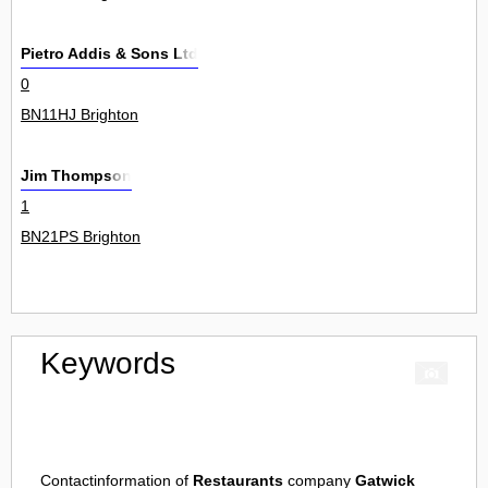
Pietro Addis & Sons Ltd
0
BN11HJ Brighton
Jim Thompson
1
BN21PS Brighton
Keywords
Contactinformation of
Restaurants
company
Gatwick