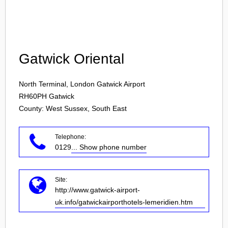
Login
Gatwick Oriental
North Terminal, London Gatwick Airport
RH60PH
Gatwick
County: West Sussex, South East
Telephone:
0129
... Show phone number
Site:
http://www.gatwick-airport-
uk.info/gatwickairporthotels-lemeridien.htm