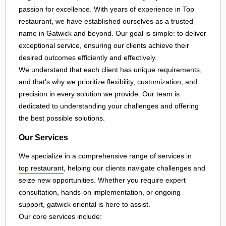
passion for excellence. With years of experience in Top
restaurant, we have established ourselves as a trusted
name in
Gatwick
and beyond. Our goal is simple: to deliver
exceptional service, ensuring our clients achieve their
desired outcomes efficiently and effectively.
We understand that each client has unique requirements,
and that's why we prioritize flexibility, customization, and
precision in every solution we provide. Our team is
dedicated to understanding your challenges and offering
the best possible solutions.
Our Services
We specialize in a comprehensive range of services in
top restaurant
, helping our clients navigate challenges and
seize new opportunities. Whether you require expert
consultation, hands-on implementation, or ongoing
support, gatwick oriental is here to assist.
Our core services include: