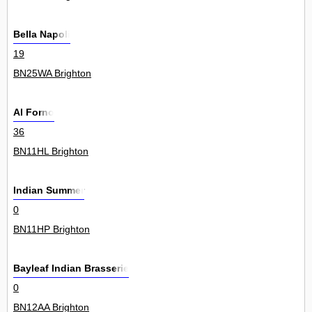
Bella Napoli
19
BN25WA Brighton
Al Forno
36
BN11HL Brighton
Indian Summer
0
BN11HP Brighton
Bayleaf Indian Brasserie
0
BN12AA Brighton