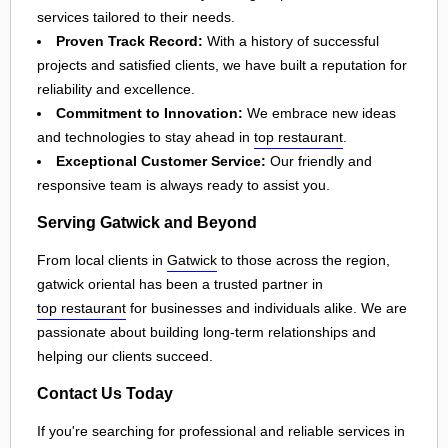
services tailored to their needs.
Proven Track Record:
With a history of successful
projects and satisfied clients, we have built a reputation for
reliability and excellence.
Commitment to Innovation:
We embrace new ideas
and technologies to stay ahead in
top restaurant
.
Exceptional Customer Service:
Our friendly and
responsive team is always ready to assist you.
Serving Gatwick and Beyond
From local clients in
Gatwick
to those across the region,
gatwick oriental has been a trusted partner in
top restaurant
for businesses and individuals alike. We are
passionate about building long-term relationships and
helping our clients succeed.
Contact Us Today
If you're searching for professional and reliable services in