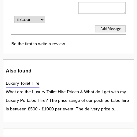
Be the first to write a review.
Also found
Luxury Toilet Hire
What are the Luxury Toilet Hire Prices & What do I get with my
Luxury Portaloo Hire? The price range of our posh portaloo hire
is between £500 - £1000 per event. The delivery price o...