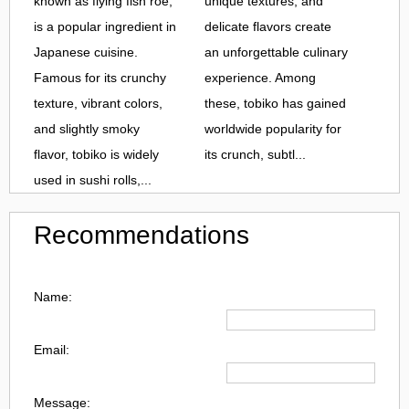
known as flying fish roe,
unique textures, and
is a popular ingredient in
delicate flavors create
Japanese cuisine.
an unforgettable culinary
Famous for its crunchy
experience. Among
texture, vibrant colors,
these, tobiko has gained
and slightly smoky
worldwide popularity for
flavor, tobiko is widely
its crunch, subtl...
used in sushi rolls,...
Recommendations
Name:
Email:
Message: