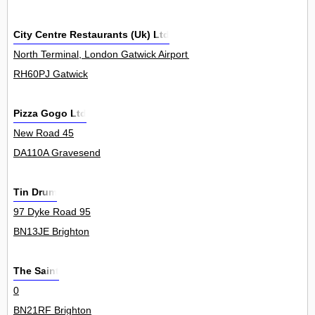
City Centre Restaurants (Uk) Ltd
North Terminal, London Gatwick Airport 0
RH60PJ Gatwick
Pizza Gogo Ltd
New Road 45
DA110A Gravesend
Tin Drum
97 Dyke Road 95
BN13JE Brighton
The Saint
0
BN21RF Brighton