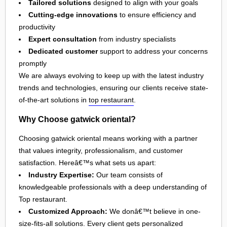
Tailored solutions
designed to align with your goals
Cutting-edge innovations
to ensure efficiency and
productivity
Expert consultation
from industry specialists
Dedicated customer
support to address your concerns
promptly
We are always evolving to keep up with the latest industry
trends and technologies, ensuring our clients receive state-
of-the-art solutions in
top restaurant
.
Why Choose gatwick oriental?
Choosing gatwick oriental means working with a partner
that values integrity, professionalism, and customer
satisfaction. Hereâ€™s what sets us apart:
Industry Expertise:
Our team consists of
knowledgeable professionals with a deep understanding of
Top restaurant.
Customized Approach:
We donâ€™t believe in one-
size-fits-all solutions. Every client gets personalized