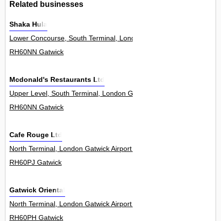
Related businesses
Shaka Hula
Lower Concourse, South Terminal, London Gatwick Airport 0
RH60NN Gatwick
Mcdonald's Restaurants Ltd
Upper Level, South Terminal, London Gatwick Airport 0
RH60NN Gatwick
Cafe Rouge Ltd
North Terminal, London Gatwick Airport 0
RH60PJ Gatwick
Gatwick Oriental
North Terminal, London Gatwick Airport 0
RH60PH Gatwick