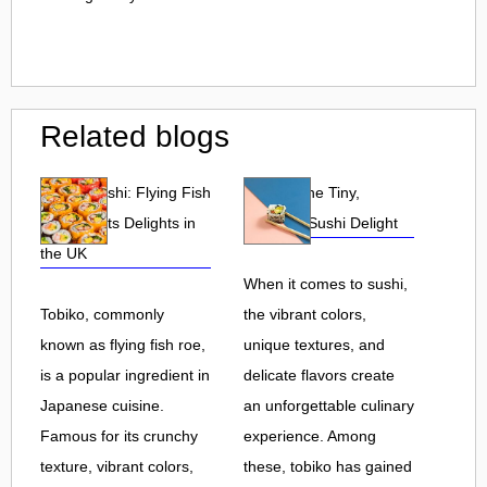
Related blogs
Tobiko Sushi: Flying Fish
Tobiko: The Tiny,
Roe and Its Delights in
Flavorful Sushi Delight
the UK
When it comes to sushi,
Tobiko, commonly
the vibrant colors,
known as flying fish roe,
unique textures, and
is a popular ingredient in
delicate flavors create
Japanese cuisine.
an unforgettable culinary
Famous for its crunchy
experience. Among
texture, vibrant colors,
these, tobiko has gained