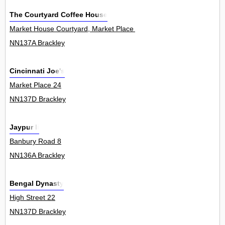
The Courtyard Coffee House
Market House Courtyard, Market Place 6
NN137A Brackley
Cincinnati Joe's
Market Place 24
NN137D Brackley
Jaypur Ii
Banbury Road 8
NN136A Brackley
Bengal Dynasty
High Street 22
NN137D Brackley