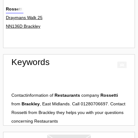
Rossetti
Draymans Walk 25
NN136D Brackley
Keywords
Contactinformation of
Restaurants
company
Rossetti
from
Brackley
, East Midlands. Call 01280706697. Contact
Rossetti
from
Brackley
they helps you with your questions
concerning
Restaurants