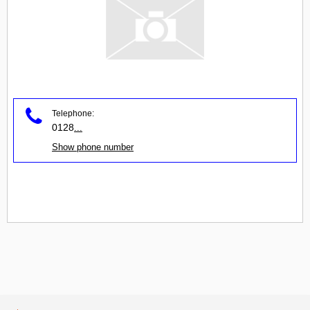
Telephone:
0128
...
Show phone number