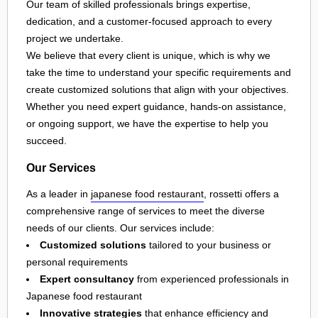
Our team of skilled professionals brings expertise,
dedication, and a customer-focused approach to every
project we undertake.
We believe that every client is unique, which is why we
take the time to understand your specific requirements and
create customized solutions that align with your objectives.
Whether you need expert guidance, hands-on assistance,
or ongoing support, we have the expertise to help you
succeed.
Our Services
As a leader in
japanese food restaurant
, rossetti offers a
comprehensive range of services to meet the diverse
needs of our clients. Our services include:
Customized solutions
tailored to your business or
personal requirements
Expert consultancy
from experienced professionals in
Japanese food restaurant
Innovative strategies
that enhance efficiency and