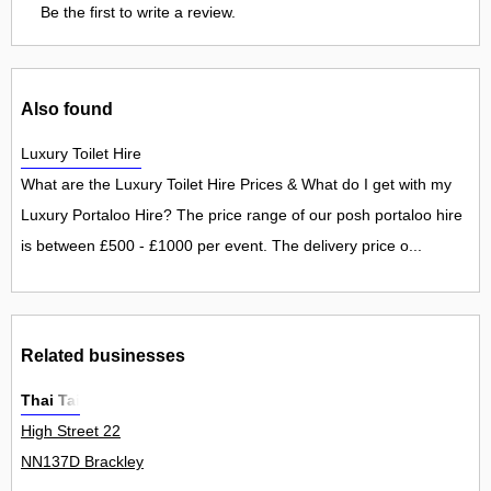
Be the first to write a review.
Also found
Luxury Toilet Hire
What are the Luxury Toilet Hire Prices & What do I get with my
Luxury Portaloo Hire? The price range of our posh portaloo hire
is between £500 - £1000 per event. The delivery price o...
Related businesses
Thai Tai
High Street 22
NN137D Brackley