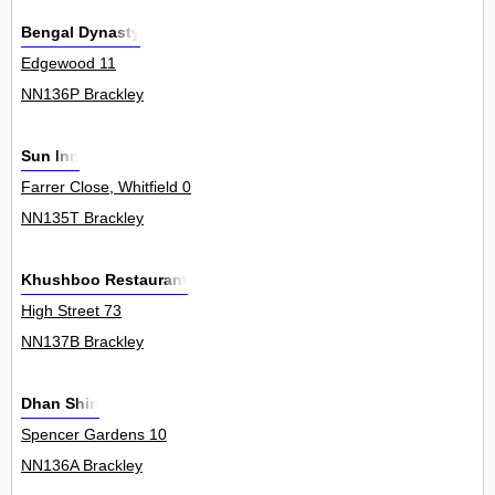
Bengal Dynasty
Edgewood 11
NN136P Brackley
Sun Inn
Farrer Close, Whitfield 0
NN135T Brackley
Khushboo Restaurant
High Street 73
NN137B Brackley
Dhan Shiri
Spencer Gardens 10
NN136A Brackley