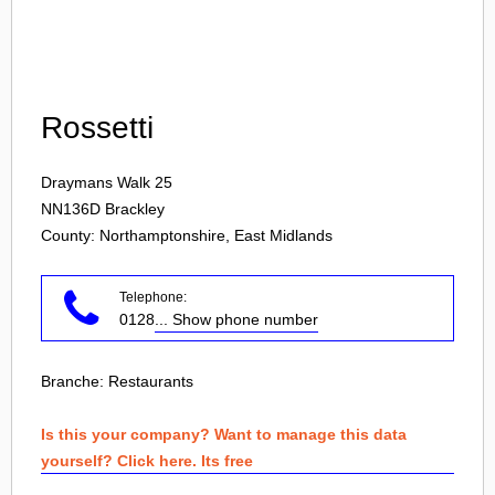
Login
Rossetti
Draymans Walk 25
NN136D
Brackley
County: Northamptonshire, East Midlands
Telephone:
0128
... Show phone number
Branche:
Restaurants
Is this your company? Want to manage this data
yourself? Click here. Its free