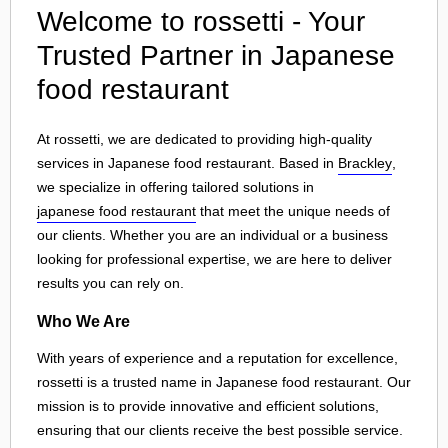
Welcome to rossetti - Your
Trusted Partner in Japanese
food restaurant
At rossetti, we are dedicated to providing high-quality
services in Japanese food restaurant. Based in
Brackley
,
we specialize in offering tailored solutions in
japanese food restaurant
that meet the unique needs of
our clients. Whether you are an individual or a business
looking for professional expertise, we are here to deliver
results you can rely on.
Who We Are
With years of experience and a reputation for excellence,
rossetti is a trusted name in Japanese food restaurant. Our
mission is to provide innovative and efficient solutions,
ensuring that our clients receive the best possible service.