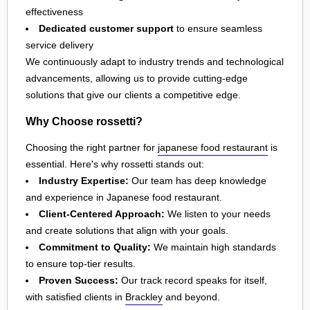
effectiveness
Dedicated customer support
to ensure seamless
service delivery
We continuously adapt to industry trends and technological
advancements, allowing us to provide cutting-edge
solutions that give our clients a competitive edge.
Why Choose rossetti?
Choosing the right partner for
japanese food restaurant
is
essential. Here's why rossetti stands out:
Industry Expertise:
Our team has deep knowledge
and experience in Japanese food restaurant.
Client-Centered Approach:
We listen to your needs
and create solutions that align with your goals.
Commitment to Quality:
We maintain high standards
to ensure top-tier results.
Proven Success:
Our track record speaks for itself,
with satisfied clients in
Brackley
and beyond.