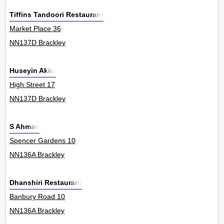
Tiffins Tandoori Restaurant
Market Place 36
NN137D Brackley
Huseyin Akici
High Street 17
NN137D Brackley
S Ahmad
Spencer Gardens 10
NN136A Brackley
Dhanshiri Restaurant
Banbury Road 10
NN136A Brackley