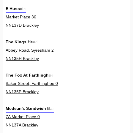
E Hussain
Market Place 36
NN137D Brackley
The Kings Head
Abbey Road, Syresham 2
NN135H Brackley
The Fox At Farthinghoe
Baker Street, Farthinghoe 0
NN135P Brackley
Mcdean's Sandwich Bar
7A Market Place 0
NN137A Brackley