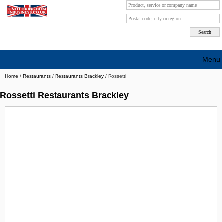
Menu
Home
/
Restaurants
/
Restaurants Brackley
/
Rossetti
Search company by city
Rossetti Restaurants Brackley
Search company on industrie
About Us
Free advertising
Sign up
Contact
Blog