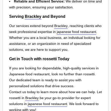
Reliable and Efficient Service:
We deliver on time and
with precision, ensuring your satisfaction.
Serving
Brackley
and Beyond
Our services extend beyond
Brackley
, reaching clients who
seek professional expertise in
japanese food restaurant
.
Whether you are a local business, an individual looking for
assistance, or an organization in need of specialized
solutions, we are here to support you.
Get in Touch with rossetti Today
If you are looking for dependable, high-quality services in
Japanese food restaurant, look no further than rossetti.
Our dedicated team is ready to assist you with
personalized solutions that drive success.
Contact us today to learn more about how we can help. Let
rossetti in
Brackley
be your go-to provider for expert
solutions in
japanese food restaurant
. We look forward to
working with you!