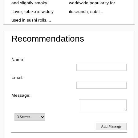
and slightly smoky
worldwide popularity for
flavor, tobiko is widely
its crunch, subtl...
used in sushi rolls,...
Recommendations
Name:
Email:
Message: