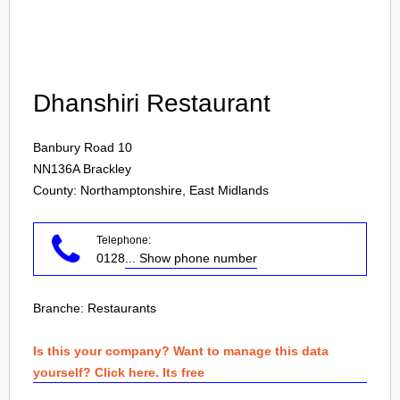
Login
Dhanshiri Restaurant
Banbury Road 10
NN136A
Brackley
County: Northamptonshire, East Midlands
Telephone:
0128
... Show phone number
Branche:
Restaurants
Is this your company? Want to manage this data
yourself? Click here. Its free