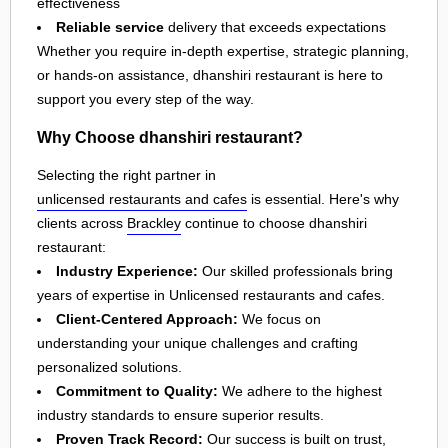
effectiveness
Reliable service
delivery that exceeds expectations
Whether you require in-depth expertise, strategic planning,
or hands-on assistance, dhanshiri restaurant is here to
support you every step of the way.
Why Choose dhanshiri restaurant?
Selecting the right partner in
unlicensed restaurants and cafes
is essential. Here's why
clients across
Brackley
continue to choose dhanshiri
restaurant:
Industry Experience:
Our skilled professionals bring
years of expertise in Unlicensed restaurants and cafes.
Client-Centered Approach:
We focus on
understanding your unique challenges and crafting
personalized solutions.
Commitment to Quality:
We adhere to the highest
industry standards to ensure superior results.
Proven Track Record:
Our success is built on trust,