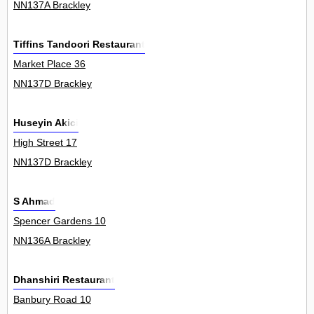
NN137A Brackley
Tiffins Tandoori Restaurant
Market Place 36
NN137D Brackley
Huseyin Akici
High Street 17
NN137D Brackley
S Ahmad
Spencer Gardens 10
NN136A Brackley
Dhanshiri Restaurant
Banbury Road 10