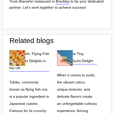
Trust dhanshiri restaurant in
Brackley
to be your dedicated
partner. Let's work together to achieve success!
Related blogs
Tobiko Sushi: Flying Fish
Tobiko: The Tiny,
Roe and Its Delights in
Flavorful Sushi Delight
the UK
When it comes to sushi,
Tobiko, commonly
the vibrant colors,
known as flying fish roe,
unique textures, and
is a popular ingredient in
delicate flavors create
Japanese cuisine.
an unforgettable culinary
Famous for its crunchy
experience. Among