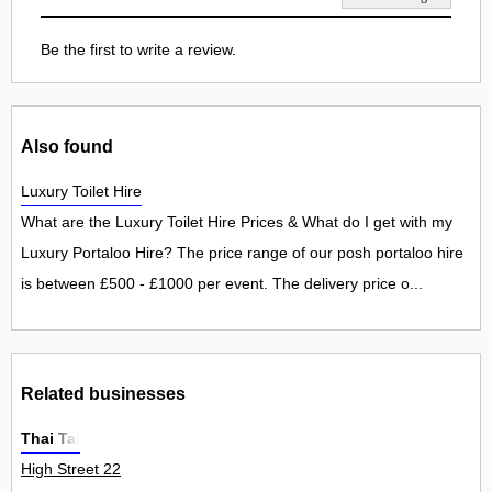
Be the first to write a review.
Also found
Luxury Toilet Hire
What are the Luxury Toilet Hire Prices & What do I get with my
Luxury Portaloo Hire? The price range of our posh portaloo hire
is between £500 - £1000 per event. The delivery price o...
Related businesses
Thai Tai
High Street 22