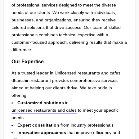
of professional services designed to meet the diverse
needs of our clients. We work closely with individuals,
businesses, and organizations, ensuring they receive
tailored solutions that drive success. Our team of skilled
professionals combines technical expertise with a
customer-focused approach, delivering results that make a
difference.
Our Expertise
As a trusted leader in Unlicensed restaurants and cafes,
dhanshiri restaurant provides comprehensive services
aimed at helping our clients thrive. We take pride in
offering:
Customized solutions
in
unlicensed restaurants and cafes
to meet your specific
needs
Expert consultation
from industry professionals
Innovative approaches
that improve efficiency and