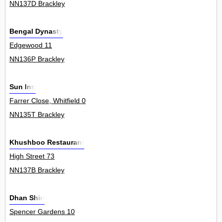
NN137D Brackley
Bengal Dynasty
Edgewood 11
NN136P Brackley
Sun Inn
Farrer Close, Whitfield 0
NN135T Brackley
Khushboo Restaurant
High Street 73
NN137B Brackley
Dhan Shiri
Spencer Gardens 10