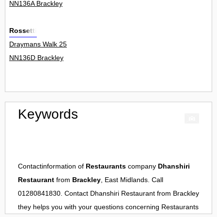
NN136A Brackley
Rossetti
Draymans Walk 25
NN136D Brackley
Keywords
Contactinformation of
Restaurants
company
Dhanshiri
Restaurant
from
Brackley
, East Midlands. Call
01280841830. Contact
Dhanshiri Restaurant
from
Brackley
they helps you with your questions concerning
Restaurants