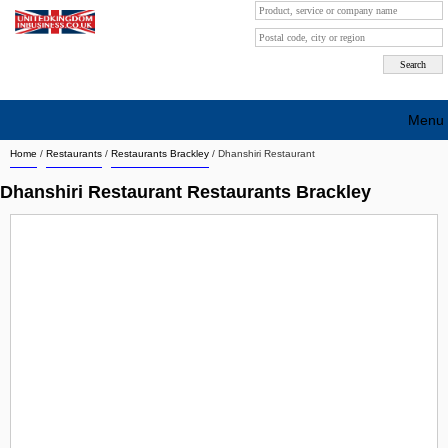
Menu
Home
/
Restaurants
/
Restaurants Brackley
/
Dhanshiri Restaurant
Search company by city
Dhanshiri Restaurant Restaurants Brackley
Search company on industrie
About Us
Free advertising
Sign up
Contact
Blog