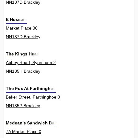
NN137D Brackley
E Hussain
Market Place 36
NN137D Brackley
The Kings Head
Abbey Road, Syresham 2
NN135H Brackley
The Fox At Farthinghoe
Baker Street, Farthinghoe 0
NN135P Brackley
Mcdean's Sandwich Bar
7A Market Place 0