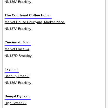
NN136A Brackley
The Courtyard Coffee House
Market House Courtyard, Market Place 6
NN137A Brackley
Cincinnati Joe's
Market Place 24
NN137D Brackley
Jaypur Ii
Banbury Road 8
NN136A Brackley
Bengal Dynasty
High Street 22