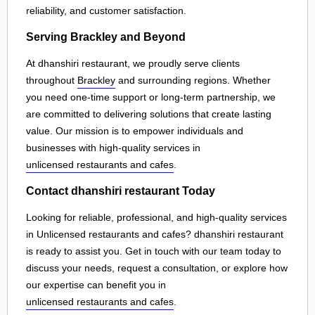
reliability, and customer satisfaction.
Serving Brackley and Beyond
At dhanshiri restaurant, we proudly serve clients
throughout
Brackley
and surrounding regions. Whether
you need one-time support or long-term partnership, we
are committed to delivering solutions that create lasting
value. Our mission is to empower individuals and
businesses with high-quality services in
unlicensed restaurants and cafes
.
Contact dhanshiri restaurant Today
Looking for reliable, professional, and high-quality services
in Unlicensed restaurants and cafes? dhanshiri restaurant
is ready to assist you. Get in touch with our team today to
discuss your needs, request a consultation, or explore how
our expertise can benefit you in
unlicensed restaurants and cafes
.