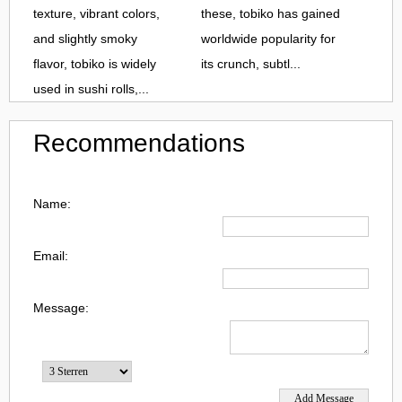
texture, vibrant colors,
these, tobiko has gained
and slightly smoky
worldwide popularity for
flavor, tobiko is widely
its crunch, subtl...
used in sushi rolls,...
Recommendations
Name:
Email:
Message: