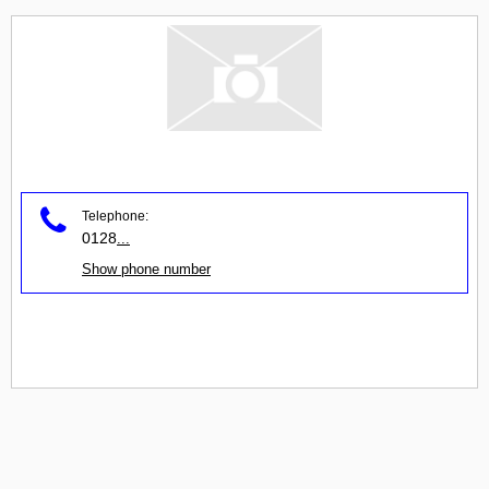
Telephone:
0128
...
Show phone number