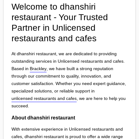
Welcome to dhanshiri
restaurant - Your Trusted
Partner in Unlicensed
restaurants and cafes
At dhanshiri restaurant, we are dedicated to providing
outstanding services in Unlicensed restaurants and cafes.
Based in
Brackley
, we have built a strong reputation
through our commitment to quality, innovation, and
customer satisfaction. Whether you need expert guidance,
specialized solutions, or reliable support in
unlicensed restaurants and cafes
, we are here to help you
succeed.
About dhanshiri restaurant
With extensive experience in Unlicensed restaurants and
cafes, dhanshiri restaurant is proud to offer a wide range