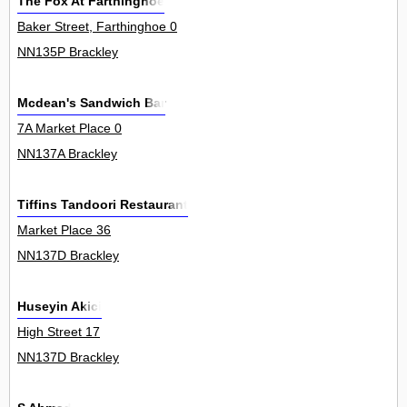
The Fox At Farthinghoe
Baker Street, Farthinghoe 0
NN135P Brackley
Mcdean's Sandwich Bar
7A Market Place 0
NN137A Brackley
Tiffins Tandoori Restaurant
Market Place 36
NN137D Brackley
Huseyin Akici
High Street 17
NN137D Brackley