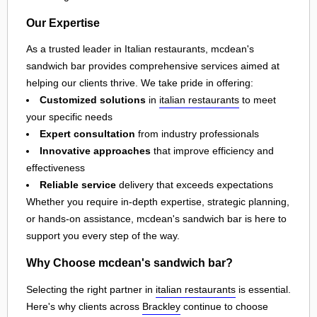
Our Expertise
As a trusted leader in Italian restaurants, mcdean's
sandwich bar provides comprehensive services aimed at
helping our clients thrive. We take pride in offering:
Customized solutions
in
italian restaurants
to meet
your specific needs
Expert consultation
from industry professionals
Innovative approaches
that improve efficiency and
effectiveness
Reliable service
delivery that exceeds expectations
Whether you require in-depth expertise, strategic planning,
or hands-on assistance, mcdean's sandwich bar is here to
support you every step of the way.
Why Choose mcdean's sandwich bar?
Selecting the right partner in
italian restaurants
is essential.
Here's why clients across
Brackley
continue to choose