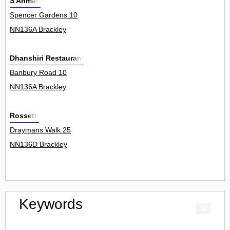
S Ahmad
Spencer Gardens 10
NN136A Brackley
Dhanshiri Restaurant
Banbury Road 10
NN136A Brackley
Rossetti
Draymans Walk 25
NN136D Brackley
Keywords