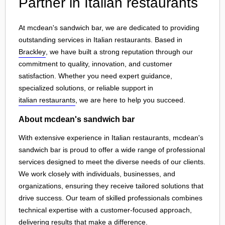
Partner in Italian restaurants
At mcdean's sandwich bar, we are dedicated to providing
outstanding services in Italian restaurants. Based in
Brackley
, we have built a strong reputation through our
commitment to quality, innovation, and customer
satisfaction. Whether you need expert guidance,
specialized solutions, or reliable support in
italian restaurants
, we are here to help you succeed.
About mcdean's sandwich bar
With extensive experience in Italian restaurants, mcdean's
sandwich bar is proud to offer a wide range of professional
services designed to meet the diverse needs of our clients.
We work closely with individuals, businesses, and
organizations, ensuring they receive tailored solutions that
drive success. Our team of skilled professionals combines
technical expertise with a customer-focused approach,
delivering results that make a difference.