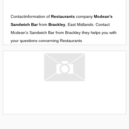
Contactinformation of
Restaurants
company
Mcdean's
Sandwich Bar
from
Brackley
, East Midlands. Contact
Mcdean's Sandwich Bar
from
Brackley
they helps you with
your questions concerning
Restaurants