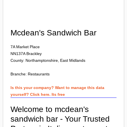
Login
Mcdean's Sandwich Bar
7A Market Place
NN137A
Brackley
County: Northamptonshire, East Midlands
Branche:
Restaurants
Is this your company? Want to manage this data
yourself? Click here. Its free
Welcome to mcdean's
sandwich bar - Your Trusted