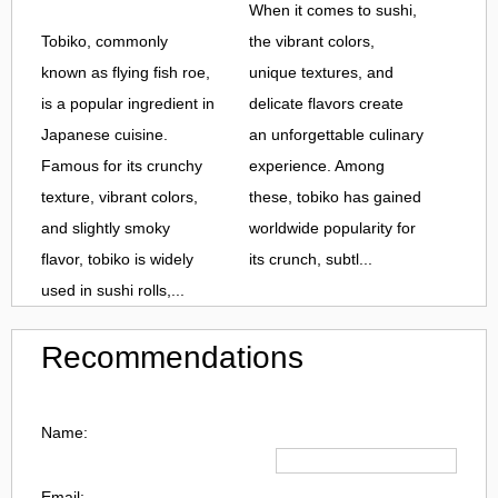
When it comes to sushi,
Tobiko, commonly
the vibrant colors,
known as flying fish roe,
unique textures, and
is a popular ingredient in
delicate flavors create
Japanese cuisine.
an unforgettable culinary
Famous for its crunchy
experience. Among
texture, vibrant colors,
these, tobiko has gained
and slightly smoky
worldwide popularity for
flavor, tobiko is widely
its crunch, subtl...
used in sushi rolls,...
Recommendations
Name:
Email: