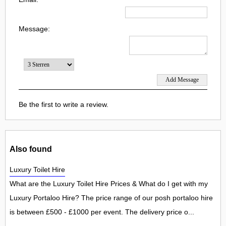
Message:
Be the first to write a review.
Also found
Luxury Toilet Hire
What are the Luxury Toilet Hire Prices & What do I get with my
Luxury Portaloo Hire? The price range of our posh portaloo hire
is between £500 - £1000 per event. The delivery price o...