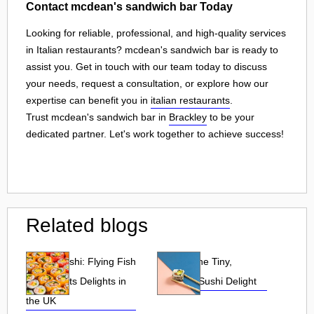
Contact mcdean's sandwich bar Today
Looking for reliable, professional, and high-quality services
in Italian restaurants? mcdean's sandwich bar is ready to
assist you. Get in touch with our team today to discuss
your needs, request a consultation, or explore how our
expertise can benefit you in
italian restaurants
.
Trust mcdean's sandwich bar in
Brackley
to be your
dedicated partner. Let's work together to achieve success!
Related blogs
Tobiko Sushi: Flying Fish
Tobiko: The Tiny,
Roe and Its Delights in
Flavorful Sushi Delight
the UK