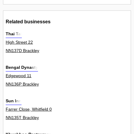
Related businesses
Thai Tai
High Street 22
NN137D Brackley
Bengal Dynasty
Edgewood 11
NN136P Brackley
Sun Inn
Farrer Close, Whitfield 0
NN135T Brackley