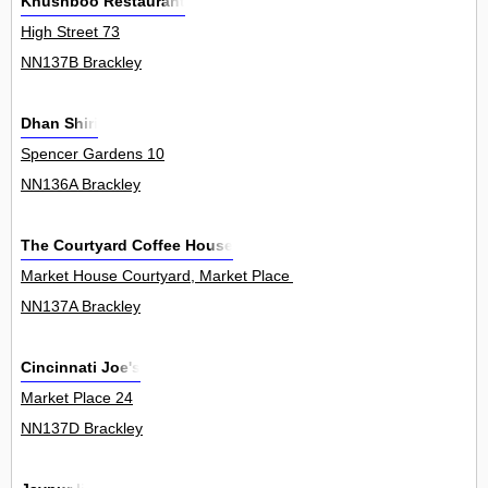
Khushboo Restaurant
High Street 73
NN137B Brackley
Dhan Shiri
Spencer Gardens 10
NN136A Brackley
The Courtyard Coffee House
Market House Courtyard, Market Place 6
NN137A Brackley
Cincinnati Joe's
Market Place 24
NN137D Brackley