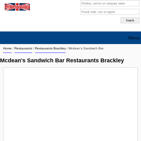
Menu
Home
/
Restaurants
/
Restaurants Brackley
/
Mcdean's Sandwich Bar
Search company by city
Mcdean's Sandwich Bar Restaurants Brackley
Search company on industrie
About Us
Free advertising
Sign up
Contact
Blog