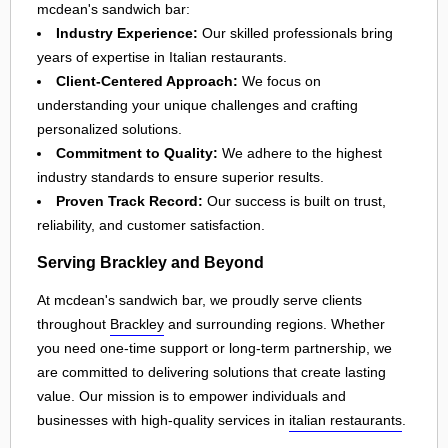
mcdean's sandwich bar:
Industry Experience:
Our skilled professionals bring
years of expertise in Italian restaurants.
Client-Centered Approach:
We focus on
understanding your unique challenges and crafting
personalized solutions.
Commitment to Quality:
We adhere to the highest
industry standards to ensure superior results.
Proven Track Record:
Our success is built on trust,
reliability, and customer satisfaction.
Serving Brackley and Beyond
At mcdean's sandwich bar, we proudly serve clients
throughout
Brackley
and surrounding regions. Whether
you need one-time support or long-term partnership, we
are committed to delivering solutions that create lasting
value. Our mission is to empower individuals and
businesses with high-quality services in
italian restaurants
.