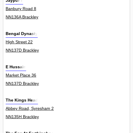
Jaypur Ii
Banbury Road 8
NN136A Brackley
Bengal Dynasty
High Street 22
NN137D Brackley
E Hussain
Market Place 36
NN137D Brackley
The Kings Head
Abbey Road, Syresham 2
NN135H Brackley