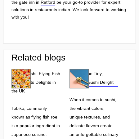
the gate inn in
Retford
be your go-to provider for expert
solutions in
restaurants indian
. We look forward to working
with you!
Related blogs
Tobiko Sushi: Flying Fish
Tobiko: The Tiny,
Roe and Its Delights in
Flavorful Sushi Delight
the UK
When it comes to sushi,
Tobiko, commonly
the vibrant colors,
known as flying fish roe,
unique textures, and
is a popular ingredient in
delicate flavors create
Japanese cuisine.
an unforgettable culinary