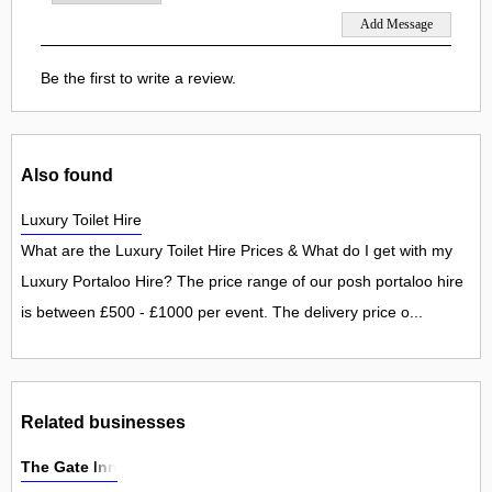
Be the first to write a review.
Also found
Luxury Toilet Hire
What are the Luxury Toilet Hire Prices & What do I get with my
Luxury Portaloo Hire? The price range of our posh portaloo hire
is between £500 - £1000 per event. The delivery price o...
Related businesses
The Gate Inn