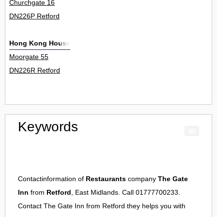
Churchgate 16
DN226P Retford
Hong Kong House
Moorgate 55
DN226R Retford
Keywords
Contactinformation of
Restaurants
company
The Gate
Inn
from
Retford
, East Midlands. Call 01777700233.
Contact
The Gate Inn
from
Retford
they helps you with