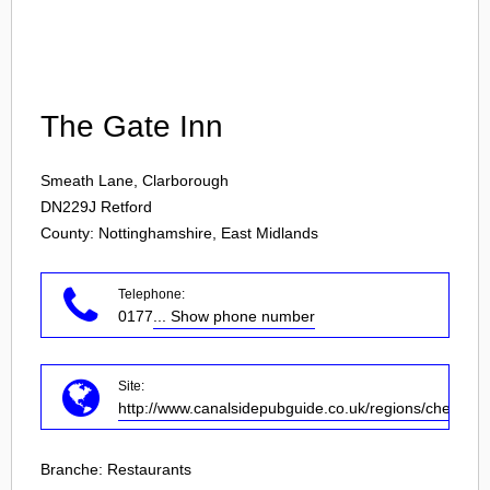
Login
The Gate Inn
Smeath Lane, Clarborough
DN229J
Retford
County: Nottinghamshire, East Midlands
Telephone:
0177
... Show phone number
Site:
http://www.canalsidepubguide.co.uk/regions/chesterfi
Branche:
Restaurants