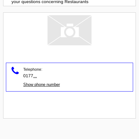
your questions concerning
Restaurants
Telephone:
0177
...
Show phone number