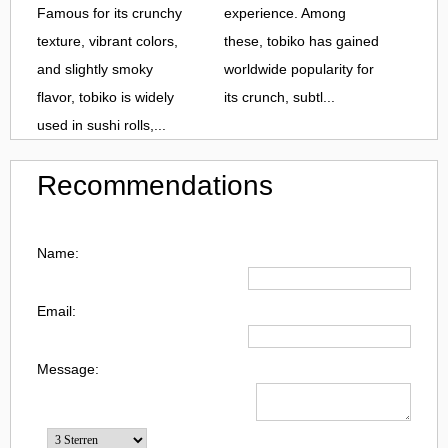
Famous for its crunchy
experience. Among
texture, vibrant colors,
these, tobiko has gained
and slightly smoky
worldwide popularity for
flavor, tobiko is widely
its crunch, subtl...
used in sushi rolls,...
Recommendations
Name:
Email:
Message: