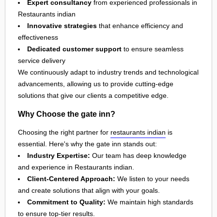
Expert consultancy
from experienced professionals in
Restaurants indian
Innovative strategies
that enhance efficiency and
effectiveness
Dedicated customer support
to ensure seamless
service delivery
We continuously adapt to industry trends and technological
advancements, allowing us to provide cutting-edge
solutions that give our clients a competitive edge.
Why Choose the gate inn?
Choosing the right partner for
restaurants indian
is
essential. Here's why the gate inn stands out:
Industry Expertise:
Our team has deep knowledge
and experience in Restaurants indian.
Client-Centered Approach:
We listen to your needs
and create solutions that align with your goals.
Commitment to Quality:
We maintain high standards
to ensure top-tier results.