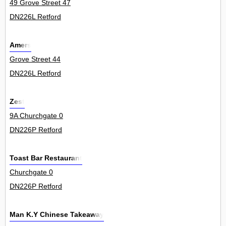
49 Grove Street 47
DN226L Retford
Amers
Grove Street 44
DN226L Retford
Zest
9A Churchgate 0
DN226P Retford
Toast Bar Restaurant
Churchgate 0
DN226P Retford
Man K.Y Chinese Takeaway