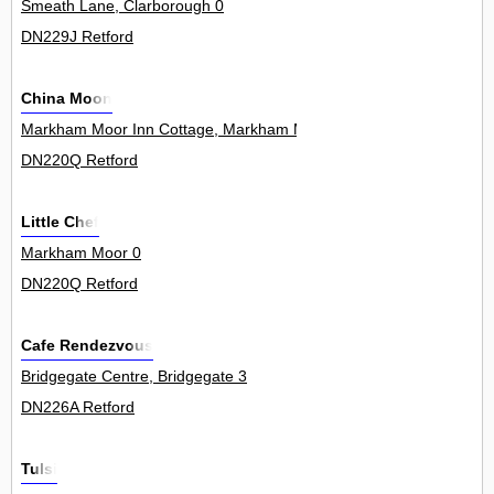
Smeath Lane, Clarborough 0
DN229J Retford
China Moon
Markham Moor Inn Cottage, Markham Moor 0
DN220Q Retford
Little Chef
Markham Moor 0
DN220Q Retford
Cafe Rendezvous
Bridgegate Centre, Bridgegate 3
DN226A Retford
Tulsi