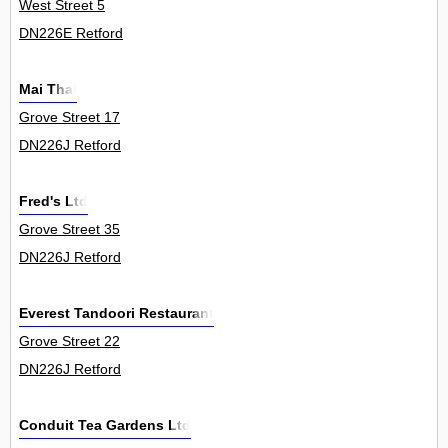
West Street 5
DN226E Retford
Mai Thai
Grove Street 17
DN226J Retford
Fred's Ltd
Grove Street 35
DN226J Retford
Everest Tandoori Restaurant
Grove Street 22
DN226J Retford
Conduit Tea Gardens Ltd