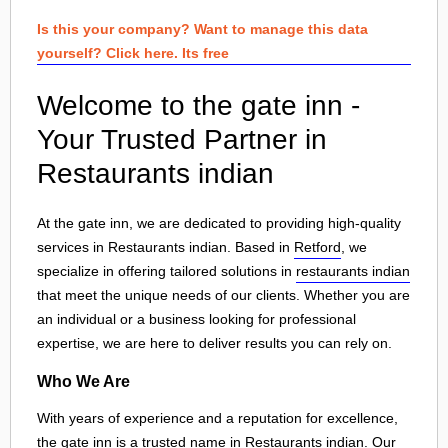
Is this your company? Want to manage this data
yourself? Click here. Its free
Welcome to the gate inn -
Your Trusted Partner in
Restaurants indian
At the gate inn, we are dedicated to providing high-quality
services in Restaurants indian. Based in
Retford
, we
specialize in offering tailored solutions in
restaurants indian
that meet the unique needs of our clients. Whether you are
an individual or a business looking for professional
expertise, we are here to deliver results you can rely on.
Who We Are
With years of experience and a reputation for excellence,
the gate inn is a trusted name in Restaurants indian. Our