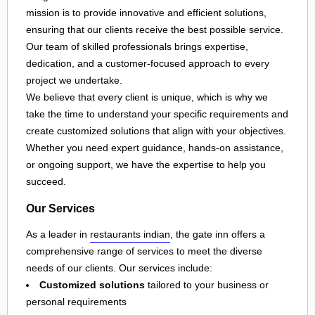
mission is to provide innovative and efficient solutions,
ensuring that our clients receive the best possible service.
Our team of skilled professionals brings expertise,
dedication, and a customer-focused approach to every
project we undertake.
We believe that every client is unique, which is why we
take the time to understand your specific requirements and
create customized solutions that align with your objectives.
Whether you need expert guidance, hands-on assistance,
or ongoing support, we have the expertise to help you
succeed.
Our Services
As a leader in
restaurants indian
, the gate inn offers a
comprehensive range of services to meet the diverse
needs of our clients. Our services include:
Customized solutions
tailored to your business or
personal requirements