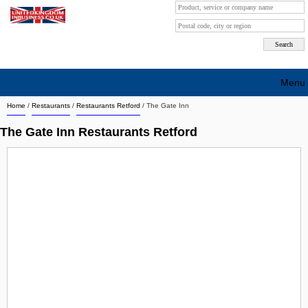
Menu
Home
/
Restaurants
/
Restaurants Retford
/
The Gate Inn
Search company by city
The Gate Inn Restaurants Retford
Search company on industrie
About Us
Free advertising
Sign up
Contact
Blog