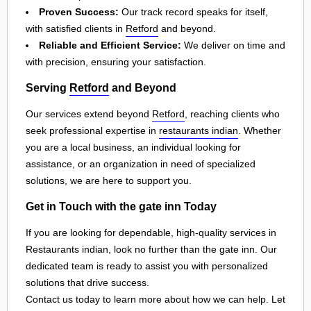
Proven Success:
Our track record speaks for itself,
with satisfied clients in
Retford
and beyond.
Reliable and Efficient Service:
We deliver on time and
with precision, ensuring your satisfaction.
Serving
Retford
and Beyond
Our services extend beyond
Retford
, reaching clients who
seek professional expertise in
restaurants indian
. Whether
you are a local business, an individual looking for
assistance, or an organization in need of specialized
solutions, we are here to support you.
Get in Touch with the gate inn Today
If you are looking for dependable, high-quality services in
Restaurants indian, look no further than the gate inn. Our
dedicated team is ready to assist you with personalized
solutions that drive success.
Contact us today to learn more about how we can help. Let