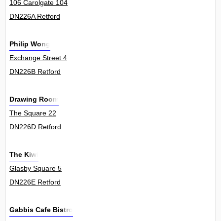
106 Carolgate 104
DN226A Retford
Philip Wong
Exchange Street 4
DN226B Retford
Drawing Room
The Square 22
DN226D Retford
The Kiwi
Glasby Square 5
DN226E Retford
Gabbis Cafe Bistro