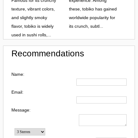
Famous for its crunchy
experience. Among
texture, vibrant colors,
these, tobiko has gained
and slightly smoky
worldwide popularity for
flavor, tobiko is widely
its crunch, subtl...
used in sushi rolls,...
Recommendations
Name:
Email:
Message: