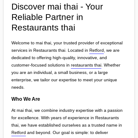
Discover mai thai - Your
Reliable Partner in
Restaurants thai
Welcome to mai thai, your trusted provider of exceptional
services in Restaurants thai. Located in
Retford
, we are
dedicated to offering high-quality, innovative, and
customer-focused solutions in
restaurants thai
. Whether
you are an individual, a small business, or a large
enterprise, we tailor our expertise to meet your unique
needs.
Who We Are
At mai thai, we combine industry expertise with a passion
for excellence. With years of experience in Restaurants
thai, we have established ourselves as a trusted name in
Retford
and beyond. Our goal is simple: to deliver