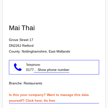
Login
Mai Thai
Grove Street 17
DN226J
Retford
County: Nottinghamshire, East Midlands
Telephone:
0177
... Show phone number
Branche:
Restaurants
Is this your company? Want to manage this data
yourself? Click here. Its free