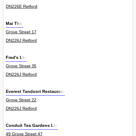
DN226E Retford
Mai Thai
Grove Street 17
DN226J Retford
Fred's Ltd
Grove Street 35
DN226J Retford
Everest Tandoori Restaurant
Grove Street 22
DN226J Retford
Conduit Tea Gardens Ltd
49 Grove Street 47