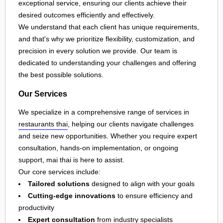
exceptional service, ensuring our clients achieve their
desired outcomes efficiently and effectively.
We understand that each client has unique requirements,
and that's why we prioritize flexibility, customization, and
precision in every solution we provide. Our team is
dedicated to understanding your challenges and offering
the best possible solutions.
Our Services
We specialize in a comprehensive range of services in
restaurants thai
, helping our clients navigate challenges
and seize new opportunities. Whether you require expert
consultation, hands-on implementation, or ongoing
support, mai thai is here to assist.
Our core services include:
Tailored solutions
designed to align with your goals
Cutting-edge innovations
to ensure efficiency and
productivity
Expert consultation
from industry specialists