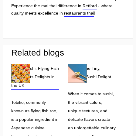
Experience the mai thai difference in
Retford
- where
quality meets excellence in
restaurants thai
!
Related blogs
Tobiko Sushi: Flying Fish
Tobiko: The Tiny,
Roe and Its Delights in
Flavorful Sushi Delight
the UK
When it comes to sushi,
Tobiko, commonly
the vibrant colors,
known as flying fish roe,
unique textures, and
is a popular ingredient in
delicate flavors create
Japanese cuisine.
an unforgettable culinary