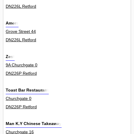
DN226L Retford
Amers
Grove Street 44
DN226L Retford
Zest
9A Churchgate 0
DN226P Retford
Toast Bar Restaurant
Churchgate 0
DN226P Retford
Man K.Y Chinese Takeaway
Churchgate 16