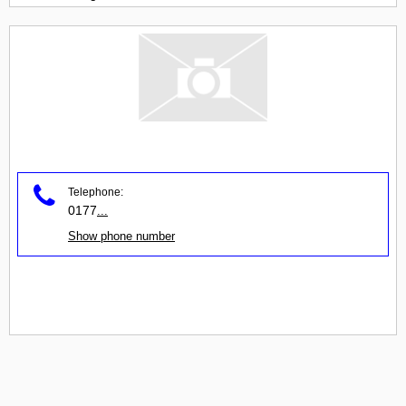
Telephone:
0177
...
Show phone number