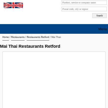
Menu
Home
/
Restaurants
/
Restaurants Retford
/
Mai Thai
Search company by city
Mai Thai Restaurants Retford
Search company on industrie
About Us
Free advertising
Sign up
Contact
Blog