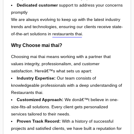
Dedicated customer
support to address your concerns
promptly
We are always evolving to keep up with the latest industry
trends and technologies, ensuring our clients receive state-
of-the-art solutions in
restaurants thai
.
Why Choose mai thai?
Choosing mai thai means working with a partner that
values integrity, professionalism, and customer
satisfaction. Hereâ€™s what sets us apart:
Industry Expertise:
Our team consists of
knowledgeable professionals with a deep understanding of
Restaurants thai.
Customized Approach:
We donâ€™t believe in one-
size-fits-all solutions. Every client gets personalized
services tailored to their needs.
Proven Track Record:
With a history of successful
projects and satisfied clients, we have built a reputation for