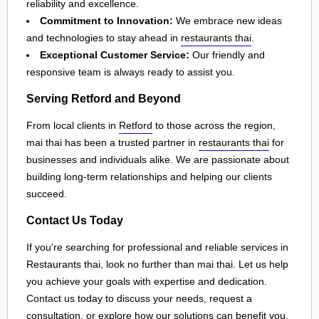
reliability and excellence.
Commitment to Innovation:
We embrace new ideas
and technologies to stay ahead in
restaurants thai
.
Exceptional Customer Service:
Our friendly and
responsive team is always ready to assist you.
Serving Retford and Beyond
From local clients in
Retford
to those across the region,
mai thai has been a trusted partner in
restaurants thai
for
businesses and individuals alike. We are passionate about
building long-term relationships and helping our clients
succeed.
Contact Us Today
If you're searching for professional and reliable services in
Restaurants thai, look no further than mai thai. Let us help
you achieve your goals with expertise and dedication.
Contact us today to discuss your needs, request a
consultation, or explore how our solutions can benefit you.