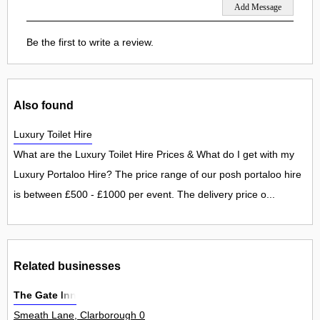
Be the first to write a review.
Also found
Luxury Toilet Hire
What are the Luxury Toilet Hire Prices & What do I get with my
Luxury Portaloo Hire? The price range of our posh portaloo hire
is between £500 - £1000 per event. The delivery price o...
Related businesses
The Gate Inn
Smeath Lane, Clarborough 0