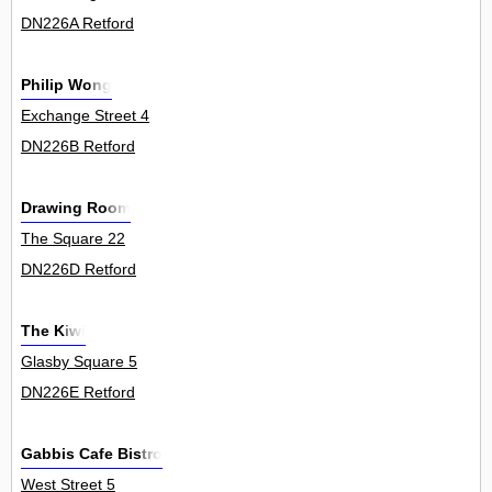
DN226A Retford
Philip Wong
Exchange Street 4
DN226B Retford
Drawing Room
The Square 22
DN226D Retford
The Kiwi
Glasby Square 5
DN226E Retford
Gabbis Cafe Bistro
West Street 5