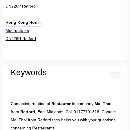
DN226P Retford
Hong Kong House
Moorgate 55
DN226R Retford
Keywords
Contactinformation of
Restaurants
company
Mai Thai
from
Retford
, East Midlands. Call 01777701818. Contact
Mai Thai
from
Retford
they helps you with your questions
concerning
Restaurants