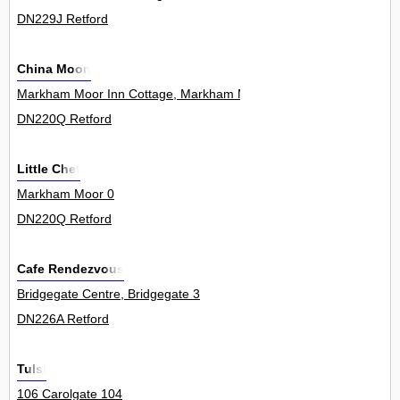
DN229J Retford
China Moon
Markham Moor Inn Cottage, Markham Moor 0
DN220Q Retford
Little Chef
Markham Moor 0
DN220Q Retford
Cafe Rendezvous
Bridgegate Centre, Bridgegate 3
DN226A Retford
Tulsi
106 Carolgate 104