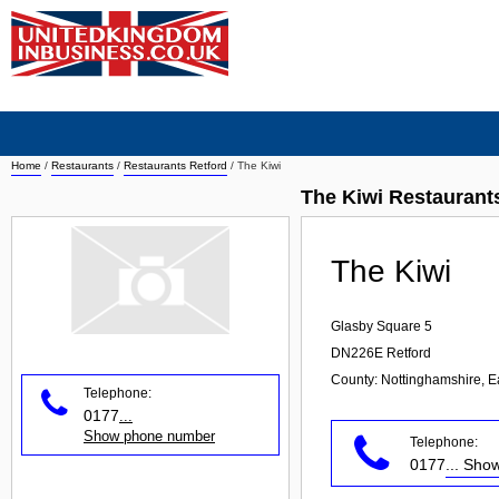
Home
/
Restaurants
/
Restaurants Retford
/
The Kiwi
The Kiwi Restaurant
The Kiwi
Glasby Square 5
DN226E
Retford
County: Nottinghamshire, E
Telephone:
0177
...
Show phone number
Telephone:
0177
... Sh