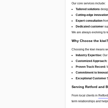
Our core services include:
Tailored solutions
design
Cutting-edge innovatio
Expert consultation
from
Dedicated customer
sup
We are always evolving to ke
Why Choose the kiwi
Choosing the kiwi means wor
Industry Expertise:
Our 
Customized Approach:
Proven Track Record:
W
Commitment to Innovat
Exceptional Customer 
Serving Retford and 
From local clients in
Retford
term relationships and help