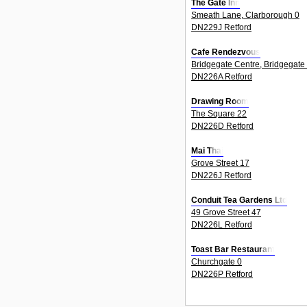
The Gate Inn
Smeath Lane, Clarborough 0
DN229J Retford
Cafe Rendezvous
Bridgegate Centre, Bridgegate
DN226A Retford
Drawing Room
The Square 22
DN226D Retford
Mai Thai
Grove Street 17
DN226J Retford
Conduit Tea Gardens Ltd
49 Grove Street 47
DN226L Retford
Toast Bar Restaurant
Churchgate 0
DN226P Retford