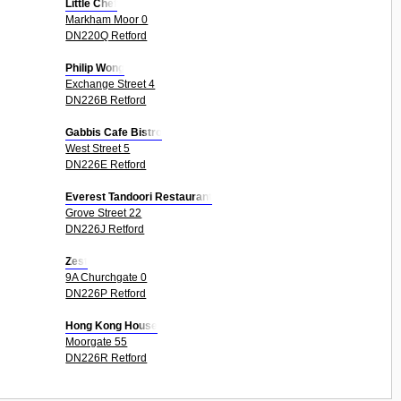
Little Chef
Markham Moor 0
DN220Q Retford
Philip Wong
Exchange Street 4
DN226B Retford
Gabbis Cafe Bistro
West Street 5
DN226E Retford
Everest Tandoori Restaurant
Grove Street 22
DN226J Retford
Zest
9A Churchgate 0
DN226P Retford
Hong Kong House
Moorgate 55
DN226R Retford