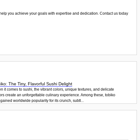
 us help you achieve your goals with expertise and dedication. Contact us today
iko: The Tiny, Flavorful Sushi Delight
 it comes to sushi, the vibrant colors, unique textures, and delicate
ors create an unforgettable culinary experience. Among these, tobiko
gained worldwide popularity for its crunch, subtl...