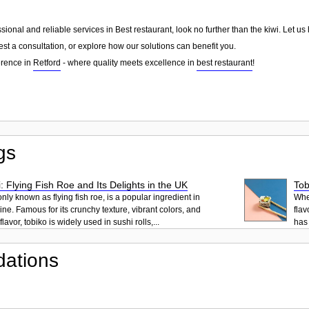
essional and reliable services in Best restaurant, look no further than the kiwi. Let
st a consultation, or explore how our solutions can benefit you.
erence in
Retford
- where quality meets excellence in
best restaurant
!
gs
: Flying Fish Roe and Its Delights in the UK
Tob
ly known as flying fish roe, is a popular ingredient in
When
ne. Famous for its crunchy texture, vibrant colors, and
flav
lavor, tobiko is widely used in sushi rolls,...
has 
ations