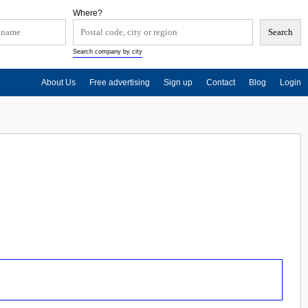
Where?
Search company by city
About Us
Free advertising
Sign up
Contact
Blog
Login