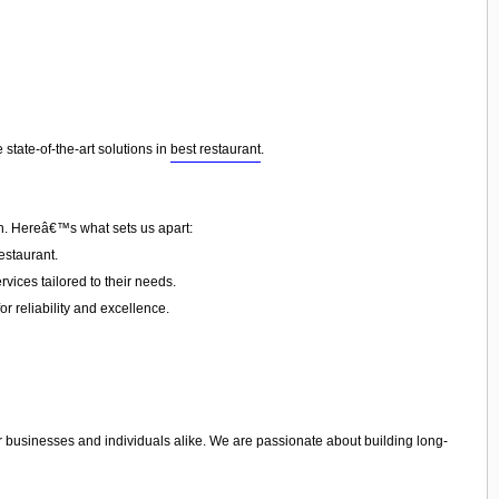
state-of-the-art solutions in
best restaurant
.
on. Hereâ€™s what sets us apart:
estaurant.
vices tailored to their needs.
or reliability and excellence.
r businesses and individuals alike. We are passionate about building long-