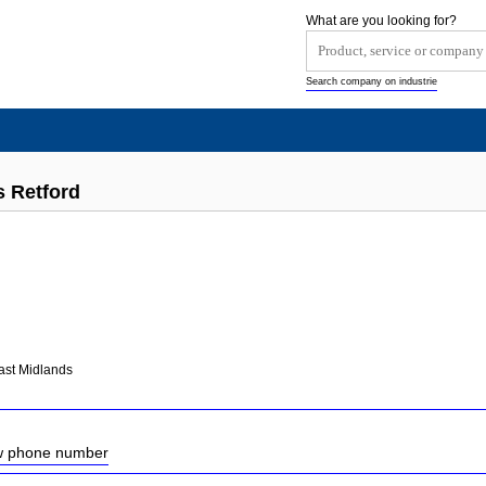
What are you looking for?
Search company on industrie
s Retford
ast Midlands
ow phone number