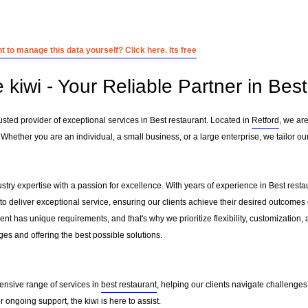
 to manage this data yourself? Click here. Its free
 kiwi - Your Reliable Partner in Bes
usted provider of exceptional services in Best restaurant. Located in
Retford
, we ar
. Whether you are an individual, a small business, or a large enterprise, we tailor o
ustry expertise with a passion for excellence. With years of experience in Best res
to deliver exceptional service, ensuring our clients achieve their desired outcomes ef
nt has unique requirements, and that's why we prioritize flexibility, customization,
es and offering the best possible solutions.
ensive range of services in
best restaurant
, helping our clients navigate challenge
ongoing support, the kiwi is here to assist.