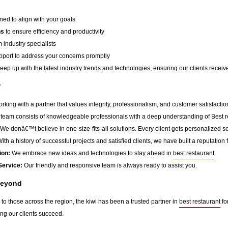
ed to align with your goals
ns
to ensure efficiency and productivity
 industry specialists
port to address your concerns promptly
ep up with the latest industry trends and technologies, ensuring our clients receive 
?
king with a partner that values integrity, professionalism, and customer satisfacti
team consists of knowledgeable professionals with a deep understanding of Best r
We donâ€™t believe in one-size-fits-all solutions. Every client gets personalized ser
ith a history of successful projects and satisfied clients, we have built a reputation f
ion:
We embrace new ideas and technologies to stay ahead in
best restaurant
.
Service:
Our friendly and responsive team is always ready to assist you.
Beyond
to those across the region, the kiwi has been a trusted partner in
best restaurant
fo
ing our clients succeed.