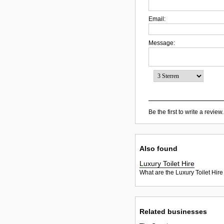
Email:
Message:
Be the first to write a review.
Also found
Luxury Toilet Hire
What are the Luxury Toilet Hire
Related businesses