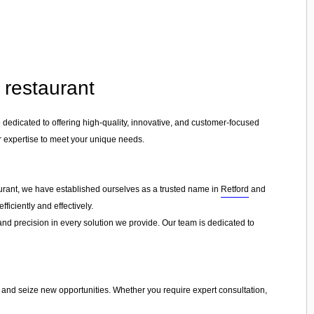
t restaurant
e dedicated to offering high-quality, innovative, and customer-focused
ur expertise to meet your unique needs.
taurant, we have established ourselves as a trusted name in
Retford
and
ficiently and effectively.
 and precision in every solution we provide. Our team is dedicated to
s and seize new opportunities. Whether you require expert consultation,