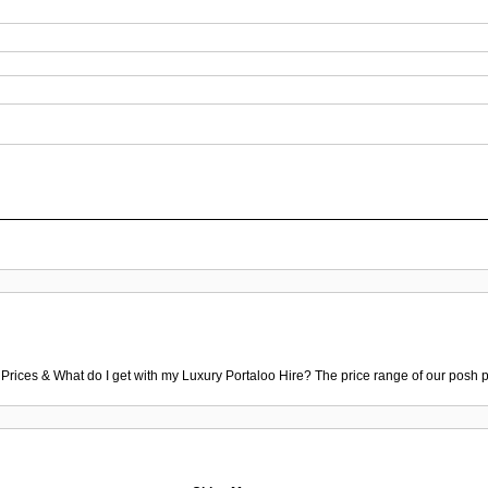
 Prices & What do I get with my Luxury Portaloo Hire? The price range of our posh p