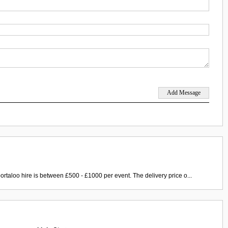
ortaloo hire is between £500 - £1000 per event. The delivery price o...