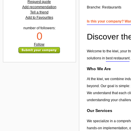
Request quote
Add recommendation
Branche:
Restaurants
Tell a friend
Add to Favourites
Is this your company? Want
number of followers:
0
Discover the
Follow
Welcome to the kiwi, your tr
solutions in
best restaurant
Who We Are
At the kiwi, we combine ind
beyond. Our goal is simple: 
We understand that each clie
understanding your challeng
Our Services
We specialize in a compreh
hands-on implementation, or 