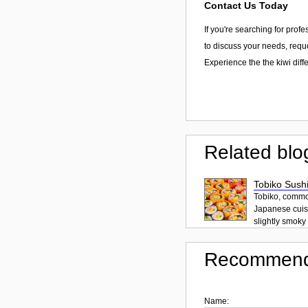
Contact Us Today
If you're searching for prof
to discuss your needs, reque
Experience the the kiwi diff
Related blo
Tobiko Sushi
Tobiko, common
Japanese cuisi
slightly smoky f
Recommend
Name: