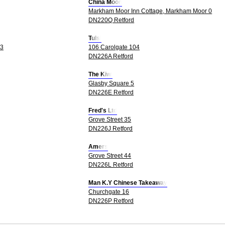
China Moon
Markham Moor Inn Cottage, Markham Moor 0
DN220Q Retford
Tulsi
 3
106 Carolgate 104
DN226A Retford
The Kiwi
Glasby Square 5
DN226E Retford
Fred's Ltd
Grove Street 35
DN226J Retford
Amers
Grove Street 44
DN226L Retford
Man K.Y Chinese Takeaway
Churchgate 16
DN226P Retford