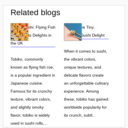
Related blogs
Tobiko Sushi: Flying Fish
Tobiko: The Tiny,
Roe and Its Delights in
Flavorful Sushi Delight
the UK
When it comes to sushi,
Tobiko, commonly
the vibrant colors,
known as flying fish roe,
unique textures, and
is a popular ingredient in
delicate flavors create
Japanese cuisine.
an unforgettable culinary
Famous for its crunchy
experience. Among
texture, vibrant colors,
these, tobiko has gained
and slightly smoky
worldwide popularity for
flavor, tobiko is widely
its crunch, subtl...
used in sushi rolls,...