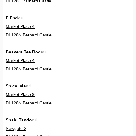
DL128E Barnard Castle
P Ebdon
Market Place 4
DL128N Barnard Castle
Beavers Tea Rooms
Market Place 4
DL128N Barnard Castle
Spice Island
Market Place 9
DL128N Barnard Castle
Shahi Tandoori
Newgate 2