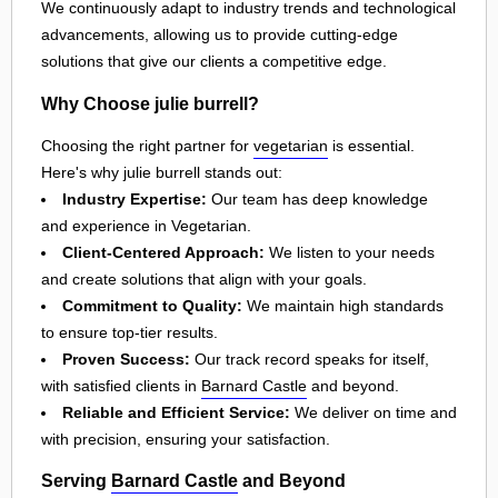
We continuously adapt to industry trends and technological
advancements, allowing us to provide cutting-edge
solutions that give our clients a competitive edge.
Why Choose julie burrell?
Choosing the right partner for
vegetarian
is essential.
Here's why julie burrell stands out:
Industry Expertise:
Our team has deep knowledge
and experience in Vegetarian.
Client-Centered Approach:
We listen to your needs
and create solutions that align with your goals.
Commitment to Quality:
We maintain high standards
to ensure top-tier results.
Proven Success:
Our track record speaks for itself,
with satisfied clients in
Barnard Castle
and beyond.
Reliable and Efficient Service:
We deliver on time and
with precision, ensuring your satisfaction.
Serving
Barnard Castle
and Beyond