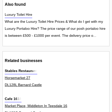
Also found
Luxury Toilet Hire
What are the Luxury Toilet Hire Prices & What do I get with my
Luxury Portaloo Hire? The price range of our posh portaloo hire
is between £500 - £1000 per event. The delivery price o...
Related businesses
Stables Restaurant
Horsemarket 27
DL128L Barnard Castle
Cafe 1618
Market Place, Middleton In Teesdale 16