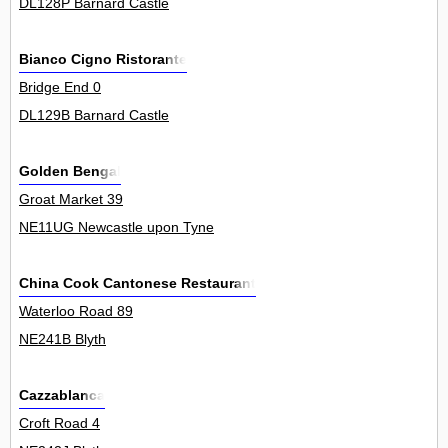
DL128P Barnard Castle
Bianco Cigno Ristorante
Bridge End 0
DL129B Barnard Castle
Golden Bengal
Groat Market 39
NE11UG Newcastle upon Tyne
China Cook Cantonese Restaurant
Waterloo Road 89
NE241B Blyth
Cazzablanca
Croft Road 4