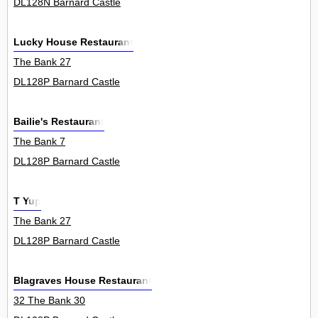
DL128N Barnard Castle
Lucky House Restaurant
The Bank 27
DL128P Barnard Castle
Bailie's Restaurant
The Bank 7
DL128P Barnard Castle
T Yup
The Bank 27
DL128P Barnard Castle
Blagraves House Restaurant
32 The Bank 30