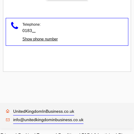
Telephone:
0183
...
Show phone number
UnitedKingdomInBusiness.co.uk
info@unitedkingdominbusiness.co.uk