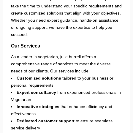
take the time to understand your specific requirements and
create customized solutions that align with your objectives.
Whether you need expert guidance, hands-on assistance,
or ongoing support, we have the expertise to help you
succeed.
Our Services
As a leader in
vegetarian
, julie burrell offers a
comprehensive range of services to meet the diverse
needs of our clients. Our services include:
Customized solutions
tailored to your business or
personal requirements
Expert consultancy
from experienced professionals in
Vegetarian
Innovative strategies
that enhance efficiency and
effectiveness
Dedicated customer support
to ensure seamless
service delivery