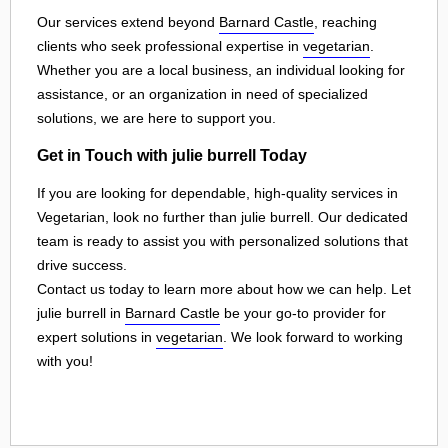
Our services extend beyond
Barnard Castle
, reaching
clients who seek professional expertise in
vegetarian
.
Whether you are a local business, an individual looking for
assistance, or an organization in need of specialized
solutions, we are here to support you.
Get in Touch with julie burrell Today
If you are looking for dependable, high-quality services in
Vegetarian, look no further than julie burrell. Our dedicated
team is ready to assist you with personalized solutions that
drive success.
Contact us today to learn more about how we can help. Let
julie burrell in
Barnard Castle
be your go-to provider for
expert solutions in
vegetarian
. We look forward to working
with you!