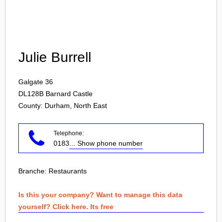
Login
Julie Burrell
Galgate 36
DL128B
Barnard Castle
County: Durham, North East
Telephone:
0183
... Show phone number
Branche:
Restaurants
Is this your company? Want to manage this data
yourself? Click here. Its free