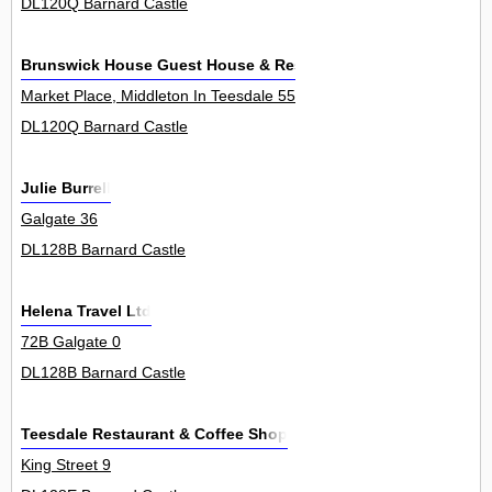
DL120Q Barnard Castle
Brunswick House Guest House & Restaurant
Market Place, Middleton In Teesdale 55
DL120Q Barnard Castle
Julie Burrell
Galgate 36
DL128B Barnard Castle
Helena Travel Ltd
72B Galgate 0
DL128B Barnard Castle
Teesdale Restaurant & Coffee Shop
King Street 9