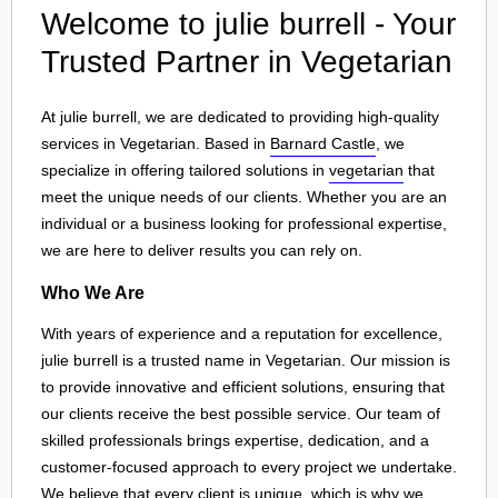
Welcome to julie burrell - Your
Trusted Partner in Vegetarian
At julie burrell, we are dedicated to providing high-quality
services in Vegetarian. Based in
Barnard Castle
, we
specialize in offering tailored solutions in
vegetarian
that
meet the unique needs of our clients. Whether you are an
individual or a business looking for professional expertise,
we are here to deliver results you can rely on.
Who We Are
With years of experience and a reputation for excellence,
julie burrell is a trusted name in Vegetarian. Our mission is
to provide innovative and efficient solutions, ensuring that
our clients receive the best possible service. Our team of
skilled professionals brings expertise, dedication, and a
customer-focused approach to every project we undertake.
We believe that every client is unique, which is why we