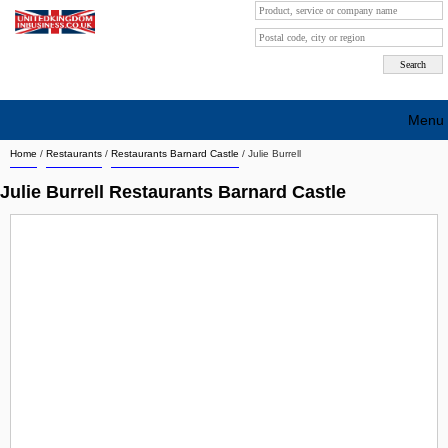
Menu
Home
/
Restaurants
/
Restaurants Barnard Castle
/
Julie Burrell
Search company by city
Julie Burrell Restaurants Barnard Castle
Search company on industrie
About Us
Free advertising
Sign up
Contact
Blog