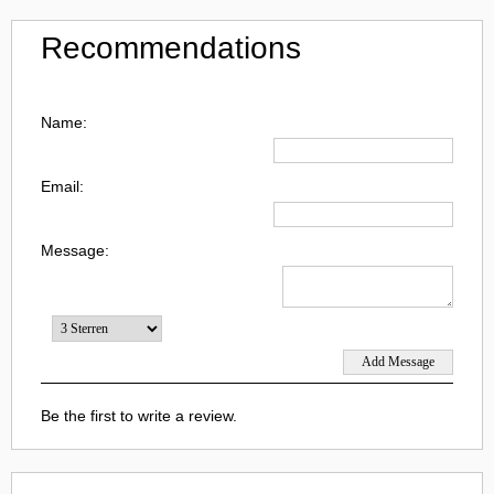
Recommendations
Name:
Email:
Message:
Be the first to write a review.