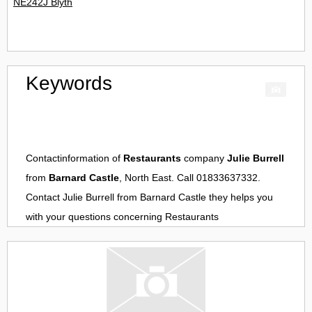
NE242J Blyth
Keywords
Contactinformation of
Restaurants
company
Julie Burrell
from
Barnard Castle
, North East. Call 01833637332.
Contact
Julie Burrell
from
Barnard Castle
they helps you
with your questions concerning
Restaurants