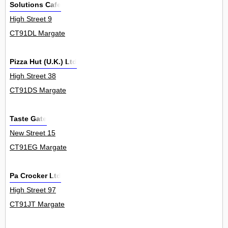
Solutions Cafe
High Street 9
CT91DL Margate
Pizza Hut (U.K.) Ltd
High Street 38
CT91DS Margate
Taste Gate
New Street 15
CT91EG Margate
Pa Crocker Ltd
High Street 97
CT91JT Margate