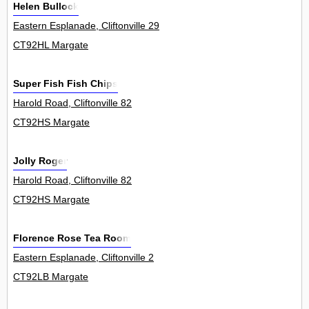
Helen Bullock
Eastern Esplanade, Cliftonville 29
CT92HL Margate
Super Fish Fish Chips
Harold Road, Cliftonville 82
CT92HS Margate
Jolly Roger
Harold Road, Cliftonville 82
CT92HS Margate
Florence Rose Tea Room
Eastern Esplanade, Cliftonville 2
CT92LB Margate