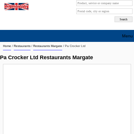
Menu
Home
/
Restaurants
/
Restaurants Margate
/
Pa Crocker Ltd
Search company by city
Pa Crocker Ltd Restaurants Margate
Search company on industrie
About Us
Free advertising
Sign up
Contact
Blog