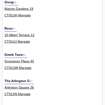
Giorgios
Marine Gardens 19
CT91UH Margate
Rosaria
15 Albert Terrace 12
CT91UJ Margate
Greek Taverna
Grosvenor Place 45
CT91UW Margate
The Arlington Grill
Arlington Square 36
CT91XN Margate