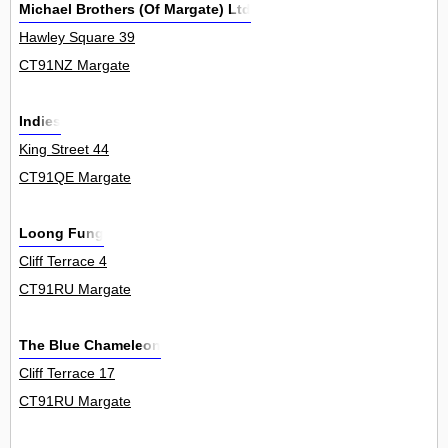
Michael Brothers (Of Margate) Ltd
Hawley Square 39
CT91NZ Margate
Indies
King Street 44
CT91QE Margate
Loong Fung
Cliff Terrace 4
CT91RU Margate
The Blue Chameleon
Cliff Terrace 17
CT91RU Margate