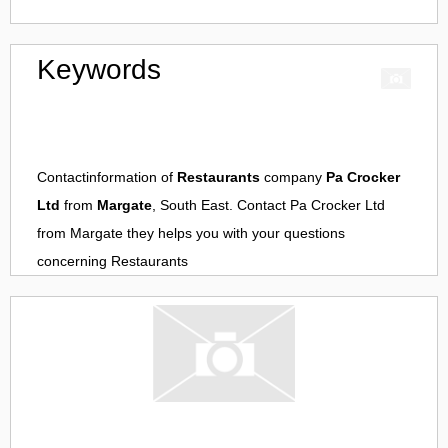
Keywords
Contactinformation of
Restaurants
company
Pa Crocker
Ltd
from
Margate
, South East. Contact
Pa Crocker Ltd
from
Margate
they helps you with your questions
concerning
Restaurants