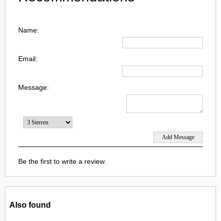
Name:
Email:
Message:
Be the first to write a review.
Also found