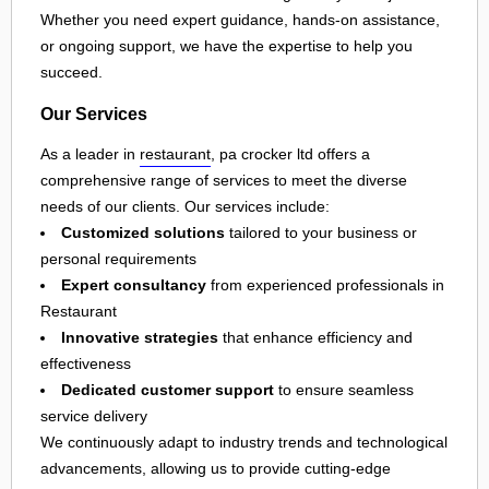
Whether you need expert guidance, hands-on assistance,
or ongoing support, we have the expertise to help you
succeed.
Our Services
As a leader in
restaurant
, pa crocker ltd offers a
comprehensive range of services to meet the diverse
needs of our clients. Our services include:
Customized solutions
tailored to your business or
personal requirements
Expert consultancy
from experienced professionals in
Restaurant
Innovative strategies
that enhance efficiency and
effectiveness
Dedicated customer support
to ensure seamless
service delivery
We continuously adapt to industry trends and technological
advancements, allowing us to provide cutting-edge