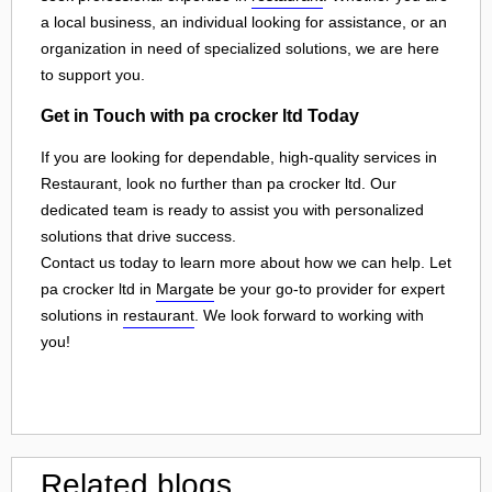
a local business, an individual looking for assistance, or an
organization in need of specialized solutions, we are here
to support you.
Get in Touch with pa crocker ltd Today
If you are looking for dependable, high-quality services in
Restaurant, look no further than pa crocker ltd. Our
dedicated team is ready to assist you with personalized
solutions that drive success.
Contact us today to learn more about how we can help. Let
pa crocker ltd in
Margate
be your go-to provider for expert
solutions in
restaurant
. We look forward to working with
you!
Related blogs