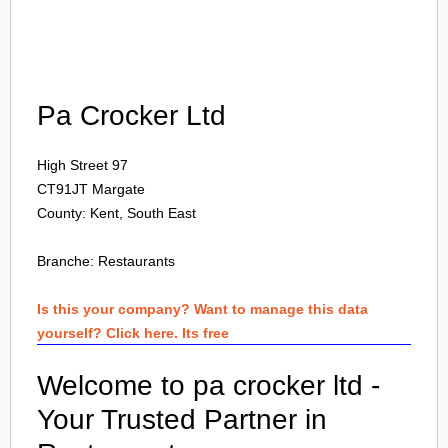
Login
Pa Crocker Ltd
High Street 97
CT91JT
Margate
County: Kent, South East
Branche:
Restaurants
Is this your company? Want to manage this data
yourself? Click here. Its free
Welcome to pa crocker ltd -
Your Trusted Partner in