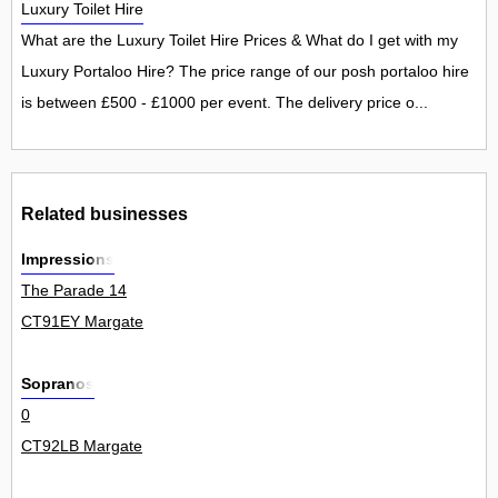
Luxury Toilet Hire
What are the Luxury Toilet Hire Prices & What do I get with my
Luxury Portaloo Hire? The price range of our posh portaloo hire
is between £500 - £1000 per event. The delivery price o...
Related businesses
Impressions
The Parade 14
CT91EY Margate
Sopranos
0
CT92LB Margate