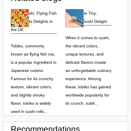
Tobiko Sushi: Flying Fish
Tobiko: The Tiny,
Roe and Its Delights in
Flavorful Sushi Delight
the UK
When it comes to sushi,
Tobiko, commonly
the vibrant colors,
known as flying fish roe,
unique textures, and
is a popular ingredient in
delicate flavors create
Japanese cuisine.
an unforgettable culinary
Famous for its crunchy
experience. Among
texture, vibrant colors,
these, tobiko has gained
and slightly smoky
worldwide popularity for
flavor, tobiko is widely
its crunch, subtl...
used in sushi rolls,...
Recommendations