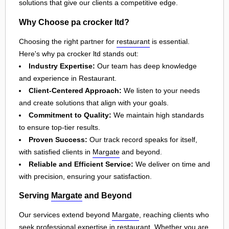
solutions that give our clients a competitive edge.
Why Choose pa crocker ltd?
Choosing the right partner for
restaurant
is essential.
Here's why pa crocker ltd stands out:
Industry Expertise:
Our team has deep knowledge
and experience in Restaurant.
Client-Centered Approach:
We listen to your needs
and create solutions that align with your goals.
Commitment to Quality:
We maintain high standards
to ensure top-tier results.
Proven Success:
Our track record speaks for itself,
with satisfied clients in
Margate
and beyond.
Reliable and Efficient Service:
We deliver on time and
with precision, ensuring your satisfaction.
Serving
Margate
and Beyond
Our services extend beyond
Margate
, reaching clients who
seek professional expertise in
restaurant
. Whether you are