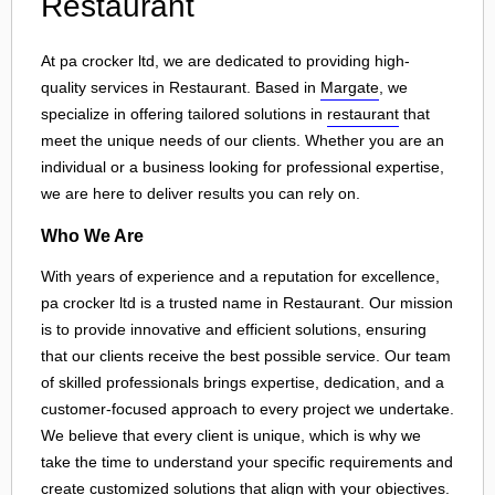
Restaurant
At pa crocker ltd, we are dedicated to providing high-
quality services in Restaurant. Based in
Margate
, we
specialize in offering tailored solutions in
restaurant
that
meet the unique needs of our clients. Whether you are an
individual or a business looking for professional expertise,
we are here to deliver results you can rely on.
Who We Are
With years of experience and a reputation for excellence,
pa crocker ltd is a trusted name in Restaurant. Our mission
is to provide innovative and efficient solutions, ensuring
that our clients receive the best possible service. Our team
of skilled professionals brings expertise, dedication, and a
customer-focused approach to every project we undertake.
We believe that every client is unique, which is why we
take the time to understand your specific requirements and
create customized solutions that align with your objectives.