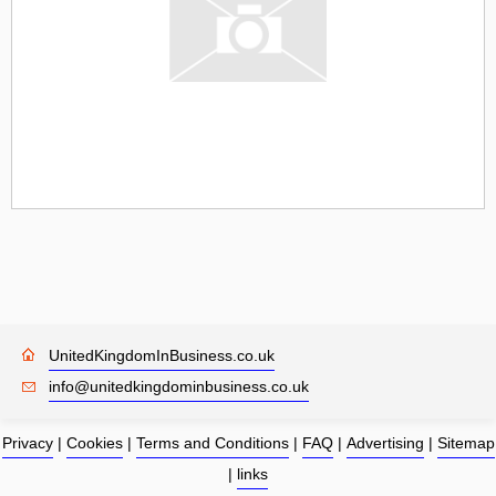
UnitedKingdomInBusiness.co.uk
info@unitedkingdominbusiness.co.uk
Privacy
|
Cookies
|
Terms and Conditions
|
FAQ
|
Advertising
|
Sitemap
|
links