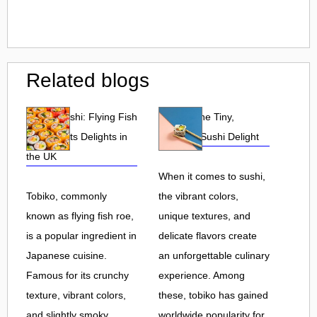
Related blogs
Tobiko Sushi: Flying Fish
Tobiko: The Tiny,
Roe and Its Delights in
Flavorful Sushi Delight
the UK
When it comes to sushi,
Tobiko, commonly
the vibrant colors,
known as flying fish roe,
unique textures, and
is a popular ingredient in
delicate flavors create
Japanese cuisine.
an unforgettable culinary
Famous for its crunchy
experience. Among
texture, vibrant colors,
these, tobiko has gained
and slightly smoky
worldwide popularity for