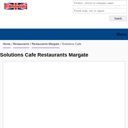
Menu
Home
/
Restaurants
/
Restaurants Margate
/
Solutions Cafe
Search company by city
Solutions Cafe Restaurants Margate
Search company on industrie
About Us
Free advertising
Sign up
Contact
Blog