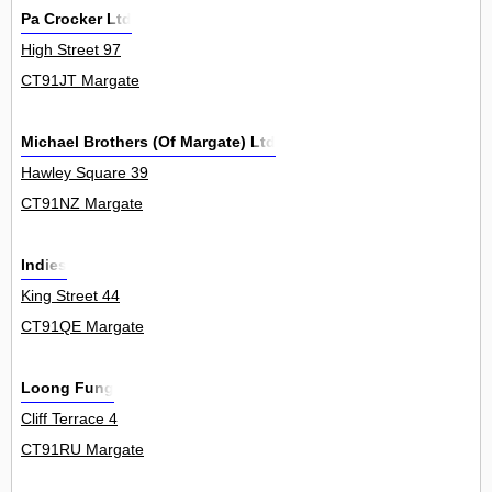
Pa Crocker Ltd
High Street 97
CT91JT Margate
Michael Brothers (Of Margate) Ltd
Hawley Square 39
CT91NZ Margate
Indies
King Street 44
CT91QE Margate
Loong Fung
Cliff Terrace 4
CT91RU Margate