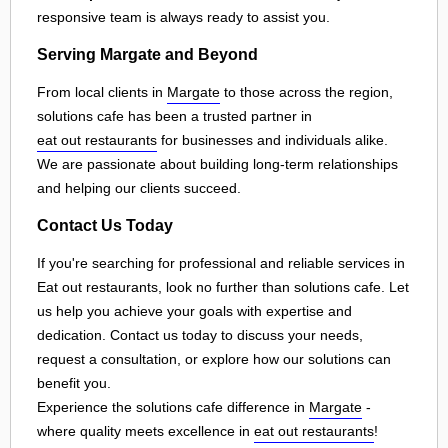
responsive team is always ready to assist you.
Serving Margate and Beyond
From local clients in
Margate
to those across the region,
solutions cafe has been a trusted partner in
eat out restaurants
for businesses and individuals alike.
We are passionate about building long-term relationships
and helping our clients succeed.
Contact Us Today
If you're searching for professional and reliable services in
Eat out restaurants, look no further than solutions cafe. Let
us help you achieve your goals with expertise and
dedication. Contact us today to discuss your needs,
request a consultation, or explore how our solutions can
benefit you.
Experience the solutions cafe difference in
Margate
-
where quality meets excellence in
eat out restaurants
!