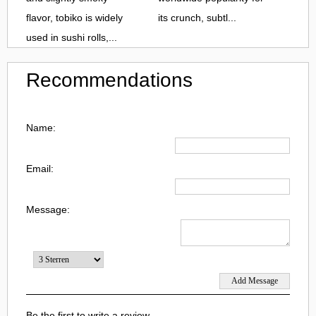
flavor, tobiko is widely
its crunch, subtl...
used in sushi rolls,...
Recommendations
Name:
Email:
Message:
Be the first to write a review.