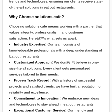
trends and technologies, ensuring our clients receive state-
of-the-art solutions in
eat out restaurants
.
Why Choose solutions cafe?
Choosing solutions cafe means working with a partner that
values integrity, professionalism, and customer
satisfaction. Hereâ€™s what sets us apart:
Industry Expertise:
Our team consists of
knowledgeable professionals with a deep understanding of
Eat out restaurants.
Customized Approach:
We donâ€™t believe in one-
size-fits-all solutions. Every client gets personalized
services tailored to their needs.
Proven Track Record:
With a history of successful
projects and satisfied clients, we have built a reputation for
reliability and excellence.
Commitment to Innovation:
We embrace new ideas
and technologies to stay ahead in
eat out restaurants
.
Exceptional Customer Service:
Our friendly and