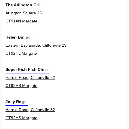
The Arlington Grill
Arlington Square 36
CT91XN Margate
Helen Bullock
Eastern Esplanade, Cliftonville 29
CT92HL Margate
Super Fish Fish Chips
Harold Road, Cliftonville 82
CT92HS Margate
Jolly Roger
Harold Road, Cliftonville 82
CT92HS Margate