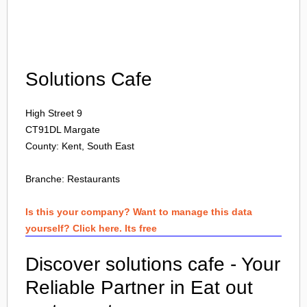
Login
Solutions Cafe
High Street 9
CT91DL
Margate
County: Kent, South East
Branche:
Restaurants
Is this your company? Want to manage this data
yourself? Click here. Its free
Discover solutions cafe - Your
Reliable Partner in Eat out