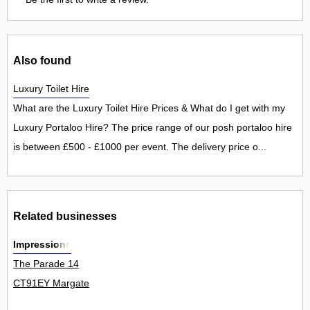
Also found
Luxury Toilet Hire
What are the Luxury Toilet Hire Prices & What do I get with my
Luxury Portaloo Hire? The price range of our posh portaloo hire
is between £500 - £1000 per event. The delivery price o...
Related businesses
Impressions
The Parade 14
CT91EY Margate