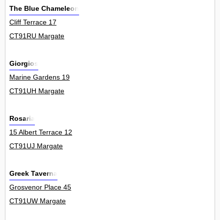
The Blue Chameleon
Cliff Terrace 17
CT91RU Margate
Giorgios
Marine Gardens 19
CT91UH Margate
Rosaria
15 Albert Terrace 12
CT91UJ Margate
Greek Taverna
Grosvenor Place 45
CT91UW Margate