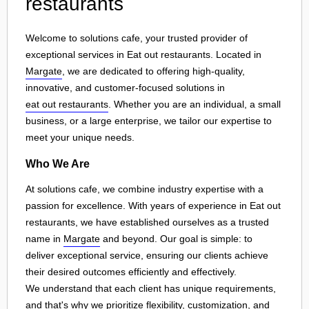
restaurants
Welcome to solutions cafe, your trusted provider of
exceptional services in Eat out restaurants. Located in
Margate
, we are dedicated to offering high-quality,
innovative, and customer-focused solutions in
eat out restaurants
. Whether you are an individual, a small
business, or a large enterprise, we tailor our expertise to
meet your unique needs.
Who We Are
At solutions cafe, we combine industry expertise with a
passion for excellence. With years of experience in Eat out
restaurants, we have established ourselves as a trusted
name in
Margate
and beyond. Our goal is simple: to
deliver exceptional service, ensuring our clients achieve
their desired outcomes efficiently and effectively.
We understand that each client has unique requirements,
and that's why we prioritize flexibility, customization, and