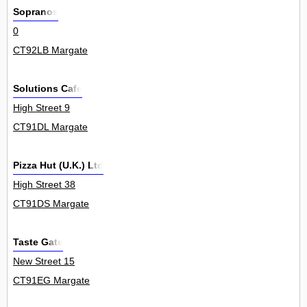
Sopranos
0
CT92LB Margate
Solutions Cafe
High Street 9
CT91DL Margate
Pizza Hut (U.K.) Ltd
High Street 38
CT91DS Margate
Taste Gate
New Street 15
CT91EG Margate