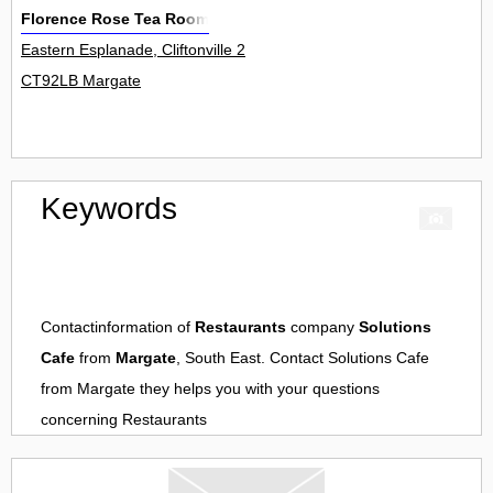
Florence Rose Tea Room
Eastern Esplanade, Cliftonville 2
CT92LB Margate
Keywords
Contactinformation of
Restaurants
company
Solutions
Cafe
from
Margate
, South East. Contact
Solutions Cafe
from
Margate
they helps you with your questions
concerning
Restaurants