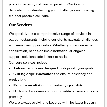
precision in every solution we provide. Our team is
dedicated to understanding your challenges and offering
the best possible solutions.
Our Services
We specialize in a comprehensive range of services in
eat out restaurants
, helping our clients navigate challenges
and seize new opportunities. Whether you require expert
consultation, hands-on implementation, or ongoing
support, solutions cafe is here to assist.
Our core services include:
Tailored solutions
designed to align with your goals
Cutting-edge innovations
to ensure efficiency and
productivity
Expert consultation
from industry specialists
Dedicated customer
support to address your concerns
promptly
We are always evolving to keep up with the latest industry