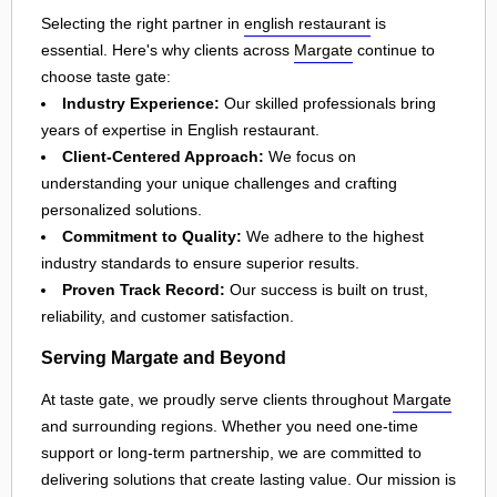
Selecting the right partner in
english restaurant
is
essential. Here's why clients across
Margate
continue to
choose taste gate:
Industry Experience:
Our skilled professionals bring
years of expertise in English restaurant.
Client-Centered Approach:
We focus on
understanding your unique challenges and crafting
personalized solutions.
Commitment to Quality:
We adhere to the highest
industry standards to ensure superior results.
Proven Track Record:
Our success is built on trust,
reliability, and customer satisfaction.
Serving Margate and Beyond
At taste gate, we proudly serve clients throughout
Margate
and surrounding regions. Whether you need one-time
support or long-term partnership, we are committed to
delivering solutions that create lasting value. Our mission is