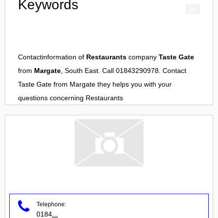
Keywords
Contactinformation of
Restaurants
company
Taste Gate
from
Margate
, South East. Call 01843290978. Contact
Taste Gate
from
Margate
they helps you with your
questions concerning
Restaurants
Telephone:
0184
...