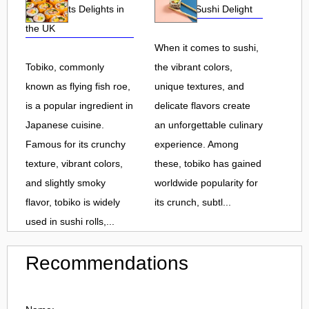
Roe and Its Delights in
Flavorful Sushi Delight
the UK
When it comes to sushi,
Tobiko, commonly
the vibrant colors,
known as flying fish roe,
unique textures, and
is a popular ingredient in
delicate flavors create
Japanese cuisine.
an unforgettable culinary
Famous for its crunchy
experience. Among
texture, vibrant colors,
these, tobiko has gained
and slightly smoky
worldwide popularity for
flavor, tobiko is widely
its crunch, subtl...
used in sushi rolls,...
Recommendations