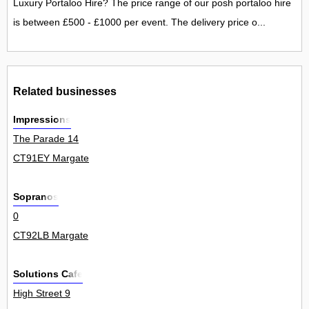
Luxury Portaloo Hire? The price range of our posh portaloo hire
is between £500 - £1000 per event. The delivery price o...
Related businesses
Impressions
The Parade 14
CT91EY Margate
Sopranos
0
CT92LB Margate
Solutions Cafe
High Street 9