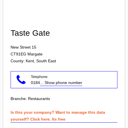
Login
Taste Gate
New Street 15
CT91EG
Margate
County: Kent, South East
Telephone:
0184
... Show phone number
Branche:
Restaurants
Is this your company? Want to manage this data
yourself? Click here. Its free