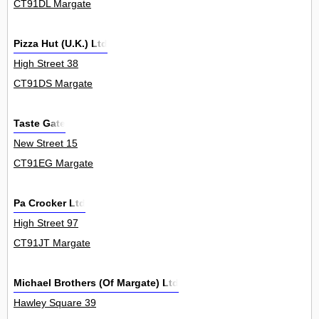
CT91DL Margate
Pizza Hut (U.K.) Ltd
High Street 38
CT91DS Margate
Taste Gate
New Street 15
CT91EG Margate
Pa Crocker Ltd
High Street 97
CT91JT Margate
Michael Brothers (Of Margate) Ltd
Hawley Square 39