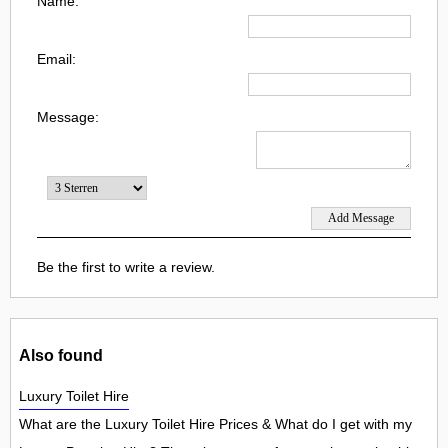
Name:
Email:
Message:
Be the first to write a review.
Also found
Luxury Toilet Hire
What are the Luxury Toilet Hire Prices & What do I get with my