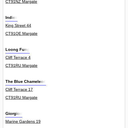
CT91NZ Margate
Indies
King Street 44
CT91QE Margate
Loong Fung
Cliff Terrace 4
CT91RU Margate
The Blue Chameleon
Cliff Terrace 17
CT91RU Margate
Giorgios
Marine Gardens 19