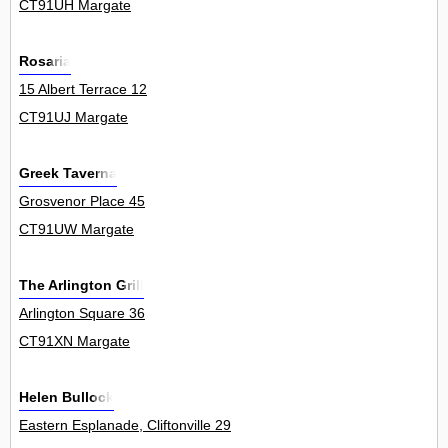
CT91UH Margate
Rosaria
15 Albert Terrace 12
CT91UJ Margate
Greek Taverna
Grosvenor Place 45
CT91UW Margate
The Arlington Grill
Arlington Square 36
CT91XN Margate
Helen Bullock
Eastern Esplanade, Cliftonville 29