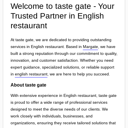
Welcome to taste gate - Your
Trusted Partner in English
restaurant
At taste gate, we are dedicated to providing outstanding
services in English restaurant. Based in
Margate
, we have
built a strong reputation through our commitment to quality,
innovation, and customer satisfaction. Whether you need
expert guidance, specialized solutions, or reliable support
in
english restaurant
, we are here to help you succeed.
About taste gate
With extensive experience in English restaurant, taste gate
is proud to offer a wide range of professional services
designed to meet the diverse needs of our clients. We
work closely with individuals, businesses, and
organizations, ensuring they receive tailored solutions that