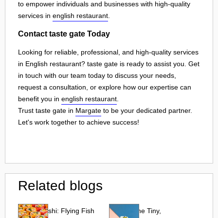
to empower individuals and businesses with high-quality
services in
english restaurant
.
Contact taste gate Today
Looking for reliable, professional, and high-quality services
in English restaurant? taste gate is ready to assist you. Get
in touch with our team today to discuss your needs,
request a consultation, or explore how our expertise can
benefit you in
english restaurant
.
Trust taste gate in
Margate
to be your dedicated partner.
Let's work together to achieve success!
Related blogs
Tobiko Sushi: Flying Fish
Tobiko: The Tiny,