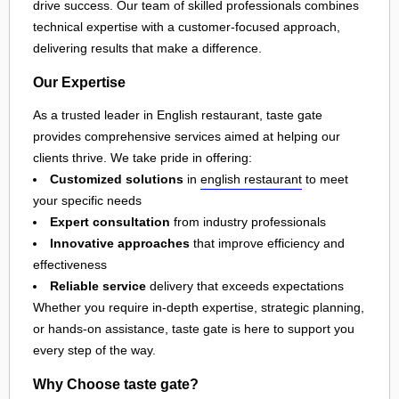
drive success. Our team of skilled professionals combines
technical expertise with a customer-focused approach,
delivering results that make a difference.
Our Expertise
As a trusted leader in English restaurant, taste gate
provides comprehensive services aimed at helping our
clients thrive. We take pride in offering:
Customized solutions
in
english restaurant
to meet
your specific needs
Expert consultation
from industry professionals
Innovative approaches
that improve efficiency and
effectiveness
Reliable service
delivery that exceeds expectations
Whether you require in-depth expertise, strategic planning,
or hands-on assistance, taste gate is here to support you
every step of the way.
Why Choose taste gate?