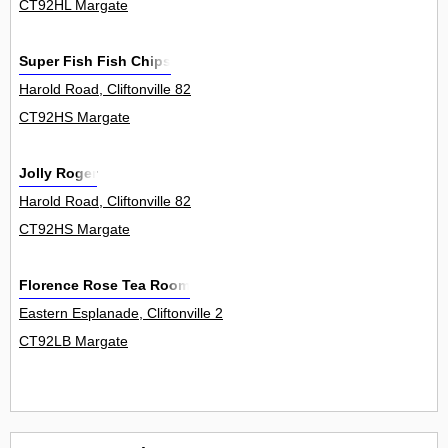
CT92HL Margate
Super Fish Fish Chips
Harold Road, Cliftonville 82
CT92HS Margate
Jolly Roger
Harold Road, Cliftonville 82
CT92HS Margate
Florence Rose Tea Room
Eastern Esplanade, Cliftonville 2
CT92LB Margate