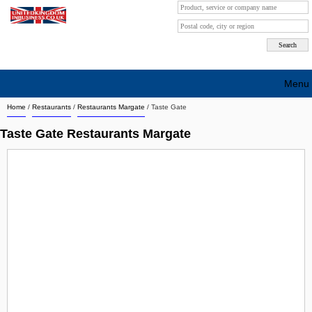
Menu
Home
/
Restaurants
/
Restaurants Margate
/
Taste Gate
Search company by city
Taste Gate Restaurants Margate
Search company on industrie
About Us
Free advertising
Sign up
Contact
Blog