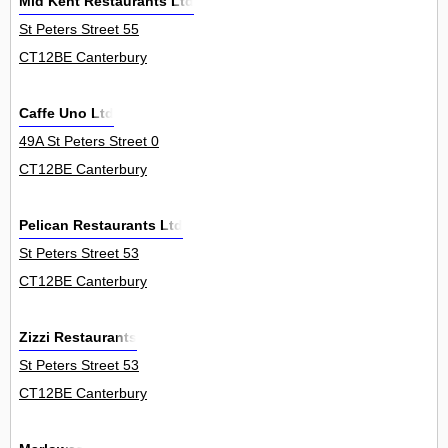
Mid Kent Restaurants Ltd
St Peters Street 55
CT12BE Canterbury
Caffe Uno Ltd
49A St Peters Street 0
CT12BE Canterbury
Pelican Restaurants Ltd
St Peters Street 53
CT12BE Canterbury
Zizzi Restaurants
St Peters Street 53
CT12BE Canterbury