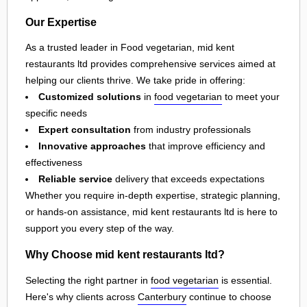
Our Expertise
As a trusted leader in Food vegetarian, mid kent
restaurants ltd provides comprehensive services aimed at
helping our clients thrive. We take pride in offering:
Customized solutions
in
food vegetarian
to meet your
specific needs
Expert consultation
from industry professionals
Innovative approaches
that improve efficiency and
effectiveness
Reliable service
delivery that exceeds expectations
Whether you require in-depth expertise, strategic planning,
or hands-on assistance, mid kent restaurants ltd is here to
support you every step of the way.
Why Choose mid kent restaurants ltd?
Selecting the right partner in
food vegetarian
is essential.
Here's why clients across
Canterbury
continue to choose