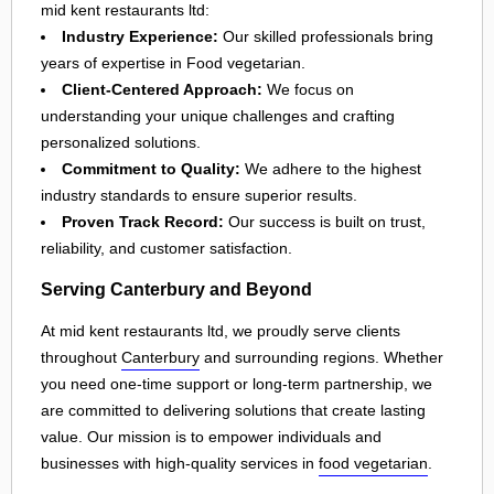
mid kent restaurants ltd:
Industry Experience:
Our skilled professionals bring
years of expertise in Food vegetarian.
Client-Centered Approach:
We focus on
understanding your unique challenges and crafting
personalized solutions.
Commitment to Quality:
We adhere to the highest
industry standards to ensure superior results.
Proven Track Record:
Our success is built on trust,
reliability, and customer satisfaction.
Serving Canterbury and Beyond
At mid kent restaurants ltd, we proudly serve clients
throughout
Canterbury
and surrounding regions. Whether
you need one-time support or long-term partnership, we
are committed to delivering solutions that create lasting
value. Our mission is to empower individuals and
businesses with high-quality services in
food vegetarian
.