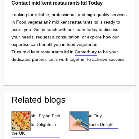
Contact mid kent restaurants ltd Today
Looking for reliable, professional, and high-quality services
in Food vegetarian? mid kent restaurants ltd is ready to
assist you. Get in touch with our team today to discuss
your needs, request a consultation, or explore how our
expertise can benefit you in
food vegetarian
.
Trust mid kent restaurants ltd in
Canterbury
to be your
dedicated partner. Let's work together to achieve success!
Related blogs
Tobiko Sushi: Flying Fish
Tobiko: The Tiny,
Roe and Its Delights in
Flavorful Sushi Delight
the UK