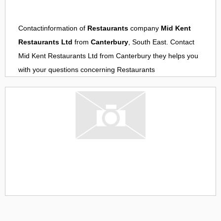
Contactinformation of
Restaurants
company
Mid Kent
Restaurants Ltd
from
Canterbury
, South East. Contact
Mid Kent Restaurants Ltd
from
Canterbury
they helps you
with your questions concerning
Restaurants