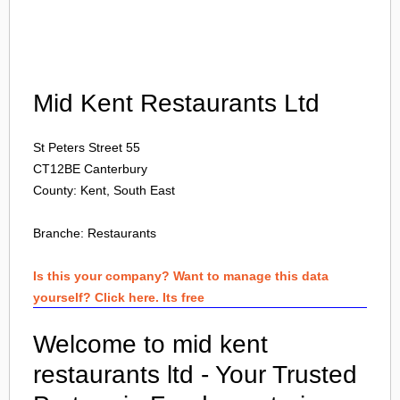
Login
Mid Kent Restaurants Ltd
St Peters Street 55
CT12BE
Canterbury
County: Kent, South East
Branche:
Restaurants
Is this your company? Want to manage this data
yourself? Click here. Its free
Welcome to mid kent
restaurants ltd - Your Trusted