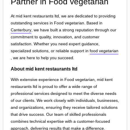
Partner in Food vegetarian
At mid kent restaurants ltd, we are dedicated to providing
outstanding services in Food vegetarian. Based in
Canterbury
, we have built a strong reputation through our
commitment to quality, innovation, and customer
satisfaction. Whether you need expert guidance,
specialized solutions, or reliable support in
food vegetarian
, we are here to help you succeed.
About mid kent restaurants ltd
With extensive experience in Food vegetarian, mid kent
restaurants ltd is proud to offer a wide range of
professional services designed to meet the diverse needs
of our clients. We work closely with individuals, businesses,
and organizations, ensuring they receive tailored solutions
that drive success. Our team of skilled professionals
combines technical expertise with a customer-focused
approach, delivering results that make a difference.