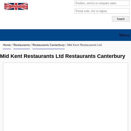
Menu
Home
/
Restaurants
/
Restaurants Canterbury
/
Mid Kent Restaurants Ltd
Search company by city
Mid Kent Restaurants Ltd Restaurants Canterbury
Search company on industrie
About Us
Free advertising
Sign up
Contact
Blog