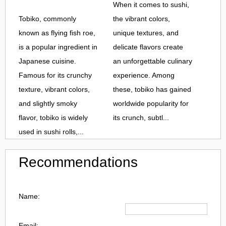
When it comes to sushi,
Tobiko, commonly
the vibrant colors,
known as flying fish roe,
unique textures, and
is a popular ingredient in
delicate flavors create
Japanese cuisine.
an unforgettable culinary
Famous for its crunchy
experience. Among
texture, vibrant colors,
these, tobiko has gained
and slightly smoky
worldwide popularity for
flavor, tobiko is widely
its crunch, subtl...
used in sushi rolls,...
Recommendations
Name:
Email: