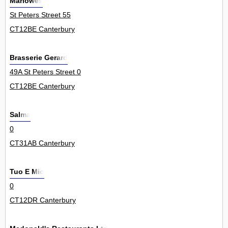
Marlowes
St Peters Street 55
CT12BE Canterbury
Brasserie Gerard
49A St Peters Street 0
CT12BE Canterbury
Salma
0
CT31AB Canterbury
Tuo E Mio
0
CT12DR Canterbury