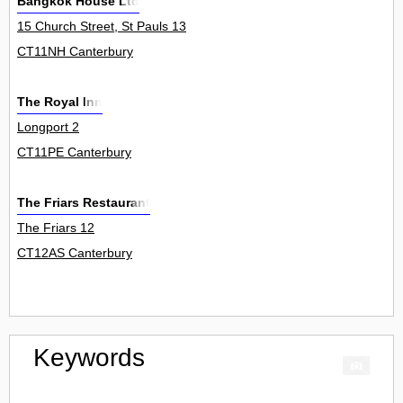
Bangkok House Ltd
15 Church Street, St Pauls 13
CT11NH Canterbury
The Royal Inn
Longport 2
CT11PE Canterbury
The Friars Restaurant
The Friars 12
CT12AS Canterbury
Keywords