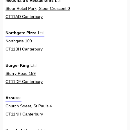
Mcdonald's Restaurants Ltd
Stour Retail Park, Stour Crescent 0
CT11AD Canterbury
Northgate Pizza Ltd
Northgate 109
CT11BH Canterbury
Burger King Ltd
Sturry Road 159
CT11DF Canterbury
Azouma
Church Street, St Pauls 4
CT11NH Canterbury