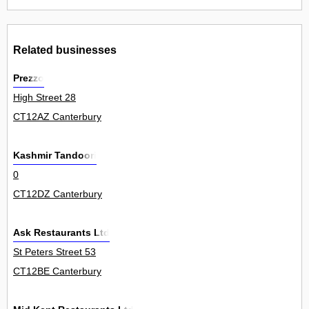
Related businesses
Prezzo
High Street 28
CT12AZ Canterbury
Kashmir Tandoori
0
CT12DZ Canterbury
Ask Restaurants Ltd
St Peters Street 53
CT12BE Canterbury