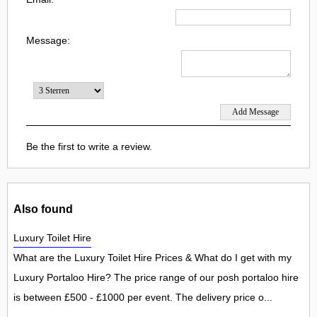
Message:
Be the first to write a review.
Also found
Luxury Toilet Hire
What are the Luxury Toilet Hire Prices & What do I get with my
Luxury Portaloo Hire? The price range of our posh portaloo hire
is between £500 - £1000 per event. The delivery price o...