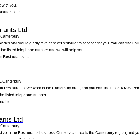
 with you.
taurants Ltd
rants Ltd
Canterbury
ides and would gladly take care of Restaurants services for you. You can find us in
g the listed telephone number and we will help you.
t Restaurants Ltd
E
Canterbury
 in Restaurants. We work in the Canterbury area, and you can find us on 49A St Peter
the listed telephone number.
no Ltd
ants Ltd
Canterbury
ctive in the Restaurants business. Our service area is the Canterbury region, and yo