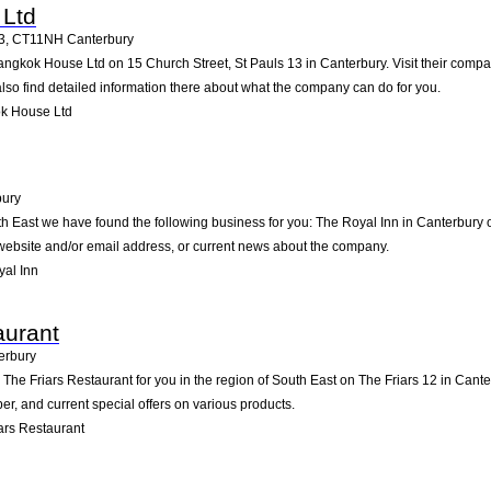
Ltd
3
,
CT11NH
Canterbury
angkok House Ltd on 15 Church Street, St Pauls 13 in Canterbury. Visit their compan
so find detailed information there about what the company can do for you.
k House Ltd
bury
th East we have found the following business for you: The Royal Inn in Canterbury
e website and/or email address, or current news about the company.
al Inn
aurant
erbury
e Friars Restaurant for you in the region of South East on The Friars 12 in Canterb
, and current special offers on various products.
ars Restaurant