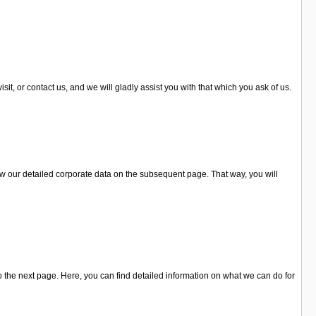
it, or contact us, and we will gladly assist you with that which you ask of us.
ew our detailed corporate data on the subsequent page. That way, you will
o the next page. Here, you can find detailed information on what we can do for