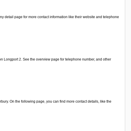
y detail page for more contact information like their website and telephone
 on Longport 2. See the overview page for telephone number, and other
ury. On the following page, you can find more contact details, like the