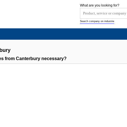
What are you looking for?
Search company on industrie
bury
s from Canterbury necessary?