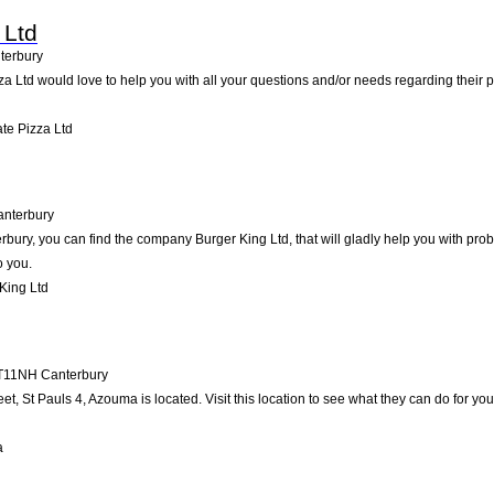
 Ltd
terbury
za Ltd would love to help you with all your questions and/or needs regarding their 
te Pizza Ltd
anterbury
bury, you can find the company Burger King Ltd, that will gladly help you with prob
o you.
King Ltd
T11NH
Canterbury
et, St Pauls 4, Azouma is located. Visit this location to see what they can do for 
a