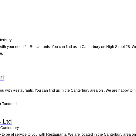
terbury
ith your need for Restaurants. You can find us in Canterbury on High Street 28. We w
e.
ri
u with Restaurants. You can find us in the Canterbury area on . We are happy to he
r Tandoori
 Ltd
Canterbury
to be of service to you with Restaurants. We are located in the Canterbury area on S