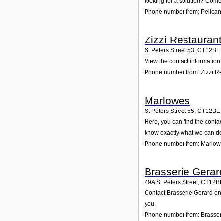
looking for a solution? Come 
Phone number from: Pelican
Zizzi Restauran
St Peters Street 53
,
CT12BE
View the contact information 
Phone number from: Zizzi R
Marlowes
St Peters Street 55
,
CT12BE
Here, you can find the conta
know exactly what we can do
Phone number from: Marlow
Brasserie Gerar
49A St Peters Street
,
CT12B
Contact Brasserie Gerard on 
you.
Phone number from: Brasser