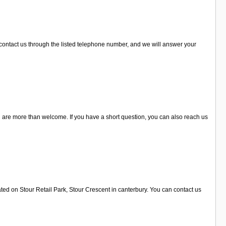
 contact us through the listed telephone number, and we will answer your
u are more than welcome. If you have a short question, you can also reach us
ted on Stour Retail Park, Stour Crescent in canterbury. You can contact us