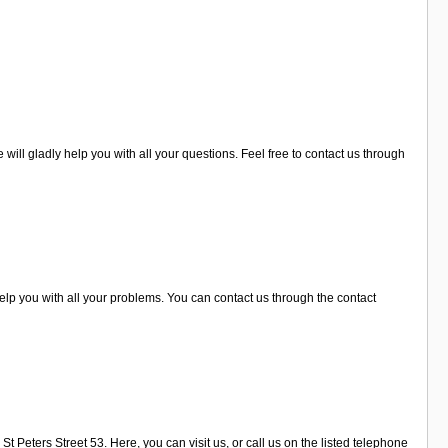
ill gladly help you with all your questions. Feel free to contact us through
lp you with all your problems. You can contact us through the contact
t Peters Street 53. Here, you can visit us, or call us on the listed telephone