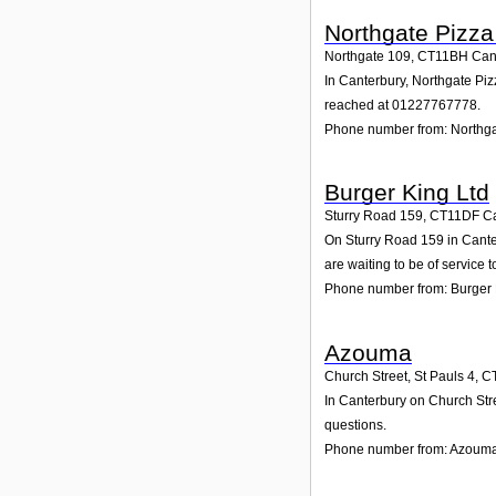
Northgate Pizza
Northgate 109
,
CT11BH
Can
In Canterbury, Northgate Piz
reached at 01227767778.
Phone number from: Northga
Burger King Ltd
Sturry Road 159
,
CT11DF
C
On Sturry Road 159 in Canter
are waiting to be of service t
Phone number from: Burger 
Azouma
Church Street, St Pauls 4
,
C
In Canterbury on Church Stre
questions.
Phone number from: Azoum