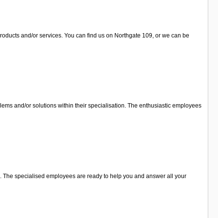
products and/or services. You can find us on Northgate 109, or we can be
lems and/or solutions within their specialisation. The enthusiastic employees
you. The specialised employees are ready to help you and answer all your