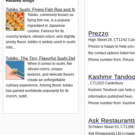
Related blogs
Tobiko Sushi: Flying Fish Roe and Its Delights in the UK
Tobiko, commonly known as
flying fish roe, is a popular
ingredient in Japanese
cuisine. Famous for its
Prezzo
crunchy texture, vibrant colors, and slightly
High Street 28
,
CT12AZ
Can
smoky flavor, tobiko is widely used in sushi
Prezzo is happy to help you w
rolls,...
the contact options listed her
Tobiko: The Tiny, Flavorful Sushi Delight
Phone number from: Prezzo
When it comes to sushi, the
vibrant colors, unique
textures, and delicate flavors
Kashmir Tandoo
create an unforgettable
,
CT12DZ
Canterbury
culinary experience. Among these, tobiko
Kashmir Tandoori can help yo
has gained worldwide popularity for its
crunch, subtl...
information published here.
Phone number from: Kashmi
Ask Restaurants
St Peters Street 53
,
CT12BE
Ask Restaurants Ltd is happy 