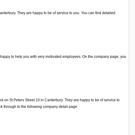
 Canterbury. They are happy to be of service to you. You can find detailed
re happy to help you with very motivated employees. On the company page, you
ed on St Peters Street 10 in Canterbury. They are happy to be of service to
k through to the following company detail page.