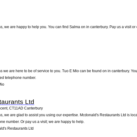
, we are happy to help you. You can find Salma on in canterbury. Pay us a visit or
 we are here to be of service to you. Tuo E Mio can be found on in canterbury. Yo
sted telephone number.
Mio
aurants Ltd
scent
,
CT11AD
Canterbury
, we are glad to assist you using our expertise. Mcdonald's Restaurants Ltd is loca
one number. Or pay us a visit; we are happy to help.
d's Restaurants Ltd