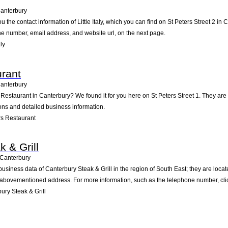
anterbury
u the contact information of Little Italy, which you can find on St Peters Street 2 in
one number, email address, and website url, on the next page.
ly
rant
anterbury
 Restaurant in Canterbury? We found it for you here on St Peters Street 1. They a
ions and detailed business information.
s Restaurant
 & Grill
Canterbury
usiness data of Canterbury Steak & Grill in the region of South East; they are locat
 abovementioned address. For more information, such as the telephone number, clic
ry Steak & Grill