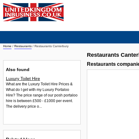
Home
/
Restaurants
/
Restaurants Canterbury
Restaurants Canter
Restaurants companie
Also found
Luxury Toilet Hire
What are the Luxury Toilet Hire Prices &
What do I get with my Luxury Portaloo
Hire? The price range of our posh portaloo
hire is between £500 - £1000 per event.
The delivery price o...