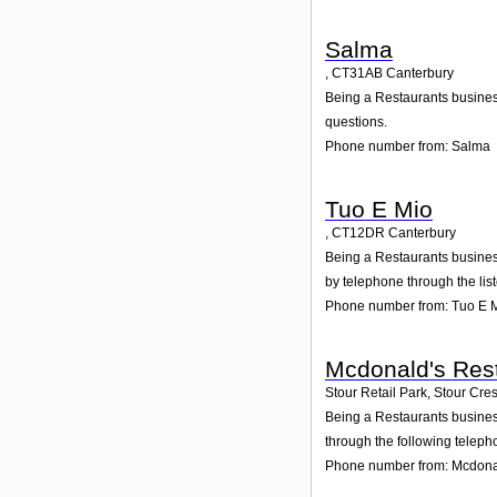
Salma
,
CT31AB
Canterbury
Being a Restaurants business
questions.
Phone number from: Salma
Tuo E Mio
,
CT12DR
Canterbury
Being a Restaurants business
by telephone through the li
Phone number from: Tuo E 
Mcdonald's Rest
Stour Retail Park, Stour Cre
Being a Restaurants business
through the following teleph
Phone number from: Mcdonal