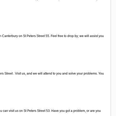
 Canterbury on St Peters Street 55. Feel free to drop by; we will assist you
s Street . Visit us, and we will attend to you and solve your problems. You
u can visit us on St Peters Street 53. Have you got a problem, or are you