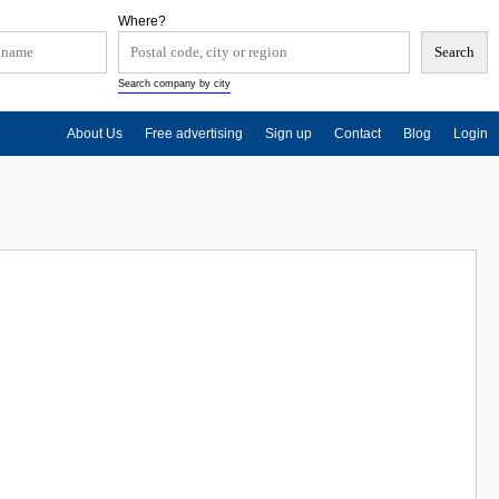
Where?
Search company by city
About Us
Free advertising
Sign up
Contact
Blog
Login