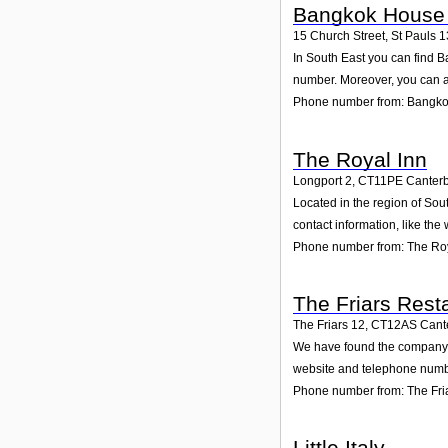
Bangkok House 
15 Church Street, St Pauls 1
In South East you can find B
number. Moreover, you can al
Phone number from: Bangko
The Royal Inn
Longport 2
,
CT11PE
Canter
Located in the region of Sou
contact information, like th
Phone number from: The Roy
The Friars Rest
The Friars 12
,
CT12AS
Cant
We have found the company Th
website and telephone number
Phone number from: The Fri
Little Italy