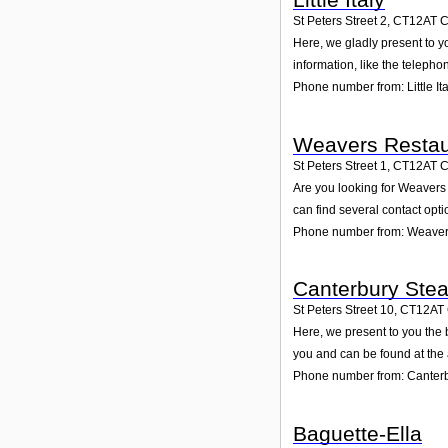
St Peters Street 2
,
CT12AT
C
Here, we gladly present to yo
information, like the teleph
Phone number from: Little Ita
Weavers Restau
St Peters Street 1
,
CT12AT
C
Are you looking for Weavers
can find several contact opt
Phone number from: Weaver
Canterbury Steak
St Peters Street 10
,
CT12AT
Here, we present to you the b
you and can be found at the
Phone number from: Canterbu
Baguette-Ella