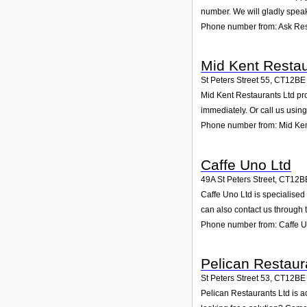
number. We will gladly speak
Phone number from: Ask Res
Mid Kent Restau
St Peters Street 55
,
CT12BE
Mid Kent Restaurants Ltd prov
immediately. Or call us usin
Phone number from: Mid Ken
Caffe Uno Ltd
49A St Peters Street
,
CT12B
Caffe Uno Ltd is specialised
can also contact us through 
Phone number from: Caffe U
Pelican Restaur
St Peters Street 53
,
CT12BE
Pelican Restaurants Ltd is a