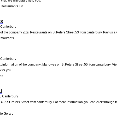
visit; we will gladly help you.
 Restaurants Ltd
ts
Canterbury
of the company Zizzi Restaurants on St Peters Street 53 from canterbury. Pay us a vis
estaurants
Canterbury
ct information of the company: Marlowes on St Peters Street 55 from canterbury. Vi
 for you.
es
d
E
Canterbury
49A St Peters Street from canterbury. For more information, you can click through t
ie Gerard