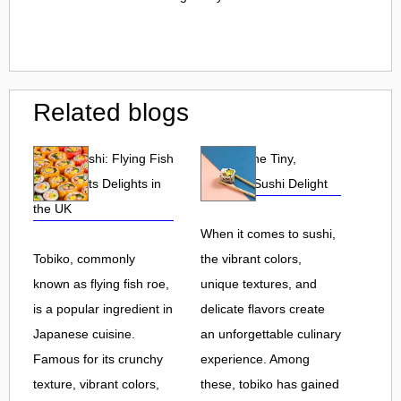
Related blogs
Tobiko Sushi: Flying Fish
Tobiko: The Tiny,
Roe and Its Delights in
Flavorful Sushi Delight
the UK
When it comes to sushi,
Tobiko, commonly
the vibrant colors,
known as flying fish roe,
unique textures, and
is a popular ingredient in
delicate flavors create
Japanese cuisine.
an unforgettable culinary
Famous for its crunchy
experience. Among
texture, vibrant colors,
these, tobiko has gained