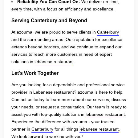
Reliability You Can Count On:
We deliver on time,
every time, with a focus on efficiency and excellence.
Serving Canterbury and Beyond
At azouma, we are proud to serve clients in
Canterbury
and the surrounding areas. Our reputation for excellence
extends beyond borders, and we continue to expand our
services to reach more customers in need of expert
solutions in
lebanese restaurant
.
Let's Work Together
Are you looking for a dependable and professional service
provider in Lebanese restaurant? azouma is here to help.
Contact us today to learn more about our services, discuss
your needs, or request a consultation. Our team is ready to
assist you with top-quality solutions in
lebanese restaurant
.
Experience the difference with azouma - your trusted
partner in
Canterbury
for all things
lebanese restaurant
.
We look forward to working with you!