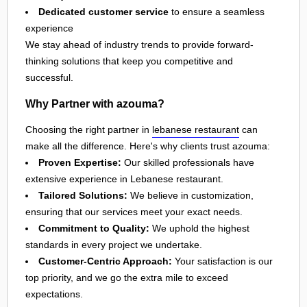
Dedicated customer service
to ensure a seamless
experience
We stay ahead of industry trends to provide forward-
thinking solutions that keep you competitive and
successful.
Why Partner with azouma?
Choosing the right partner in
lebanese restaurant
can
make all the difference. Here's why clients trust azouma:
Proven Expertise:
Our skilled professionals have
extensive experience in Lebanese restaurant.
Tailored Solutions:
We believe in customization,
ensuring that our services meet your exact needs.
Commitment to Quality:
We uphold the highest
standards in every project we undertake.
Customer-Centric Approach:
Your satisfaction is our
top priority, and we go the extra mile to exceed
expectations.