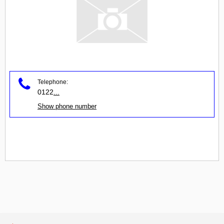
Telephone:
0122
...
Show phone number