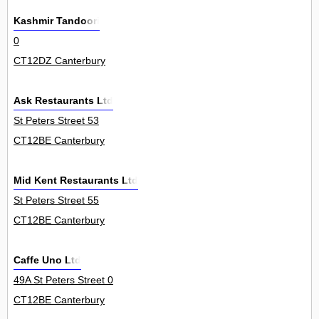
Kashmir Tandoori
0
CT12DZ Canterbury
Ask Restaurants Ltd
St Peters Street 53
CT12BE Canterbury
Mid Kent Restaurants Ltd
St Peters Street 55
CT12BE Canterbury
Caffe Uno Ltd
49A St Peters Street 0
CT12BE Canterbury