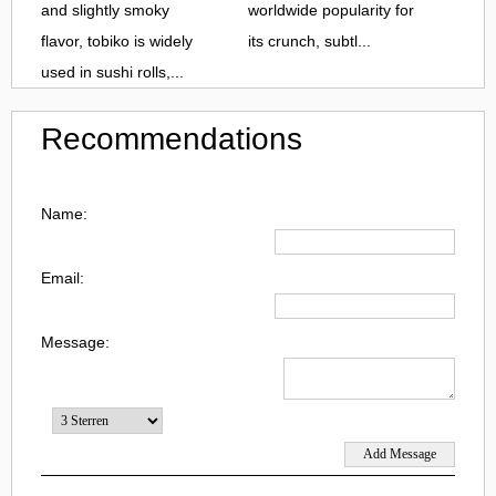
and slightly smoky
worldwide popularity for
flavor, tobiko is widely
its crunch, subtl...
used in sushi rolls,...
Recommendations
Name:
Email:
Message: