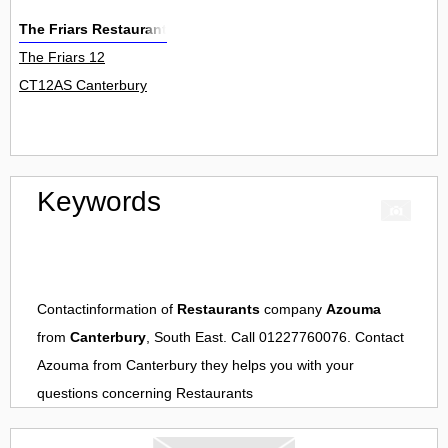
The Friars Restaurant
The Friars 12
CT12AS Canterbury
Keywords
Contactinformation of
Restaurants
company
Azouma
from
Canterbury
, South East. Call 01227760076. Contact
Azouma
from
Canterbury
they helps you with your
questions concerning
Restaurants