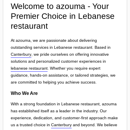
Welcome to azouma - Your
Premier Choice in Lebanese
restaurant
At azouma, we are passionate about delivering
outstanding services in Lebanese restaurant. Based in
Canterbury
, we pride ourselves on offering innovative
solutions and personalized customer experiences in
lebanese restaurant
. Whether you require expert
guidance, hands-on assistance, or tailored strategies, we
are committed to helping you achieve success.
Who We Are
With a strong foundation in Lebanese restaurant, azouma
has established itself as a leader in the industry. Our
experience, dedication, and customer-first approach make
us a trusted choice in
Canterbury
and beyond. We believe