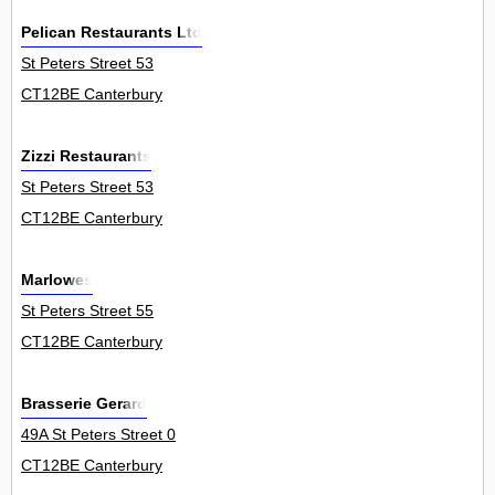
Pelican Restaurants Ltd
St Peters Street 53
CT12BE Canterbury
Zizzi Restaurants
St Peters Street 53
CT12BE Canterbury
Marlowes
St Peters Street 55
CT12BE Canterbury
Brasserie Gerard
49A St Peters Street 0
CT12BE Canterbury