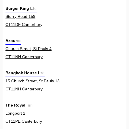
Burger King Ltd
Sturry Road 159
CT11DF Canterbury
Azouma
Church Street, St Pauls 4
CT11NH Canterbury
Bangkok House Ltd
15 Church Street, St Pauls 13
CT11NH Canterbury
The Royal Inn
Longport 2
CT11PE Canterbury