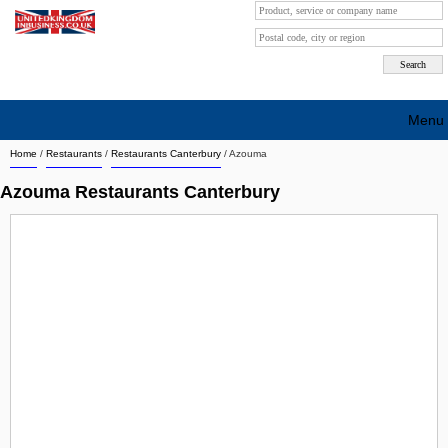
Menu
Home
/
Restaurants
/
Restaurants Canterbury
/
Azouma
Search company by city
Azouma Restaurants Canterbury
Search company on industrie
About Us
Free advertising
Sign up
Contact
Blog