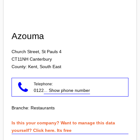
Login
Azouma
Church Street, St Pauls 4
CT11NH
Canterbury
County: Kent, South East
Telephone:
0122
... Show phone number
Branche:
Restaurants
Is this your company? Want to manage this data
yourself? Click here. Its free