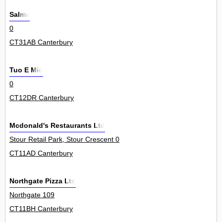
Salma
0
CT31AB Canterbury
Tuo E Mio
0
CT12DR Canterbury
Mcdonald's Restaurants Ltd
Stour Retail Park, Stour Crescent 0
CT11AD Canterbury
Northgate Pizza Ltd
Northgate 109
CT11BH Canterbury