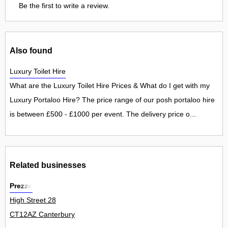
Be the first to write a review.
Also found
Luxury Toilet Hire
What are the Luxury Toilet Hire Prices & What do I get with my
Luxury Portaloo Hire? The price range of our posh portaloo hire
is between £500 - £1000 per event. The delivery price o...
Related businesses
Prezzo
High Street 28
CT12AZ Canterbury