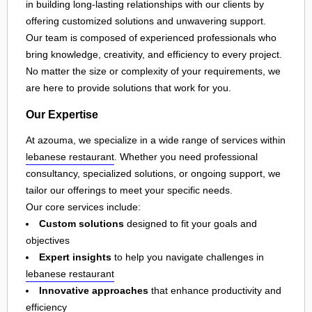
in building long-lasting relationships with our clients by
offering customized solutions and unwavering support.
Our team is composed of experienced professionals who
bring knowledge, creativity, and efficiency to every project.
No matter the size or complexity of your requirements, we
are here to provide solutions that work for you.
Our Expertise
At azouma, we specialize in a wide range of services within
lebanese restaurant
. Whether you need professional
consultancy, specialized solutions, or ongoing support, we
tailor our offerings to meet your specific needs.
Our core services include:
Custom solutions
designed to fit your goals and
objectives
Expert insights
to help you navigate challenges in
lebanese restaurant
Innovative approaches
that enhance productivity and
efficiency