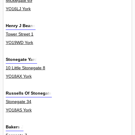
Micklegate 69
YO16LJ York
Henry J Beans
Tower Street 1
YO19WD York
Stonegate Yard
10 Little Stonegate 8
YO18AX York
Russells Of Stonegate
Stonegate 34
YO18AS York
Bakers J