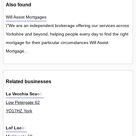
Also found
Will Assist Mortgages
\"We are an independent brokerage offering our services across
Yorkshire and beyond, helping people every day to find the right
mortgage for their particular circumstances Will Assist
Mortgage...
Related businesses
La Vecchia Scuola
Low Petergate 62
YO17HZ York
Lof Locos