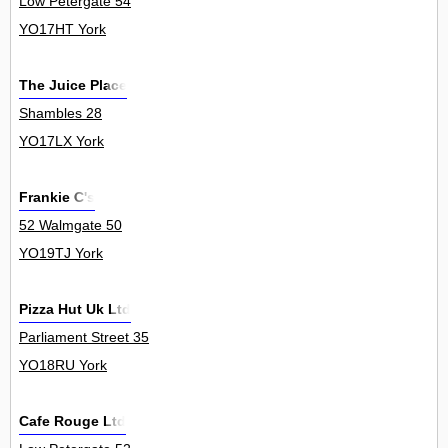
Low Petergate 54
YO17HT York
The Juice Place
Shambles 28
YO17LX York
Frankie C's
52 Walmgate 50
YO19TJ York
Pizza Hut Uk Ltd
Parliament Street 35
YO18RU York
Cafe Rouge Ltd