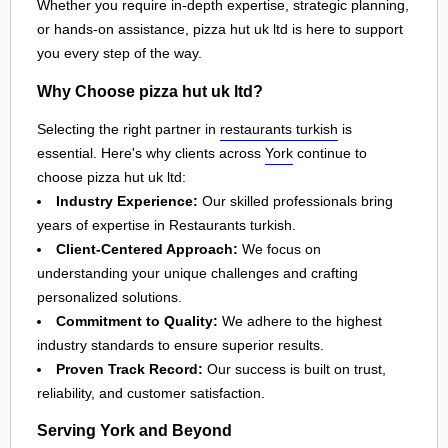
Whether you require in-depth expertise, strategic planning,
or hands-on assistance, pizza hut uk ltd is here to support
you every step of the way.
Why Choose pizza hut uk ltd?
Selecting the right partner in
restaurants turkish
is
essential. Here's why clients across
York
continue to
choose pizza hut uk ltd:
Industry Experience:
Our skilled professionals bring
years of expertise in Restaurants turkish.
Client-Centered Approach:
We focus on
understanding your unique challenges and crafting
personalized solutions.
Commitment to Quality:
We adhere to the highest
industry standards to ensure superior results.
Proven Track Record:
Our success is built on trust,
reliability, and customer satisfaction.
Serving York and Beyond