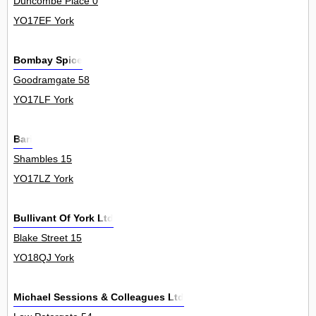
Duncombe Place 0
YO17EF York
Bombay Spice
Goodramgate 58
YO17LF York
Bari
Shambles 15
YO17LZ York
Bullivant Of York Ltd
Blake Street 15
YO18QJ York
Michael Sessions & Colleagues Ltd