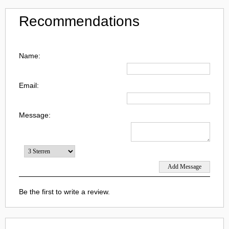
Recommendations
Name:
Email:
Message:
Be the first to write a review.