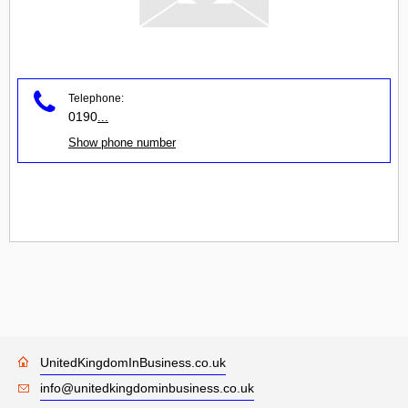
Telephone:
0190
...
Show phone number
UnitedKingdomInBusiness.co.uk
info@unitedkingdominbusiness.co.uk