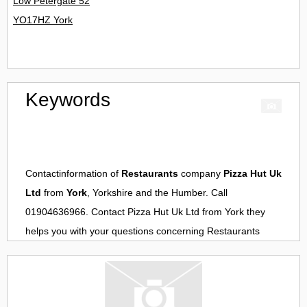
Low Petergate 52
YO17HZ York
Keywords
Contactinformation of
Restaurants
company
Pizza Hut Uk
Ltd
from
York
, Yorkshire and the Humber. Call
01904636966. Contact
Pizza Hut Uk Ltd
from
York
they
helps you with your questions concerning
Restaurants