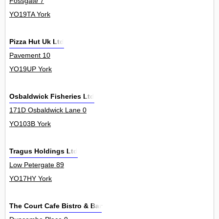
Fossgate 7
YO19TA York
Pizza Hut Uk Ltd
Pavement 10
YO19UP York
Osbaldwick Fisheries Ltd
171D Osbaldwick Lane 0
YO103B York
Tragus Holdings Ltd
Low Petergate 89
YO17HY York
The Court Cafe Bistro & Bar