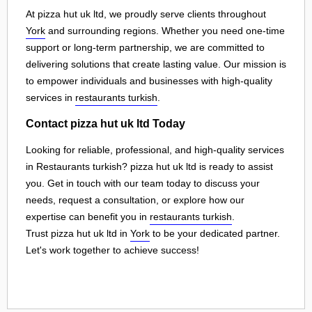
At pizza hut uk ltd, we proudly serve clients throughout
York
and surrounding regions. Whether you need one-time
support or long-term partnership, we are committed to
delivering solutions that create lasting value. Our mission is
to empower individuals and businesses with high-quality
services in
restaurants turkish
.
Contact pizza hut uk ltd Today
Looking for reliable, professional, and high-quality services
in Restaurants turkish? pizza hut uk ltd is ready to assist
you. Get in touch with our team today to discuss your
needs, request a consultation, or explore how our
expertise can benefit you in
restaurants turkish
.
Trust pizza hut uk ltd in
York
to be your dedicated partner.
Let's work together to achieve success!