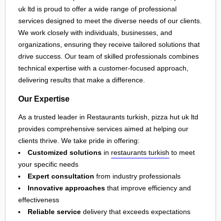
uk ltd is proud to offer a wide range of professional
services designed to meet the diverse needs of our clients.
We work closely with individuals, businesses, and
organizations, ensuring they receive tailored solutions that
drive success. Our team of skilled professionals combines
technical expertise with a customer-focused approach,
delivering results that make a difference.
Our Expertise
As a trusted leader in Restaurants turkish, pizza hut uk ltd
provides comprehensive services aimed at helping our
clients thrive. We take pride in offering:
Customized solutions
in
restaurants turkish
to meet
your specific needs
Expert consultation
from industry professionals
Innovative approaches
that improve efficiency and
effectiveness
Reliable service
delivery that exceeds expectations