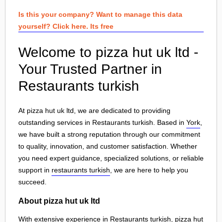
Is this your company? Want to manage this data
yourself? Click here. Its free
Welcome to pizza hut uk ltd -
Your Trusted Partner in
Restaurants turkish
At pizza hut uk ltd, we are dedicated to providing
outstanding services in Restaurants turkish. Based in
York
,
we have built a strong reputation through our commitment
to quality, innovation, and customer satisfaction. Whether
you need expert guidance, specialized solutions, or reliable
support in
restaurants turkish
, we are here to help you
succeed.
About pizza hut uk ltd
With extensive experience in Restaurants turkish, pizza hut