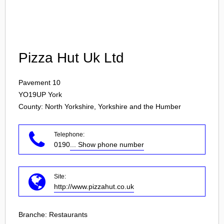
Login
Pizza Hut Uk Ltd
Pavement 10
YO19UP
York
County: North Yorkshire, Yorkshire and the Humber
Telephone:
0190
... Show phone number
Site:
http://www.pizzahut.co.uk
Branche:
Restaurants