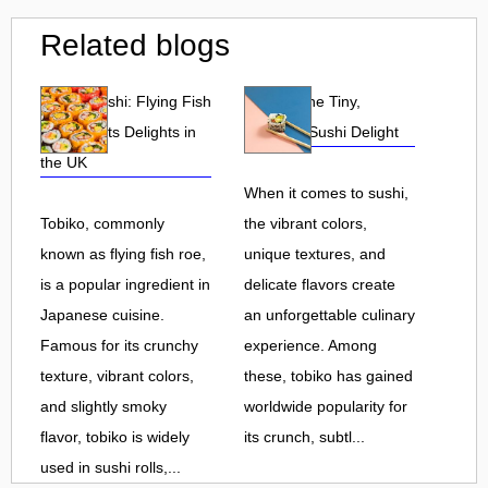
Related blogs
Tobiko Sushi: Flying Fish
Tobiko: The Tiny,
Roe and Its Delights in
Flavorful Sushi Delight
the UK
When it comes to sushi,
Tobiko, commonly
the vibrant colors,
known as flying fish roe,
unique textures, and
is a popular ingredient in
delicate flavors create
Japanese cuisine.
an unforgettable culinary
Famous for its crunchy
experience. Among
texture, vibrant colors,
these, tobiko has gained
and slightly smoky
worldwide popularity for
flavor, tobiko is widely
its crunch, subtl...
used in sushi rolls,...