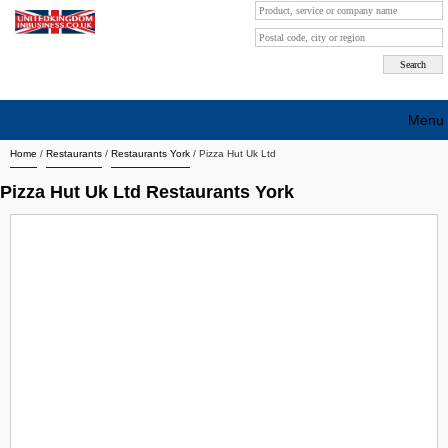
Menu
Home
/
Restaurants
/
Restaurants York
/
Pizza Hut Uk Ltd
Search company by city
Pizza Hut Uk Ltd Restaurants York
Search company on industrie
About Us
Free advertising
Sign up
Contact
Blog