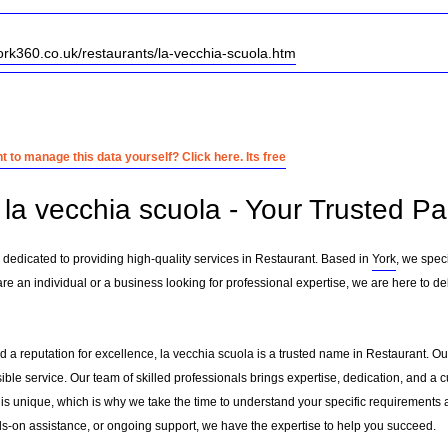
ork360.co.uk/restaurants/la-vecchia-scuola.htm
 to manage this data yourself? Click here. Its free
la vecchia scuola - Your Trusted Pa
 dedicated to providing high-quality services in Restaurant. Based in
York
, we speci
are an individual or a business looking for professional expertise, we are here to del
 a reputation for excellence, la vecchia scuola is a trusted name in Restaurant. Our 
sible service. Our team of skilled professionals brings expertise, dedication, and 
 is unique, which is why we take the time to understand your specific requirements 
-on assistance, or ongoing support, we have the expertise to help you succeed.