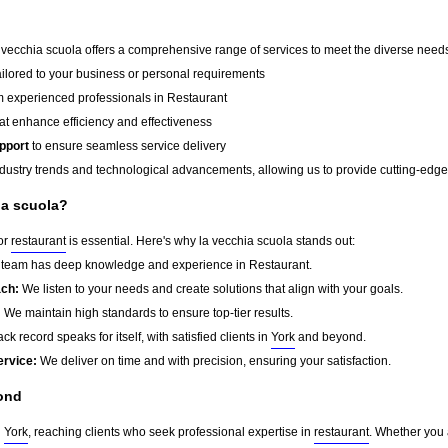
a vecchia scuola offers a comprehensive range of services to meet the diverse needs 
ailored to your business or personal requirements
 experienced professionals in Restaurant
at enhance efficiency and effectiveness
pport
to ensure seamless service delivery
dustry trends and technological advancements, allowing us to provide cutting-edge s
ia scuola?
for
restaurant
is essential. Here's why la vecchia scuola stands out:
team has deep knowledge and experience in Restaurant.
ach:
We listen to your needs and create solutions that align with your goals.
:
We maintain high standards to ensure top-tier results.
ck record speaks for itself, with satisfied clients in
York
and beyond.
ervice:
We deliver on time and with precision, ensuring your satisfaction.
ond
d
York
, reaching clients who seek professional expertise in
restaurant
. Whether you 