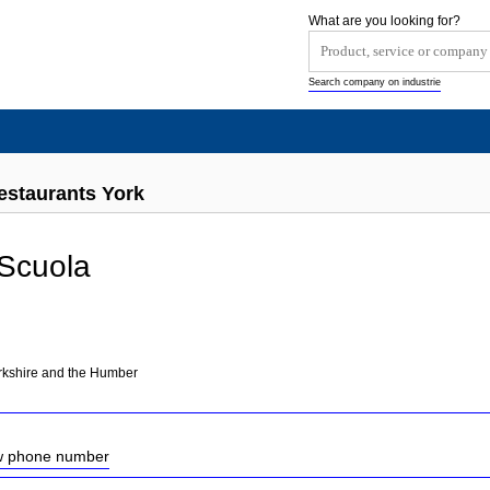
What are you looking for?
Search company on industrie
estaurants York
 Scuola
orkshire and the Humber
ow phone number