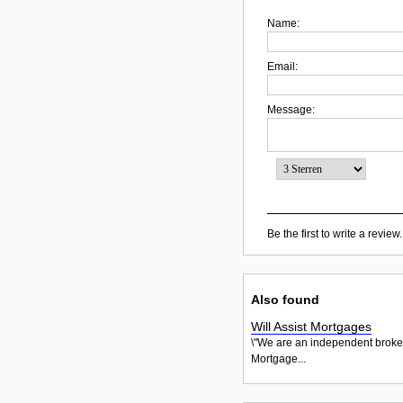
Name:
Email:
Message:
Be the first to write a review.
Also found
Will Assist Mortgages
\"We are an independent brokera
Mortgage...