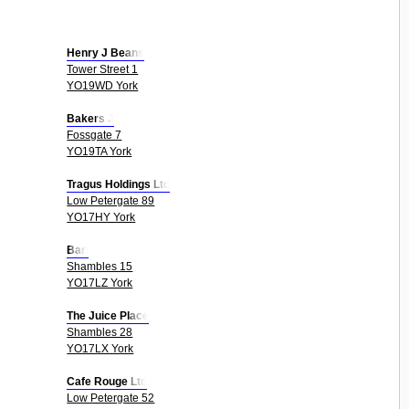
Henry J Beans
Tower Street 1
YO19WD York
Bakers J
Fossgate 7
YO19TA York
Tragus Holdings Ltd
Low Petergate 89
YO17HY York
Bari
Shambles 15
YO17LZ York
The Juice Place
Shambles 28
YO17LX York
Cafe Rouge Ltd
Low Petergate 52