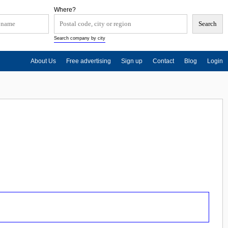
Where?
Search company by city
About Us
Free advertising
Sign up
Contact
Blog
Login