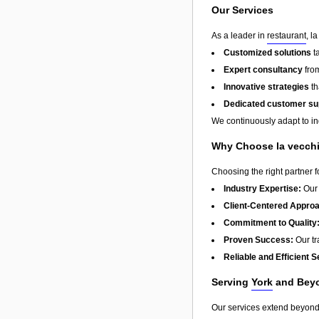
Our Services
As a leader in
restaurant
, l
Customized solutions
t
Expert consultancy
from
Innovative strategies
th
Dedicated customer su
We continuously adapt to in
Why Choose la vecch
Choosing the right partner 
Industry Expertise:
Our 
Client-Centered Appro
Commitment to Quality
Proven Success:
Our tra
Reliable and Efficient S
Serving
York
and Bey
Our services extend beyon