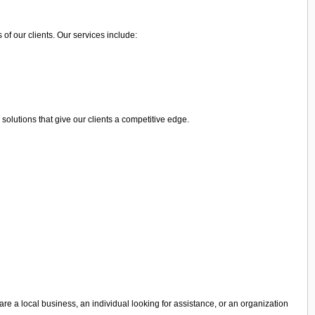
of our clients. Our services include:
olutions that give our clients a competitive edge.
are a local business, an individual looking for assistance, or an organization