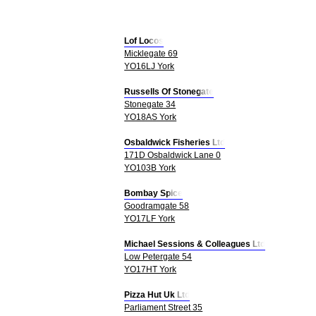
Lof Locos
Micklegate 69
YO16LJ York
Russells Of Stonegate
Stonegate 34
YO18AS York
Osbaldwick Fisheries Ltd
171D Osbaldwick Lane 0
YO103B York
Bombay Spice
Goodramgate 58
YO17LF York
Michael Sessions & Colleagues Ltd
Low Petergate 54
YO17HT York
Pizza Hut Uk Ltd
Parliament Street 35