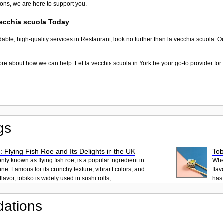
ions, we are here to support you.
vecchia scuola Today
dable, high-quality services in Restaurant, look no further than la vecchia scuola. O
ore about how we can help. Let la vecchia scuola in
York
be your go-to provider for 
gs
: Flying Fish Roe and Its Delights in the UK
Tob
ly known as flying fish roe, is a popular ingredient in
When
ne. Famous for its crunchy texture, vibrant colors, and
flav
lavor, tobiko is widely used in sushi rolls,...
has 
ations