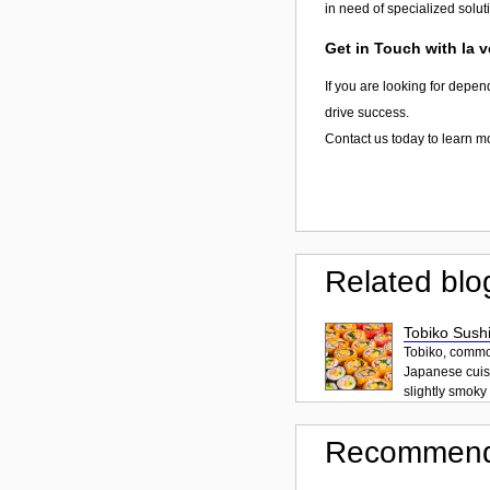
in need of specialized solut
Get in Touch with la 
If you are looking for depen
drive success.
Contact us today to learn m
Related blo
Tobiko Sushi
Tobiko, common
Japanese cuisi
slightly smoky f
Recommend