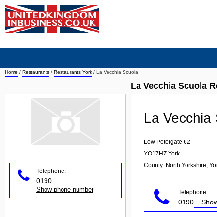
Home
/
Restaurants
/
Restaurants York
/
La Vecchia Scuola
La Vecchia Scuola R
La Vecchia
Low Petergate 62
YO17HZ
York
County: North Yorkshire, Y
Telephone:
0190
...
Show phone number
Telephone:
0190
... Sh