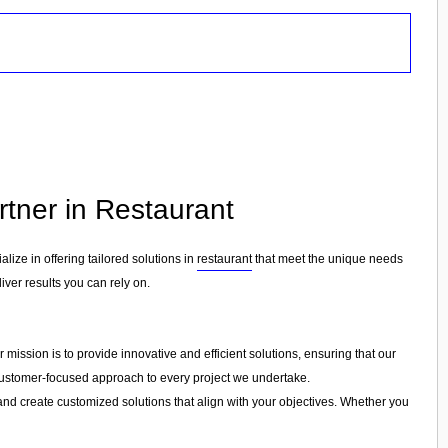
rtner in Restaurant
alize in offering tailored solutions in
restaurant
that meet the unique needs
iver results you can rely on.
mission is to provide innovative and efficient solutions, ensuring that our
a customer-focused approach to every project we undertake.
and create customized solutions that align with your objectives. Whether you