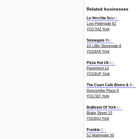
Related businesses
La Vecchia Scuola
Low Petergate 62
YO17HZ York
Stonegate Yard
10 Little Stonegate 8
YO18AX York
Pizza Hut Uk Ltd
Pavement 10
YO19UP York
The Court Cafe Bistro & Bar
Duncombe Place 0
YO17EF York
Bullivant Of York Ltd
Blake Street 15
YO18QJ York
Frankie C's
52 Walmgate 50