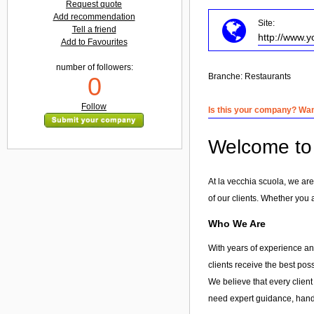
Request quote
Add recommendation
Site:
Tell a friend
http://www.y
Add to Favourites
number of followers:
Branche:
Restaurants
0
Follow
Is this your company? Want
Welcome to 
At la vecchia scuola, we are
of our clients. Whether you 
Who We Are
With years of experience and
clients receive the best pos
We believe that every client
need expert guidance, hands