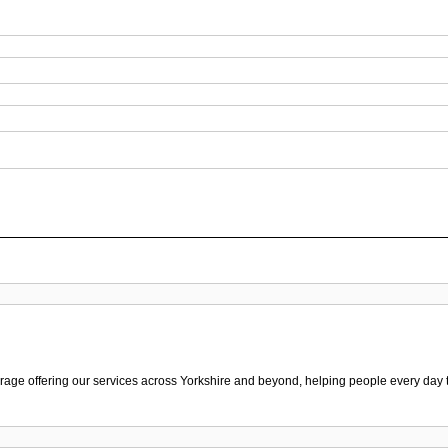
ge offering our services across Yorkshire and beyond, helping people every day to f