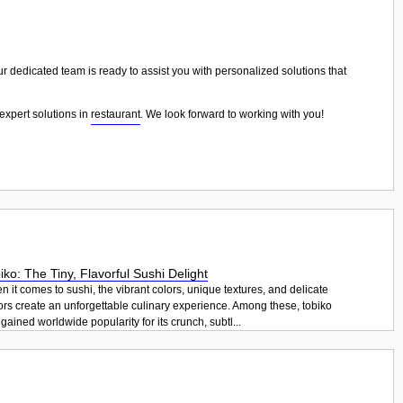
ur dedicated team is ready to assist you with personalized solutions that
expert solutions in
restaurant
. We look forward to working with you!
iko: The Tiny, Flavorful Sushi Delight
 it comes to sushi, the vibrant colors, unique textures, and delicate
ors create an unforgettable culinary experience. Among these, tobiko
gained worldwide popularity for its crunch, subtl...