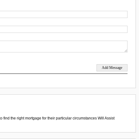
ind the right mortgage for their particular circumstances Will Assist