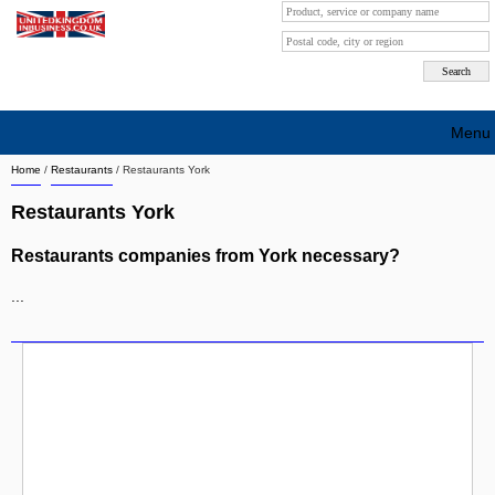
Menu
Home
/
Restaurants
/
Restaurants York
Search company by city
Restaurants York
Search company on industrie
Restaurants companies from York necessary?
About Us
...
Free advertising
Sign up
Contact
Blog