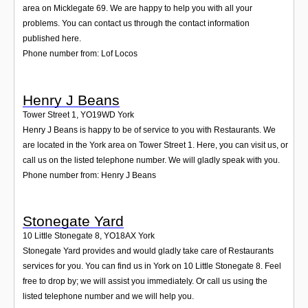
area on Micklegate 69. We are happy to help you with all your
problems. You can contact us through the contact information
published here.
Phone number from: Lof Locos
Henry J Beans
Tower Street 1
,
YO19WD
York
Henry J Beans is happy to be of service to you with Restaurants. We
are located in the York area on Tower Street 1. Here, you can visit us, or
call us on the listed telephone number. We will gladly speak with you.
Phone number from: Henry J Beans
Stonegate Yard
10 Little Stonegate 8
,
YO18AX
York
Stonegate Yard provides and would gladly take care of Restaurants
services for you. You can find us in York on 10 Little Stonegate 8. Feel
free to drop by; we will assist you immediately. Or call us using the
listed telephone number and we will help you.