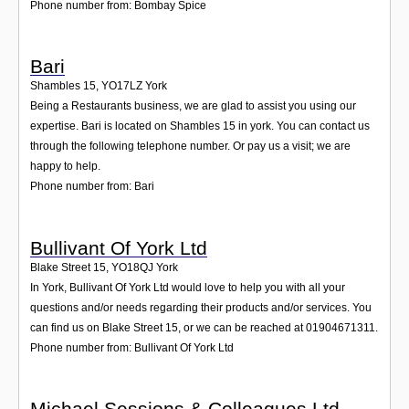
Phone number from: Bombay Spice
Bari
Shambles 15
,
YO17LZ
York
Being a Restaurants business, we are glad to assist you using our
expertise. Bari is located on Shambles 15 in york. You can contact us
through the following telephone number. Or pay us a visit; we are
happy to help.
Phone number from: Bari
Bullivant Of York Ltd
Blake Street 15
,
YO18QJ
York
In York, Bullivant Of York Ltd would love to help you with all your
questions and/or needs regarding their products and/or services. You
can find us on Blake Street 15, or we can be reached at 01904671311.
Phone number from: Bullivant Of York Ltd
Michael Sessions & Colleagues Ltd