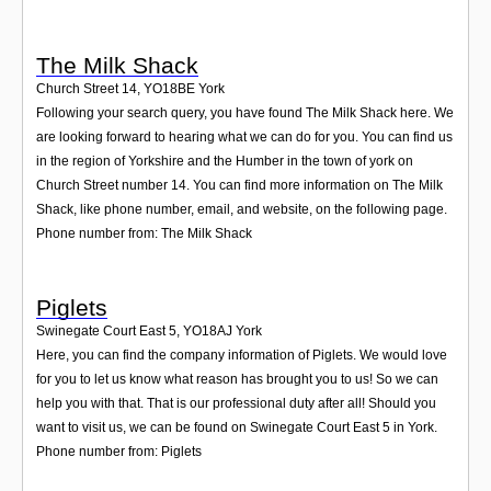
The Milk Shack
Church Street 14
,
YO18BE
York
Following your search query, you have found The Milk Shack here. We
are looking forward to hearing what we can do for you. You can find us
in the region of Yorkshire and the Humber in the town of york on
Church Street number 14. You can find more information on The Milk
Shack, like phone number, email, and website, on the following page.
Phone number from: The Milk Shack
Piglets
Swinegate Court East 5
,
YO18AJ
York
Here, you can find the company information of Piglets. We would love
for you to let us know what reason has brought you to us! So we can
help you with that. That is our professional duty after all! Should you
want to visit us, we can be found on Swinegate Court East 5 in York.
Phone number from: Piglets