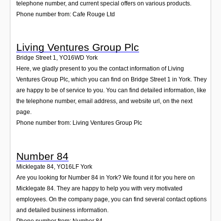
telephone number, and current special offers on various products.
Phone number from: Cafe Rouge Ltd
Living Ventures Group Plc
Bridge Street 1
,
YO16WD
York
Here, we gladly present to you the contact information of Living
Ventures Group Plc, which you can find on Bridge Street 1 in York. They
are happy to be of service to you. You can find detailed information, like
the telephone number, email address, and website url, on the next
page.
Phone number from: Living Ventures Group Plc
Number 84
Micklegate 84
,
YO16LF
York
Are you looking for Number 84 in York? We found it for you here on
Micklegate 84. They are happy to help you with very motivated
employees. On the company page, you can find several contact options
and detailed business information.
Phone number from: Number 84