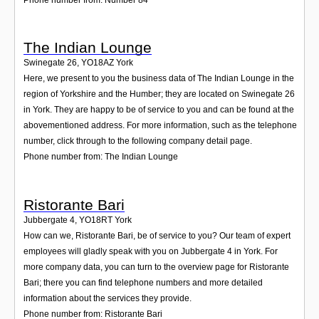
The Indian Lounge
Swinegate 26
,
YO18AZ
York
Here, we present to you the business data of The Indian Lounge in the
region of Yorkshire and the Humber; they are located on Swinegate 26
in York. They are happy to be of service to you and can be found at the
abovementioned address. For more information, such as the telephone
number, click through to the following company detail page.
Phone number from: The Indian Lounge
Ristorante Bari
Jubbergate 4
,
YO18RT
York
How can we, Ristorante Bari, be of service to you? Our team of expert
employees will gladly speak with you on Jubbergate 4 in York. For
more company data, you can turn to the overview page for Ristorante
Bari; there you can find telephone numbers and more detailed
information about the services they provide.
Phone number from: Ristorante Bari