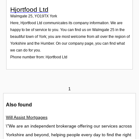
Hjortfood Ltd
Walmgate 25
,
YO19TX
York
Here, Hjortfood Ltd communicates its company information. We are
happy to be of service to you. You can find us on Walmgate 25 in the
beautiful town of York; you are most welcome from all over the region of
Yorkshire and the Humber. On our company page, you can find what
we can do for you.
Phone number from: Hjortfood Ltd
1
Also found
Will Assist Mortgages
\"We are an independent brokerage offering our services across
Yorkshire and beyond, helping people every day to find the right