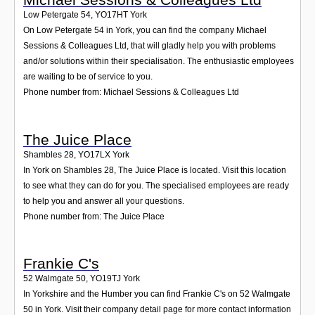
Low Petergate 54
,
YO17HT
York
On Low Petergate 54 in York, you can find the company Michael
Sessions & Colleagues Ltd, that will gladly help you with problems
and/or solutions within their specialisation. The enthusiastic employees
are waiting to be of service to you.
Phone number from: Michael Sessions & Colleagues Ltd
The Juice Place
Shambles 28
,
YO17LX
York
In York on Shambles 28, The Juice Place is located. Visit this location
to see what they can do for you. The specialised employees are ready
to help you and answer all your questions.
Phone number from: The Juice Place
Frankie C's
52 Walmgate 50
,
YO19TJ
York
In Yorkshire and the Humber you can find Frankie C's on 52 Walmgate
50 in York. Visit their company detail page for more contact information