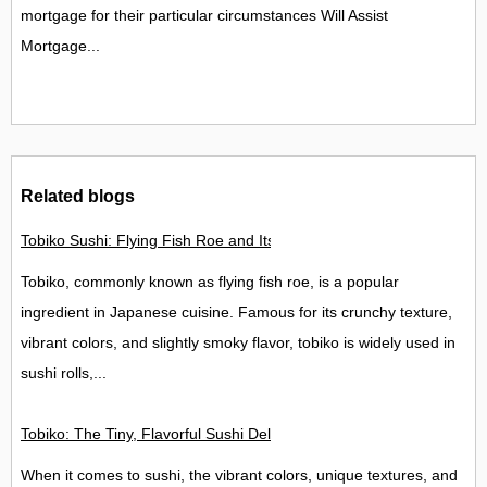
mortgage for their particular circumstances Will Assist
Mortgage...
Related blogs
Tobiko Sushi: Flying Fish Roe and Its Delights in the UK
Tobiko, commonly known as flying fish roe, is a popular
ingredient in Japanese cuisine. Famous for its crunchy texture,
vibrant colors, and slightly smoky flavor, tobiko is widely used in
sushi rolls,...
Tobiko: The Tiny, Flavorful Sushi Delight
When it comes to sushi, the vibrant colors, unique textures, and