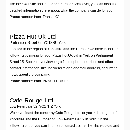
like their website and telephone number. Moreover, you can also find
detailed information there about what the company can do for you.
Phone number from: Frankie C's
Pizza Hut Uk Ltd
Parliament Street 35
,
YO18RU
York
Located in the region of Yorkshire and the Humber we have found the
following business for you: Pizza Hut Uk Ltd in York on Parliament
Street 35. See the overview page for telephone number, and other
contact information, like the website and/or email address, or current
news about the company.
Phone number from: Pizza Hut Uk Ltd
Cafe Rouge Ltd
Low Petergate 52
,
YO17HZ
York
We have found the company Cafe Rouge Ltd for you in the region of
Yorkshire and the Humber on Low Petergate 52 in York. On the
following page, you can find more contact details, like the website and