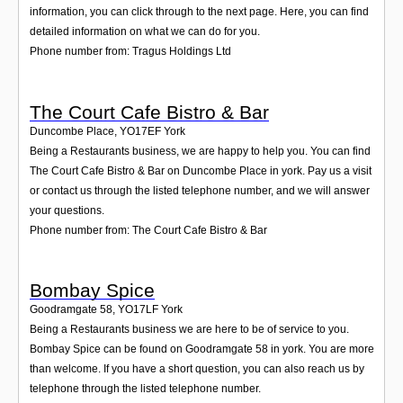
information, you can click through to the next page. Here, you can find
detailed information on what we can do for you.
Phone number from: Tragus Holdings Ltd
The Court Cafe Bistro & Bar
Duncombe Place
,
YO17EF
York
Being a Restaurants business, we are happy to help you. You can find
The Court Cafe Bistro & Bar on Duncombe Place in york. Pay us a visit
or contact us through the listed telephone number, and we will answer
your questions.
Phone number from: The Court Cafe Bistro & Bar
Bombay Spice
Goodramgate 58
,
YO17LF
York
Being a Restaurants business we are here to be of service to you.
Bombay Spice can be found on Goodramgate 58 in york. You are more
than welcome. If you have a short question, you can also reach us by
telephone through the listed telephone number.