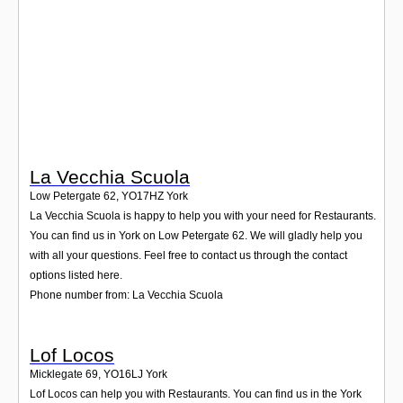
Login
La Vecchia Scuola
Low Petergate 62
,
YO17HZ
York
La Vecchia Scuola is happy to help you with your need for Restaurants.
You can find us in York on Low Petergate 62. We will gladly help you
with all your questions. Feel free to contact us through the contact
options listed here.
Phone number from: La Vecchia Scuola
Lof Locos
Micklegate 69
,
YO16LJ
York
Lof Locos can help you with Restaurants. You can find us in the York