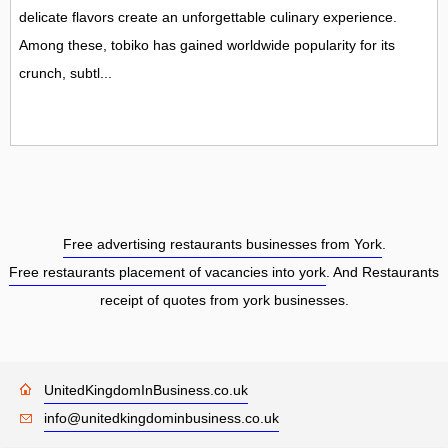
delicate flavors create an unforgettable culinary experience.
Among these, tobiko has gained worldwide popularity for its
crunch, subtl...
Free advertising restaurants businesses from York
.
Free restaurants placement of vacancies into york
. And Restaurants
receipt of quotes from york businesses.
UnitedKingdomInBusiness.co.uk
info@unitedkingdominbusiness.co.uk