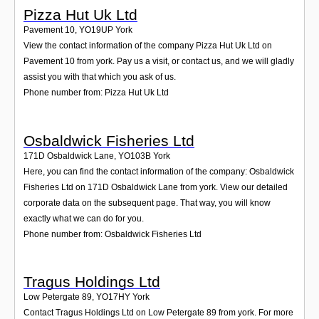
Pizza Hut Uk Ltd
Pavement 10
,
YO19UP
York
View the contact information of the company Pizza Hut Uk Ltd on
Pavement 10 from york. Pay us a visit, or contact us, and we will gladly
assist you with that which you ask of us.
Phone number from: Pizza Hut Uk Ltd
Osbaldwick Fisheries Ltd
171D Osbaldwick Lane
,
YO103B
York
Here, you can find the contact information of the company: Osbaldwick
Fisheries Ltd on 171D Osbaldwick Lane from york. View our detailed
corporate data on the subsequent page. That way, you will know
exactly what we can do for you.
Phone number from: Osbaldwick Fisheries Ltd
Tragus Holdings Ltd
Low Petergate 89
,
YO17HY
York
Contact Tragus Holdings Ltd on Low Petergate 89 from york. For more