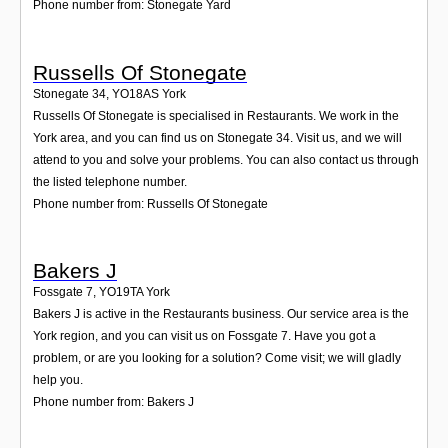
Phone number from: Stonegate Yard
Russells Of Stonegate
Stonegate 34
,
YO18AS
York
Russells Of Stonegate is specialised in Restaurants. We work in the
York area, and you can find us on Stonegate 34. Visit us, and we will
attend to you and solve your problems. You can also contact us through
the listed telephone number.
Phone number from: Russells Of Stonegate
Bakers J
Fossgate 7
,
YO19TA
York
Bakers J is active in the Restaurants business. Our service area is the
York region, and you can visit us on Fossgate 7. Have you got a
problem, or are you looking for a solution? Come visit; we will gladly
help you.
Phone number from: Bakers J