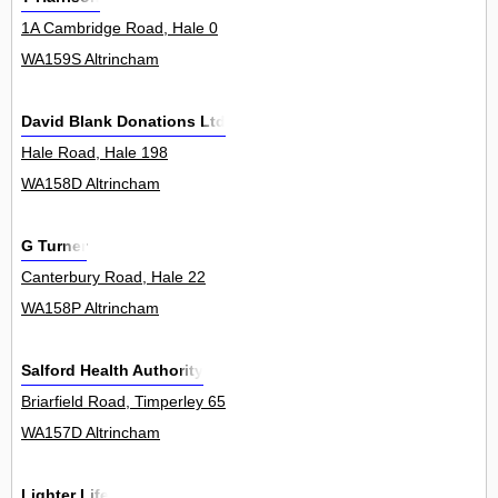
1A Cambridge Road, Hale 0
WA159S Altrincham
David Blank Donations Ltd
Hale Road, Hale 198
WA158D Altrincham
G Turner
Canterbury Road, Hale 22
WA158P Altrincham
Salford Health Authority
Briarfield Road, Timperley 65
WA157D Altrincham
Lighter Life