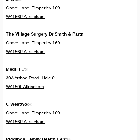
Grove Lane, Timperley 169
WA156P Altrincham
The Village Surgery Dr Smith & Partners
Grove Lane, Timperley 169
WA156P Altrincham
Medilit Ltd
30A Arthog Road, Hale 0
WA150L Altrincham
C Westwood
Grove Lane, Timperley 169
WA156P Altrincham
Riddings Family Health Centre