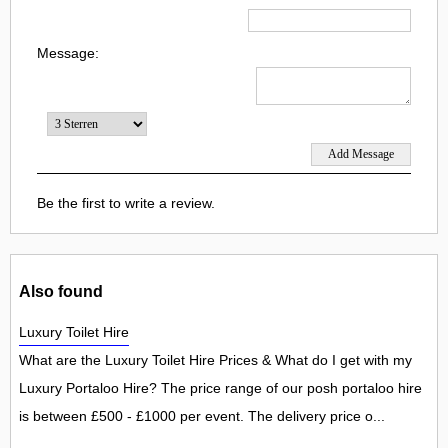
Message:
Be the first to write a review.
Also found
Luxury Toilet Hire
What are the Luxury Toilet Hire Prices & What do I get with my
Luxury Portaloo Hire? The price range of our posh portaloo hire
is between £500 - £1000 per event. The delivery price o...