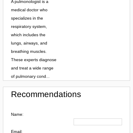
A pulmonologist is a
medical doctor who
specializes in the
respiratory system,
which includes the
lungs, airways, and
breathing muscles.
These experts diagnose
and treat a wide range
of pulmonary cond...
Recommendations
Name:
Email: