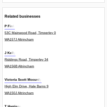
Related businesses
P Fink
53C Mainwood Road, Timperley 0
WA157J Altrincham
J Kelly
Riddings Road, Timperley 34
WA156B Altrincham
Victoria Scott Mccurdy
High Elm Drive, Hale Barns 9
WA150J Altrincham
T Harrison