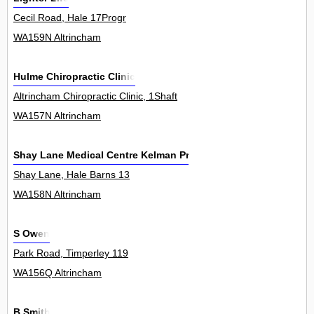
Cecil Road, Hale 17Progr
WA159N Altrincham
Hulme Chiropractic Clinic
Altrincham Chiropractic Clinic, 1Shaft
WA157N Altrincham
Shay Lane Medical Centre Kelman Practice
Shay Lane, Hale Barns 13
WA158N Altrincham
S Owen
Park Road, Timperley 119
WA156Q Altrincham
B Smith