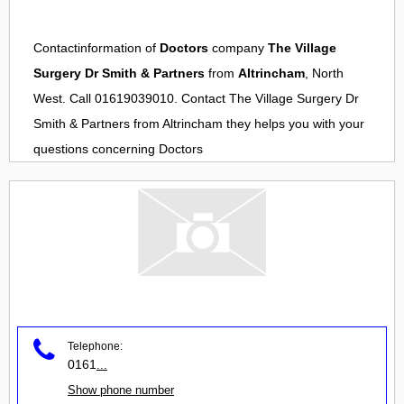
Contactinformation of
Doctors
company
The Village
Surgery Dr Smith & Partners
from
Altrincham
, North
West. Call 01619039010. Contact
The Village Surgery Dr
Smith & Partners
from
Altrincham
they helps you with your
questions concerning
Doctors
Telephone:
0161
...
Show phone number