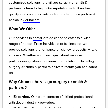
customized solutions, the village surgery dr smith &
partners is here to help. Our reputation is built on trust,
quality, and customer satisfaction, making us a preferred
choice in
Altrincham
.
What We Offer
Our services in
doctor
are designed to cater to a wide
range of needs. From individuals to businesses, we
provide solutions that enhance efficiency, productivity, and
success. Whether you need specialized services,
professional guidance, or innovative solutions, the village
surgery dr smith & partners delivers results you can count
on.
Why Choose the village surgery dr smith &
partners?
Expertise:
Our team consists of skilled professionals
with deep industry knowledge.