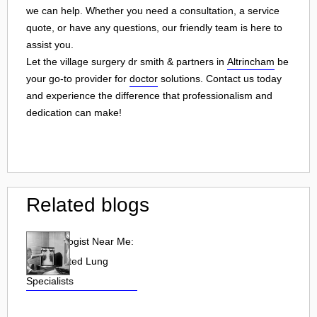
we can help. Whether you need a consultation, a service
quote, or have any questions, our friendly team is here to
assist you.
Let the village surgery dr smith & partners in
Altrincham
be
your go-to provider for
doctor
solutions. Contact us today
and experience the difference that professionalism and
dedication can make!
Related blogs
Pulmonologist Near Me:
Find Trusted Lung
Specialists