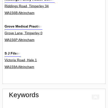
Riddings Road, Timperley 34
WA156B Altrincham
Grove Medical Practice
Grove Lane, Timperley 0
WA156P Altrincham
S J Filson
Victoria Road, Hale 1
WA159A Altrincham
Keywords