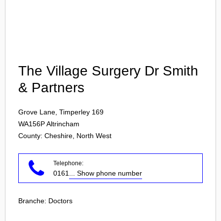
Login
The Village Surgery Dr Smith
& Partners
Grove Lane, Timperley 169
WA156P
Altrincham
County: Cheshire, North West
Telephone:
0161
... Show phone number
Branche:
Doctors