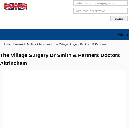
Menu
Home
/
Doctors
/
Doctors Altrincham
/
The Village Surgery Dr Smith & Partners
Search company by city
The Village Surgery Dr Smith & Partners Doctors
Search company on industrie
Altrincham
About Us
Free advertising
Sign up
Contact
Blog