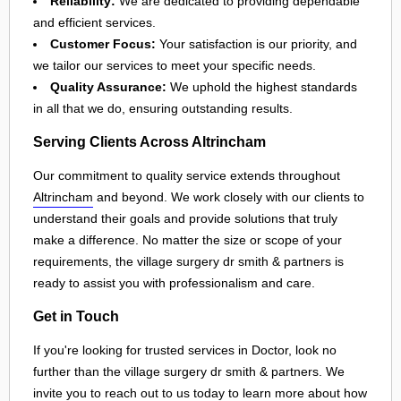
Reliability:
We are dedicated to providing dependable
and efficient services.
Customer Focus:
Your satisfaction is our priority, and
we tailor our services to meet your specific needs.
Quality Assurance:
We uphold the highest standards
in all that we do, ensuring outstanding results.
Serving Clients Across Altrincham
Our commitment to quality service extends throughout
Altrincham
and beyond. We work closely with our clients to
understand their goals and provide solutions that truly
make a difference. No matter the size or scope of your
requirements, the village surgery dr smith & partners is
ready to assist you with professionalism and care.
Get in Touch
If you're looking for trusted services in Doctor, look no
further than the village surgery dr smith & partners. We
invite you to reach out to us today to learn more about how