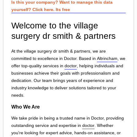
Is this your company? Want to manage this data
yourself? Click here. Its free
Welcome to the village
surgery dr smith & partners
At the village surgery dr smith & partners, we are
committed to excellence in Doctor. Based in
Altrincham
, we
offer top-quality services in
doctor
, helping individuals and
businesses achieve their goals with professionalism and
dedication. Our team brings years of experience and
industry knowledge to deliver solutions tailored to your
needs.
Who We Are
We take pride in being a trusted name in Doctor, providing
outstanding service and expertise in
doctor
. Whether
you're looking for expert advice, hands-on assistance, or