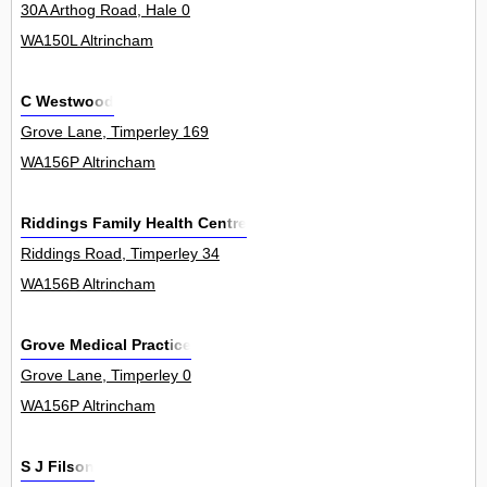
30A Arthog Road, Hale 0
WA150L Altrincham
C Westwood
Grove Lane, Timperley 169
WA156P Altrincham
Riddings Family Health Centre
Riddings Road, Timperley 34
WA156B Altrincham
Grove Medical Practice
Grove Lane, Timperley 0
WA156P Altrincham
S J Filson