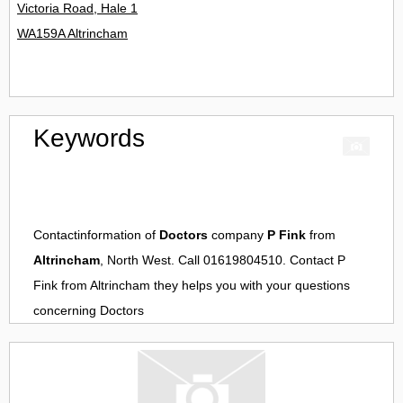
Victoria Road, Hale 1
WA159A Altrincham
Keywords
Contactinformation of
Doctors
company
P Fink
from
Altrincham
, North West. Call 01619804510. Contact
P
Fink
from
Altrincham
they helps you with your questions
concerning
Doctors