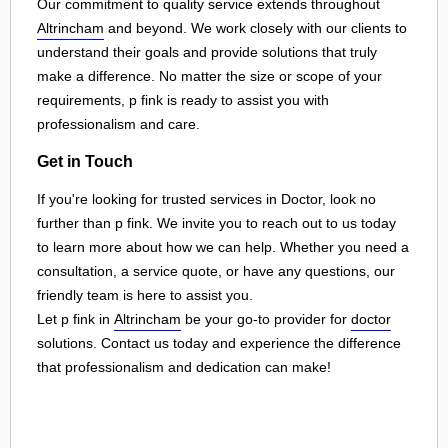
Our commitment to quality service extends throughout
Altrincham
and beyond. We work closely with our clients to
understand their goals and provide solutions that truly
make a difference. No matter the size or scope of your
requirements, p fink is ready to assist you with
professionalism and care.
Get in Touch
If you're looking for trusted services in Doctor, look no
further than p fink. We invite you to reach out to us today
to learn more about how we can help. Whether you need a
consultation, a service quote, or have any questions, our
friendly team is here to assist you.
Let p fink in
Altrincham
be your go-to provider for
doctor
solutions. Contact us today and experience the difference
that professionalism and dedication can make!