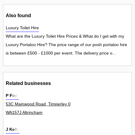
Also found
Luxury Toilet Hire
What are the Luxury Toilet Hire Prices & What do I get with my
Luxury Portaloo Hire? The price range of our posh portaloo hire
is between £500 - £1000 per event. The delivery price o...
Related businesses
P Fink
53C Mainwood Road, Timperley 0
WA157J Altrincham
J Kelly