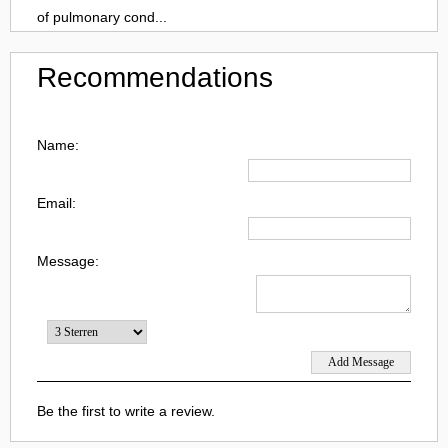
of pulmonary cond...
Recommendations
Name:
Email:
Message:
Be the first to write a review.