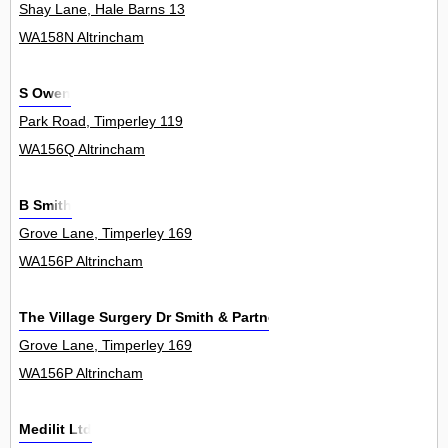
Shay Lane, Hale Barns 13
WA158N Altrincham
S Owen
Park Road, Timperley 119
WA156Q Altrincham
B Smith
Grove Lane, Timperley 169
WA156P Altrincham
The Village Surgery Dr Smith & Partners
Grove Lane, Timperley 169
WA156P Altrincham
Medilit Ltd