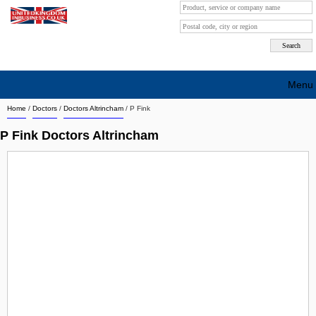
Menu
Home
/
Doctors
/
Doctors Altrincham
/
P Fink
Search company by city
P Fink Doctors Altrincham
Search company on industrie
About Us
Free advertising
Sign up
Contact
Blog