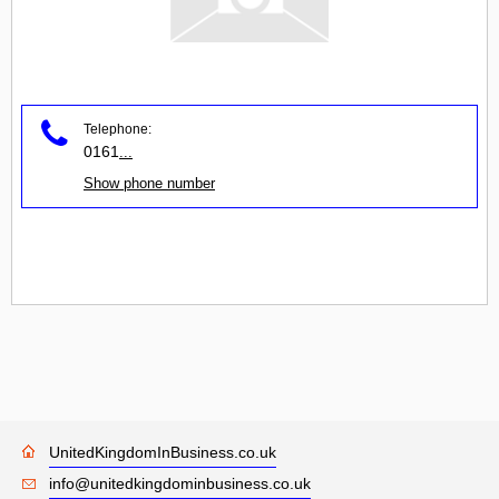
Telephone:
0161
...
Show phone number
UnitedKingdomInBusiness.co.uk
info@unitedkingdominbusiness.co.uk