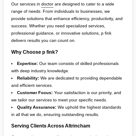
Our services in
doctor
are designed to cater to a wide
range of needs. From individuals to businesses, we
provide solutions that enhance efficiency, productivity, and
success. Whether you need specialized services,
professional guidance, or innovative solutions, p fink
delivers results you can count on.
Why Choose p fink?
Expertise:
Our team consists of skilled professionals
with deep industry knowledge.
Reliability:
We are dedicated to providing dependable
and efficient services.
Customer Focus:
Your satisfaction is our priority, and
we tailor our services to meet your specific needs.
Quality Assurance:
We uphold the highest standards
in all that we do, ensuring outstanding results.
Serving Clients Across Altrincham