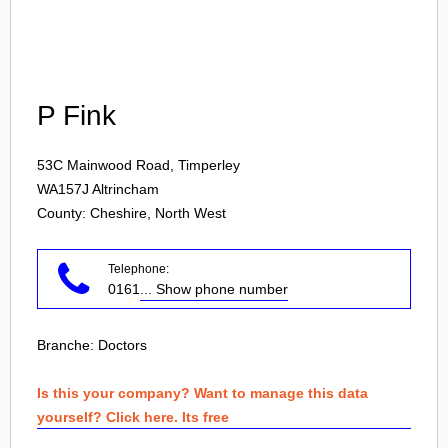
Login
P Fink
53C Mainwood Road, Timperley
WA157J
Altrincham
County: Cheshire, North West
Telephone:
0161
... Show phone number
Branche:
Doctors
Is this your company? Want to manage this data
yourself? Click here. Its free