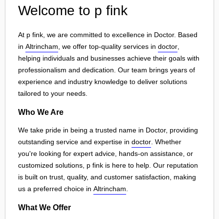
Welcome to p fink
At p fink, we are committed to excellence in Doctor. Based
in
Altrincham
, we offer top-quality services in
doctor
,
helping individuals and businesses achieve their goals with
professionalism and dedication. Our team brings years of
experience and industry knowledge to deliver solutions
tailored to your needs.
Who We Are
We take pride in being a trusted name in Doctor, providing
outstanding service and expertise in
doctor
. Whether
you're looking for expert advice, hands-on assistance, or
customized solutions, p fink is here to help. Our reputation
is built on trust, quality, and customer satisfaction, making
us a preferred choice in
Altrincham
.
What We Offer