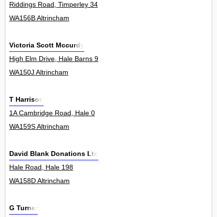
Riddings Road, Timperley 34
WA156B Altrincham
Victoria Scott Mccurdy
High Elm Drive, Hale Barns 9
WA150J Altrincham
T Harrison
1A Cambridge Road, Hale 0
WA159S Altrincham
David Blank Donations Ltd
Hale Road, Hale 198
WA158D Altrincham
G Turner