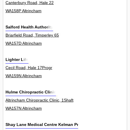
Canterbury Road, Hale 22
WA158P Altrincham
Salford Health Authority
Briarfield Road, Timperley 65
WA157D Altrincham
Lighter Life
Cecil Road, Hale 17Progr
WA159N Altrincham
Hulme Chiropractic Clinic
Altrincham Chiropractic Clinic, 1Shaft
WA157N Altrincham
Shay Lane Medical Centre Kelman Practice