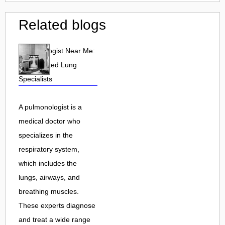
Related blogs
Pulmonologist Near Me:
Find Trusted Lung
Specialists
A pulmonologist is a
medical doctor who
specializes in the
respiratory system,
which includes the
lungs, airways, and
breathing muscles.
These experts diagnose
and treat a wide range