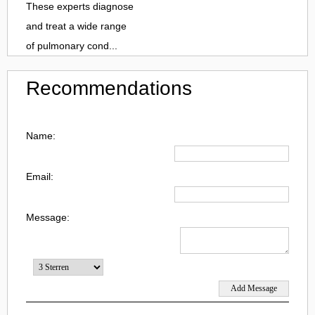
These experts diagnose
and treat a wide range
of pulmonary cond...
Recommendations
Name:
Email:
Message: