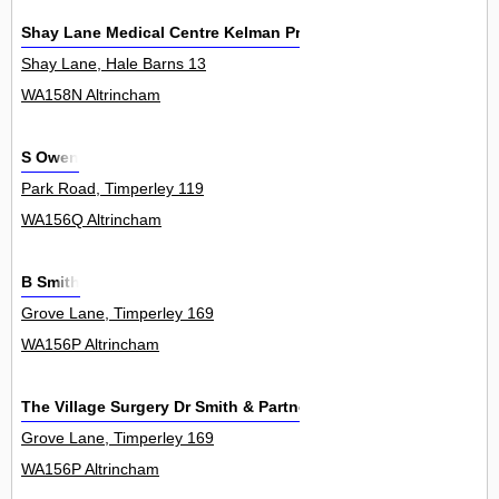
Shay Lane Medical Centre Kelman Practice
Shay Lane, Hale Barns 13
WA158N Altrincham
S Owen
Park Road, Timperley 119
WA156Q Altrincham
B Smith
Grove Lane, Timperley 169
WA156P Altrincham
The Village Surgery Dr Smith & Partners
Grove Lane, Timperley 169
WA156P Altrincham