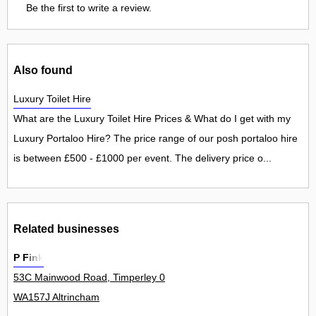
Be the first to write a review.
Also found
Luxury Toilet Hire
What are the Luxury Toilet Hire Prices & What do I get with my
Luxury Portaloo Hire? The price range of our posh portaloo hire
is between £500 - £1000 per event. The delivery price o...
Related businesses
P Fink
53C Mainwood Road, Timperley 0
WA157J Altrincham