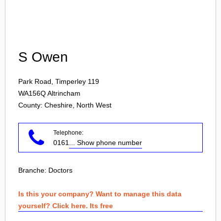
Login
S Owen
Park Road, Timperley 119
WA156Q
Altrincham
County: Cheshire, North West
Telephone:
0161
... Show phone number
Branche:
Doctors
Is this your company? Want to manage this data
yourself? Click here. Its free