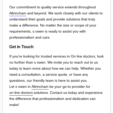
Our commitment to quality service extends throughout
Altrincham
and beyond. We work closely with our clients to
understand their goals and provide solutions that truly
make a difference. No matter the size or scope of your
requirements, s owen is ready to assist you with
professionalism and care.
Get in Touch
If you're looking for trusted services in On line doctors, look
no further than s owen. We invite you to reach out to us
today to learn more about how we can help. Whether you
need a consultation, a service quote, or have any
questions, our friendly team is here to assist you.
Let s owen in
Altrincham
be your go-to provider for
on line doctors
solutions. Contact us today and experience
the difference that professionalism and dedication can
make!