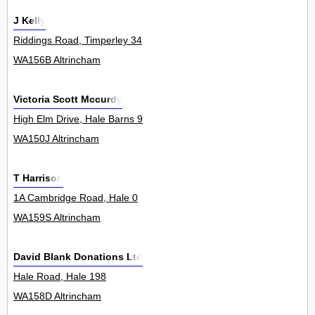
J Kelly
Riddings Road, Timperley 34
WA156B Altrincham
Victoria Scott Mccurdy
High Elm Drive, Hale Barns 9
WA150J Altrincham
T Harrison
1A Cambridge Road, Hale 0
WA159S Altrincham
David Blank Donations Ltd
Hale Road, Hale 198
WA158D Altrincham