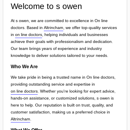
Welcome to s owen
At s owen, we are committed to excellence in On line
doctors. Based in
Altrincham
, we offer top-quality services
in
on line doctors
, helping individuals and businesses
achieve their goals with professionalism and dedication.
Our team brings years of experience and industry
knowledge to deliver solutions tailored to your needs.
Who We Are
We take pride in being a trusted name in On line doctors,
providing outstanding service and expertise in
on line doctors
. Whether you're looking for expert advice,
hands-on assistance, or customized solutions, s owen is
here to help. Our reputation is built on trust, quality, and
customer satisfaction, making us a preferred choice in
Altrincham
.
What We Offer