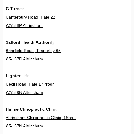
G Turner
Canterbury Road, Hale 22
WA158P Altrincham
Salford Health Authority
Briarfield Road, Timperley 65
WA157D Altrincham
Lighter Life
Cecil Road, Hale 17Progr
WA159N Altrincham
Hulme Chiropractic Clinic
Altrincham Chiropractic Clinic, 1Shaft
WA157N Altrincham