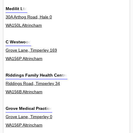
Medilit Ltd
30A Arthog Road, Hale 0
WA150L Altrincham
C Westwood
Grove Lane, Timperley 169
WA156P Altrincham
Riddings Family Health Centre
Riddings Road, Timperley 34
WA156B Altrincham
Grove Medical Practice
Grove Lane, Timperley 0
WA156P Altrincham