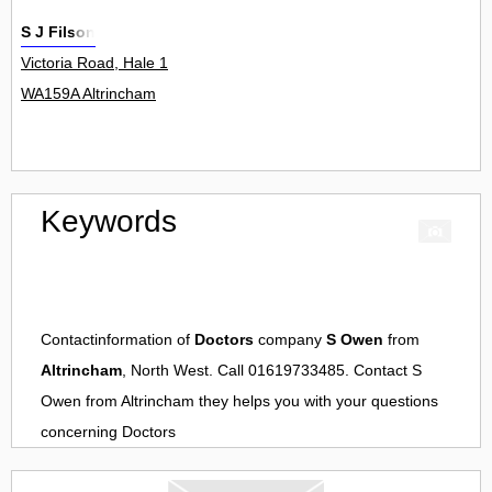
S J Filson
Victoria Road, Hale 1
WA159A Altrincham
Keywords
Contactinformation of
Doctors
company
S Owen
from
Altrincham
, North West. Call 01619733485. Contact
S
Owen
from
Altrincham
they helps you with your questions
concerning
Doctors