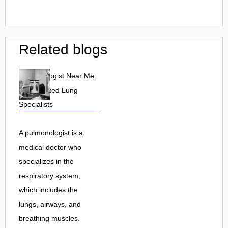
Related blogs
Pulmonologist Near Me:
Find Trusted Lung
Specialists
A pulmonologist is a
medical doctor who
specializes in the
respiratory system,
which includes the
lungs, airways, and
breathing muscles.