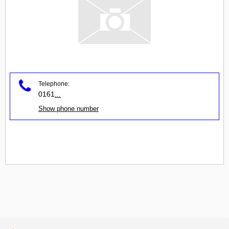
Telephone:
0161
...
Show phone number