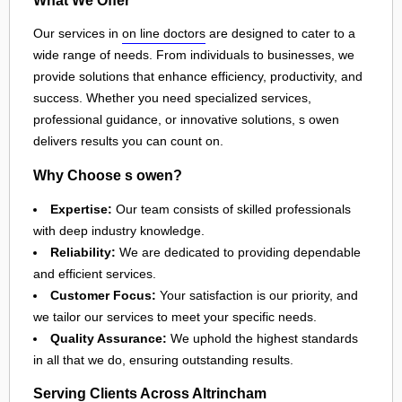
Our services in
on line doctors
are designed to cater to a
wide range of needs. From individuals to businesses, we
provide solutions that enhance efficiency, productivity, and
success. Whether you need specialized services,
professional guidance, or innovative solutions, s owen
delivers results you can count on.
Why Choose s owen?
Expertise:
Our team consists of skilled professionals
with deep industry knowledge.
Reliability:
We are dedicated to providing dependable
and efficient services.
Customer Focus:
Your satisfaction is our priority, and
we tailor our services to meet your specific needs.
Quality Assurance:
We uphold the highest standards
in all that we do, ensuring outstanding results.
Serving Clients Across Altrincham