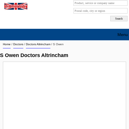
Menu
Home
/
Doctors
/
Doctors Altrincham
/
S Owen
Search company by city
S Owen Doctors Altrincham
Search company on industrie
About Us
Free advertising
Sign up
Contact
Blog