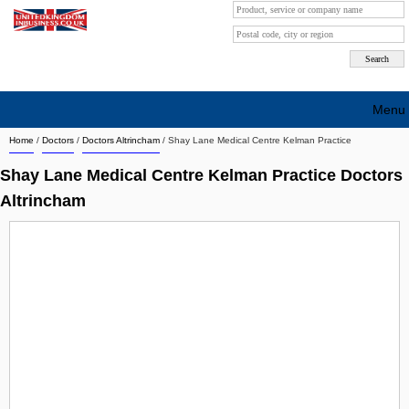
Menu
Home
/
Doctors
/
Doctors Altrincham
/
Shay Lane Medical Centre Kelman Practice
Search company by city
Shay Lane Medical Centre Kelman Practice Doctors
Search company on industrie
Altrincham
About Us
Free advertising
Sign up
Contact
Blog