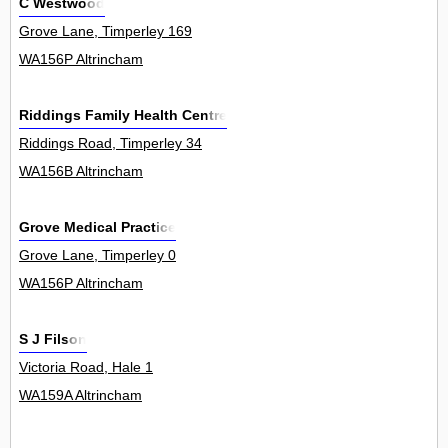
C Westwood
Grove Lane, Timperley 169
WA156P Altrincham
Riddings Family Health Centre
Riddings Road, Timperley 34
WA156B Altrincham
Grove Medical Practice
Grove Lane, Timperley 0
WA156P Altrincham
S J Filson
Victoria Road, Hale 1
WA159A Altrincham