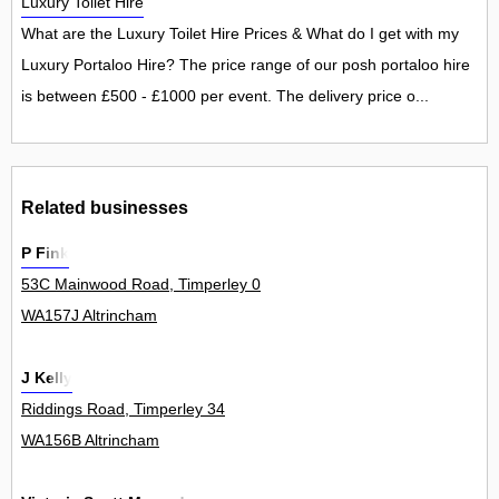
Luxury Toilet Hire
What are the Luxury Toilet Hire Prices & What do I get with my
Luxury Portaloo Hire? The price range of our posh portaloo hire
is between £500 - £1000 per event. The delivery price o...
Related businesses
P Fink
53C Mainwood Road, Timperley 0
WA157J Altrincham
J Kelly
Riddings Road, Timperley 34
WA156B Altrincham