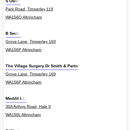
S Owen
Park Road, Timperley 119
WA156Q Altrincham
B Smith
Grove Lane, Timperley 169
WA156P Altrincham
The Village Surgery Dr Smith & Partners
Grove Lane, Timperley 169
WA156P Altrincham
Medilit Ltd
30A Arthog Road, Hale 0
WA150L Altrincham