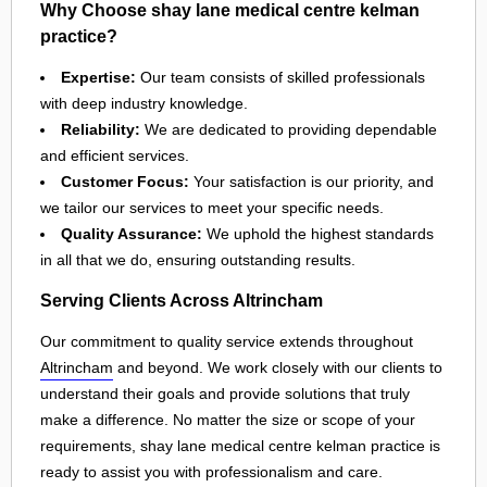
Why Choose shay lane medical centre kelman
practice?
Expertise:
Our team consists of skilled professionals
with deep industry knowledge.
Reliability:
We are dedicated to providing dependable
and efficient services.
Customer Focus:
Your satisfaction is our priority, and
we tailor our services to meet your specific needs.
Quality Assurance:
We uphold the highest standards
in all that we do, ensuring outstanding results.
Serving Clients Across Altrincham
Our commitment to quality service extends throughout
Altrincham
and beyond. We work closely with our clients to
understand their goals and provide solutions that truly
make a difference. No matter the size or scope of your
requirements, shay lane medical centre kelman practice is
ready to assist you with professionalism and care.