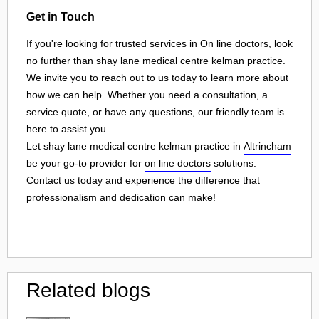
Get in Touch
If you're looking for trusted services in On line doctors, look
no further than shay lane medical centre kelman practice.
We invite you to reach out to us today to learn more about
how we can help. Whether you need a consultation, a
service quote, or have any questions, our friendly team is
here to assist you.
Let shay lane medical centre kelman practice in
Altrincham
be your go-to provider for
on line doctors
solutions.
Contact us today and experience the difference that
professionalism and dedication can make!
Related blogs