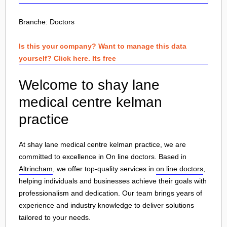
Branche:
Doctors
Is this your company? Want to manage this data
yourself? Click here. Its free
Welcome to shay lane
medical centre kelman
practice
At shay lane medical centre kelman practice, we are
committed to excellence in On line doctors. Based in
Altrincham
, we offer top-quality services in
on line doctors
,
helping individuals and businesses achieve their goals with
professionalism and dedication. Our team brings years of
experience and industry knowledge to deliver solutions
tailored to your needs.