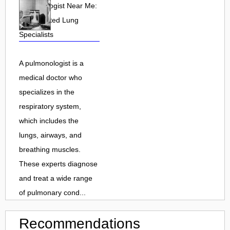
Pulmonologist Near Me:
Find Trusted Lung
Specialists
A pulmonologist is a
medical doctor who
specializes in the
respiratory system,
which includes the
lungs, airways, and
breathing muscles.
These experts diagnose
and treat a wide range
of pulmonary cond...
Recommendations