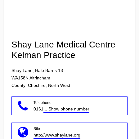
Login
Shay Lane Medical Centre
Kelman Practice
Shay Lane, Hale Barns 13
WA158N
Altrincham
County: Cheshire, North West
Telephone:
0161
... Show phone number
Site:
http://www.shaylane.org