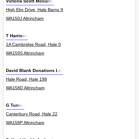
Victoria Scott Mccurdy
High Elm Drive, Hale Barns 9
WA150J Altrincham
T Harrison
1A Cambridge Road, Hale 0
WA159S Altrincham
David Blank Donations Ltd
Hale Road, Hale 198
WA158D Altrincham
G Turner
Canterbury Road, Hale 22
WA158P Altrincham