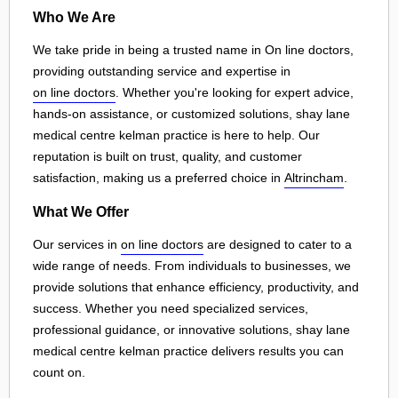
Who We Are
We take pride in being a trusted name in On line doctors,
providing outstanding service and expertise in
on line doctors
. Whether you're looking for expert advice,
hands-on assistance, or customized solutions, shay lane
medical centre kelman practice is here to help. Our
reputation is built on trust, quality, and customer
satisfaction, making us a preferred choice in
Altrincham
.
What We Offer
Our services in
on line doctors
are designed to cater to a
wide range of needs. From individuals to businesses, we
provide solutions that enhance efficiency, productivity, and
success. Whether you need specialized services,
professional guidance, or innovative solutions, shay lane
medical centre kelman practice delivers results you can
count on.