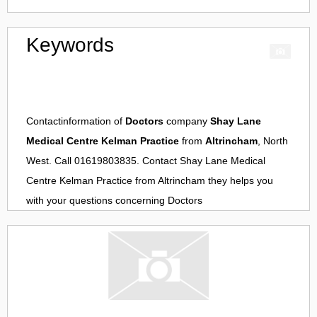
Keywords
Contactinformation of
Doctors
company
Shay Lane
Medical Centre Kelman Practice
from
Altrincham
, North
West. Call 01619803835. Contact
Shay Lane Medical
Centre Kelman Practice
from
Altrincham
they helps you
with your questions concerning
Doctors