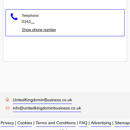
Telephone:
0161
...
Show phone number
UnitedKingdomInBusiness.co.uk
info@unitedkingdominbusiness.co.uk
Privacy
|
Cookies
|
Terms and Conditions
|
FAQ
|
Advertising
|
Sitemap