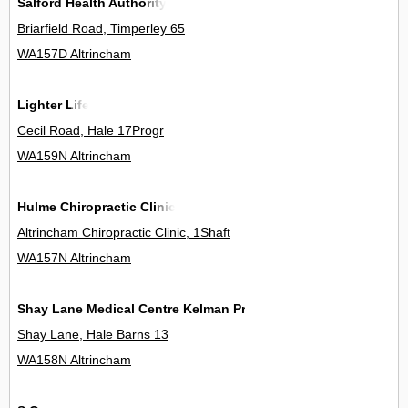
Salford Health Authority
Briarfield Road, Timperley 65
WA157D Altrincham
Lighter Life
Cecil Road, Hale 17Progr
WA159N Altrincham
Hulme Chiropractic Clinic
Altrincham Chiropractic Clinic, 1Shaft
WA157N Altrincham
Shay Lane Medical Centre Kelman Practice
Shay Lane, Hale Barns 13
WA158N Altrincham