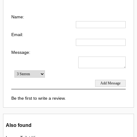
Name:
Email:
Message:
Be the first to write a review.
Also found