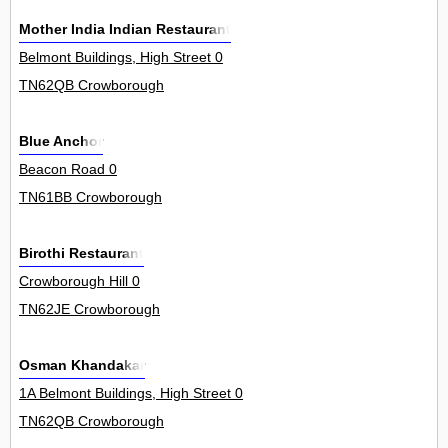
Mother India Indian Restaurant
Belmont Buildings, High Street 0
TN62QB Crowborough
Blue Anchor
Beacon Road 0
TN61BB Crowborough
Birothi Restaurant
Crowborough Hill 0
TN62JE Crowborough
Osman Khandakar
1A Belmont Buildings, High Street 0
TN62QB Crowborough