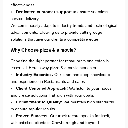
effectiveness
Dedicated customer support
to ensure seamless
service delivery
We continuously adapt to industry trends and technological
advancements, allowing us to provide cutting-edge
solutions that give our clients a competitive edge.
Why Choose pizza & a movie?
Choosing the right partner for
restaurants and cafes
is
essential. Here's why pizza & a movie stands out:
Industry Expertise:
Our team has deep knowledge
and experience in Restaurants and cafes.
Client-Centered Approach:
We listen to your needs
and create solutions that align with your goals.
Commitment to Quality:
We maintain high standards
to ensure top-tier results.
Proven Success:
Our track record speaks for itself,
with satisfied clients in
Crowborough
and beyond.