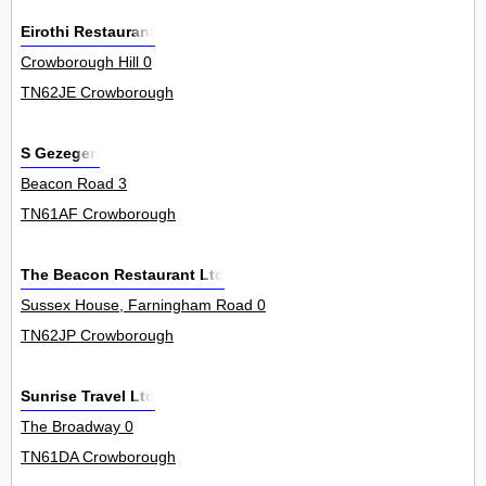
Eirothi Restaurant
Crowborough Hill 0
TN62JE Crowborough
S Gezegen
Beacon Road 3
TN61AF Crowborough
The Beacon Restaurant Ltd
Sussex House, Farningham Road 0
TN62JP Crowborough
Sunrise Travel Ltd
The Broadway 0
TN61DA Crowborough