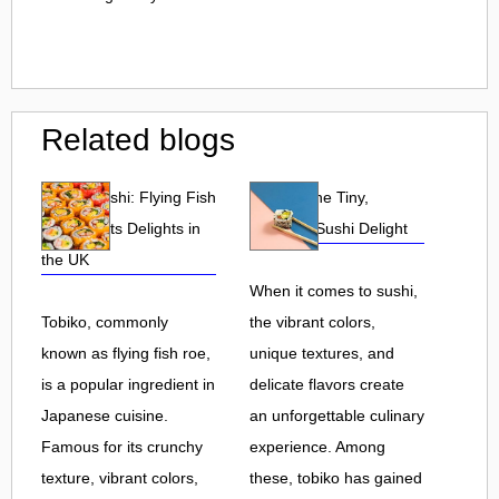
Related blogs
Tobiko Sushi: Flying Fish
Tobiko: The Tiny,
Roe and Its Delights in
Flavorful Sushi Delight
the UK
When it comes to sushi,
Tobiko, commonly
the vibrant colors,
known as flying fish roe,
unique textures, and
is a popular ingredient in
delicate flavors create
Japanese cuisine.
an unforgettable culinary
Famous for its crunchy
experience. Among
texture, vibrant colors,
these, tobiko has gained