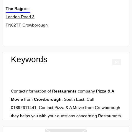
The Rajpoot
London Road 3
TN62TT Crowborough
Keywords
Contactinformation of
Restaurants
company
Pizza & A
Movie
from
Crowborough
, South East. Call
01892611441. Contact
Pizza & A Movie
from
Crowborough
they helps you with your questions concerning
Restaurants