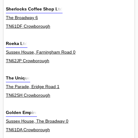
Sherlocks Coffee Shop Ltd
The Broadway 6
TN61DF Crowborough
Roeka Ltd
Sussex House, Farningham Road 0
TN62JP Crowborough
The Unique
The Parade, Eridge Road 1
TN62SH Crowborough
Golden Empire
Sussex House, The Broadway 0
TN61DA Crowborough