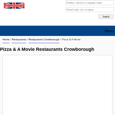
Menu
Home
/
Restaurants
/
Restaurants Crowborough
/
Pizza & A Movie
Search company by city
Pizza & A Movie Restaurants Crowborough
Search company on industrie
About Us
Free advertising
Sign up
Contact
Blog