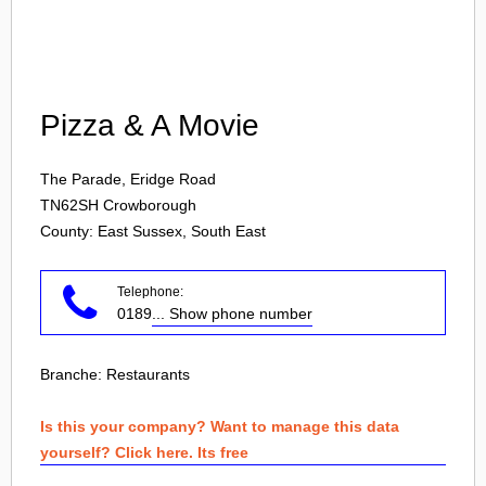
Login
Pizza & A Movie
The Parade, Eridge Road
TN62SH
Crowborough
County: East Sussex, South East
Telephone:
0189
... Show phone number
Branche:
Restaurants
Is this your company? Want to manage this data
yourself? Click here. Its free