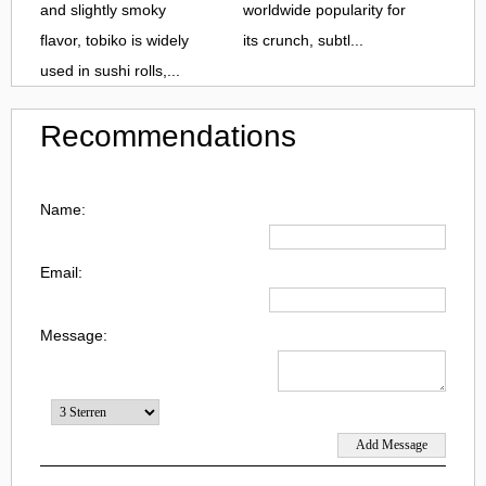
and slightly smoky
worldwide popularity for
flavor, tobiko is widely
its crunch, subtl...
used in sushi rolls,...
Recommendations
Name:
Email:
Message: