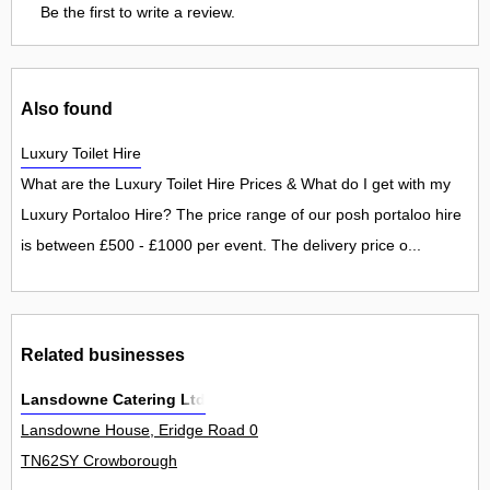
Be the first to write a review.
Also found
Luxury Toilet Hire
What are the Luxury Toilet Hire Prices & What do I get with my
Luxury Portaloo Hire? The price range of our posh portaloo hire
is between £500 - £1000 per event. The delivery price o...
Related businesses
Lansdowne Catering Ltd
Lansdowne House, Eridge Road 0
TN62SY Crowborough