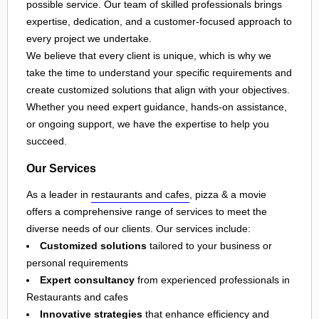
possible service. Our team of skilled professionals brings
expertise, dedication, and a customer-focused approach to
every project we undertake.
We believe that every client is unique, which is why we
take the time to understand your specific requirements and
create customized solutions that align with your objectives.
Whether you need expert guidance, hands-on assistance,
or ongoing support, we have the expertise to help you
succeed.
Our Services
As a leader in
restaurants and cafes
, pizza & a movie
offers a comprehensive range of services to meet the
diverse needs of our clients. Our services include:
Customized solutions
tailored to your business or
personal requirements
Expert consultancy
from experienced professionals in
Restaurants and cafes
Innovative strategies
that enhance efficiency and