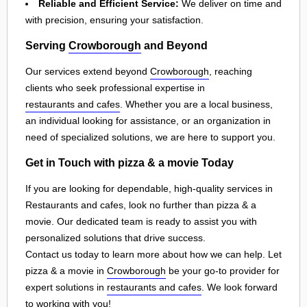
Reliable and Efficient Service:
We deliver on time and
with precision, ensuring your satisfaction.
Serving
Crowborough
and Beyond
Our services extend beyond
Crowborough
, reaching
clients who seek professional expertise in
restaurants and cafes
. Whether you are a local business,
an individual looking for assistance, or an organization in
need of specialized solutions, we are here to support you.
Get in Touch with pizza & a movie Today
If you are looking for dependable, high-quality services in
Restaurants and cafes, look no further than pizza & a
movie. Our dedicated team is ready to assist you with
personalized solutions that drive success.
Contact us today to learn more about how we can help. Let
pizza & a movie in
Crowborough
be your go-to provider for
expert solutions in
restaurants and cafes
. We look forward
to working with you!