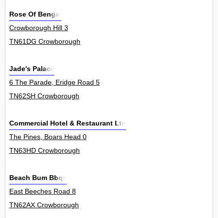
Rose Of Bengal
Crowborough Hill 3
TN61DG Crowborough
Jade's Palace
6 The Parade, Eridge Road 5
TN62SH Crowborough
Commercial Hotel & Restaurant Ltd
The Pines, Boars Head 0
TN63HD Crowborough
Beach Bum Bbqs
East Beeches Road 8
TN62AX Crowborough