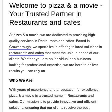
Welcome to pizza & a movie -
Your Trusted Partner in
Restaurants and cafes
At pizza & a movie, we are dedicated to providing high-
quality services in Restaurants and cafes. Based in
Crowborough
, we specialize in offering tailored solutions in
restaurants and cafes
that meet the unique needs of our
clients. Whether you are an individual or a business
looking for professional expertise, we are here to deliver
results you can rely on.
Who We Are
With years of experience and a reputation for excellence,
pizza & a movie is a trusted name in Restaurants and
cafes. Our mission is to provide innovative and efficient
solutions, ensuring that our clients receive the best