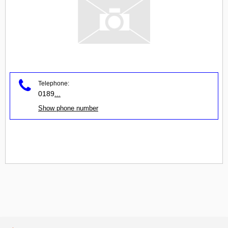
Telephone:
0189
...
Show phone number