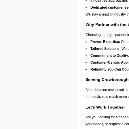
Innovative approaches
Dedicated customer se
We stay ahead of industry t
Why Partner with the 
Choosing the right partner 
Proven Expertise:
Our s
Tailored Solutions:
We be
Commitment to Quality
Customer-Centric App
Reliability You Can Cou
Serving Crowborough
At the beacon restaurant ltd
our services to reach more 
Let's Work Together
Are you looking for a depen
your needs, or request a con