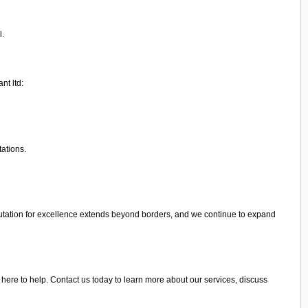
l.
nt ltd:
tations.
utation for excellence extends beyond borders, and we continue to expand
 here to help. Contact us today to learn more about our services, discuss