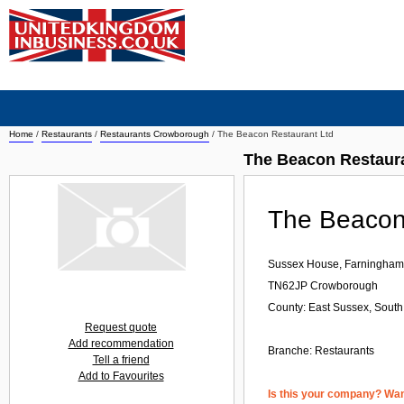
Home
/
Restaurants
/
Restaurants Crowborough
/
The Beacon Restaurant Ltd
The Beacon Restaur
The Beacon
Sussex House, Farningha
TN62JP
Crowborough
County: East Sussex, South
Request quote
Add recommendation
Branche:
Restaurants
Tell a friend
Add to Favourites
Is this your company? Want