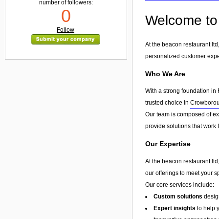
number of followers:
0
Welcome to 
Follow
At the beacon restaurant lt
personalized customer exp
Who We Are
With a strong foundation in 
trusted choice in
Crowboro
Our team is composed of exp
provide solutions that work 
Our Expertise
At the beacon restaurant ltd
our offerings to meet your s
Our core services include:
Custom solutions
design
Expert insights
to help 