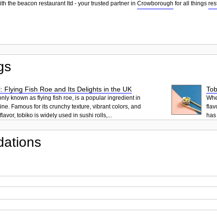
th the beacon restaurant ltd - your trusted partner in
Crowborough
for all things
res
gs
: Flying Fish Roe and Its Delights in the UK
Tob
ly known as flying fish roe, is a popular ingredient in
When
ne. Famous for its crunchy texture, vibrant colors, and
flav
lavor, tobiko is widely used in sushi rolls,...
has 
ations