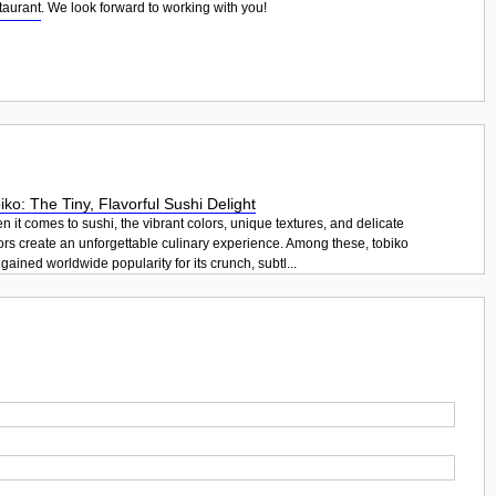
taurant
. We look forward to working with you!
iko: The Tiny, Flavorful Sushi Delight
 it comes to sushi, the vibrant colors, unique textures, and delicate
ors create an unforgettable culinary experience. Among these, tobiko
gained worldwide popularity for its crunch, subtl...