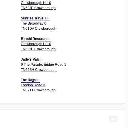
Crowborough Hill 0
TN62JE Crowborough
Sunrise Travel Ltd
The Broadway 0
TN61DA Crowborough
Birothi Restaurant
Crowborough Hill 0
TN62JE Crowborough
Jade's Palace
6 The Parade, Eridge Road 5
TN62SH Crowborough
The Rajpoot
London Road 3
TN62TT Crowborough