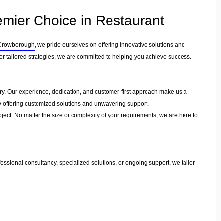
emier Choice in Restaurant
Crowborough
, we pride ourselves on offering innovative solutions and
r tailored strategies, we are committed to helping you achieve success.
stry. Our experience, dedication, and customer-first approach make us a
by offering customized solutions and unwavering support.
ject. No matter the size or complexity of your requirements, we are here to
essional consultancy, specialized solutions, or ongoing support, we tailor