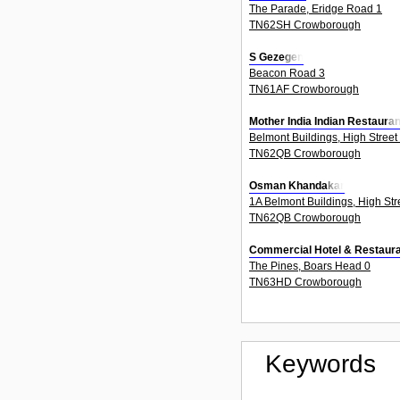
The Parade, Eridge Road 1
TN62SH Crowborough
S Gezegen
Beacon Road 3
TN61AF Crowborough
Mother India Indian Restauran
Belmont Buildings, High Street
TN62QB Crowborough
Osman Khandakar
1A Belmont Buildings, High Str
TN62QB Crowborough
Commercial Hotel & Restaura
The Pines, Boars Head 0
TN63HD Crowborough
Keywords