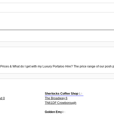
 Prices & What do I get with my Luxury Portaloo Hire? The price range of our posh p
Sherlocks Coffee Shop Ltd
ad 0
The Broadway 6
TN61DF Crowborough
Golden Empire