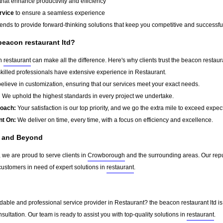
that enhance productivity and efficiency
rvice
to ensure a seamless experience
rends to provide forward-thinking solutions that keep you competitive and successfu
beacon restaurant ltd?
in
restaurant
can make all the difference. Here's why clients trust the beacon restaura
killed professionals have extensive experience in Restaurant.
lieve in customization, ensuring that our services meet your exact needs.
:
We uphold the highest standards in every project we undertake.
roach:
Your satisfaction is our top priority, and we go the extra mile to exceed expec
nt On:
We deliver on time, every time, with a focus on efficiency and excellence.
 and Beyond
, we are proud to serve clients in
Crowborough
and the surrounding areas. Our rep
customers in need of expert solutions in
restaurant
.
dable and professional service provider in Restaurant? the beacon restaurant ltd is
sultation. Our team is ready to assist you with top-quality solutions in
restaurant
.