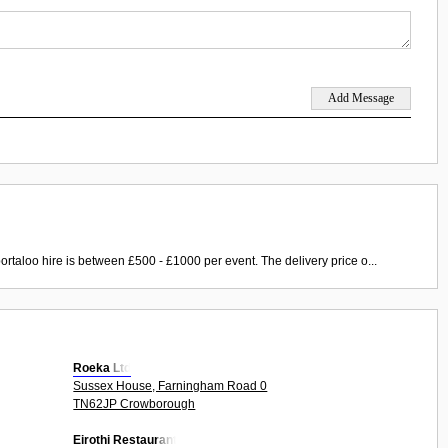
ortaloo hire is between £500 - £1000 per event. The delivery price o...
Roeka Ltd
Sussex House, Farningham Road 0
TN62JP Crowborough
Eirothi Restaurant