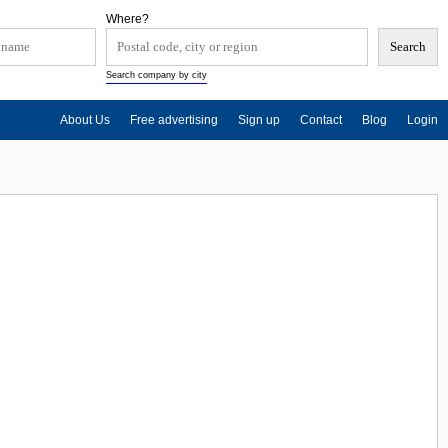
Where?
Search company by city
About Us
Free advertising
Sign up
Contact
Blog
Login