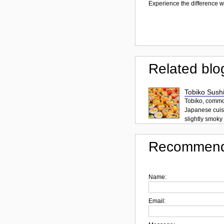
Experience the difference wi
Related blo
Tobiko Sushi
Tobiko, common
Japanese cuisi
slightly smoky f
Recommend
Name:
Email: