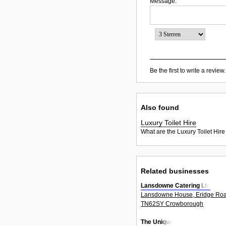
Message:
Be the first to write a review.
Also found
Luxury Toilet Hire
What are the Luxury Toilet Hire
Related businesses
Lansdowne Catering Ltd
Lansdowne House, Eridge Ro
TN62SY Crowborough
The Unique