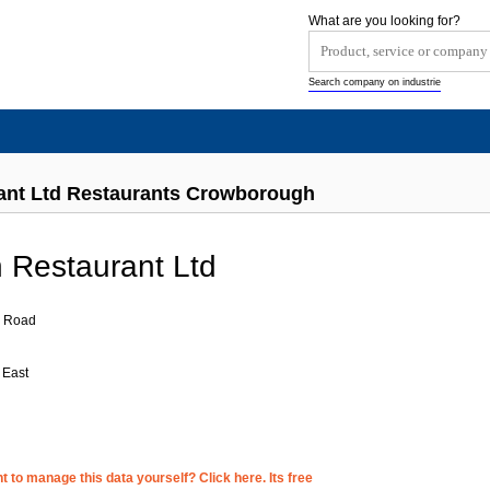
What are you looking for?
Search company on industrie
ant Ltd Restaurants Crowborough
 Restaurant Ltd
m Road
 East
 to manage this data yourself? Click here. Its free