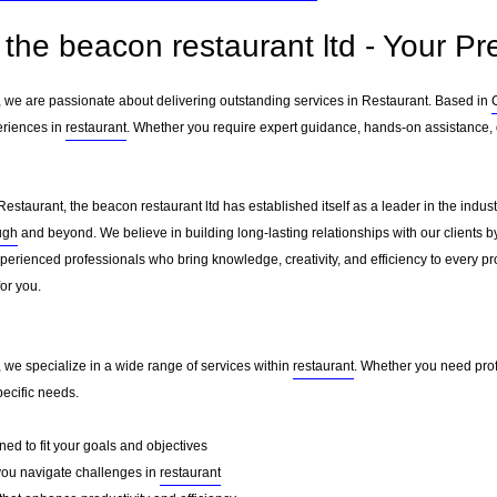
the beacon restaurant ltd - Your Pr
d, we are passionate about delivering outstanding services in Restaurant. Based in
eriences in
restaurant
. Whether you require expert guidance, hands-on assistance, o
Restaurant, the beacon restaurant ltd has established itself as a leader in the indu
ugh
and beyond. We believe in building long-lasting relationships with our clients 
erienced professionals who bring knowledge, creativity, and efficiency to every pro
for you.
, we specialize in a wide range of services within
restaurant
. Whether you need prof
pecific needs.
ed to fit your goals and objectives
you navigate challenges in
restaurant