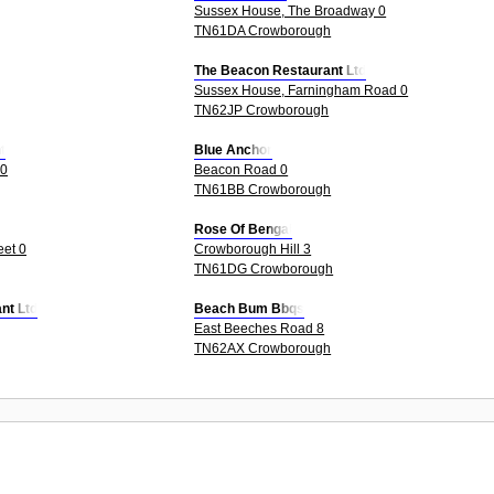
Sussex House, The Broadway 0
TN61DA Crowborough
The Beacon Restaurant Ltd
Sussex House, Farningham Road 0
TN62JP Crowborough
t
Blue Anchor
 0
Beacon Road 0
TN61BB Crowborough
Rose Of Bengal
eet 0
Crowborough Hill 3
TN61DG Crowborough
nt Ltd
Beach Bum Bbqs
East Beeches Road 8
TN62AX Crowborough