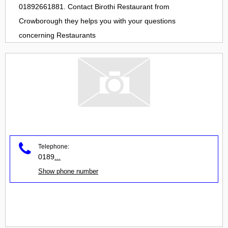
01892661881. Contact
Birothi Restaurant
from
Crowborough
they helps you with your questions
concerning
Restaurants
Telephone:
0189
...
Show phone number