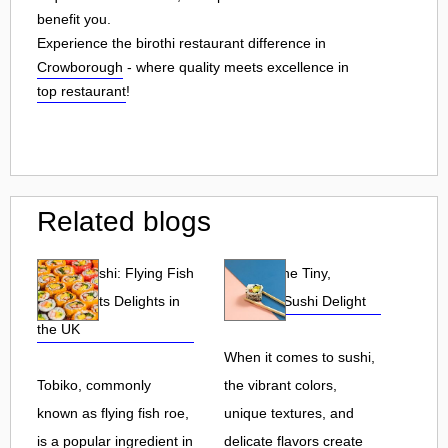
benefit you.
Experience the birothi restaurant difference in
Crowborough
- where quality meets excellence in
top restaurant
!
Related blogs
Tobiko Sushi: Flying Fish
Tobiko: The Tiny,
Roe and Its Delights in
Flavorful Sushi Delight
the UK
When it comes to sushi,
Tobiko, commonly
the vibrant colors,
known as flying fish roe,
unique textures, and
is a popular ingredient in
delicate flavors create