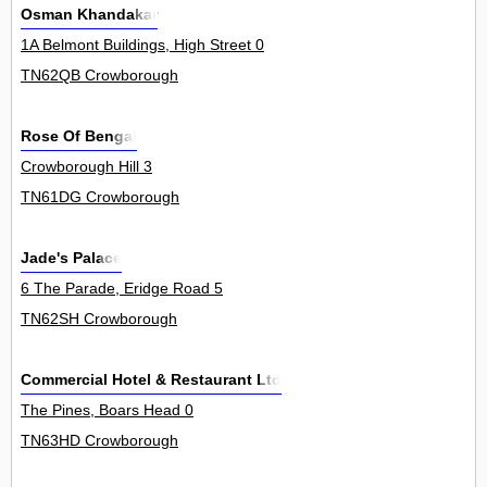
Osman Khandakar
1A Belmont Buildings, High Street 0
TN62QB Crowborough
Rose Of Bengal
Crowborough Hill 3
TN61DG Crowborough
Jade's Palace
6 The Parade, Eridge Road 5
TN62SH Crowborough
Commercial Hotel & Restaurant Ltd
The Pines, Boars Head 0
TN63HD Crowborough