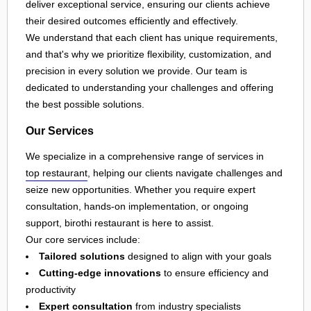
deliver exceptional service, ensuring our clients achieve
their desired outcomes efficiently and effectively.
We understand that each client has unique requirements,
and that's why we prioritize flexibility, customization, and
precision in every solution we provide. Our team is
dedicated to understanding your challenges and offering
the best possible solutions.
Our Services
We specialize in a comprehensive range of services in
top restaurant
, helping our clients navigate challenges and
seize new opportunities. Whether you require expert
consultation, hands-on implementation, or ongoing
support, birothi restaurant is here to assist.
Our core services include:
Tailored solutions
designed to align with your goals
Cutting-edge innovations
to ensure efficiency and
productivity
Expert consultation
from industry specialists