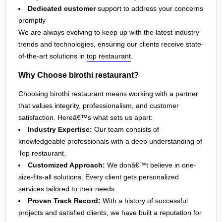
Dedicated customer
support to address your concerns
promptly
We are always evolving to keep up with the latest industry
trends and technologies, ensuring our clients receive state-
of-the-art solutions in
top restaurant
.
Why Choose birothi restaurant?
Choosing birothi restaurant means working with a partner
that values integrity, professionalism, and customer
satisfaction. Hereâ€™s what sets us apart:
Industry Expertise:
Our team consists of
knowledgeable professionals with a deep understanding of
Top restaurant.
Customized Approach:
We donâ€™t believe in one-
size-fits-all solutions. Every client gets personalized
services tailored to their needs.
Proven Track Record:
With a history of successful
projects and satisfied clients, we have built a reputation for