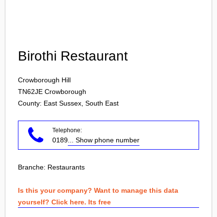
Login
Birothi Restaurant
Crowborough Hill
TN62JE
Crowborough
County: East Sussex, South East
Telephone:
0189
... Show phone number
Branche:
Restaurants
Is this your company? Want to manage this data
yourself? Click here. Its free