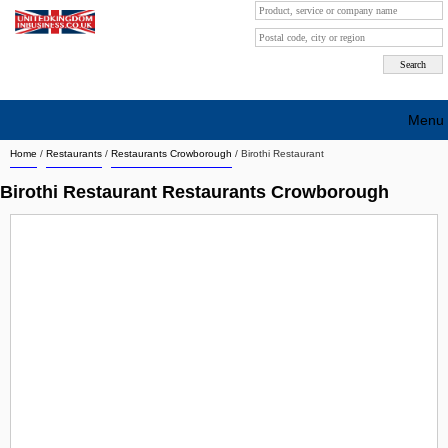
Menu
Home
/
Restaurants
/
Restaurants Crowborough
/
Birothi Restaurant
Search company by city
Birothi Restaurant Restaurants Crowborough
Search company on industrie
About Us
Free advertising
Sign up
Contact
Blog