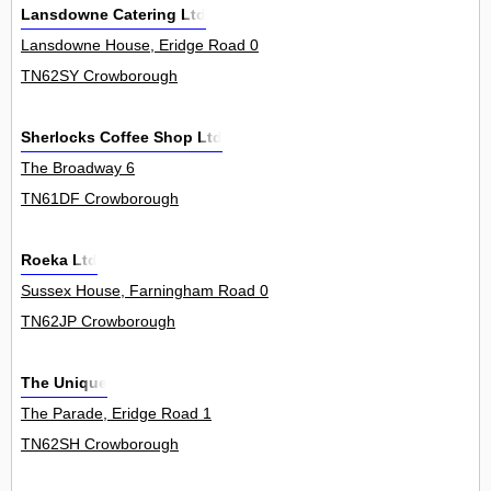
Lansdowne Catering Ltd
Lansdowne House, Eridge Road 0
TN62SY Crowborough
Sherlocks Coffee Shop Ltd
The Broadway 6
TN61DF Crowborough
Roeka Ltd
Sussex House, Farningham Road 0
TN62JP Crowborough
The Unique
The Parade, Eridge Road 1
TN62SH Crowborough