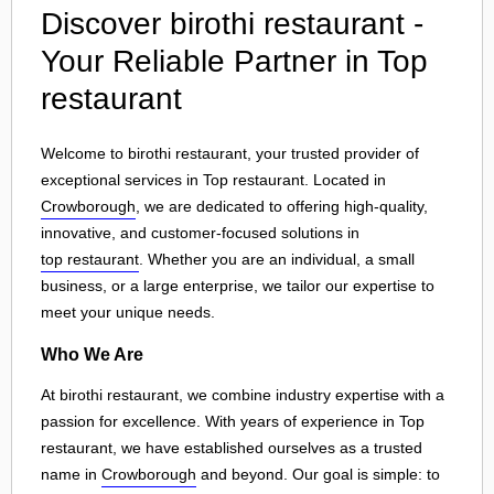
Discover birothi restaurant -
Your Reliable Partner in Top
restaurant
Welcome to birothi restaurant, your trusted provider of
exceptional services in Top restaurant. Located in
Crowborough
, we are dedicated to offering high-quality,
innovative, and customer-focused solutions in
top restaurant
. Whether you are an individual, a small
business, or a large enterprise, we tailor our expertise to
meet your unique needs.
Who We Are
At birothi restaurant, we combine industry expertise with a
passion for excellence. With years of experience in Top
restaurant, we have established ourselves as a trusted
name in
Crowborough
and beyond. Our goal is simple: to