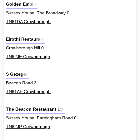
Golden Empire
Sussex House, The Broadway 0
TN61DA Crowborough
Eirothi Restaurant
Crowborough Hill 0
TN62JE Crowborough
S Gezegen
Beacon Road 3
TN61AF Crowborough
The Beacon Restaurant Ltd
Sussex House, Farningham Road 0
TN62JP Crowborough