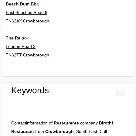
Beach Bum Bbqs
East Beeches Road 8
TN62AX Crowborough
The Rajpoot
London Road 3
TN62TT Crowborough
Keywords
Contactinformation of
Restaurants
company
Birothi
Restaurant
from
Crowborough
, South East. Call