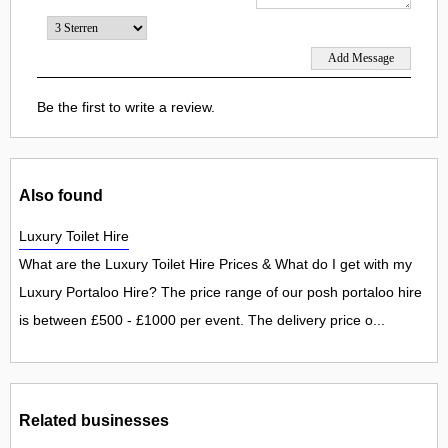
Be the first to write a review.
Also found
Luxury Toilet Hire
What are the Luxury Toilet Hire Prices & What do I get with my
Luxury Portaloo Hire? The price range of our posh portaloo hire
is between £500 - £1000 per event. The delivery price o...
Related businesses