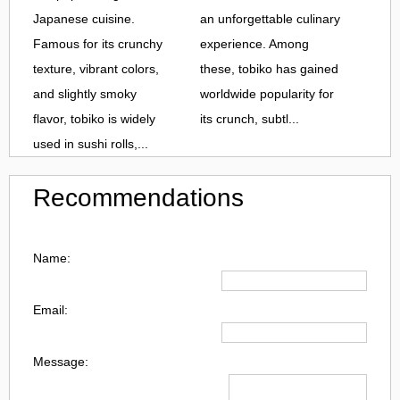
Japanese cuisine.
an unforgettable culinary
Famous for its crunchy
experience. Among
texture, vibrant colors,
these, tobiko has gained
and slightly smoky
worldwide popularity for
flavor, tobiko is widely
its crunch, subtl...
used in sushi rolls,...
Recommendations
Name:
Email:
Message: