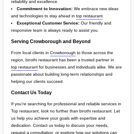
reliability and excellence.
Commitment to Innovation:
We embrace new ideas
and technologies to stay ahead in
top restaurant
.
Exceptional Customer Service:
Our friendly and
responsive team is always ready to assist you.
Serving Crowborough and Beyond
From local clients in
Crowborough
to those across the
region, birothi restaurant has been a trusted partner in
top restaurant
for businesses and individuals alike. We are
passionate about building long-term relationships and
helping our clients succeed.
Contact Us Today
If you're searching for professional and reliable services in
Top restaurant, look no further than birothi restaurant. Let
us help you achieve your goals with expertise and
dedication. Contact us today to discuss your needs,
request a consultation, or explore how our solutions can