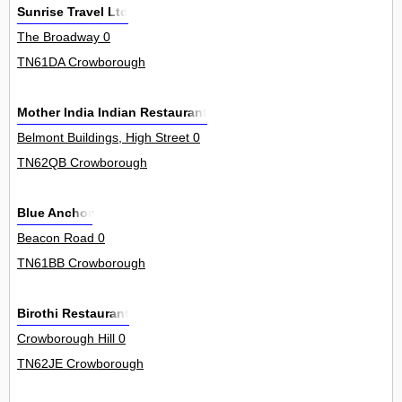
Sunrise Travel Ltd
The Broadway 0
TN61DA Crowborough
Mother India Indian Restaurant
Belmont Buildings, High Street 0
TN62QB Crowborough
Blue Anchor
Beacon Road 0
TN61BB Crowborough
Birothi Restaurant
Crowborough Hill 0
TN62JE Crowborough