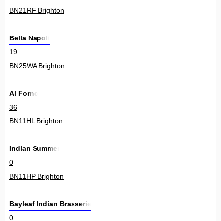
BN21RF Brighton
Bella Napoli
19
BN25WA Brighton
Al Forno
36
BN11HL Brighton
Indian Summer
0
BN11HP Brighton
Bayleaf Indian Brasserie
0