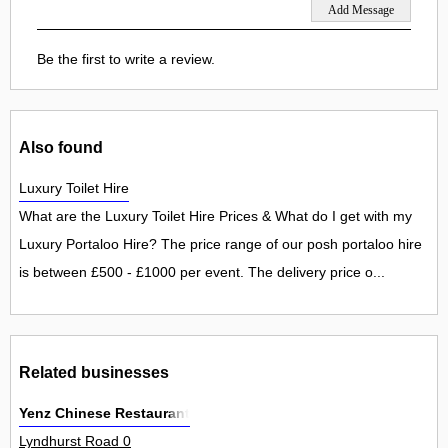
Be the first to write a review.
Also found
Luxury Toilet Hire
What are the Luxury Toilet Hire Prices & What do I get with my
Luxury Portaloo Hire? The price range of our posh portaloo hire
is between £500 - £1000 per event. The delivery price o...
Related businesses
Yenz Chinese Restaurant
Lyndhurst Road 0