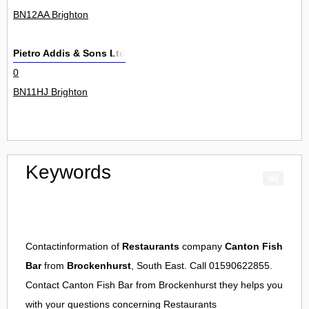
BN12AA Brighton
Pietro Addis & Sons Ltd
0
BN11HJ Brighton
Keywords
Contactinformation of
Restaurants
company
Canton Fish
Bar
from
Brockenhurst
, South East. Call 01590622855.
Contact
Canton Fish Bar
from
Brockenhurst
they helps you
with your questions concerning
Restaurants