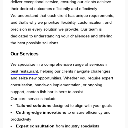
deliver exceptional service, ensuring our clients achieve
their desired outcomes efficiently and effectively.
We understand that each client has unique requirements,
and that's why we prioritize flexibility, customization, and
precision in every solution we provide. Our team is
dedicated to understanding your challenges and offering
the best possible solutions.
Our Services
We specialize in a comprehensive range of services in
best restaurant
, helping our clients navigate challenges
and seize new opportunities. Whether you require expert
consultation, hands-on implementation, or ongoing
support, canton fish bar is here to assist.
Our core services include:
Tailored solutions
designed to align with your goals
Cutting-edge innovations
to ensure efficiency and
productivity
Expert consultation
from industry specialists