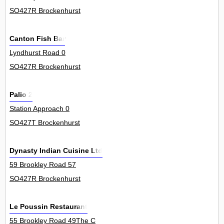
SO427R Brockenhurst
Canton Fish Bar
Lyndhurst Road 0
SO427R Brockenhurst
Palio 2
Station Approach 0
SO427T Brockenhurst
Dynasty Indian Cuisine Ltd
59 Brookley Road 57
SO427R Brockenhurst
Le Poussin Restaurant
55 Brookley Road 49The C