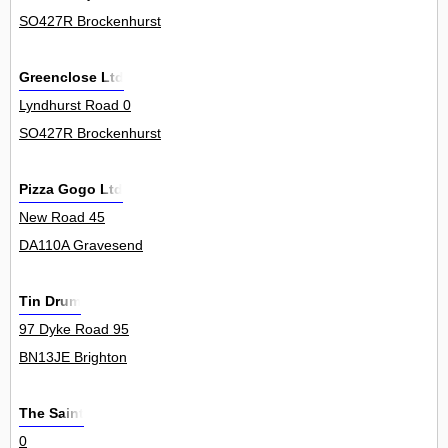
SO427R Brockenhurst
Greenclose Ltd
Lyndhurst Road 0
SO427R Brockenhurst
Pizza Gogo Ltd
New Road 45
DA110A Gravesend
Tin Drum
97 Dyke Road 95
BN13JE Brighton
The Saint
0