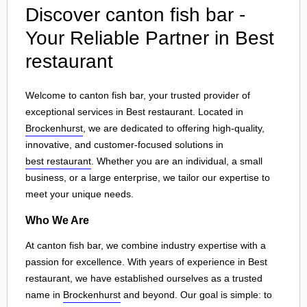
Discover canton fish bar -
Your Reliable Partner in Best
restaurant
Welcome to canton fish bar, your trusted provider of
exceptional services in Best restaurant. Located in
Brockenhurst
, we are dedicated to offering high-quality,
innovative, and customer-focused solutions in
best restaurant
. Whether you are an individual, a small
business, or a large enterprise, we tailor our expertise to
meet your unique needs.
Who We Are
At canton fish bar, we combine industry expertise with a
passion for excellence. With years of experience in Best
restaurant, we have established ourselves as a trusted
name in
Brockenhurst
and beyond. Our goal is simple: to