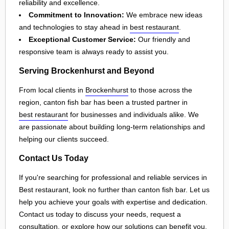
reliability and excellence.
Commitment to Innovation:
We embrace new ideas
and technologies to stay ahead in
best restaurant
.
Exceptional Customer Service:
Our friendly and
responsive team is always ready to assist you.
Serving Brockenhurst and Beyond
From local clients in
Brockenhurst
to those across the
region, canton fish bar has been a trusted partner in
best restaurant
for businesses and individuals alike. We
are passionate about building long-term relationships and
helping our clients succeed.
Contact Us Today
If you're searching for professional and reliable services in
Best restaurant, look no further than canton fish bar. Let us
help you achieve your goals with expertise and dedication.
Contact us today to discuss your needs, request a
consultation, or explore how our solutions can benefit you.