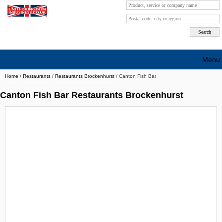
Menu
Home
/
Restaurants
/
Restaurants Brockenhurst
/
Canton Fish Bar
Search company by city
Canton Fish Bar Restaurants Brockenhurst
Search company on industrie
About Us
Free advertising
Sign up
Contact
Blog