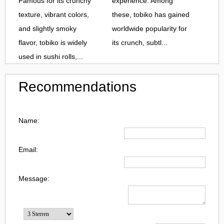
Famous for its crunchy
experience. Among
texture, vibrant colors,
these, tobiko has gained
and slightly smoky
worldwide popularity for
flavor, tobiko is widely
its crunch, subtl...
used in sushi rolls,...
Recommendations
Name:
Email:
Message: