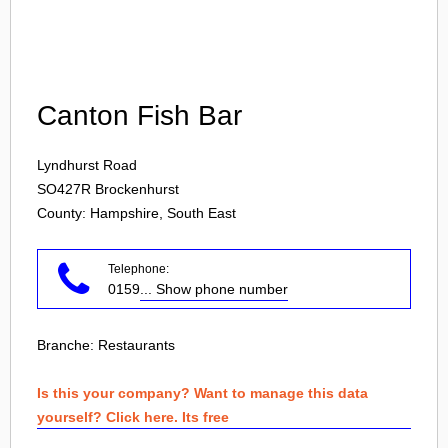
Login
Canton Fish Bar
Lyndhurst Road
SO427R
Brockenhurst
County: Hampshire, South East
Telephone:
0159
... Show phone number
Branche:
Restaurants
Is this your company? Want to manage this data
yourself? Click here. Its free