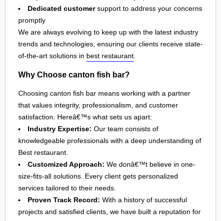
Dedicated customer
support to address your concerns
promptly
We are always evolving to keep up with the latest industry
trends and technologies, ensuring our clients receive state-
of-the-art solutions in
best restaurant
.
Why Choose canton fish bar?
Choosing canton fish bar means working with a partner
that values integrity, professionalism, and customer
satisfaction. Hereâ€™s what sets us apart:
Industry Expertise:
Our team consists of
knowledgeable professionals with a deep understanding of
Best restaurant.
Customized Approach:
We donâ€™t believe in one-
size-fits-all solutions. Every client gets personalized
services tailored to their needs.
Proven Track Record:
With a history of successful
projects and satisfied clients, we have built a reputation for