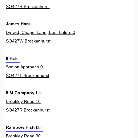
SO427R Brockenhurst
James Harvie
Lynwid, Chapel Lane, East Boldre 0
SO427W Brockenhurst
Il Palio
Station Approach 0
SO427T Brockenhurst
5 M Company Ltd
Brookley Road 16
SO427R Brockenhurst
Rainbow Fish Bar
Brookley Road 30