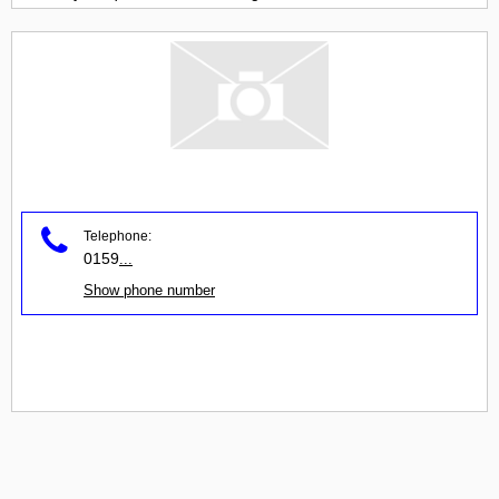
Telephone:
0159
...
Show phone number