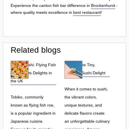
Experience the canton fish bar difference in
Brockenhurst
-
where quality meets excellence in
best restaurant
!
Related blogs
Tobiko Sushi: Flying Fish
Tobiko: The Tiny,
Roe and Its Delights in
Flavorful Sushi Delight
the UK
When it comes to sushi,
Tobiko, commonly
the vibrant colors,
known as flying fish roe,
unique textures, and
is a popular ingredient in
delicate flavors create
Japanese cuisine.
an unforgettable culinary