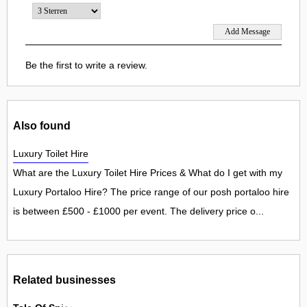
Be the first to write a review.
Also found
Luxury Toilet Hire
What are the Luxury Toilet Hire Prices & What do I get with my
Luxury Portaloo Hire? The price range of our posh portaloo hire
is between £500 - £1000 per event. The delivery price o...
Related businesses