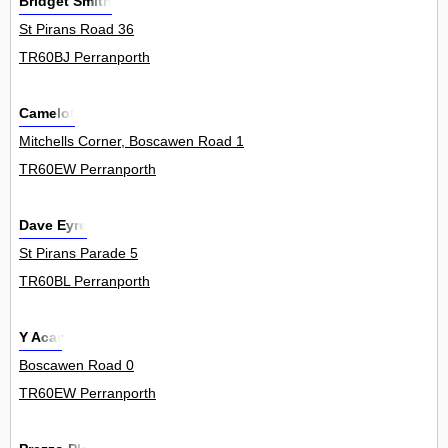
Bridget Smith
St Pirans Road 36
TR60BJ Perranporth
Camelot
Mitchells Corner, Boscawen Road 1
TR60EW Perranporth
Dave Eyre
St Pirans Parade 5
TR60BL Perranporth
Y Acar
Boscawen Road 0
TR60EW Perranporth