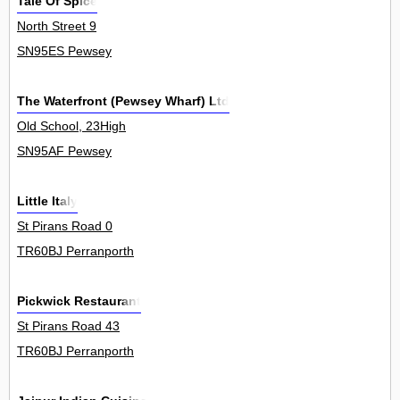
Tale Of Spice
North Street 9
SN95ES Pewsey
The Waterfront (Pewsey Wharf) Ltd
Old School, 23High
SN95AF Pewsey
Little Italy
St Pirans Road 0
TR60BJ Perranporth
Pickwick Restaurant
St Pirans Road 43
TR60BJ Perranporth