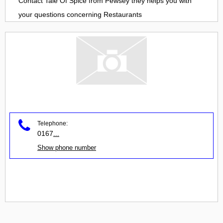
Contact
Tale Of Spice
from
Pewsey
they helps you with
your questions concerning
Restaurants
Telephone:
0167
...
Show phone number