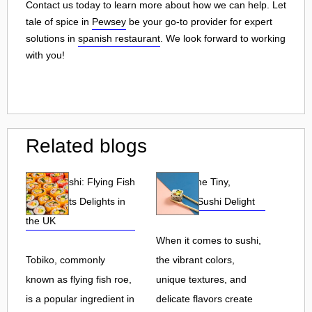
Contact us today to learn more about how we can help. Let
tale of spice in
Pewsey
be your go-to provider for expert
solutions in
spanish restaurant
. We look forward to working
with you!
Related blogs
Tobiko Sushi: Flying Fish
Tobiko: The Tiny,
Roe and Its Delights in
Flavorful Sushi Delight
the UK
When it comes to sushi,
Tobiko, commonly
the vibrant colors,
known as flying fish roe,
unique textures, and
is a popular ingredient in
delicate flavors create