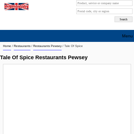
Menu
Home
/
Restaurants
/
Restaurants Pewsey
/
Tale Of Spice
Search company by city
Tale Of Spice Restaurants Pewsey
Search company on industrie
About Us
Free advertising
Sign up
Contact
Blog