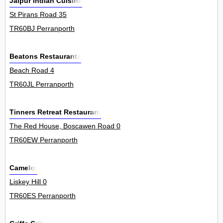
Jaipur Indian Cuisine
St Pirans Road 35
TR60BJ Perranporth
Beatons Restaurants
Beach Road 4
TR60JL Perranporth
Tinners Retreat Restaurant
The Red House, Boscawen Road 0
TR60EW Perranporth
Camelot
Liskey Hill 0
TR60ES Perranporth