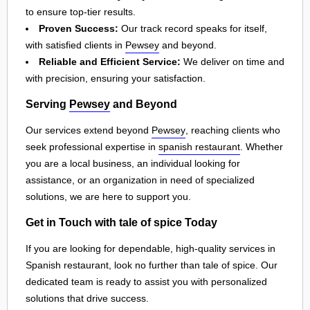
to ensure top-tier results.
Proven Success:
Our track record speaks for itself,
with satisfied clients in
Pewsey
and beyond.
Reliable and Efficient Service:
We deliver on time and
with precision, ensuring your satisfaction.
Serving
Pewsey
and Beyond
Our services extend beyond
Pewsey
, reaching clients who
seek professional expertise in
spanish restaurant
. Whether
you are a local business, an individual looking for
assistance, or an organization in need of specialized
solutions, we are here to support you.
Get in Touch with tale of spice Today
If you are looking for dependable, high-quality services in
Spanish restaurant, look no further than tale of spice. Our
dedicated team is ready to assist you with personalized
solutions that drive success.