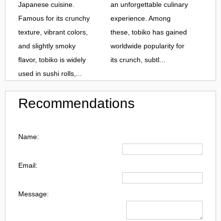
Japanese cuisine.
an unforgettable culinary
Famous for its crunchy
experience. Among
texture, vibrant colors,
these, tobiko has gained
and slightly smoky
worldwide popularity for
flavor, tobiko is widely
its crunch, subtl...
used in sushi rolls,...
Recommendations
Name:
Email:
Message: