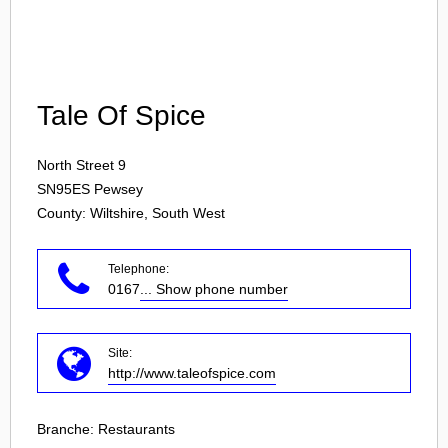
Login
Tale Of Spice
North Street 9
SN95ES
Pewsey
County: Wiltshire, South West
Telephone:
0167
... Show phone number
Site:
http://www.taleofspice.com
Branche:
Restaurants