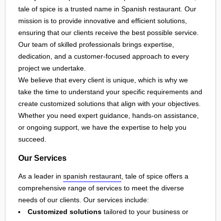
tale of spice is a trusted name in Spanish restaurant. Our
mission is to provide innovative and efficient solutions,
ensuring that our clients receive the best possible service.
Our team of skilled professionals brings expertise,
dedication, and a customer-focused approach to every
project we undertake.
We believe that every client is unique, which is why we
take the time to understand your specific requirements and
create customized solutions that align with your objectives.
Whether you need expert guidance, hands-on assistance,
or ongoing support, we have the expertise to help you
succeed.
Our Services
As a leader in
spanish restaurant
, tale of spice offers a
comprehensive range of services to meet the diverse
needs of our clients. Our services include:
Customized solutions
tailored to your business or