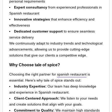
personal requirements
Expert consultancy
from experienced professionals in
Spanish restaurant
Innovative strategies
that enhance efficiency and
effectiveness
Dedicated customer support
to ensure seamless
service delivery
We continuously adapt to industry trends and technological
advancements, allowing us to provide cutting-edge
solutions that give our clients a competitive edge.
Why Choose tale of spice?
Choosing the right partner for
spanish restaurant
is
essential. Here's why tale of spice stands out:
Industry Expertise:
Our team has deep knowledge
and experience in Spanish restaurant.
Client-Centered Approach:
We listen to your needs
and create solutions that align with your goals.
Commitment to Quality:
We maintain high standards