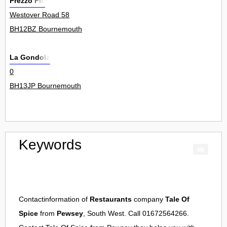
Prezzo Plc
Westover Road 58
BH12BZ Bournemouth
La Gondola
0
BH13JP Bournemouth
Keywords
Contactinformation of
Restaurants
company
Tale Of
Spice
from
Pewsey
, South West. Call 01672564266.