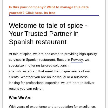
Is this your company? Want to manage this data
yourself? Click here. Its free
Welcome to tale of spice -
Your Trusted Partner in
Spanish restaurant
At tale of spice, we are dedicated to providing high-quality
services in Spanish restaurant. Based in
Pewsey
, we
specialize in offering tailored solutions in
spanish restaurant
that meet the unique needs of our
clients. Whether you are an individual or a business
looking for professional expertise, we are here to deliver
results you can rely on.
Who We Are
With years of experience and a reputation for excellence,