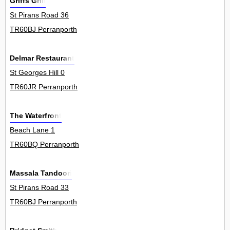
Griffs Grill
St Pirans Road 36
TR60BJ Perranporth
Delmar Restaurant
St Georges Hill 0
TR60JR Perranporth
The Waterfront
Beach Lane 1
TR60BQ Perranporth
Massala Tandoori
St Pirans Road 33
TR60BJ Perranporth