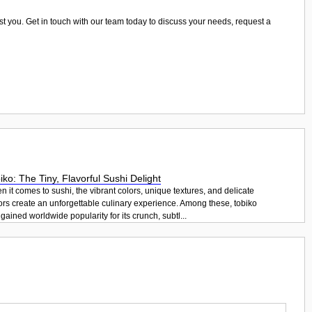
ist you. Get in touch with our team today to discuss your needs, request a
iko: The Tiny, Flavorful Sushi Delight
 it comes to sushi, the vibrant colors, unique textures, and delicate
ors create an unforgettable culinary experience. Among these, tobiko
gained worldwide popularity for its crunch, subtl...