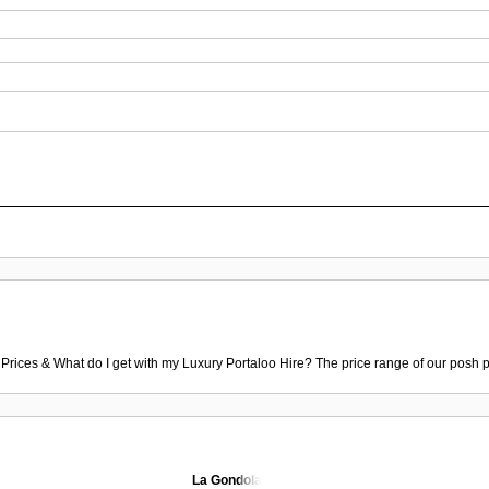
 Prices & What do I get with my Luxury Portaloo Hire? The price range of our posh p
La Gondola