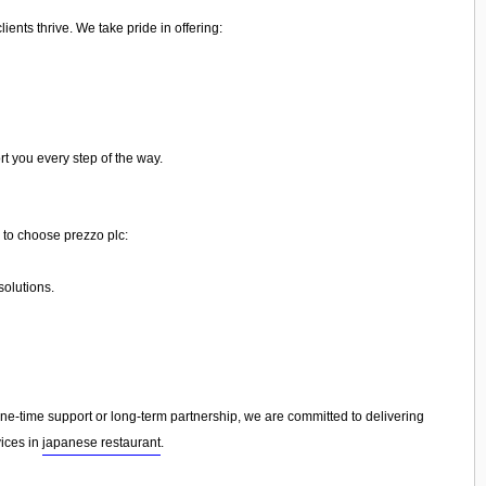
ents thrive. We take pride in offering:
rt you every step of the way.
 to choose prezzo plc:
olutions.
-time support or long-term partnership, we are committed to delivering
vices in
japanese restaurant
.