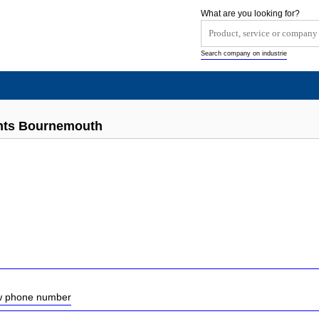
What are you looking for?
Search company on industrie
ants Bournemouth
ow phone number