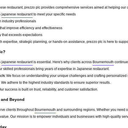
ese restaurant, prezzo plc provides comprehensive services aimed at helping our cli
n
japanese restaurant
to meet your specific needs
 industry professionals
that improve efficiency and effectiveness
y that exceeds expectations
 expertise, strategic planning, or hands-on assistance, prezzo plc is here to suppo
lc?
n
japanese restaurant
is essential. Here's why clients across
Bournemouth
continue
r skilled professionals bring years of expertise in Japanese restaurant.
ach:
We focus on understanding your unique challenges and crafting personalized s
:
We adhere to the highest industry standards to ensure superior results.
ur success is built on trust, reliability, and customer satisfaction.
 and Beyond
erve clients throughout
Bournemouth
and surrounding regions. Whether you need one
g value. Our mission is to empower individuals and businesses with high-quality ser
oday