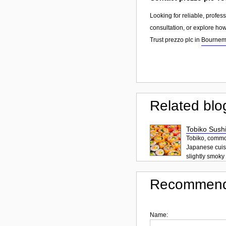
Looking for reliable, profes
consultation, or explore ho
Trust prezzo plc in
Bournem
Related blo
Tobiko Sushi
Tobiko, common
Japanese cuisi
slightly smoky f
Recommend
Name: