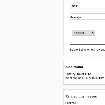
Email:
Message:
Be the first to write a review.
Also found
Luxury Toilet Hire
What are the Luxury Toilet Hire
Related businesses
Prezzo Plc