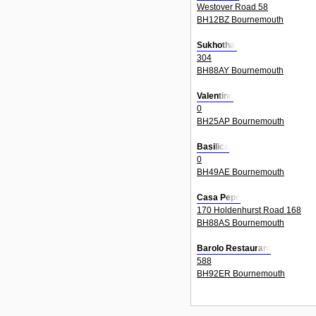
Westover Road 58
BH12BZ Bournemouth
Sukhothai
304
BH88AY Bournemouth
Valentino
0
BH25AP Bournemouth
Basilica
0
BH49AE Bournemouth
Casa Pepe
170 Holdenhurst Road 168
BH88AS Bournemouth
Barolo Restaurant
588
BH92ER Bournemouth