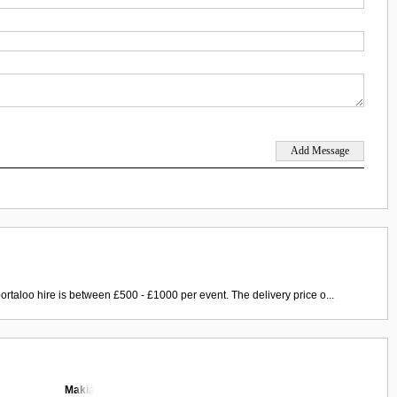
ortaloo hire is between £500 - £1000 per event. The delivery price o...
Makia