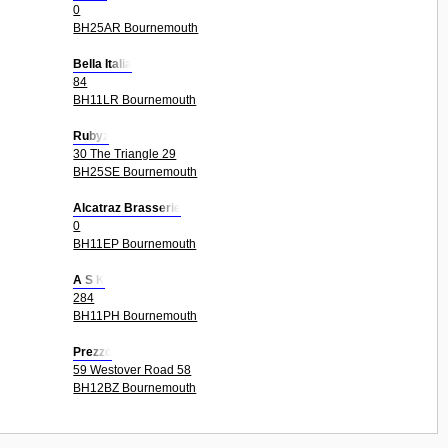
0
BH25AR Bournemouth
Bella Italia
84
BH11LR Bournemouth
Rubyz
30 The Triangle 29
BH25SE Bournemouth
Alcatraz Brasserie
0
BH11EP Bournemouth
A S K
284
BH11PH Bournemouth
Prezzo
59 Westover Road 58
BH12BZ Bournemouth