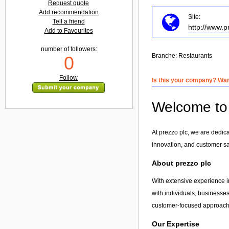
Request quote
Add recommendation
Site:
Tell a friend
http://www.p
Add to Favourites
number of followers:
Branche:
Restaurants
0
Follow
Is this your company? Want
Welcome to 
At prezzo plc, we are dedic
innovation, and customer sa
About prezzo plc
With extensive experience i
with individuals, businesses
customer-focused approach, 
Our Expertise