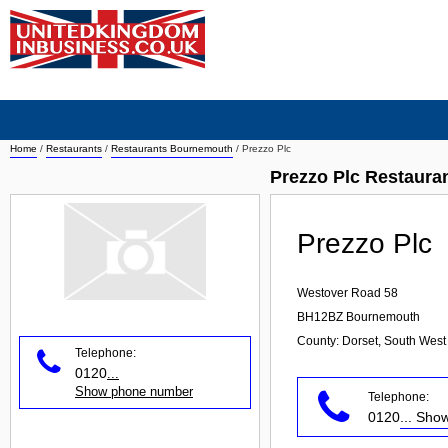
Home
/
Restaurants
/
Restaurants Bournemouth
/
Prezzo Plc
Prezzo Plc Restaur
Prezzo Plc
Westover Road 58
BH12BZ
Bournemouth
County: Dorset, South West
Telephone:
0120
...
Show phone number
Telephone:
0120
... Sh