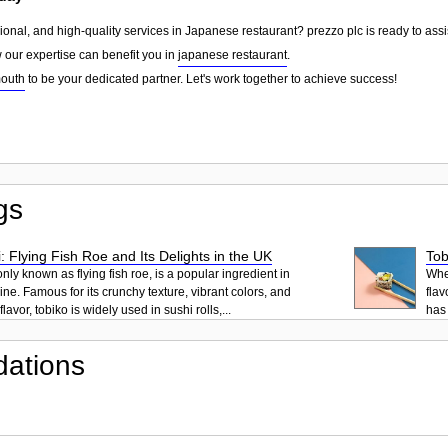
sional, and high-quality services in Japanese restaurant? prezzo plc is ready to ass
w our expertise can benefit you in
japanese restaurant
.
outh
to be your dedicated partner. Let's work together to achieve success!
gs
: Flying Fish Roe and Its Delights in the UK
Tob
ly known as flying fish roe, is a popular ingredient in
When
ne. Famous for its crunchy texture, vibrant colors, and
flav
lavor, tobiko is widely used in sushi rolls,...
has 
ations