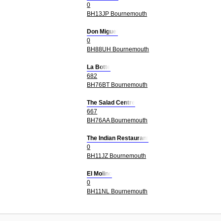
0
BH13JP Bournemouth
Don Miguel
0
BH88UH Bournemouth
La Botte
682
BH76BT Bournemouth
The Salad Centre
667
BH76AA Bournemouth
The Indian Restaurant
0
BH11JZ Bournemouth
El Molino
0
BH11NL Bournemouth