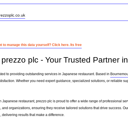
rezzoplc.co.uk
 to manage this data yourself? Click here. Its free
prezzo plc - Your Trusted Partner i
ated to providing outstanding services in Japanese restaurant. Based in
Bournemou
tisfaction. Whether you need expert guidance, specialized solutions, or reliable su
n Japanese restaurant, prezzo plc is proud to offer a wide range of professional se
, and organizations, ensuring they receive tailored solutions that drive success. Ou
delivering results that make a difference.