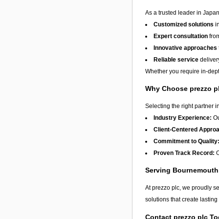
As a trusted leader in Japan
Customized solutions
i
Expert consultation
from
Innovative approaches
Reliable service
deliver
Whether you require in-depth
Why Choose prezzo p
Selecting the right partner i
Industry Experience:
Ou
Client-Centered Appro
Commitment to Quality
Proven Track Record:
O
Serving Bournemouth
At prezzo plc, we proudly s
solutions that create lastin
Contact prezzo plc T