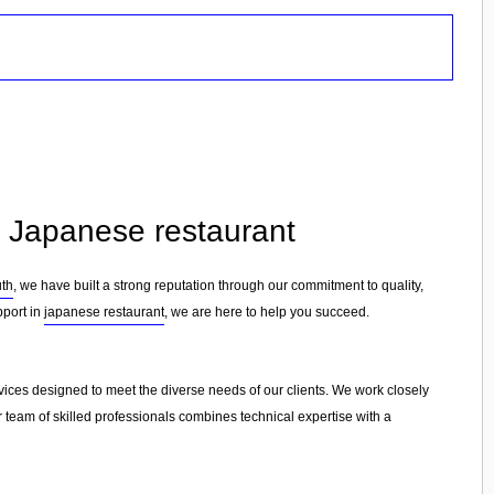
n Japanese restaurant
th
, we have built a strong reputation through our commitment to quality,
pport in
japanese restaurant
, we are here to help you succeed.
rvices designed to meet the diverse needs of our clients. We work closely
r team of skilled professionals combines technical expertise with a