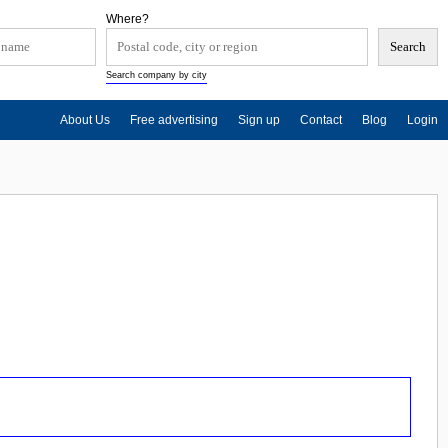
Where?
Search company by city
About Us
Free advertising
Sign up
Contact
Blog
Login