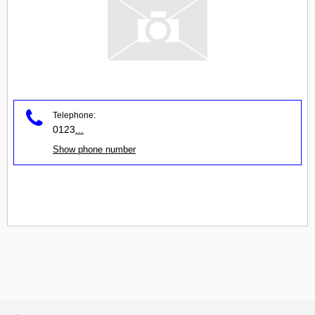
Telephone:
0123
...
Show phone number