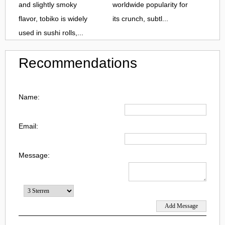
and slightly smoky
worldwide popularity for
flavor, tobiko is widely
its crunch, subtl...
used in sushi rolls,...
Recommendations
Name:
Email:
Message: