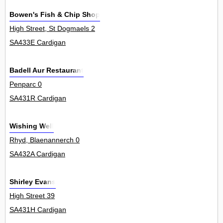
Bowen's Fish & Chip Shop
High Street, St Dogmaels 2
SA433E Cardigan
Badell Aur Restaurant
Penparc 0
SA431R Cardigan
Wishing Well
Rhyd, Blaenannerch 0
SA432A Cardigan
Shirley Evans
High Street 39
SA431H Cardigan