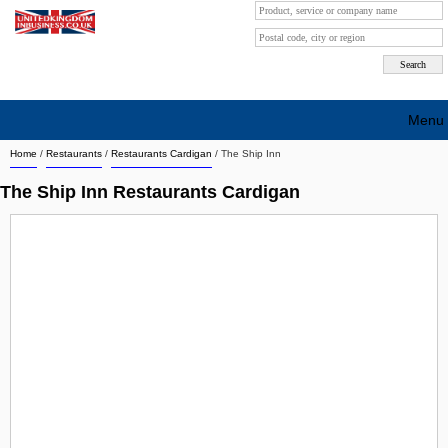
Menu
Home
/
Restaurants
/
Restaurants Cardigan
/
The Ship Inn
Search company by city
The Ship Inn Restaurants Cardigan
Search company on industrie
About Us
Free advertising
Sign up
Contact
Blog