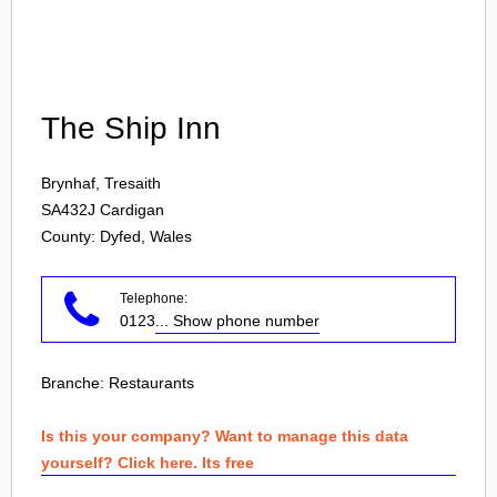
Login
The Ship Inn
Brynhaf, Tresaith
SA432J
Cardigan
County: Dyfed, Wales
Telephone:
0123
... Show phone number
Branche:
Restaurants
Is this your company? Want to manage this data
yourself? Click here. Its free