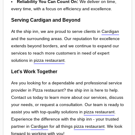
Reliability You Can Count On:
We deliver on time,
every time, with a focus on efficiency and excellence.
Serving Cardigan and Beyond
At the ship inn, we are proud to serve clients in
Cardigan
and the surrounding areas. Our reputation for excellence
extends beyond borders, and we continue to expand our
services to reach more customers in need of expert
solutions in
pizza restaurant
.
Let's Work Together
Are you looking for a dependable and professional service
provider in Pizza restaurant? the ship inn is here to help.
Contact us today to learn more about our services, discuss
your needs, or request a consultation. Our team is ready to
assist you with top-quality solutions in
pizza restaurant
.
Experience the difference with the ship inn - your trusted
partner in
Cardigan
for all things
pizza restaurant
. We look
forward to working with you!