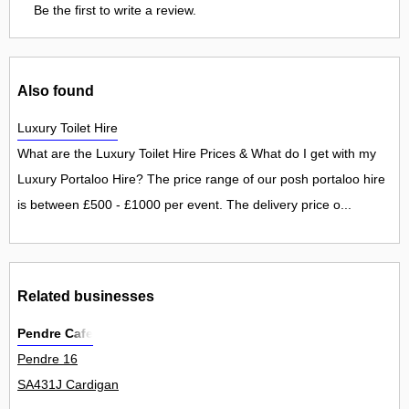
Be the first to write a review.
Also found
Luxury Toilet Hire
What are the Luxury Toilet Hire Prices & What do I get with my
Luxury Portaloo Hire? The price range of our posh portaloo hire
is between £500 - £1000 per event. The delivery price o...
Related businesses
Pendre Cafe
Pendre 16
SA431J Cardigan