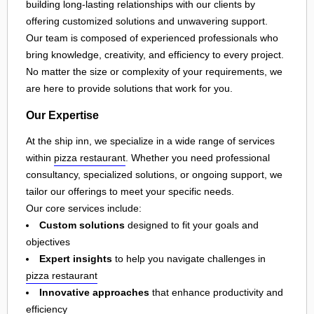
building long-lasting relationships with our clients by
offering customized solutions and unwavering support.
Our team is composed of experienced professionals who
bring knowledge, creativity, and efficiency to every project.
No matter the size or complexity of your requirements, we
are here to provide solutions that work for you.
Our Expertise
At the ship inn, we specialize in a wide range of services
within
pizza restaurant
. Whether you need professional
consultancy, specialized solutions, or ongoing support, we
tailor our offerings to meet your specific needs.
Our core services include:
Custom solutions
designed to fit your goals and
objectives
Expert insights
to help you navigate challenges in
pizza restaurant
Innovative approaches
that enhance productivity and
efficiency