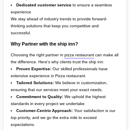
Dedicated customer service
to ensure a seamless
experience
We stay ahead of industry trends to provide forward-
thinking solutions that keep you competitive and
successful.
Why Partner with the ship inn?
Choosing the right partner in
pizza restaurant
can make all
the difference. Here's why clients trust the ship inn:
Proven Expertise:
Our skilled professionals have
extensive experience in Pizza restaurant.
Tailored Solutions:
We believe in customization,
ensuring that our services meet your exact needs.
Commitment to Quality:
We uphold the highest
standards in every project we undertake.
Customer-Centric Approach:
Your satisfaction is our
top priority, and we go the extra mile to exceed
expectations.