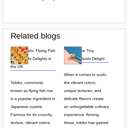
Related blogs
Tobiko Sushi: Flying Fish
Tobiko: The Tiny,
Roe and Its Delights in
Flavorful Sushi Delight
the UK
When it comes to sushi,
Tobiko, commonly
the vibrant colors,
known as flying fish roe,
unique textures, and
is a popular ingredient in
delicate flavors create
Japanese cuisine.
an unforgettable culinary
Famous for its crunchy
experience. Among
texture, vibrant colors,
these, tobiko has gained