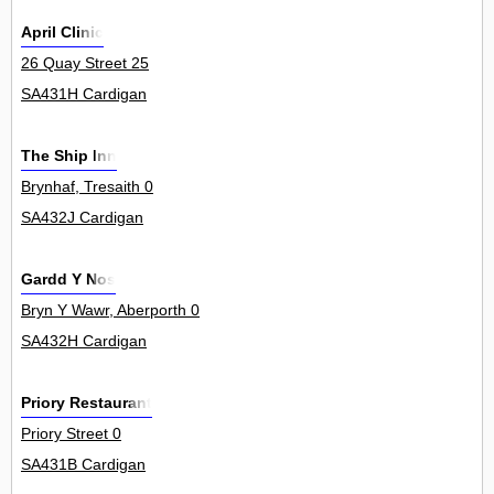
April Clinic
26 Quay Street 25
SA431H Cardigan
The Ship Inn
Brynhaf, Tresaith 0
SA432J Cardigan
Gardd Y Nos
Bryn Y Wawr, Aberporth 0
SA432H Cardigan
Priory Restaurant
Priory Street 0
SA431B Cardigan