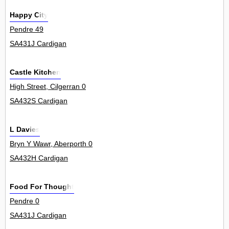
Happy City
Pendre 49
SA431J Cardigan
Castle Kitchen
High Street, Cilgerran 0
SA432S Cardigan
L Davies
Bryn Y Wawr, Aberporth 0
SA432H Cardigan
Food For Thought
Pendre 0
SA431J Cardigan