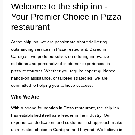
Welcome to the ship inn -
Your Premier Choice in Pizza
restaurant
At the ship inn, we are passionate about delivering
outstanding services in Pizza restaurant. Based in
Cardigan
, we pride ourselves on offering innovative
solutions and personalized customer experiences in
pizza restaurant
. Whether you require expert guidance,
hands-on assistance, or tailored strategies, we are
committed to helping you achieve success.
Who We Are
With a strong foundation in Pizza restaurant, the ship inn
has established itself as a leader in the industry. Our
experience, dedication, and customer-first approach make
us a trusted choice in
Cardigan
and beyond. We believe in