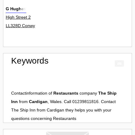
G Hughes
High Street 2
LL328D Conwy
Keywords
Contactinformation of
Restaurants
company
The Ship
Inn
from
Cardigan
, Wales. Call 01239811816. Contact
The Ship Inn
from
Cardigan
they helps you with your
questions concerning
Restaurants