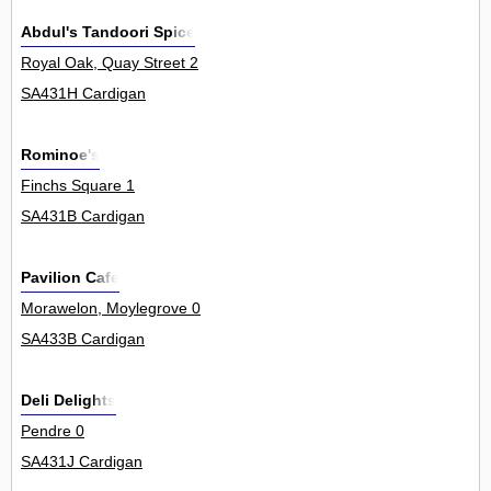
Abdul's Tandoori Spice
Royal Oak, Quay Street 2
SA431H Cardigan
Rominoe's
Finchs Square 1
SA431B Cardigan
Pavilion Cafe
Morawelon, Moylegrove 0
SA433B Cardigan
Deli Delights
Pendre 0
SA431J Cardigan