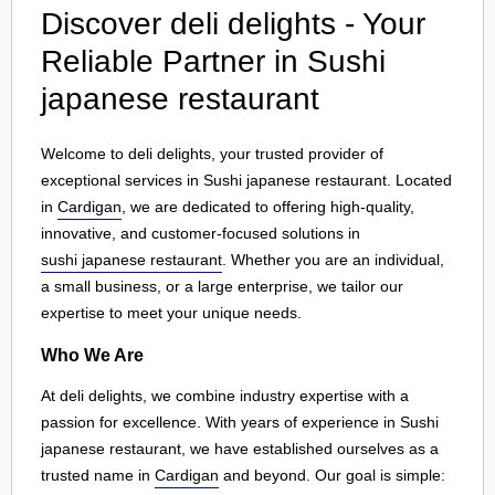
Discover deli delights - Your
Reliable Partner in Sushi
japanese restaurant
Welcome to deli delights, your trusted provider of
exceptional services in Sushi japanese restaurant. Located
in
Cardigan
, we are dedicated to offering high-quality,
innovative, and customer-focused solutions in
sushi japanese restaurant
. Whether you are an individual,
a small business, or a large enterprise, we tailor our
expertise to meet your unique needs.
Who We Are
At deli delights, we combine industry expertise with a
passion for excellence. With years of experience in Sushi
japanese restaurant, we have established ourselves as a
trusted name in
Cardigan
and beyond. Our goal is simple: