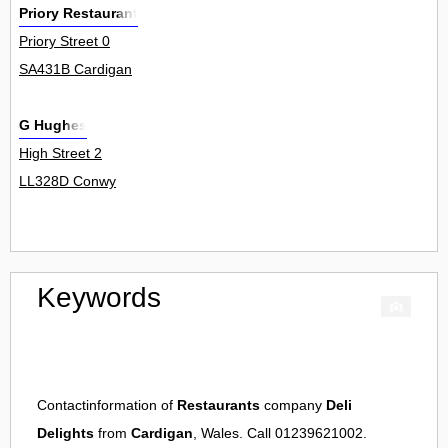
Priory Restaurant
Priory Street 0
SA431B Cardigan
G Hughes
High Street 2
LL328D Conwy
Keywords
Contactinformation of
Restaurants
company
Deli
Delights
from
Cardigan
, Wales. Call 01239621002.