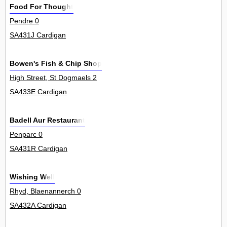
Food For Thought
Pendre 0
SA431J Cardigan
Bowen's Fish & Chip Shop
High Street, St Dogmaels 2
SA433E Cardigan
Badell Aur Restaurant
Penparc 0
SA431R Cardigan
Wishing Well
Rhyd, Blaenannerch 0
SA432A Cardigan