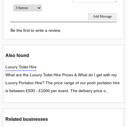
Be the first to write a review.
Also found
Luxury Toilet Hire
What are the Luxury Toilet Hire Prices & What do I get with my
Luxury Portaloo Hire? The price range of our posh portaloo hire
is between £500 - £1000 per event. The delivery price o...
Related businesses