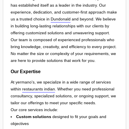
has established itself as a leader in the industry. Our
experience, dedication, and customer-first approach make
us a trusted choice in
Dundonald
and beyond. We believe
in building long-lasting relationships with our clients by
offering customized solutions and unwavering support.
Our team is composed of experienced professionals who
bring knowledge, creativity, and efficiency to every project.
No matter the size or complexity of your requirements, we
are here to provide solutions that work for you.
Our Expertise
At yermano's, we specialize in a wide range of services
within
restaurants indian
. Whether you need professional
consultancy, specialized solutions, or ongoing support, we
tailor our offerings to meet your specific needs.
Our core services include:
Custom solutions
designed to fit your goals and
objectives