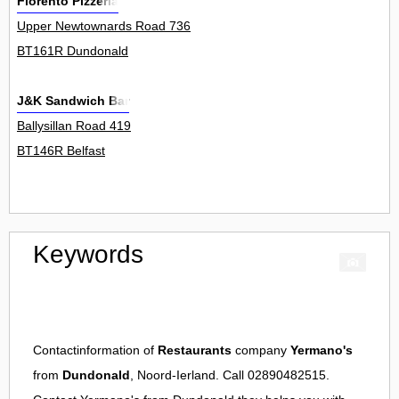
Florento Pizzeria
Upper Newtownards Road 736
BT161R Dundonald
J&K Sandwich Bar
Ballysillan Road 419
BT146R Belfast
Keywords
Contactinformation of
Restaurants
company
Yermano's
from
Dundonald
, Noord-Ierland. Call 02890482515.