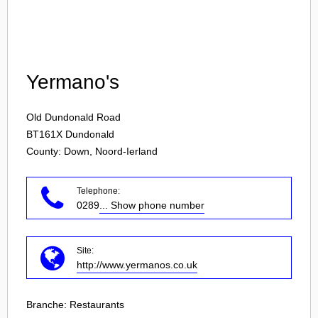
Login
Yermano's
Old Dundonald Road
BT161X
Dundonald
County: Down, Noord-Ierland
Telephone:
0289
... Show phone number
Site:
http://www.yermanos.co.uk
Branche:
Restaurants