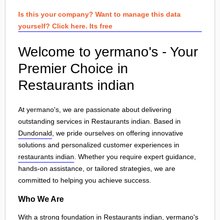
Is this your company? Want to manage this data
yourself? Click here. Its free
Welcome to yermano's - Your
Premier Choice in
Restaurants indian
At yermano's, we are passionate about delivering
outstanding services in Restaurants indian. Based in
Dundonald
, we pride ourselves on offering innovative
solutions and personalized customer experiences in
restaurants indian
. Whether you require expert guidance,
hands-on assistance, or tailored strategies, we are
committed to helping you achieve success.
Who We Are
With a strong foundation in Restaurants indian, yermano's