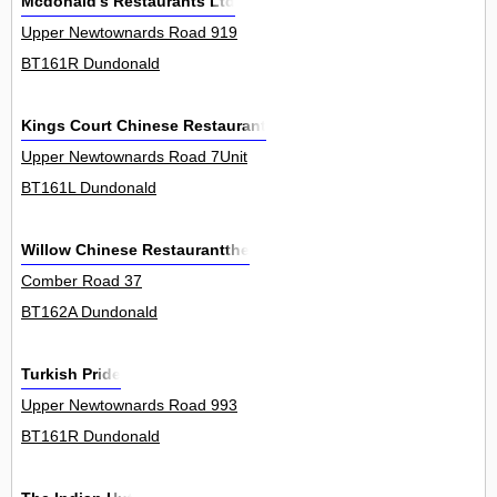
Mcdonald's Restaurants Ltd
Upper Newtownards Road 919
BT161R Dundonald
Kings Court Chinese Restaurant
Upper Newtownards Road 7Unit
BT161L Dundonald
Willow Chinese Restaurantthe
Comber Road 37
BT162A Dundonald
Turkish Pride
Upper Newtownards Road 993
BT161R Dundonald