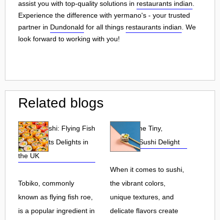
assist you with top-quality solutions in
restaurants indian
.
Experience the difference with yermano's - your trusted
partner in
Dundonald
for all things
restaurants indian
. We
look forward to working with you!
Related blogs
Tobiko Sushi: Flying Fish
Tobiko: The Tiny,
Roe and Its Delights in
Flavorful Sushi Delight
the UK
When it comes to sushi,
Tobiko, commonly
the vibrant colors,
known as flying fish roe,
unique textures, and
is a popular ingredient in
delicate flavors create