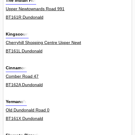
The Indian Hut
Upper Newtownards Road 991
BT161R Dundonald
Kingscourt
Cherryhill Shopping Centre Upper Newtownards Road 7Unit
BT161L Dundonald
Cinnamon
Comber Road 47
BT162A Dundonald
Yermano's
Old Dundonald Road 0
BT161X Dundonald