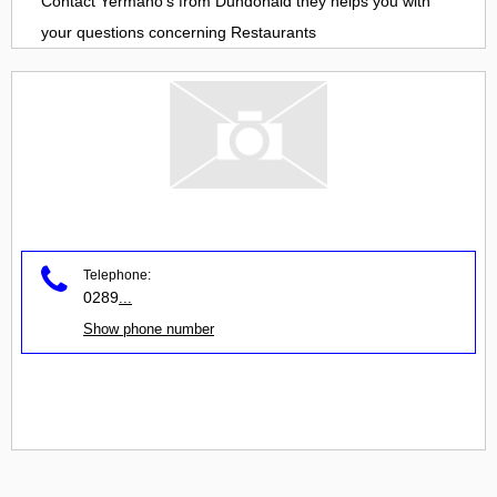
Contact
Yermano's
from
Dundonald
they helps you with
your questions concerning
Restaurants
Telephone:
0289
...
Show phone number