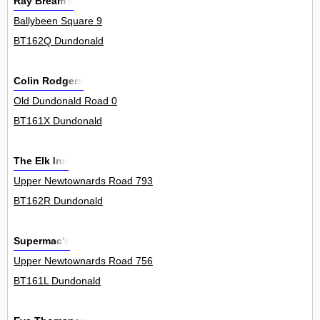
Ray Bream's
Ballybeen Square 9
BT162Q Dundonald
Colin Rodgers
Old Dundonald Road 0
BT161X Dundonald
The Elk Inn
Upper Newtownards Road 793
BT162R Dundonald
Supermac's
Upper Newtownards Road 756
BT161L Dundonald