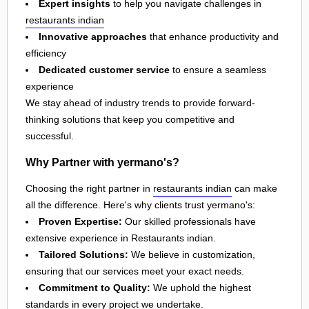
Expert insights
to help you navigate challenges in
restaurants indian
Innovative approaches
that enhance productivity and
efficiency
Dedicated customer service
to ensure a seamless
experience
We stay ahead of industry trends to provide forward-
thinking solutions that keep you competitive and
successful.
Why Partner with yermano's?
Choosing the right partner in
restaurants indian
can make
all the difference. Here's why clients trust yermano's:
Proven Expertise:
Our skilled professionals have
extensive experience in Restaurants indian.
Tailored Solutions:
We believe in customization,
ensuring that our services meet your exact needs.
Commitment to Quality:
We uphold the highest
standards in every project we undertake.