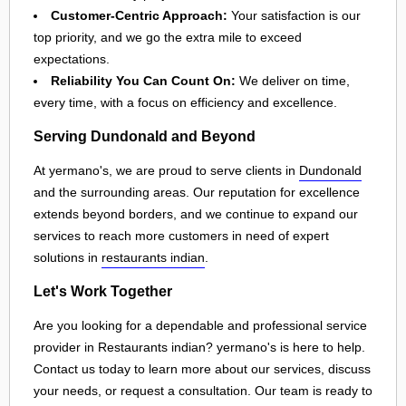
Customer-Centric Approach:
Your satisfaction is our
top priority, and we go the extra mile to exceed
expectations.
Reliability You Can Count On:
We deliver on time,
every time, with a focus on efficiency and excellence.
Serving Dundonald and Beyond
At yermano's, we are proud to serve clients in
Dundonald
and the surrounding areas. Our reputation for excellence
extends beyond borders, and we continue to expand our
services to reach more customers in need of expert
solutions in
restaurants indian
.
Let's Work Together
Are you looking for a dependable and professional service
provider in Restaurants indian? yermano's is here to help.
Contact us today to learn more about our services, discuss
your needs, or request a consultation. Our team is ready to