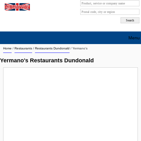
Menu
Home
/
Restaurants
/
Restaurants Dundonald
/
Yermano's
Search company by city
Yermano's Restaurants Dundonald
Search company on industrie
About Us
Free advertising
Sign up
Contact
Blog