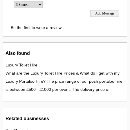
Be the first to write a review.
Also found
Luxury Toilet Hire
What are the Luxury Toilet Hire Prices & What do I get with my
Luxury Portaloo Hire? The price range of our posh portaloo hire
is between £500 - £1000 per event. The delivery price o...
Related businesses