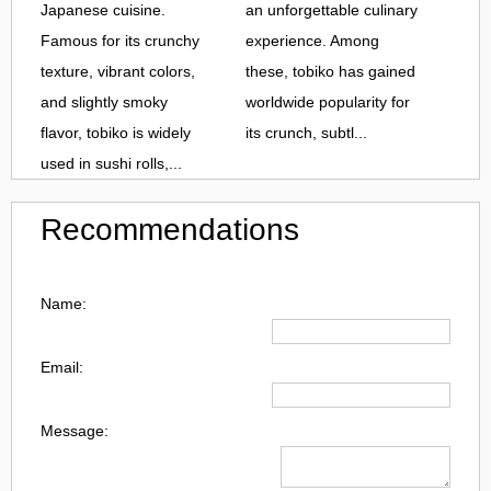
Japanese cuisine.
an unforgettable culinary
Famous for its crunchy
experience. Among
texture, vibrant colors,
these, tobiko has gained
and slightly smoky
worldwide popularity for
flavor, tobiko is widely
its crunch, subtl...
used in sushi rolls,...
Recommendations
Name:
Email:
Message: