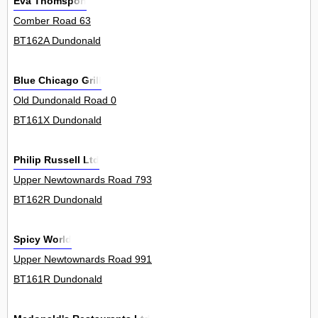
Eva Thomspon
Comber Road 63
BT162A Dundonald
Blue Chicago Grill
Old Dundonald Road 0
BT161X Dundonald
Philip Russell Ltd
Upper Newtownards Road 793
BT162R Dundonald
Spicy World
Upper Newtownards Road 991
BT161R Dundonald