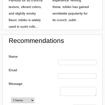
Famous for its crunchy
experience. Among
texture, vibrant colors,
these, tobiko has gained
and slightly smoky
worldwide popularity for
flavor, tobiko is widely
its crunch, subtl...
used in sushi rolls,...
Recommendations
Name:
Email:
Message: