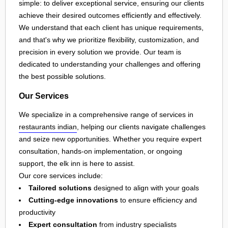
simple: to deliver exceptional service, ensuring our clients
achieve their desired outcomes efficiently and effectively.
We understand that each client has unique requirements,
and that's why we prioritize flexibility, customization, and
precision in every solution we provide. Our team is
dedicated to understanding your challenges and offering
the best possible solutions.
Our Services
We specialize in a comprehensive range of services in
restaurants indian
, helping our clients navigate challenges
and seize new opportunities. Whether you require expert
consultation, hands-on implementation, or ongoing
support, the elk inn is here to assist.
Our core services include:
Tailored solutions
designed to align with your goals
Cutting-edge innovations
to ensure efficiency and
productivity
Expert consultation
from industry specialists