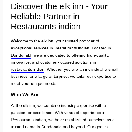
Discover the elk inn - Your
Reliable Partner in
Restaurants indian
Welcome to the elk inn, your trusted provider of
exceptional services in Restaurants indian. Located in
Dundonald
, we are dedicated to offering high-quality,
innovative, and customer-focused solutions in
restaurants indian
. Whether you are an individual, a small
business, or a large enterprise, we tailor our expertise to
meet your unique needs.
Who We Are
At the elk inn, we combine industry expertise with a
passion for excellence. With years of experience in
Restaurants indian, we have established ourselves as a
trusted name in
Dundonald
and beyond. Our goal is