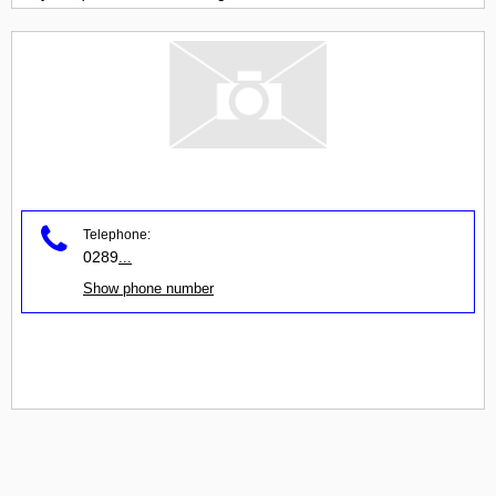
Telephone:
0289
...
Show phone number