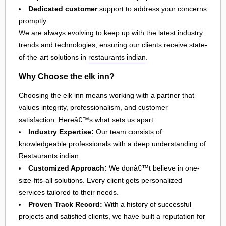
Dedicated customer
support to address your concerns
promptly
We are always evolving to keep up with the latest industry
trends and technologies, ensuring our clients receive state-
of-the-art solutions in
restaurants indian
.
Why Choose the elk inn?
Choosing the elk inn means working with a partner that
values integrity, professionalism, and customer
satisfaction. Hereâ€™s what sets us apart:
Industry Expertise:
Our team consists of
knowledgeable professionals with a deep understanding of
Restaurants indian.
Customized Approach:
We donâ€™t believe in one-
size-fits-all solutions. Every client gets personalized
services tailored to their needs.
Proven Track Record:
With a history of successful
projects and satisfied clients, we have built a reputation for