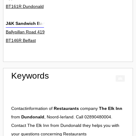
BT161R Dundonald
J&K Sandwich Bar
Ballysillan Road 419
BT146R Belfast
Keywords
Contactinformation of
Restaurants
company
The Elk Inn
from
Dundonald
, Noord-Ierland. Call 02890480004.
Contact
The Elk Inn
from
Dundonald
they helps you with
your questions concerning
Restaurants