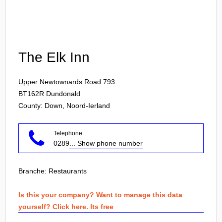
Login
The Elk Inn
Upper Newtownards Road 793
BT162R
Dundonald
County: Down, Noord-Ierland
Telephone:
0289
... Show phone number
Branche:
Restaurants
Is this your company? Want to manage this data
yourself? Click here. Its free