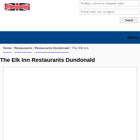
Menu
Home
/
Restaurants
/
Restaurants Dundonald
/
The Elk Inn
Search company by city
The Elk Inn Restaurants Dundonald
Search company on industrie
About Us
Free advertising
Sign up
Contact
Blog