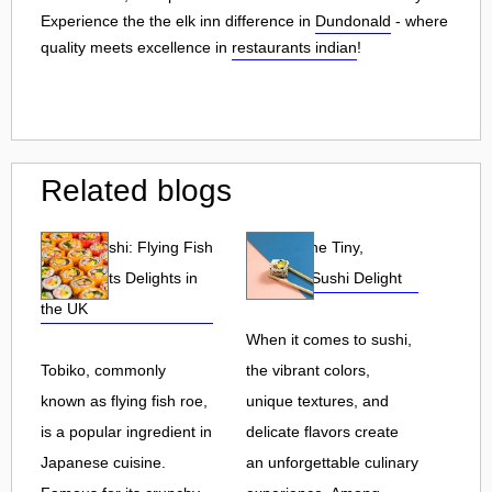
Experience the the elk inn difference in
Dundonald
- where
quality meets excellence in
restaurants indian
!
Related blogs
Tobiko Sushi: Flying Fish
Tobiko: The Tiny,
Roe and Its Delights in
Flavorful Sushi Delight
the UK
When it comes to sushi,
Tobiko, commonly
the vibrant colors,
known as flying fish roe,
unique textures, and
is a popular ingredient in
delicate flavors create
Japanese cuisine.
an unforgettable culinary