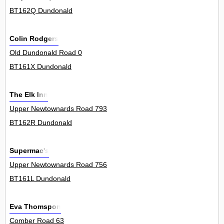
BT162Q Dundonald
Colin Rodgers
Old Dundonald Road 0
BT161X Dundonald
The Elk Inn
Upper Newtownards Road 793
BT162R Dundonald
Supermac's
Upper Newtownards Road 756
BT161L Dundonald
Eva Thomspon
Comber Road 63