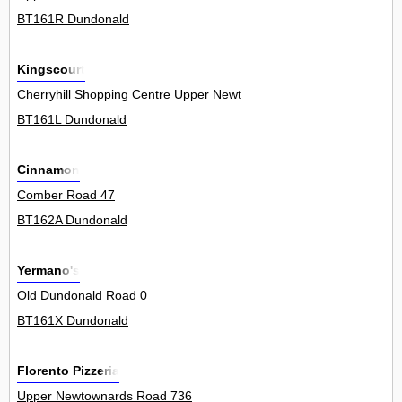
BT161R Dundonald
Kingscourt
Cherryhill Shopping Centre Upper Newtownards Road 7Unit
BT161L Dundonald
Cinnamon
Comber Road 47
BT162A Dundonald
Yermano's
Old Dundonald Road 0
BT161X Dundonald
Florento Pizzeria
Upper Newtownards Road 736