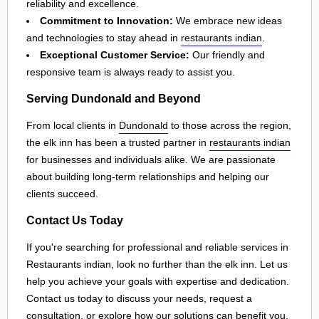
reliability and excellence.
Commitment to Innovation:
We embrace new ideas
and technologies to stay ahead in
restaurants indian
.
Exceptional Customer Service:
Our friendly and
responsive team is always ready to assist you.
Serving Dundonald and Beyond
From local clients in
Dundonald
to those across the region,
the elk inn has been a trusted partner in
restaurants indian
for businesses and individuals alike. We are passionate
about building long-term relationships and helping our
clients succeed.
Contact Us Today
If you're searching for professional and reliable services in
Restaurants indian, look no further than the elk inn. Let us
help you achieve your goals with expertise and dedication.
Contact us today to discuss your needs, request a
consultation, or explore how our solutions can benefit you.