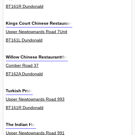
BT161R Dundonald
Kings Court Chinese Restaurant
Upper Newtownards Road 7Unit
BT161L Dundonald
Willow Chinese Restaurantthe
Comber Road 37
BT162A Dundonald
Turkish Pride
Upper Newtownards Road 993
BT161R Dundonald
The Indian Hut
Upper Newtownards Road 991