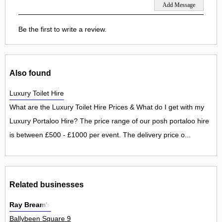
Be the first to write a review.
Also found
Luxury Toilet Hire
What are the Luxury Toilet Hire Prices & What do I get with my
Luxury Portaloo Hire? The price range of our posh portaloo hire
is between £500 - £1000 per event. The delivery price o...
Related businesses
Ray Bream's
Ballybeen Square 9