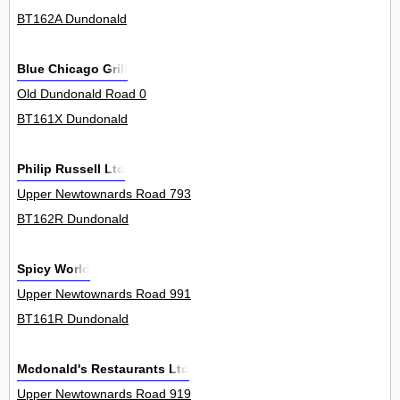
BT162A Dundonald
Blue Chicago Grill
Old Dundonald Road 0
BT161X Dundonald
Philip Russell Ltd
Upper Newtownards Road 793
BT162R Dundonald
Spicy World
Upper Newtownards Road 991
BT161R Dundonald
Mcdonald's Restaurants Ltd
Upper Newtownards Road 919