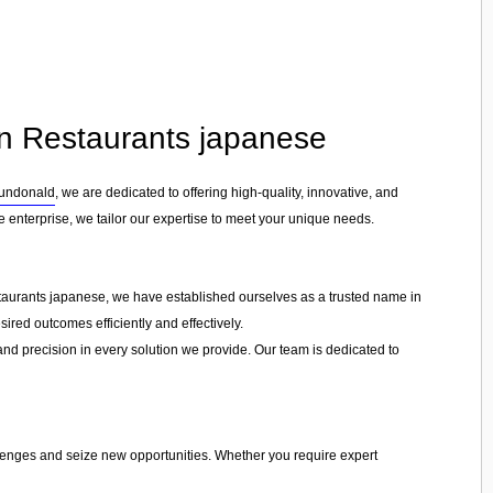
 in Restaurants japanese
undonald
, we are dedicated to offering high-quality, innovative, and
e enterprise, we tailor our expertise to meet your unique needs.
estaurants japanese, we have established ourselves as a trusted name in
ired outcomes efficiently and effectively.
 and precision in every solution we provide. Our team is dedicated to
llenges and seize new opportunities. Whether you require expert