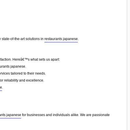
state-of-the-art solutions in
restaurants japanese
.
sfaction. Hereâ€™s what sets us apart:
urants japanese.
vices tailored to their needs.
or reliability and excellence.
se
.
ants japanese
for businesses and individuals alike. We are passionate