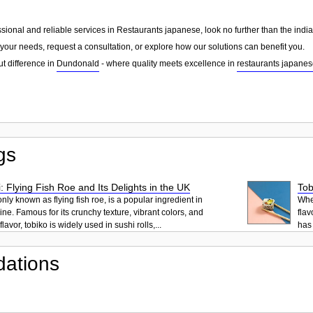
essional and reliable services in Restaurants japanese, look no further than the ind
your needs, request a consultation, or explore how our solutions can benefit you.
ut difference in
Dundonald
- where quality meets excellence in
restaurants japane
gs
: Flying Fish Roe and Its Delights in the UK
Tob
ly known as flying fish roe, is a popular ingredient in
When
ne. Famous for its crunchy texture, vibrant colors, and
flav
lavor, tobiko is widely used in sushi rolls,...
has 
ations