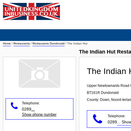
Home
/
Restaurants
/
Restaurants Dundonald
/
The Indian Hut
The Indian Hut Rest
The Indian 
Upper Newtownards Road 
BT161R
Dundonald
County: Down, Noord-Ierla
Telephone:
0289
...
Show phone number
Telephone:
0289
... Sh