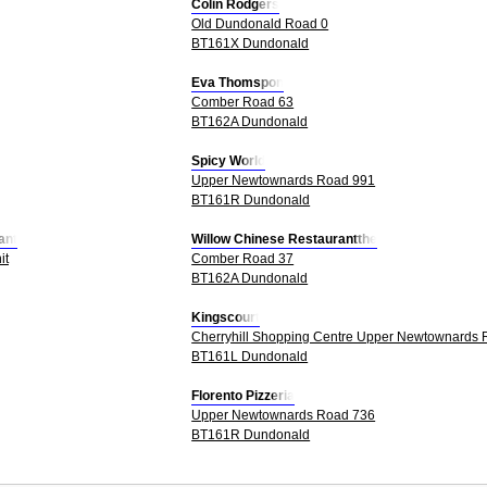
Colin Rodgers
Old Dundonald Road 0
BT161X Dundonald
Eva Thomspon
Comber Road 63
BT162A Dundonald
Spicy World
Upper Newtownards Road 991
BT161R Dundonald
ant
Willow Chinese Restaurantthe
it
Comber Road 37
BT162A Dundonald
Kingscourt
Cherryhill Shopping Centre Upper Newtownards 
BT161L Dundonald
Florento Pizzeria
Upper Newtownards Road 736
BT161R Dundonald