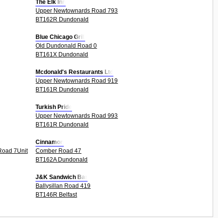
The Elk Inn
Upper Newtownards Road 793
BT162R Dundonald
Blue Chicago Grill
Old Dundonald Road 0
BT161X Dundonald
Mcdonald's Restaurants Ltd
Upper Newtownards Road 919
BT161R Dundonald
Turkish Pride
Upper Newtownards Road 993
BT161R Dundonald
Cinnamon
Road 7Unit
Comber Road 47
BT162A Dundonald
J&K Sandwich Bar
Ballysillan Road 419
BT146R Belfast