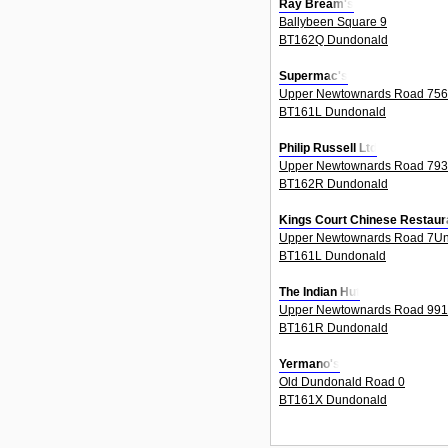
Ray Bream's
Ballybeen Square 9
BT162Q Dundonald
Supermac's
Upper Newtownards Road 756
BT161L Dundonald
Philip Russell Ltd
Upper Newtownards Road 793
BT162R Dundonald
Kings Court Chinese Restaur
Upper Newtownards Road 7Un
BT161L Dundonald
The Indian Hut
Upper Newtownards Road 991
BT161R Dundonald
Yermano's
Old Dundonald Road 0
BT161X Dundonald