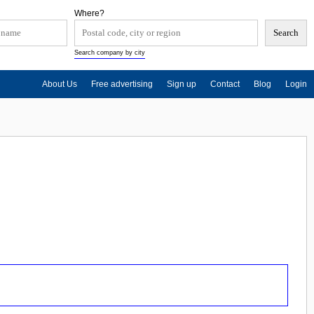
Where?
Search company by city
About Us
Free advertising
Sign up
Contact
Blog
Login