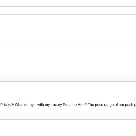
 Prices & What do I get with my Luxury Portaloo Hire? The price range of our posh p