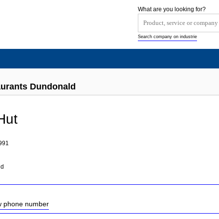
What are you looking for?
Search company on industrie
aurants Dundonald
Hut
991
nd
ow phone number