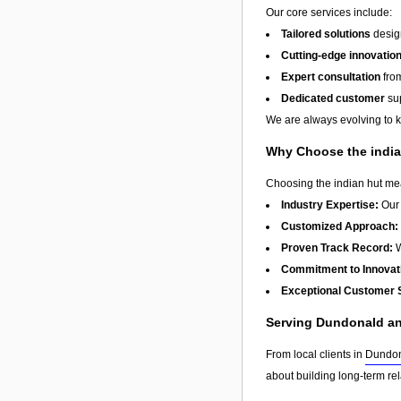
Our core services include:
Tailored solutions
design
Cutting-edge innovatio
Expert consultation
from
Dedicated customer
sup
We are always evolving to ke
Why Choose the india
Choosing the indian hut mea
Industry Expertise:
Our 
Customized Approach:
Proven Track Record:
W
Commitment to Innovat
Exceptional Customer 
Serving Dundonald a
From local clients in
Dundo
about building long-term re