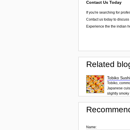
Contact Us Today
If you're searching for prof
Contact us today to discuss 
Experience the the indian h
Related blo
Tobiko Sushi
Tobiko, common
Japanese cuisi
slightly smoky f
Recommend
Name: