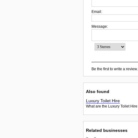
Email:
Message:
Be the first to write a review.
Also found
Luxury Toilet Hire
What are the Luxury Toilet Hire
Related businesses