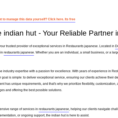
 to manage this data yourself? Click here. Its free
e indian hut - Your Reliable Partner
your trusted provider of exceptional services in Restaurants japanese. Located in
D
 in
restaurants japanese
. Whether you are an individual, a small business, or a larg
ne industry expertise with a passion for excellence. With years of experience in R
oal is simple: to deliver exceptional service, ensuring our clients achieve their des
nt has unique requirements, and that's why we prioritize flexibility, customization,
es and offering the best possible solutions.
ensive range of services in
restaurants japanese
, helping our clients navigate cha
mentation, or ongoing support, the indian hut is here to assist.