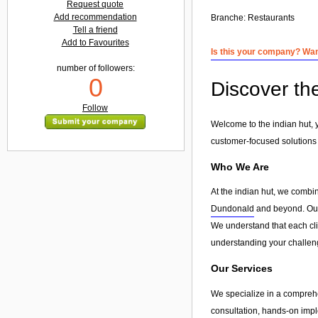
Request quote
Add recommendation
Branche:
Restaurants
Tell a friend
Add to Favourites
Is this your company? Want
number of followers:
0
Discover th
Follow
Welcome to the indian hut, 
customer-focused solutions
Who We Are
At the indian hut, we combi
Dundonald
and beyond. Our g
We understand that each clie
understanding your challeng
Our Services
We specialize in a compreh
consultation, hands-on imple