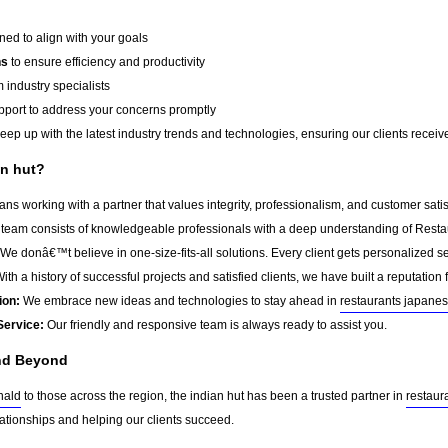
ed to align with your goals
ns
to ensure efficiency and productivity
 industry specialists
port to address your concerns promptly
ep up with the latest industry trends and technologies, ensuring our clients receive 
n hut?
ns working with a partner that values integrity, professionalism, and customer sati
team consists of knowledgeable professionals with a deep understanding of Resta
We donâ€™t believe in one-size-fits-all solutions. Every client gets personalized ser
ith a history of successful projects and satisfied clients, we have built a reputation f
ion:
We embrace new ideas and technologies to stay ahead in
restaurants japane
Service:
Our friendly and responsive team is always ready to assist you.
nd Beyond
nald
to those across the region, the indian hut has been a trusted partner in
restaur
lationships and helping our clients succeed.