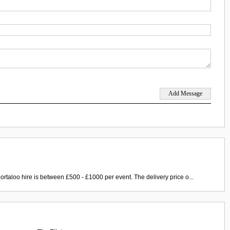
ortaloo hire is between £500 - £1000 per event. The delivery price o...