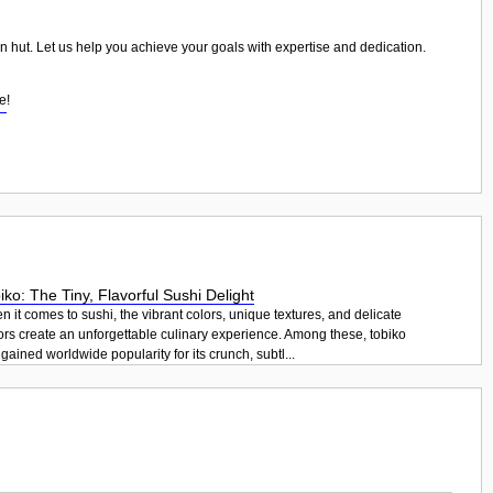
ian hut. Let us help you achieve your goals with expertise and dedication.
se
!
iko: The Tiny, Flavorful Sushi Delight
 it comes to sushi, the vibrant colors, unique textures, and delicate
ors create an unforgettable culinary experience. Among these, tobiko
gained worldwide popularity for its crunch, subtl...