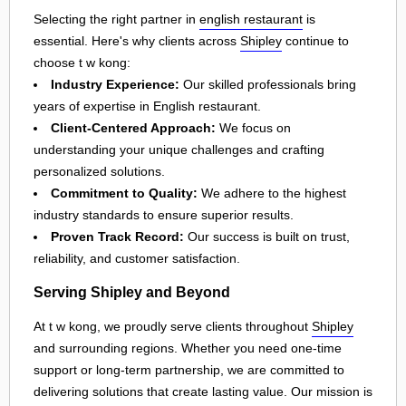
Selecting the right partner in
english restaurant
is
essential. Here's why clients across
Shipley
continue to
choose t w kong:
Industry Experience:
Our skilled professionals bring
years of expertise in English restaurant.
Client-Centered Approach:
We focus on
understanding your unique challenges and crafting
personalized solutions.
Commitment to Quality:
We adhere to the highest
industry standards to ensure superior results.
Proven Track Record:
Our success is built on trust,
reliability, and customer satisfaction.
Serving Shipley and Beyond
At t w kong, we proudly serve clients throughout
Shipley
and surrounding regions. Whether you need one-time
support or long-term partnership, we are committed to
delivering solutions that create lasting value. Our mission is