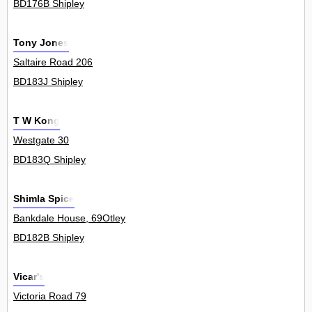
BD176B Shipley
Tony Jones
Saltaire Road 206
BD183J Shipley
T W Kong
Westgate 30
BD183Q Shipley
Shimla Spice
Bankdale House, 69Otley
BD182B Shipley
Vicar's
Victoria Road 79