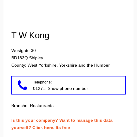
Login
T W Kong
Westgate 30
BD183Q
Shipley
County: West Yorkshire, Yorkshire and the Humber
Telephone:
0127
... Show phone number
Branche:
Restaurants
Is this your company? Want to manage this data
yourself? Click here. Its free