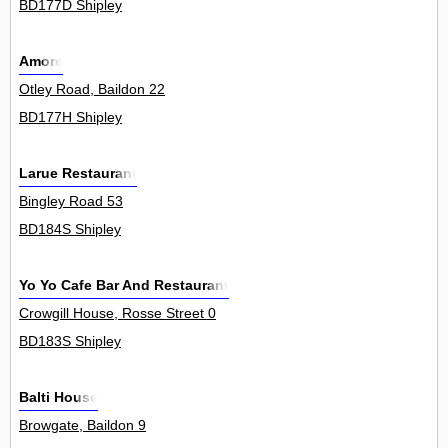
BD177D Shipley
Amore
Otley Road, Baildon 22
BD177H Shipley
Larue Restaurant
Bingley Road 53
BD184S Shipley
Yo Yo Cafe Bar And Restaurant
Crowgill House, Rosse Street 0
BD183S Shipley
Balti House
Browgate, Baildon 9