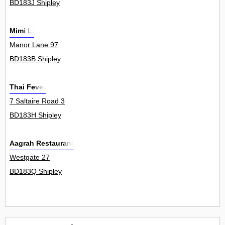
BD183J Shipley
Mimi Li
Manor Lane 97
BD183B Shipley
Thai Fever
7 Saltaire Road 3
BD183H Shipley
Aagrah Restaurant
Westgate 27
BD183Q Shipley