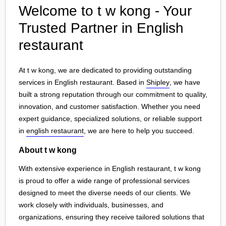
Welcome to t w kong - Your
Trusted Partner in English
restaurant
At t w kong, we are dedicated to providing outstanding
services in English restaurant. Based in
Shipley
, we have
built a strong reputation through our commitment to quality,
innovation, and customer satisfaction. Whether you need
expert guidance, specialized solutions, or reliable support
in
english restaurant
, we are here to help you succeed.
About t w kong
With extensive experience in English restaurant, t w kong
is proud to offer a wide range of professional services
designed to meet the diverse needs of our clients. We
work closely with individuals, businesses, and
organizations, ensuring they receive tailored solutions that