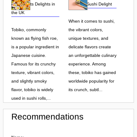
Roe and Its Delights in
Flavorful Sushi Delight
the UK
When it comes to sushi,
Tobiko, commonly
the vibrant colors,
known as flying fish roe,
unique textures, and
is a popular ingredient in
delicate flavors create
Japanese cuisine.
an unforgettable culinary
Famous for its crunchy
experience. Among
texture, vibrant colors,
these, tobiko has gained
and slightly smoky
worldwide popularity for
flavor, tobiko is widely
its crunch, subtl...
used in sushi rolls,...
Recommendations