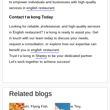
to empower individuals and businesses with high-quality
services in
english restaurant
.
Contact t w kong Today
Looking for reliable, professional, and high-quality services
in English restaurant? t w kong is ready to assist you. Get
in touch with our team today to discuss your needs,
request a consultation, or explore how our expertise can
benefit you in
english restaurant
.
Trust t w kong in
Shipley
to be your dedicated partner.
Let's work together to achieve success!
Related blogs
Tobiko Sushi: Flying Fish
Tobiko: The Tiny,