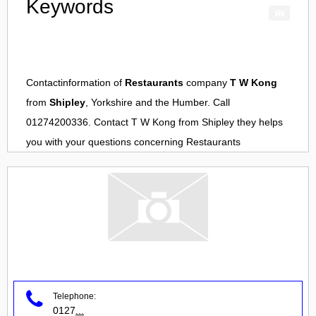
Keywords
Contactinformation of
Restaurants
company
T W Kong
from
Shipley
, Yorkshire and the Humber. Call
01274200336. Contact
T W Kong
from
Shipley
they helps
you with your questions concerning
Restaurants
Telephone:
0127
...