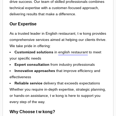
drive success. Our team of skilled professionals combines
technical expertise with a customer-focused approach,
delivering results that make a difference.
Our Expertise
As a trusted leader in English restaurant, t w kong provides
comprehensive services aimed at helping our clients thrive.
We take pride in offering:
Customized solutions
in
english restaurant
to meet
your specific needs
Expert consultation
from industry professionals
Innovative approaches
that improve efficiency and
effectiveness
Reliable service
delivery that exceeds expectations
Whether you require in-depth expertise, strategic planning,
or hands-on assistance, t w kong is here to support you
every step of the way.
Why Choose t w kong?