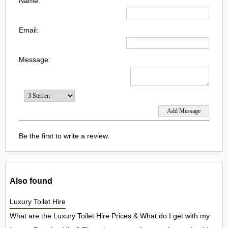
Name:
Email:
Message:
Be the first to write a review.
Also found
Luxury Toilet Hire
What are the Luxury Toilet Hire Prices & What do I get with my