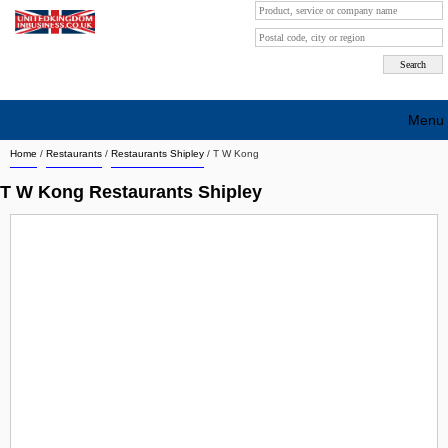
Menu
Home
/
Restaurants
/
Restaurants Shipley
/
T W Kong
Search company by city
T W Kong Restaurants Shipley
Search company on industrie
About Us
Free advertising
Sign up
Contact
Blog