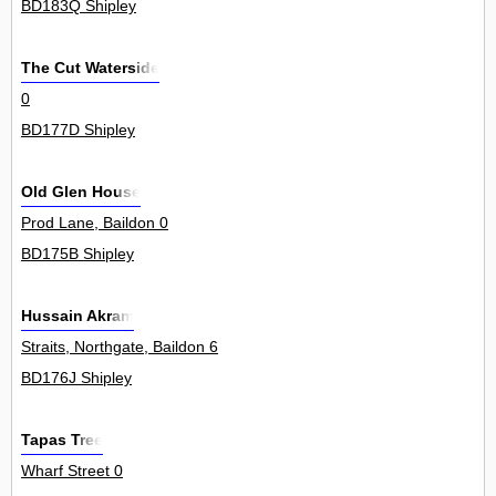
BD183Q Shipley
The Cut Waterside
0
BD177D Shipley
Old Glen House
Prod Lane, Baildon 0
BD175B Shipley
Hussain Akram
Straits, Northgate, Baildon 6
BD176J Shipley
Tapas Tree
Wharf Street 0