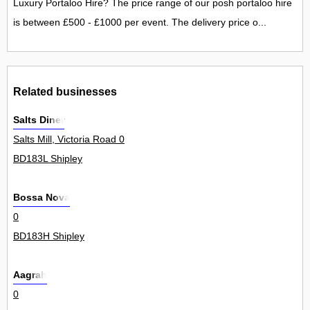
Luxury Portaloo Hire? The price range of our posh portaloo hire
is between £500 - £1000 per event. The delivery price o...
Related businesses
Salts Diner
Salts Mill, Victoria Road 0
BD183L Shipley
Bossa Nova
0
BD183H Shipley
Aagrah
0