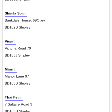
Shimla Spice
Bankdale House, 69Otley
BD182B Shipley
Vicar's
Victoria Road 79
BD183J Shipley
Mimi Li
Manor Lane 97
BD183B Shipley
Thai Fever
7 Saltaire Road 3
BD183H Shipley