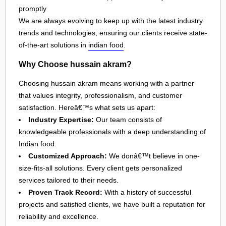
promptly
We are always evolving to keep up with the latest industry
trends and technologies, ensuring our clients receive state-
of-the-art solutions in
indian food
.
Why Choose hussain akram?
Choosing hussain akram means working with a partner
that values integrity, professionalism, and customer
satisfaction. Hereâ€™s what sets us apart:
Industry Expertise:
Our team consists of
knowledgeable professionals with a deep understanding of
Indian food.
Customized Approach:
We donâ€™t believe in one-
size-fits-all solutions. Every client gets personalized
services tailored to their needs.
Proven Track Record:
With a history of successful
projects and satisfied clients, we have built a reputation for
reliability and excellence.