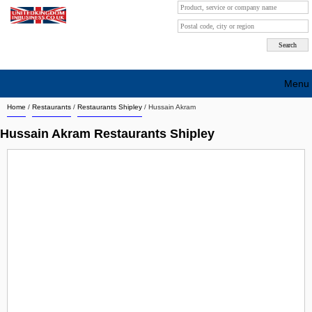
Menu
Home
/
Restaurants
/
Restaurants Shipley
/
Hussain Akram
Search company by city
Hussain Akram Restaurants Shipley
Search company on industrie
About Us
Free advertising
Sign up
Contact
Blog