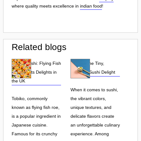
where quality meets excellence in
indian food
!
Related blogs
Tobiko Sushi: Flying Fish
Tobiko: The Tiny,
Roe and Its Delights in
Flavorful Sushi Delight
the UK
When it comes to sushi,
Tobiko, commonly
the vibrant colors,
known as flying fish roe,
unique textures, and
is a popular ingredient in
delicate flavors create
Japanese cuisine.
an unforgettable culinary
Famous for its crunchy
experience. Among