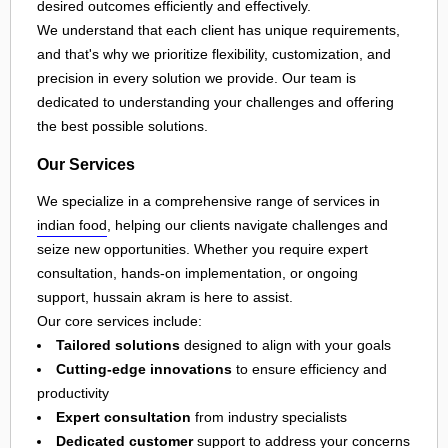
desired outcomes efficiently and effectively.
We understand that each client has unique requirements,
and that's why we prioritize flexibility, customization, and
precision in every solution we provide. Our team is
dedicated to understanding your challenges and offering
the best possible solutions.
Our Services
We specialize in a comprehensive range of services in
indian food
, helping our clients navigate challenges and
seize new opportunities. Whether you require expert
consultation, hands-on implementation, or ongoing
support, hussain akram is here to assist.
Our core services include:
Tailored solutions
designed to align with your goals
Cutting-edge innovations
to ensure efficiency and
productivity
Expert consultation
from industry specialists
Dedicated customer
support to address your concerns