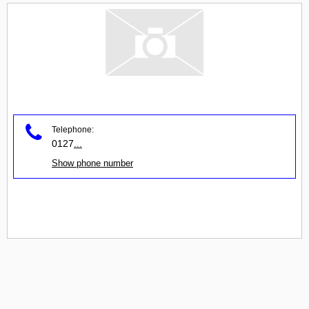
Telephone:
0127
...
Show phone number