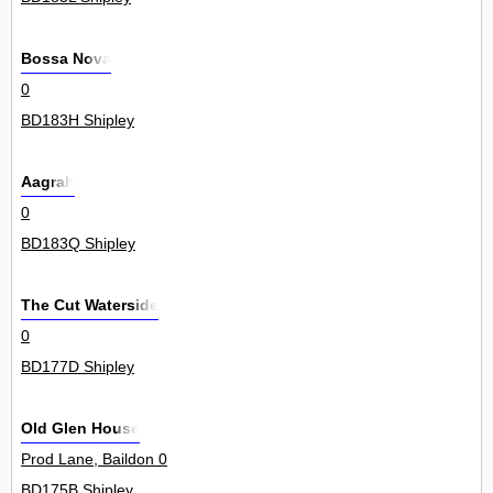
Bossa Nova
0
BD183H Shipley
Aagrah
0
BD183Q Shipley
The Cut Waterside
0
BD177D Shipley
Old Glen House
Prod Lane, Baildon 0
BD175B Shipley