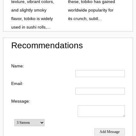
texture, vibrant colors,
these, tobiko has gained
and slightly smoky
worldwide popularity for
flavor, tobiko is widely
its crunch, subtl...
used in sushi rolls,...
Recommendations
Name:
Email:
Message: