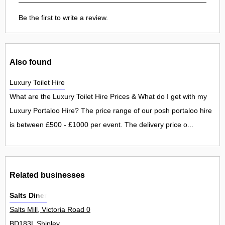
Be the first to write a review.
Also found
Luxury Toilet Hire
What are the Luxury Toilet Hire Prices & What do I get with my
Luxury Portaloo Hire? The price range of our posh portaloo hire
is between £500 - £1000 per event. The delivery price o...
Related businesses
Salts Diner
Salts Mill, Victoria Road 0
BD183L Shipley