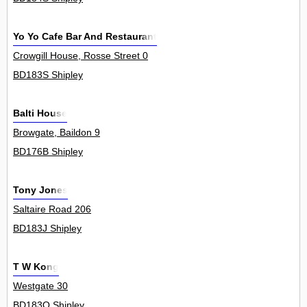
Yo Yo Cafe Bar And Restaurant
Crowgill House, Rosse Street 0
BD183S Shipley
Balti House
Browgate, Baildon 9
BD176B Shipley
Tony Jones
Saltaire Road 206
BD183J Shipley
T W Kong
Westgate 30
BD183Q Shipley