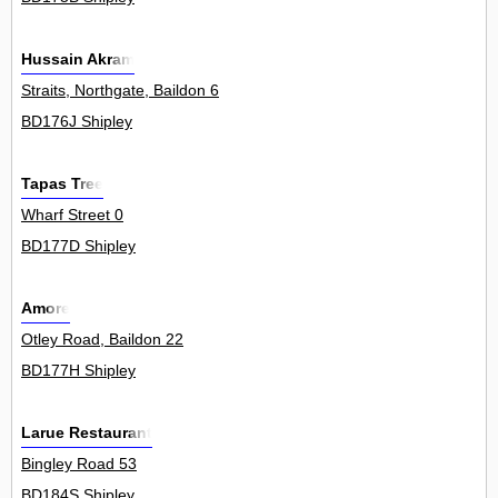
Hussain Akram
Straits, Northgate, Baildon 6
BD176J Shipley
Tapas Tree
Wharf Street 0
BD177D Shipley
Amore
Otley Road, Baildon 22
BD177H Shipley
Larue Restaurant
Bingley Road 53
BD184S Shipley