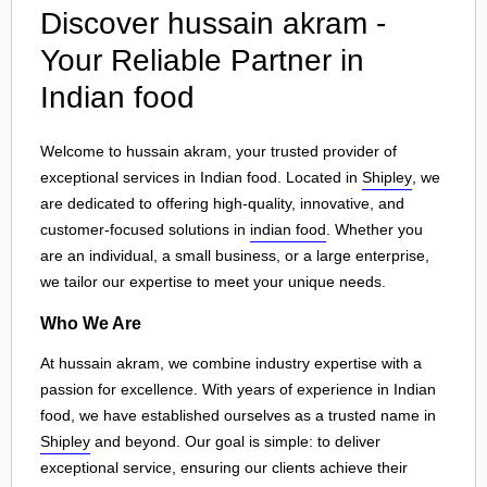
Discover hussain akram -
Your Reliable Partner in
Indian food
Welcome to hussain akram, your trusted provider of
exceptional services in Indian food. Located in
Shipley
, we
are dedicated to offering high-quality, innovative, and
customer-focused solutions in
indian food
. Whether you
are an individual, a small business, or a large enterprise,
we tailor our expertise to meet your unique needs.
Who We Are
At hussain akram, we combine industry expertise with a
passion for excellence. With years of experience in Indian
food, we have established ourselves as a trusted name in
Shipley
and beyond. Our goal is simple: to deliver
exceptional service, ensuring our clients achieve their