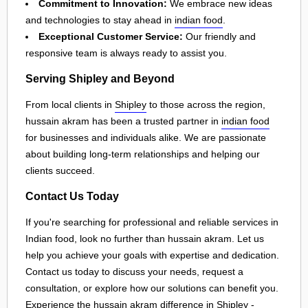
Commitment to Innovation:
We embrace new ideas
and technologies to stay ahead in
indian food
.
Exceptional Customer Service:
Our friendly and
responsive team is always ready to assist you.
Serving Shipley and Beyond
From local clients in
Shipley
to those across the region,
hussain akram has been a trusted partner in
indian food
for businesses and individuals alike. We are passionate
about building long-term relationships and helping our
clients succeed.
Contact Us Today
If you're searching for professional and reliable services in
Indian food, look no further than hussain akram. Let us
help you achieve your goals with expertise and dedication.
Contact us today to discuss your needs, request a
consultation, or explore how our solutions can benefit you.
Experience the hussain akram difference in
Shipley
-