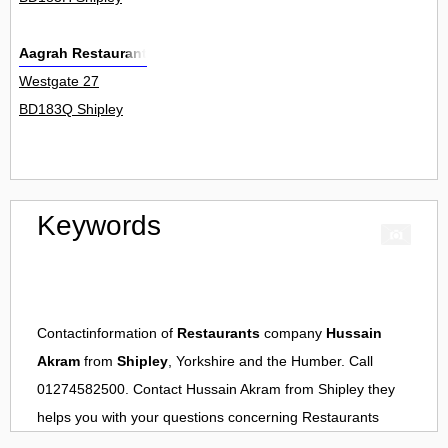
Aagrah Restaurant
Westgate 27
BD183Q Shipley
Keywords
Contactinformation of
Restaurants
company
Hussain
Akram
from
Shipley
, Yorkshire and the Humber. Call
01274582500. Contact
Hussain Akram
from
Shipley
they
helps you with your questions concerning
Restaurants