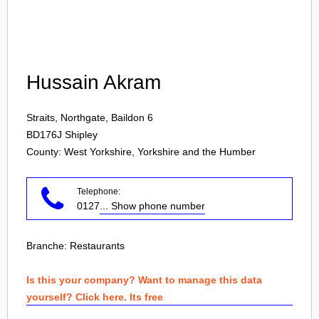
Login
Hussain Akram
Straits, Northgate, Baildon 6
BD176J
Shipley
County: West Yorkshire, Yorkshire and the Humber
Telephone:
0127
... Show phone number
Branche:
Restaurants
Is this your company? Want to manage this data
yourself? Click here. Its free