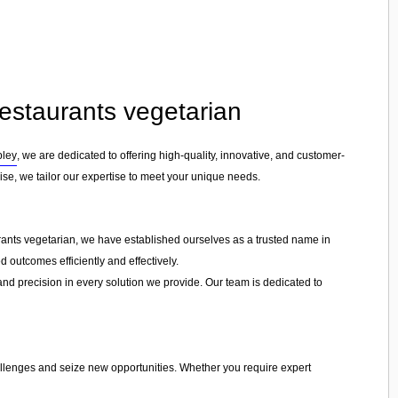
Restaurants vegetarian
pley
, we are dedicated to offering high-quality, innovative, and customer-
rise, we tailor our expertise to meet your unique needs.
urants vegetarian, we have established ourselves as a trusted name in
d outcomes efficiently and effectively.
 and precision in every solution we provide. Our team is dedicated to
hallenges and seize new opportunities. Whether you require expert