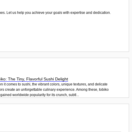
ones. Let us help you achieve your goals with expertise and dedication.
iko: The Tiny, Flavorful Sushi Delight
 it comes to sushi, the vibrant colors, unique textures, and delicate
ors create an unforgettable culinary experience. Among these, tobiko
gained worldwide popularity for its crunch, subtl...