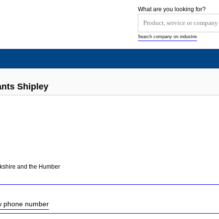
What are you looking for?
Search company on industrie
nts Shipley
rkshire and the Humber
ow phone number