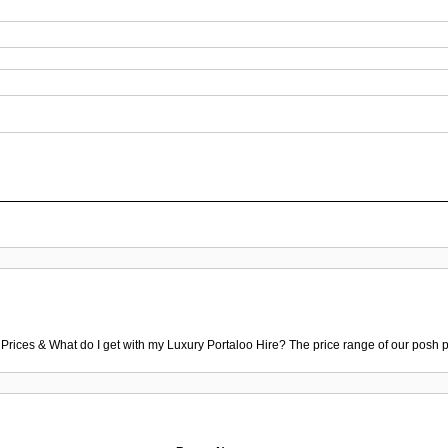
 Prices & What do I get with my Luxury Portaloo Hire? The price range of our posh p