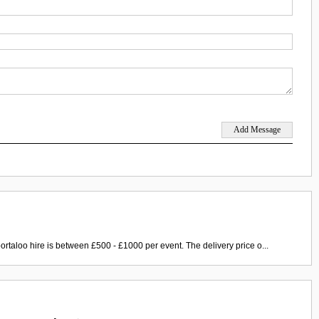
ortaloo hire is between £500 - £1000 per event. The delivery price o...