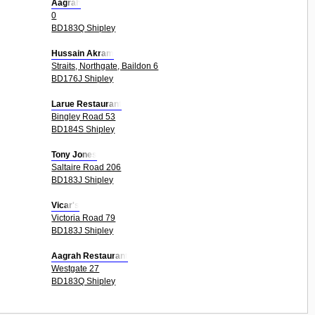
Aagrah
0
BD183Q Shipley
Hussain Akram
Straits, Northgate, Baildon 6
BD176J Shipley
Larue Restaurant
Bingley Road 53
BD184S Shipley
Tony Jones
Saltaire Road 206
BD183J Shipley
Vicar's
Victoria Road 79
BD183J Shipley
Aagrah Restaurant
Westgate 27
BD183Q Shipley