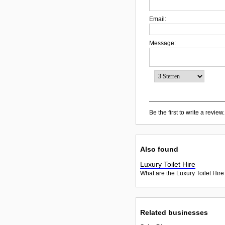
Email:
Message:
Be the first to write a review.
Also found
Luxury Toilet Hire
What are the Luxury Toilet Hire
Related businesses