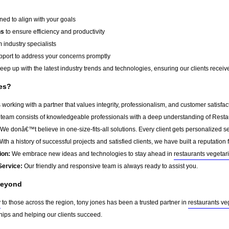
ed to align with your goals
ns
to ensure efficiency and productivity
 industry specialists
port to address your concerns promptly
ep up with the latest industry trends and technologies, ensuring our clients receive 
es?
orking with a partner that values integrity, professionalism, and customer satisfa
team consists of knowledgeable professionals with a deep understanding of Resta
We donâ€™t believe in one-size-fits-all solutions. Every client gets personalized ser
ith a history of successful projects and satisfied clients, we have built a reputation f
ion:
We embrace new ideas and technologies to stay ahead in
restaurants vegetar
Service:
Our friendly and responsive team is always ready to assist you.
Beyond
y
to those across the region, tony jones has been a trusted partner in
restaurants ve
ships and helping our clients succeed.