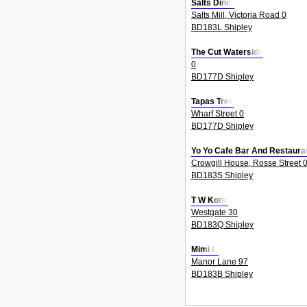
Salts Diner
Salts Mill, Victoria Road 0
BD183L Shipley
The Cut Waterside
0
BD177D Shipley
Tapas Tree
Wharf Street 0
BD177D Shipley
Yo Yo Cafe Bar And Restaura
Crowgill House, Rosse Street 
BD183S Shipley
T W Kong
Westgate 30
BD183Q Shipley
Mimi Li
Manor Lane 97
BD183B Shipley