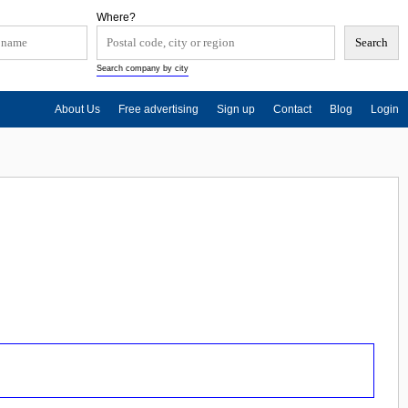
Where?
Search company by city
About Us
Free advertising
Sign up
Contact
Blog
Login