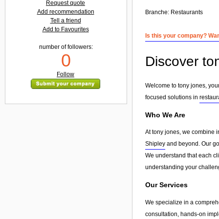
Request quote
Add recommendation
Branche:
Restaurants
Tell a friend
Add to Favourites
Is this your company? Want
number of followers:
0
Discover to
Follow
Welcome to tony jones, your
focused solutions in
restaur
Who We Are
At tony jones, we combine i
Shipley
and beyond. Our goal
We understand that each clie
understanding your challeng
Our Services
We specialize in a compreh
consultation, hands-on imple