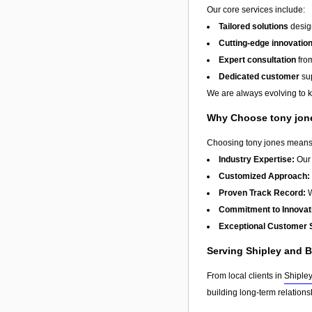
Our core services include:
Tailored solutions
design
Cutting-edge innovatio
Expert consultation
from
Dedicated customer
sup
We are always evolving to ke
Why Choose tony jon
Choosing tony jones means w
Industry Expertise:
Our 
Customized Approach:
Proven Track Record:
W
Commitment to Innovat
Exceptional Customer 
Serving Shipley and 
From local clients in
Shiple
building long-term relation