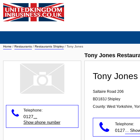
Home
/
Restaurants
/
Restaurants Shipley
/
Tony Jones
Tony Jones Restaura
Tony Jones
Saltaire Road 206
BD183J
Shipley
County: West Yorkshire, Yo
Telephone:
0127
...
Show phone number
Telephone:
0127
... Sh