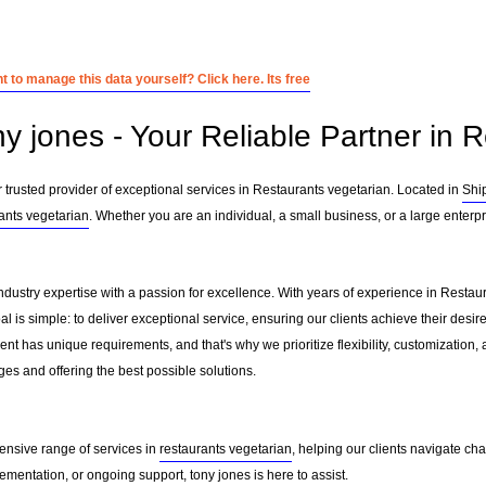
 to manage this data yourself? Click here. Its free
ny jones - Your Reliable Partner in 
 trusted provider of exceptional services in Restaurants vegetarian. Located in
Shi
ants vegetarian
. Whether you are an individual, a small business, or a large enterp
ndustry expertise with a passion for excellence. With years of experience in Resta
 is simple: to deliver exceptional service, ensuring our clients achieve their desire
nt has unique requirements, and that's why we prioritize flexibility, customization,
es and offering the best possible solutions.
ensive range of services in
restaurants vegetarian
, helping our clients navigate c
mentation, or ongoing support, tony jones is here to assist.