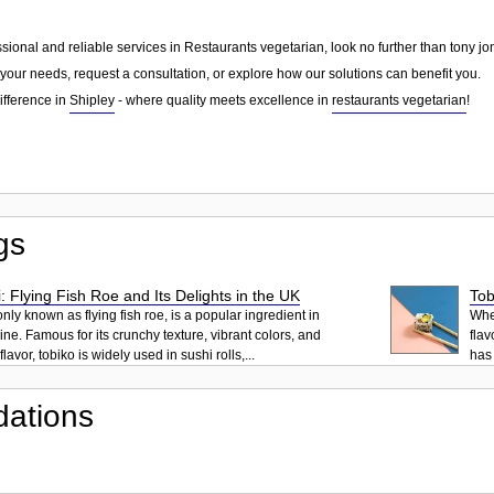
essional and reliable services in Restaurants vegetarian, look no further than tony j
your needs, request a consultation, or explore how our solutions can benefit you.
ifference in
Shipley
- where quality meets excellence in
restaurants vegetarian
!
gs
: Flying Fish Roe and Its Delights in the UK
Tob
ly known as flying fish roe, is a popular ingredient in
When
ne. Famous for its crunchy texture, vibrant colors, and
flav
lavor, tobiko is widely used in sushi rolls,...
has 
ations