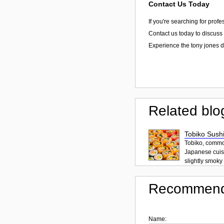
Contact Us Today
If you're searching for prof
Contact us today to discuss 
Experience the tony jones d
Related blo
Tobiko Sushi
Tobiko, common
Japanese cuisi
slightly smoky f
Recommend
Name: