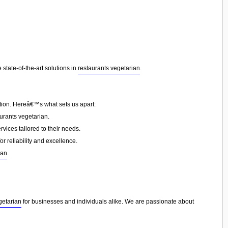
state-of-the-art solutions in
restaurants vegetarian
.
ction. Hereâ€™s what sets us apart:
urants vegetarian.
vices tailored to their needs.
or reliability and excellence.
ian
.
getarian
for businesses and individuals alike. We are passionate about