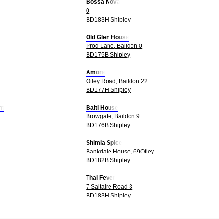
Bossa Nova
0
BD183H Shipley
Old Glen House
Prod Lane, Baildon 0
BD175B Shipley
Amore
Otley Road, Baildon 22
BD177H Shipley
nt
Balti House
0
Browgate, Baildon 9
BD176B Shipley
Shimla Spice
Bankdale House, 69Otley
BD182B Shipley
Thai Fever
7 Saltaire Road 3
BD183H Shipley