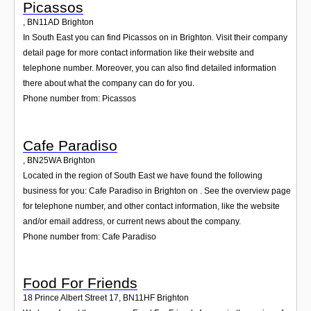
Picassos
,
BN11AD
Brighton
In South East you can find Picassos on in Brighton. Visit their company
detail page for more contact information like their website and
telephone number. Moreover, you can also find detailed information
there about what the company can do for you.
Phone number from: Picassos
Cafe Paradiso
,
BN25WA
Brighton
Located in the region of South East we have found the following
business for you: Cafe Paradiso in Brighton on . See the overview page
for telephone number, and other contact information, like the website
and/or email address, or current news about the company.
Phone number from: Cafe Paradiso
Food For Friends
18 Prince Albert Street 17
,
BN11HF
Brighton