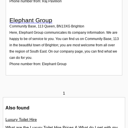
Phone number from: Raj Pavillion
Elephant Group
Community Base, 113 Queen
,
BN13XG
Brighton
Here, Elephant Group communicates its company information. We are
happy to be of service to you. You can find us on Community Base, 113
in the beautiful town of Brighton; you are most welcome from all over
the region of South East. On our company page, you can find what we
can do for you.
Phone number from: Elephant Group
1
Also found
Luxury Toilet Hire
What are the Luxury Toilet Hire Prices & What do I get with my