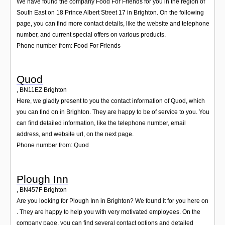
We have found the company Food For Friends for you in the region of
South East on 18 Prince Albert Street 17 in Brighton. On the following
page, you can find more contact details, like the website and telephone
number, and current special offers on various products.
Phone number from: Food For Friends
Quod
,
BN11EZ
Brighton
Here, we gladly present to you the contact information of Quod, which
you can find on in Brighton. They are happy to be of service to you. You
can find detailed information, like the telephone number, email
address, and website url, on the next page.
Phone number from: Quod
Plough Inn
,
BN457F
Brighton
Are you looking for Plough Inn in Brighton? We found it for you here on
. They are happy to help you with very motivated employees. On the
company page, you can find several contact options and detailed