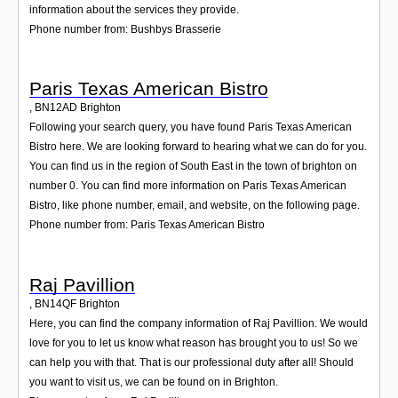
information about the services they provide.
Phone number from: Bushbys Brasserie
Paris Texas American Bistro
,
BN12AD
Brighton
Following your search query, you have found Paris Texas American
Bistro here. We are looking forward to hearing what we can do for you.
You can find us in the region of South East in the town of brighton on
number 0. You can find more information on Paris Texas American
Bistro, like phone number, email, and website, on the following page.
Phone number from: Paris Texas American Bistro
Raj Pavillion
,
BN14QF
Brighton
Here, you can find the company information of Raj Pavillion. We would
love for you to let us know what reason has brought you to us! So we
can help you with that. That is our professional duty after all! Should
you want to visit us, we can be found on in Brighton.