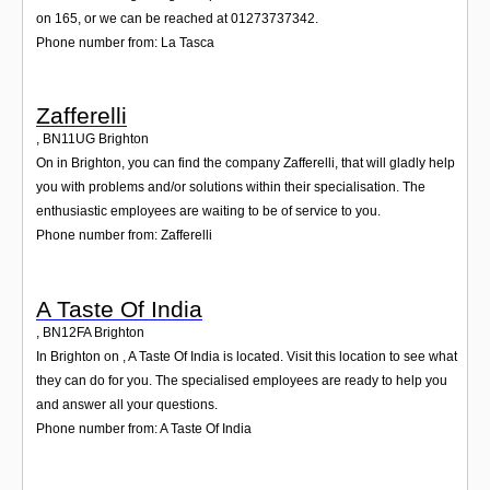
on 165, or we can be reached at 01273737342.
Phone number from: La Tasca
Zafferelli
,
BN11UG
Brighton
On in Brighton, you can find the company Zafferelli, that will gladly help
you with problems and/or solutions within their specialisation. The
enthusiastic employees are waiting to be of service to you.
Phone number from: Zafferelli
A Taste Of India
,
BN12FA
Brighton
In Brighton on , A Taste Of India is located. Visit this location to see what
they can do for you. The specialised employees are ready to help you
and answer all your questions.
Phone number from: A Taste Of India