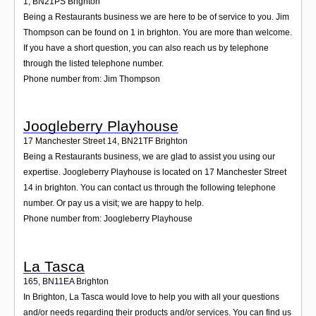
1
,
BN21PS
Brighton
Being a Restaurants business we are here to be of service to you. Jim
Thompson can be found on 1 in brighton. You are more than welcome.
If you have a short question, you can also reach us by telephone
through the listed telephone number.
Phone number from: Jim Thompson
Joogleberry Playhouse
17 Manchester Street 14
,
BN21TF
Brighton
Being a Restaurants business, we are glad to assist you using our
expertise. Joogleberry Playhouse is located on 17 Manchester Street
14 in brighton. You can contact us through the following telephone
number. Or pay us a visit; we are happy to help.
Phone number from: Joogleberry Playhouse
La Tasca
165
,
BN11EA
Brighton
In Brighton, La Tasca would love to help you with all your questions
and/or needs regarding their products and/or services. You can find us