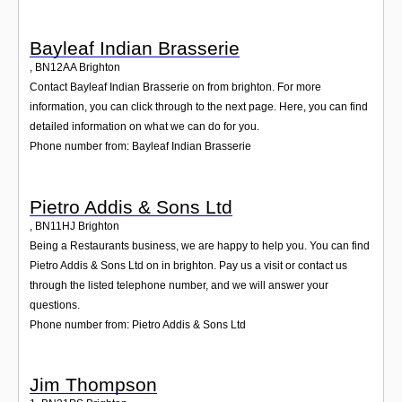
Bayleaf Indian Brasserie
,
BN12AA
Brighton
Contact Bayleaf Indian Brasserie on from brighton. For more
information, you can click through to the next page. Here, you can find
detailed information on what we can do for you.
Phone number from: Bayleaf Indian Brasserie
Pietro Addis & Sons Ltd
,
BN11HJ
Brighton
Being a Restaurants business, we are happy to help you. You can find
Pietro Addis & Sons Ltd on in brighton. Pay us a visit or contact us
through the listed telephone number, and we will answer your
questions.
Phone number from: Pietro Addis & Sons Ltd
Jim Thompson