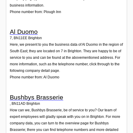
business information.
Phone number from: Plough Inn
Al Duomo
7
,
BN11EE
Brighton
Here, we present to you the business data of Al Duomo in the region of
South East; they are located on 7 in Brighton. They are happy to be of
service to you and can be found at the abovementioned address. For
more information, such as the telephone number, click through to the
following company detail page.
Phone number from: Al Duomo
Bushbys Brasserie
,
BN11AD
Brighton
How can we, Bushbys Brasserie, be of service to you? Our team of
expert employees will gladly speak with you on in Brighton. For more
company data, you can turn to the overview page for Bushbys
Brasserie; there you can find telephone numbers and more detailed