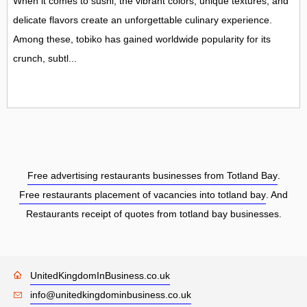
When it comes to sushi, the vibrant colors, unique textures, and
delicate flavors create an unforgettable culinary experience.
Among these, tobiko has gained worldwide popularity for its
crunch, subtl...
Free advertising restaurants businesses from Totland Bay
.
Free restaurants placement of vacancies into totland bay
. And
Restaurants receipt of quotes from totland bay businesses.
UnitedKingdomInBusiness.co.uk
info@unitedkingdominbusiness.co.uk