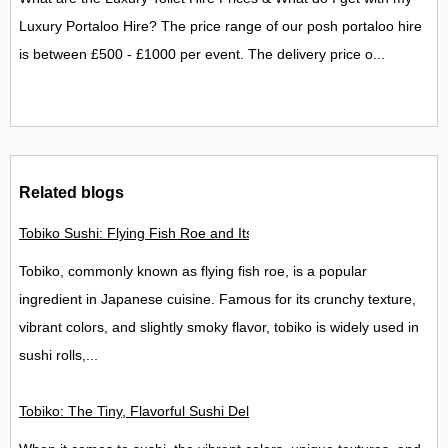
Luxury Portaloo Hire? The price range of our posh portaloo hire
is between £500 - £1000 per event. The delivery price o...
Related blogs
Tobiko Sushi: Flying Fish Roe and Its Delights in the UK
Tobiko, commonly known as flying fish roe, is a popular
ingredient in Japanese cuisine. Famous for its crunchy texture,
vibrant colors, and slightly smoky flavor, tobiko is widely used in
sushi rolls,...
Tobiko: The Tiny, Flavorful Sushi Delight