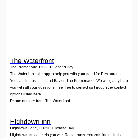
Login
The Waterfront
The Promenade
,
PO390J
Totland Bay
The Waterfront is happy to help you with your need for Restaurants.
You can find us in Totland Bay on The Promenade . We will gladly help
you with all your questions. Feel free to contact us through the contact
options listed here.
Phone number from: The Waterfront
Highdown Inn
Highdown Lane
,
PO390H
Totland Bay
Highdown Inn can help you with Restaurants. You can find us in the