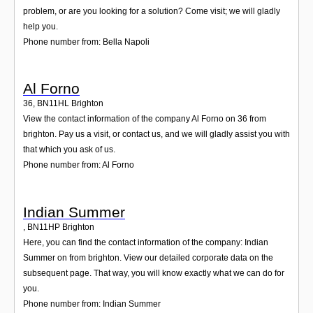
problem, or are you looking for a solution? Come visit; we will gladly
help you.
Phone number from: Bella Napoli
Al Forno
36
,
BN11HL
Brighton
View the contact information of the company Al Forno on 36 from
brighton. Pay us a visit, or contact us, and we will gladly assist you with
that which you ask of us.
Phone number from: Al Forno
Indian Summer
,
BN11HP
Brighton
Here, you can find the contact information of the company: Indian
Summer on from brighton. View our detailed corporate data on the
subsequent page. That way, you will know exactly what we can do for
you.
Phone number from: Indian Summer