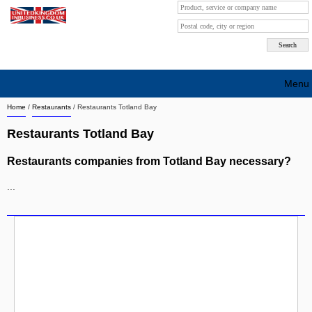
Menu
Home
/
Restaurants
/
Restaurants Totland Bay
Search company by city
Restaurants Totland Bay
Search company on industrie
Restaurants companies from Totland Bay necessary?
About Us
...
Free advertising
Sign up
Contact
Blog