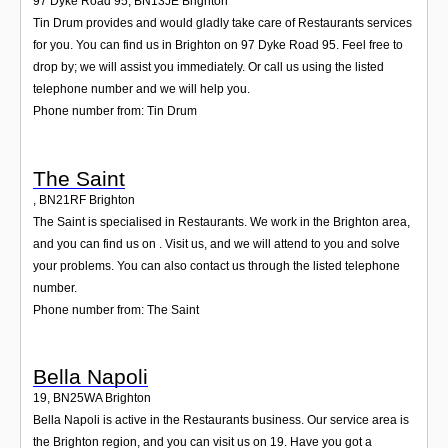
97 Dyke Road 95
,
BN13JE
Brighton
Tin Drum provides and would gladly take care of Restaurants services
for you. You can find us in Brighton on 97 Dyke Road 95. Feel free to
drop by; we will assist you immediately. Or call us using the listed
telephone number and we will help you.
Phone number from: Tin Drum
The Saint
,
BN21RF
Brighton
The Saint is specialised in Restaurants. We work in the Brighton area,
and you can find us on . Visit us, and we will attend to you and solve
your problems. You can also contact us through the listed telephone
number.
Phone number from: The Saint
Bella Napoli
19
,
BN25WA
Brighton
Bella Napoli is active in the Restaurants business. Our service area is
the Brighton region, and you can visit us on 19. Have you got a