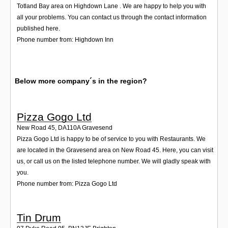
Totland Bay area on Highdown Lane . We are happy to help you with
all your problems. You can contact us through the contact information
published here.
Phone number from: Highdown Inn
Below more company´s in the region?
Pizza Gogo Ltd
New Road 45
,
DA110A
Gravesend
Pizza Gogo Ltd is happy to be of service to you with Restaurants. We
are located in the Gravesend area on New Road 45. Here, you can visit
us, or call us on the listed telephone number. We will gladly speak with
you.
Phone number from: Pizza Gogo Ltd
Tin Drum