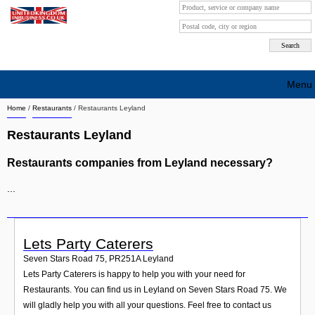
Menu
Home
/
Restaurants
/
Restaurants Leyland
Search company by city
Restaurants Leyland
Search company on industrie
Restaurants companies from Leyland necessary?
About Us
...
Free advertising
Sign up
Lets Party Caterers
Contact
Seven Stars Road 75
,
PR251A
Leyland
Lets Party Caterers is happy to help you with your need for
Blog
Restaurants. You can find us in Leyland on Seven Stars Road 75. We
will gladly help you with all your questions. Feel free to contact us