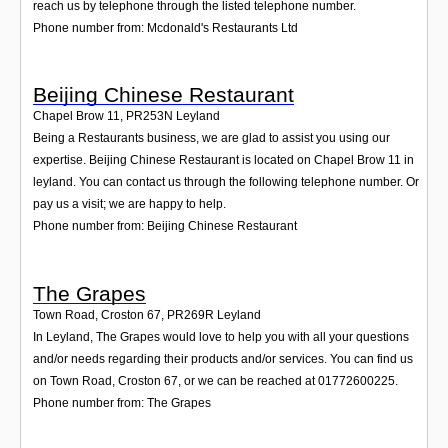
reach us by telephone through the listed telephone number.
Phone number from: Mcdonald's Restaurants Ltd
Beijing Chinese Restaurant
Chapel Brow 11
,
PR253N
Leyland
Being a Restaurants business, we are glad to assist you using our
expertise. Beijing Chinese Restaurant is located on Chapel Brow 11 in
leyland. You can contact us through the following telephone number. Or
pay us a visit; we are happy to help.
Phone number from: Beijing Chinese Restaurant
The Grapes
Town Road, Croston 67
,
PR269R
Leyland
In Leyland, The Grapes would love to help you with all your questions
and/or needs regarding their products and/or services. You can find us
on Town Road, Croston 67, or we can be reached at 01772600225.
Phone number from: The Grapes