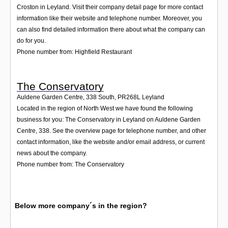
Croston in Leyland. Visit their company detail page for more contact
information like their website and telephone number. Moreover, you
can also find detailed information there about what the company can
do for you.
Phone number from: Highfield Restaurant
The Conservatory
Auldene Garden Centre, 338 South
,
PR268L
Leyland
Located in the region of North West we have found the following
business for you: The Conservatory in Leyland on Auldene Garden
Centre, 338. See the overview page for telephone number, and other
contact information, like the website and/or email address, or current
news about the company.
Phone number from: The Conservatory
Below more company´s in the region?