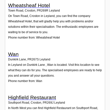
Wheatsheaf Hotel
Town Road, Croston
,
PR269R
Leyland
On Town Road, Croston in Leyland, you can find the company
Wheatsheaf Hotel, that will gladly help you with problems and/or
solutions within their specialisation. The enthusiastic employees are
waiting to be of service to you.
Phone number from: Wheatsheaf Hotel
Wan
Dunkirk Lane
,
PR267S
Leyland
In Leyland on Dunkirk Lane , Wan is located. Visit this location to see
what they can do for you. The specialised employees are ready to help
you and answer all your questions.
Phone number from: Wan
Highfield Restaurant
Southport Road, Croston
,
PR269J
Leyland
In North West you can find Highfield Restaurant on Southport Road,