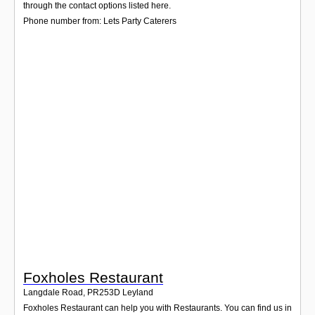
Login
through the contact options listed here.
Phone number from: Lets Party Caterers
Foxholes Restaurant
Langdale Road
,
PR253D
Leyland
Foxholes Restaurant can help you with Restaurants. You can find us in