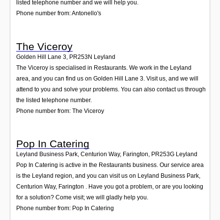
listed telephone number and we will help you.
Phone number from: Antonello's
The Viceroy
Golden Hill Lane 3
,
PR253N
Leyland
The Viceroy is specialised in Restaurants. We work in the Leyland
area, and you can find us on Golden Hill Lane 3. Visit us, and we will
attend to you and solve your problems. You can also contact us through
the listed telephone number.
Phone number from: The Viceroy
Pop In Catering
Leyland Business Park, Centurion Way, Farington
,
PR253G
Leyland
Pop In Catering is active in the Restaurants business. Our service area
is the Leyland region, and you can visit us on Leyland Business Park,
Centurion Way, Farington . Have you got a problem, or are you looking
for a solution? Come visit; we will gladly help you.
Phone number from: Pop In Catering