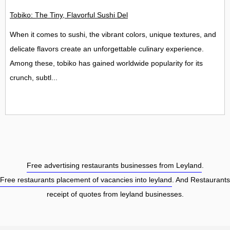
Tobiko: The Tiny, Flavorful Sushi Delight
When it comes to sushi, the vibrant colors, unique textures, and
delicate flavors create an unforgettable culinary experience.
Among these, tobiko has gained worldwide popularity for its
crunch, subtl...
Free advertising restaurants businesses from Leyland
.
Free restaurants placement of vacancies into leyland
. And Restaurants
receipt of quotes from leyland businesses.