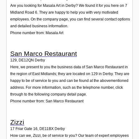
Are you looking for Masala Art in Derby? We found it for you here on 7
Midland Road 6. They are happy to help you with very motivated
employees. On the company page, you can find several contact options
and detailed business information.
Phone number from: Masala Art
San Marco Restaurant
129
,
DE12QN
Derby
Here, we present to you the business data of San Marco Restaurant in
the region of East Midlands; they are located on 129 in Derby. They are
happy to be of service to you and can be found at the abovementioned
address. For more information, such as the telephone number, click
through to the following company detail page.
Phone number from: San Marco Restaurant
Zizzi
17 Friar Gate 16
,
DE11BX
Derby
How can we, Zizzi, be of service to you? Our team of expert employees