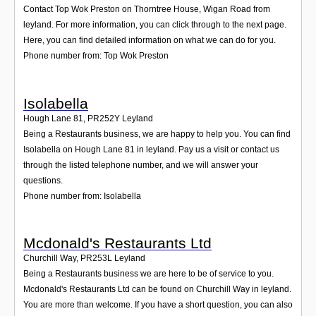
Contact Top Wok Preston on Thorntree House, Wigan Road from
leyland. For more information, you can click through to the next page.
Here, you can find detailed information on what we can do for you.
Phone number from: Top Wok Preston
Isolabella
Hough Lane 81
,
PR252Y
Leyland
Being a Restaurants business, we are happy to help you. You can find
Isolabella on Hough Lane 81 in leyland. Pay us a visit or contact us
through the listed telephone number, and we will answer your
questions.
Phone number from: Isolabella
Mcdonald's Restaurants Ltd
Churchill Way
,
PR253L
Leyland
Being a Restaurants business we are here to be of service to you.
Mcdonald's Restaurants Ltd can be found on Churchill Way in leyland.
You are more than welcome. If you have a short question, you can also