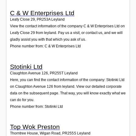
C & W Enterprises Ltd
Leafy Close 29
,
PR253A
Leyland
View the contact information of the company C & W Enterprises Ltd on
Leafy Close 29 from leyland. Pay us a visit, or contact us, and we will
gladly assist you with that which you ask of us.
Phone number from: C & W Enterprises Ltd
Stotinki Ltd
Claughton Avenue 126
,
PR255T
Leyland
Here, you can find the contact information of the company: Stotinki Ltd
on Claughton Avenue 126 from leyland. View our detailed corporate
data on the subsequent page. That way, you will know exactly what we
can do for you.
Phone number from: Stotinki Ltd
Top Wok Preston
Thorntree House, Wigan Road
,
PR255S
Leyland