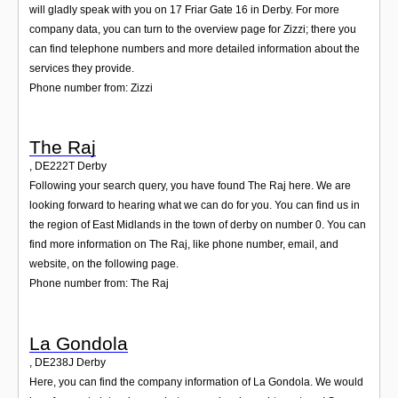
will gladly speak with you on 17 Friar Gate 16 in Derby. For more
company data, you can turn to the overview page for Zizzi; there you
can find telephone numbers and more detailed information about the
services they provide.
Phone number from: Zizzi
The Raj
,
DE222T
Derby
Following your search query, you have found The Raj here. We are
looking forward to hearing what we can do for you. You can find us in
the region of East Midlands in the town of derby on number 0. You can
find more information on The Raj, like phone number, email, and
website, on the following page.
Phone number from: The Raj
La Gondola
,
DE238J
Derby
Here, you can find the company information of La Gondola. We would