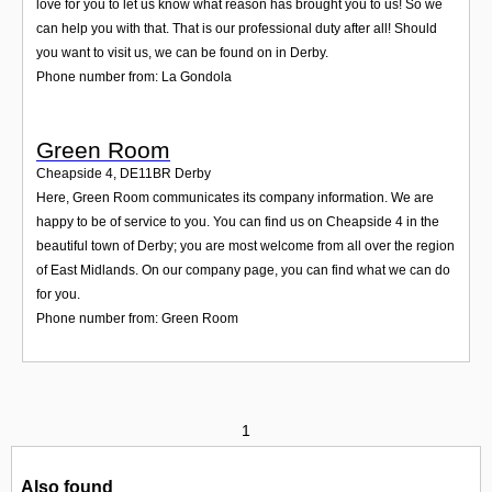
love for you to let us know what reason has brought you to us! So we
can help you with that. That is our professional duty after all! Should
you want to visit us, we can be found on in Derby.
Phone number from: La Gondola
Green Room
Cheapside 4
,
DE11BR
Derby
Here, Green Room communicates its company information. We are
happy to be of service to you. You can find us on Cheapside 4 in the
beautiful town of Derby; you are most welcome from all over the region
of East Midlands. On our company page, you can find what we can do
for you.
Phone number from: Green Room
1
Also found