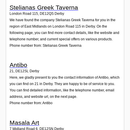
Stelianas Greek Taverna
London Road 115
,
DE12QS
Derby
We have found the company Stelianas Greek Taverna for you in the
region of East Midlands on London Road 115 in Derby. On the
following page, you can find more contact details, like the website and
telephone number, and current special offers on various products.
Phone number from: Stelianas Greek Taverna
Antibo
21
,
DE12SL
Derby
Here, we gladly present to you the contact information of Antibo, which
you can find on 21 in Derby. They are happy to be of service to you.
You can find detailed information, like the telephone number, email
address, and website url, on the next page.
Phone number from: Antibo
Masala Art
7 Midland Road 6
,
DE12SN
Derby