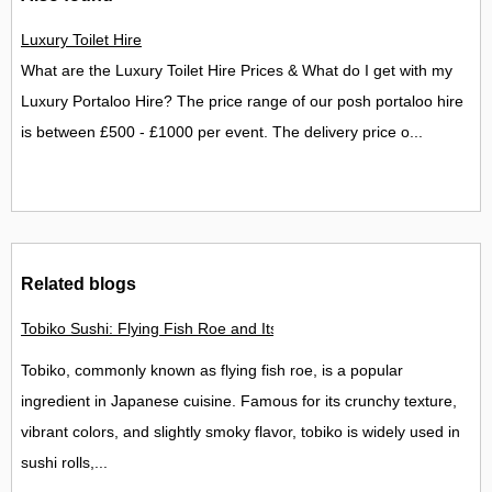
Luxury Toilet Hire
What are the Luxury Toilet Hire Prices & What do I get with my
Luxury Portaloo Hire? The price range of our posh portaloo hire
is between £500 - £1000 per event. The delivery price o...
Related blogs
Tobiko Sushi: Flying Fish Roe and Its Delights in the UK
Tobiko, commonly known as flying fish roe, is a popular
ingredient in Japanese cuisine. Famous for its crunchy texture,
vibrant colors, and slightly smoky flavor, tobiko is widely used in
sushi rolls,...