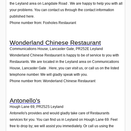
the Leyland area on Langdale Road . We are happy to help you with all
your problems. You can contact us through the contact information
published here.
Phone number from: Foxholes Restaurant
Wonderland Chinese Restaurant
Communications House, Lancaster Gate
,
PR252E
Leyland
Wonderland Chinese Restaurant is happy to be of service to you with
Restaurants. We are located in the Leyland area on Communications
House, Lancaster Gate . Here, you can visit us, or call us on the listed
telephone number. We will gladly speak with you.
Phone number from: Wonderland Chinese Restaurant
Antonello's
Hough Lane 69
,
PR252S
Leyland
Antonello's provides and would gladly take care of Restaurants
services for you. You can find us in Leyland on Hough Lane 69. Feel
free to drop by; we will assist you immediately. Or call us using the