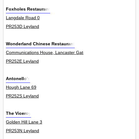
Foxholes Restaurant
Langdale Road 0
PR253D Leyland
Wonderland Chinese Restaurant
Communications House, Lancaster Gate 0
PR252E Leyland
Antonello's
Hough Lane 69
PR252S Leyland
The Viceroy
Golden Hill Lane 3
PR253N Leyland