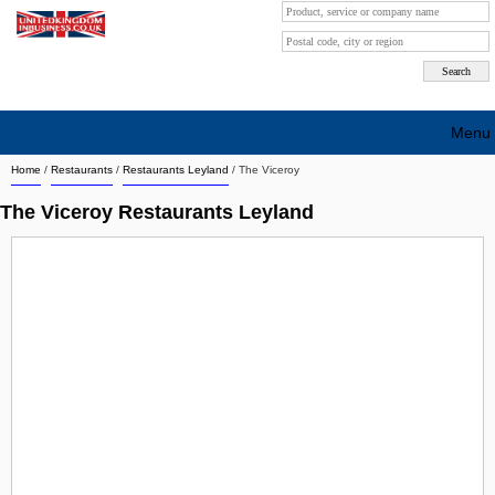
Menu
Home
/
Restaurants
/
Restaurants Leyland
/
The Viceroy
Search company by city
The Viceroy Restaurants Leyland
Search company on industrie
About Us
Free advertising
Sign up
Contact
Blog