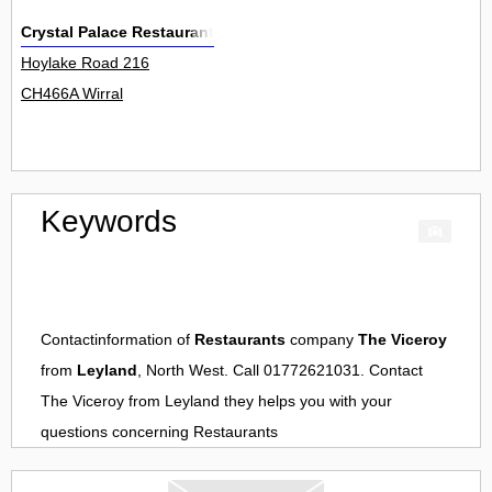
Crystal Palace Restaurant
Hoylake Road 216
CH466A Wirral
Keywords
Contactinformation of
Restaurants
company
The Viceroy
from
Leyland
, North West. Call 01772621031. Contact
The Viceroy
from
Leyland
they helps you with your
questions concerning
Restaurants