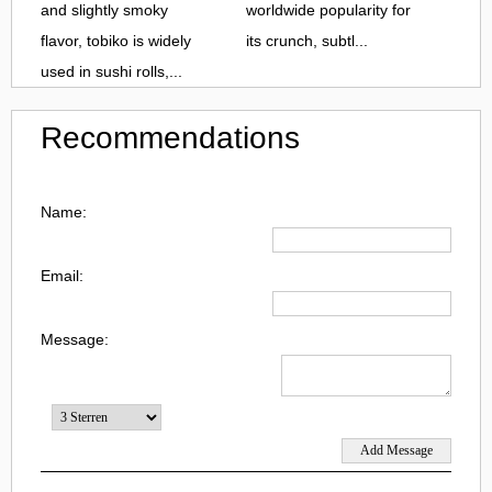
and slightly smoky
worldwide popularity for
flavor, tobiko is widely
its crunch, subtl...
used in sushi rolls,...
Recommendations
Name:
Email:
Message: