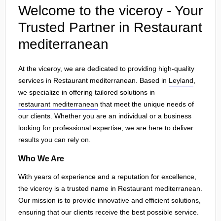
Welcome to the viceroy - Your
Trusted Partner in Restaurant
mediterranean
At the viceroy, we are dedicated to providing high-quality
services in Restaurant mediterranean. Based in
Leyland
,
we specialize in offering tailored solutions in
restaurant mediterranean
that meet the unique needs of
our clients. Whether you are an individual or a business
looking for professional expertise, we are here to deliver
results you can rely on.
Who We Are
With years of experience and a reputation for excellence,
the viceroy is a trusted name in Restaurant mediterranean.
Our mission is to provide innovative and efficient solutions,
ensuring that our clients receive the best possible service.