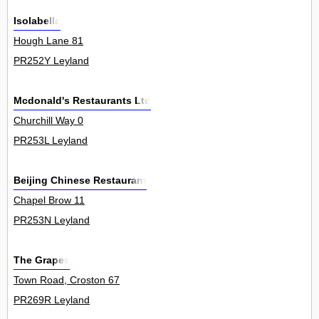
Isolabella
Hough Lane 81
PR252Y Leyland
Mcdonald's Restaurants Ltd
Churchill Way 0
PR253L Leyland
Beijing Chinese Restaurant
Chapel Brow 11
PR253N Leyland
The Grapes
Town Road, Croston 67
PR269R Leyland