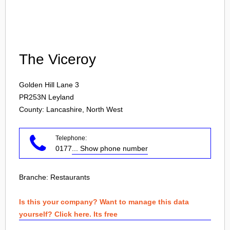
Login
The Viceroy
Golden Hill Lane 3
PR253N
Leyland
County: Lancashire, North West
Telephone:
0177
... Show phone number
Branche:
Restaurants
Is this your company? Want to manage this data
yourself? Click here. Its free