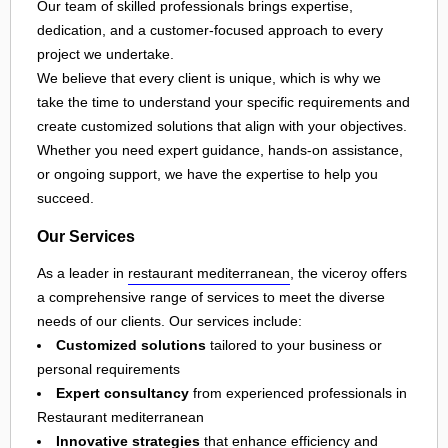
Our team of skilled professionals brings expertise,
dedication, and a customer-focused approach to every
project we undertake.
We believe that every client is unique, which is why we
take the time to understand your specific requirements and
create customized solutions that align with your objectives.
Whether you need expert guidance, hands-on assistance,
or ongoing support, we have the expertise to help you
succeed.
Our Services
As a leader in
restaurant mediterranean
, the viceroy offers
a comprehensive range of services to meet the diverse
needs of our clients. Our services include:
Customized solutions
tailored to your business or
personal requirements
Expert consultancy
from experienced professionals in
Restaurant mediterranean
Innovative strategies
that enhance efficiency and