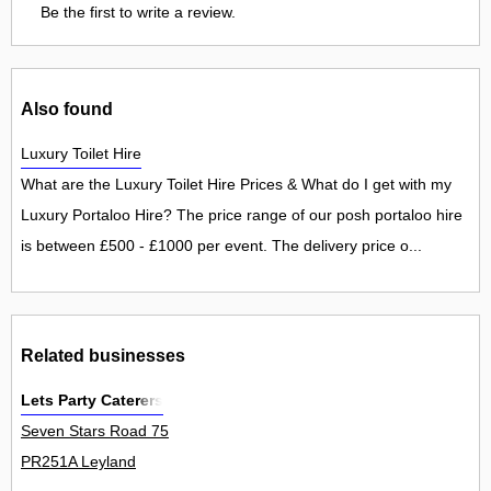
Be the first to write a review.
Also found
Luxury Toilet Hire
What are the Luxury Toilet Hire Prices & What do I get with my
Luxury Portaloo Hire? The price range of our posh portaloo hire
is between £500 - £1000 per event. The delivery price o...
Related businesses
Lets Party Caterers
Seven Stars Road 75
PR251A Leyland