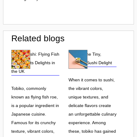
Related blogs
Tobiko Sushi: Flying Fish
Tobiko: The Tiny,
Roe and Its Delights in
Flavorful Sushi Delight
the UK
When it comes to sushi,
Tobiko, commonly
the vibrant colors,
known as flying fish roe,
unique textures, and
is a popular ingredient in
delicate flavors create
Japanese cuisine.
an unforgettable culinary
Famous for its crunchy
experience. Among
texture, vibrant colors,
these, tobiko has gained