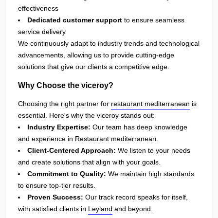
effectiveness
Dedicated customer support
to ensure seamless
service delivery
We continuously adapt to industry trends and technological
advancements, allowing us to provide cutting-edge
solutions that give our clients a competitive edge.
Why Choose the viceroy?
Choosing the right partner for
restaurant mediterranean
is
essential. Here's why the viceroy stands out:
Industry Expertise:
Our team has deep knowledge
and experience in Restaurant mediterranean.
Client-Centered Approach:
We listen to your needs
and create solutions that align with your goals.
Commitment to Quality:
We maintain high standards
to ensure top-tier results.
Proven Success:
Our track record speaks for itself,
with satisfied clients in
Leyland
and beyond.