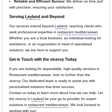
Reliable and Efficient Service:
We deliver on time and
with precision, ensuring your satisfaction.
Serving
Leyland
and Beyond
Our services extend beyond
Leyland
, reaching clients who
seek professional expertise in
restaurant mediterranean
.
Whether you are a local business, an individual looking for
assistance, or an organization in need of specialized
solutions, we are here to support you.
Get in Touch with the viceroy Today
If you are looking for dependable, high-quality services in
Restaurant mediterranean, look no further than the
viceroy. Our dedicated team is ready to assist you with
personalized solutions that drive success.
Contact us today to learn more about how we can help. Let
the viceroy in
Leyland
be your go-to provider for expert
solutions in
restaurant mediterranean
. We look forward to
working with you!