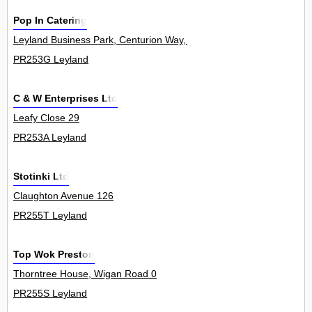
Pop In Catering
Leyland Business Park, Centurion Way, Farington 0
PR253G Leyland
C & W Enterprises Ltd
Leafy Close 29
PR253A Leyland
Stotinki Ltd
Claughton Avenue 126
PR255T Leyland
Top Wok Preston
Thorntree House, Wigan Road 0
PR255S Leyland