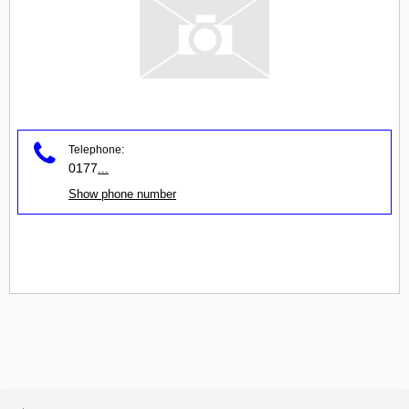
Telephone:
0177
...
Show phone number