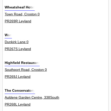
Wheatsheaf Hotel
Town Road, Croston 0
PR269R Leyland
Wan
Dunkirk Lane 0
PR267S Leyland
Highfield Restaurant
Southport Road, Croston 0
PR269J Leyland
The Conservatory
Auldene Garden Centre, 338South
PR268L Leyland