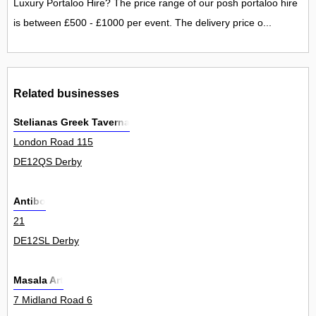
Luxury Portaloo Hire? The price range of our posh portaloo hire
is between £500 - £1000 per event. The delivery price o...
Related businesses
Stelianas Greek Taverna
London Road 115
DE12QS Derby
Antibo
21
DE12SL Derby
Masala Art
7 Midland Road 6