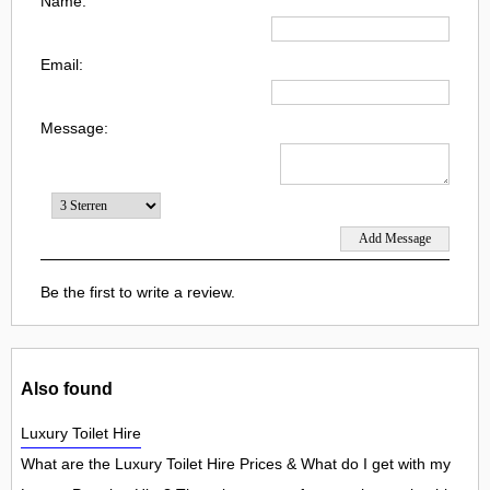
Name:
Email:
Message:
Be the first to write a review.
Also found
Luxury Toilet Hire
What are the Luxury Toilet Hire Prices & What do I get with my