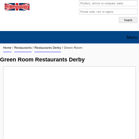
Menu
Home
/
Restaurants
/
Restaurants Derby
/
Green Room
Search company by city
Green Room Restaurants Derby
Search company on industrie
About Us
Free advertising
Sign up
Contact
Blog