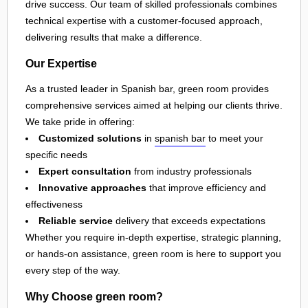
drive success. Our team of skilled professionals combines
technical expertise with a customer-focused approach,
delivering results that make a difference.
Our Expertise
As a trusted leader in Spanish bar, green room provides
comprehensive services aimed at helping our clients thrive.
We take pride in offering:
Customized solutions
in
spanish bar
to meet your
specific needs
Expert consultation
from industry professionals
Innovative approaches
that improve efficiency and
effectiveness
Reliable service
delivery that exceeds expectations
Whether you require in-depth expertise, strategic planning,
or hands-on assistance, green room is here to support you
every step of the way.
Why Choose green room?