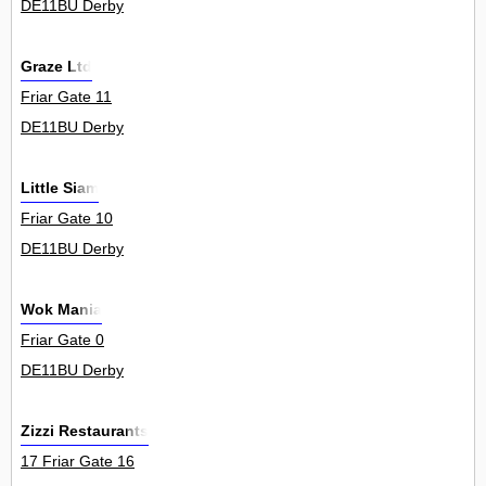
DE11BU Derby
Graze Ltd
Friar Gate 11
DE11BU Derby
Little Siam
Friar Gate 10
DE11BU Derby
Wok Mania
Friar Gate 0
DE11BU Derby
Zizzi Restaurants
17 Friar Gate 16