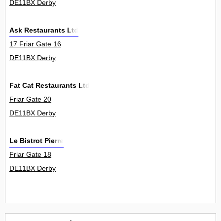
DE11BX Derby
Ask Restaurants Ltd
17 Friar Gate 16
DE11BX Derby
Fat Cat Restaurants Ltd
Friar Gate 20
DE11BX Derby
Le Bistrot Pierre
Friar Gate 18
DE11BX Derby