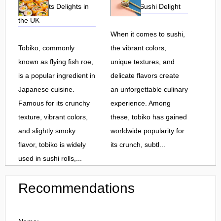
Roe and Its Delights in
Flavorful Sushi Delight
the UK
When it comes to sushi,
Tobiko, commonly
the vibrant colors,
known as flying fish roe,
unique textures, and
is a popular ingredient in
delicate flavors create
Japanese cuisine.
an unforgettable culinary
Famous for its crunchy
experience. Among
texture, vibrant colors,
these, tobiko has gained
and slightly smoky
worldwide popularity for
flavor, tobiko is widely
its crunch, subtl...
used in sushi rolls,...
Recommendations