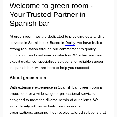
Welcome to green room -
Your Trusted Partner in
Spanish bar
At green room, we are dedicated to providing outstanding
services in Spanish bar. Based in
Derby
, we have built a
strong reputation through our commitment to quality,
innovation, and customer satisfaction. Whether you need
expert guidance, specialized solutions, or reliable support
in
spanish bar
, we are here to help you succeed.
About green room
With extensive experience in Spanish bar, green room is
proud to offer a wide range of professional services
designed to meet the diverse needs of our clients. We
work closely with individuals, businesses, and
organizations, ensuring they receive tailored solutions that