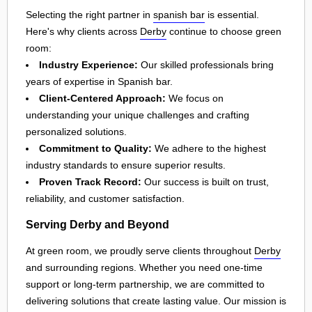
Selecting the right partner in
spanish bar
is essential.
Here's why clients across
Derby
continue to choose green
room:
Industry Experience:
Our skilled professionals bring
years of expertise in Spanish bar.
Client-Centered Approach:
We focus on
understanding your unique challenges and crafting
personalized solutions.
Commitment to Quality:
We adhere to the highest
industry standards to ensure superior results.
Proven Track Record:
Our success is built on trust,
reliability, and customer satisfaction.
Serving Derby and Beyond
At green room, we proudly serve clients throughout
Derby
and surrounding regions. Whether you need one-time
support or long-term partnership, we are committed to
delivering solutions that create lasting value. Our mission is