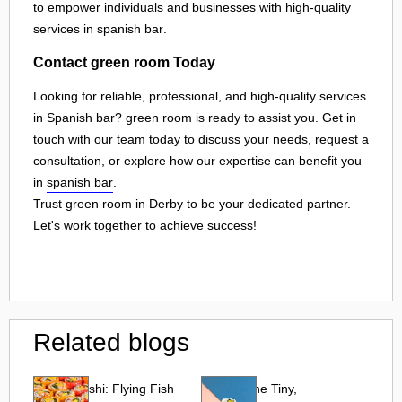
to empower individuals and businesses with high-quality
services in
spanish bar
.
Contact green room Today
Looking for reliable, professional, and high-quality services
in Spanish bar? green room is ready to assist you. Get in
touch with our team today to discuss your needs, request a
consultation, or explore how our expertise can benefit you
in
spanish bar
.
Trust green room in
Derby
to be your dedicated partner.
Let's work together to achieve success!
Related blogs
Tobiko Sushi: Flying Fish
Tobiko: The Tiny,