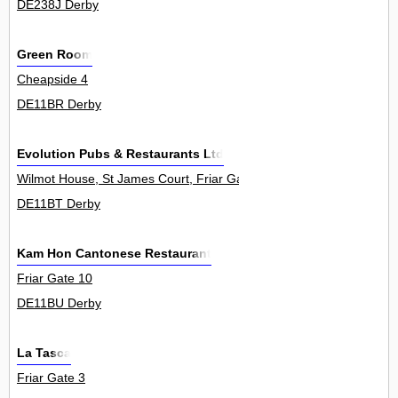
DE238J Derby
Green Room
Cheapside 4
DE11BR Derby
Evolution Pubs & Restaurants Ltd
Wilmot House, St James Court, Friar Gate 0
DE11BT Derby
Kam Hon Cantonese Restaurant
Friar Gate 10
DE11BU Derby
La Tasca
Friar Gate 3