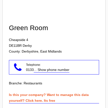
Login
Green Room
Cheapside 4
DE11BR
Derby
County: Derbyshire, East Midlands
Telephone:
0133
... Show phone number
Branche:
Restaurants
Is this your company? Want to manage this data
yourself? Click here. Its free