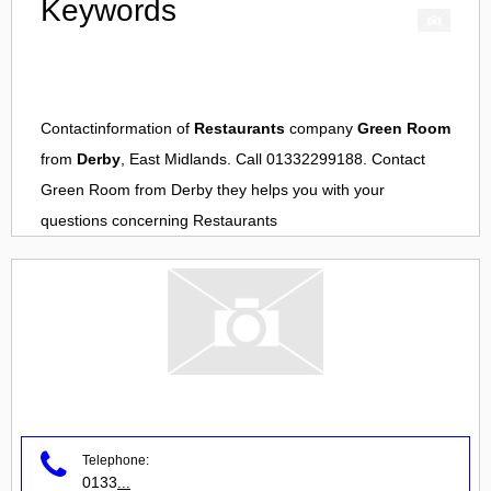
Keywords
Contactinformation of
Restaurants
company
Green Room
from
Derby
, East Midlands. Call 01332299188. Contact
Green Room
from
Derby
they helps you with your
questions concerning
Restaurants
Telephone:
0133
...