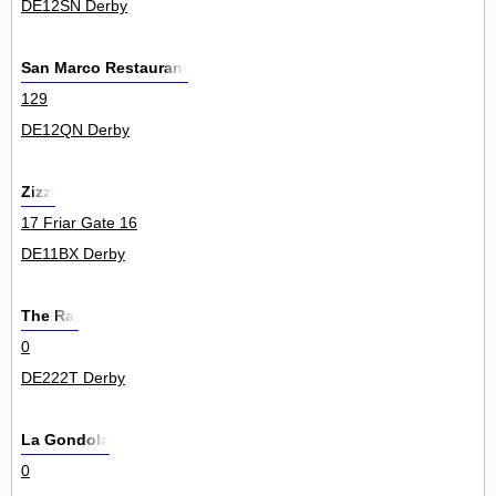
DE12SN Derby
San Marco Restaurant
129
DE12QN Derby
Zizzi
17 Friar Gate 16
DE11BX Derby
The Raj
0
DE222T Derby
La Gondola
0