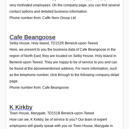
very motivated employees. On the company page, you can find several
contact options and detailed business information.
Phone number from: Caffe Nero Group Ltd
Cafe Beangoose
Selby House, Holy Island
,
TD152R
Berwick-upon-Tweed
Here, we present to you the business data of Cafe Beangoose in the
region of North East; they are located on Selby House, Holy Island in
Berwick-upon-Tweed. They are happy to be of service to you and can
be found at the abovementioned address. For more information, such
as the telephone number, click through to the following company detail
page.
Phone number from: Cafe Beangoose
K Kirkby
Town House, Marygate
,
TD151B
Berwick-upon-Tweed
How can we, K Kirkby, be of service to you? Our team of expert
employees will gladly speak with you on Town House, Marygate in