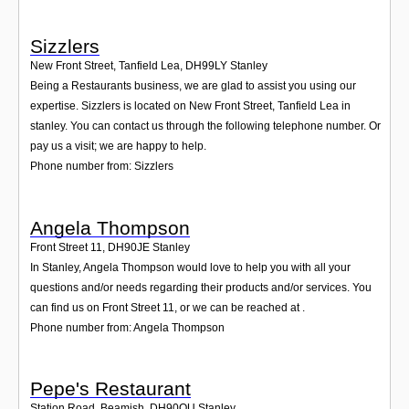
Sizzlers
New Front Street, Tanfield Lea
,
DH99LY
Stanley
Being a Restaurants business, we are glad to assist you using our
expertise. Sizzlers is located on New Front Street, Tanfield Lea in
stanley. You can contact us through the following telephone number. Or
pay us a visit; we are happy to help.
Phone number from: Sizzlers
Angela Thompson
Front Street 11
,
DH90JE
Stanley
In Stanley, Angela Thompson would love to help you with all your
questions and/or needs regarding their products and/or services. You
can find us on Front Street 11, or we can be reached at .
Phone number from: Angela Thompson
Pepe's Restaurant
Station Road, Beamish
,
DH90QU
Stanley