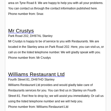
area on Tyne Road 8. We are happy to help you with all your problems.
You can contact us through the contact information published here.
Phone number from: Snax
Mr Crustys
Park Road 202
,
DH97AL
Stanley
Mr Crustys is happy to be of service to you with Restaurants. We are
located in the Stanley area on Park Road 202. Here, you can visit us, or
call us on the listed telephone number. We will gladly speak with you.
Phone number from: Mr Crustys
Williams Restaurant Ltd
Fourth Street 81
,
DH97HD
Stanley
Williams Restaurant Ltd provides and would gladly take care of
Restaurants services for you. You can find us in Stanley on Fourth
Street 81. Feel free to drop by; we will assist you immediately. Or call us
using the listed telephone number and we will help you.
Phone number from: Williams Restaurant Ltd