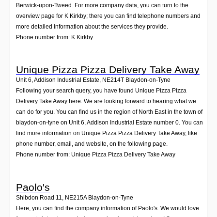
Berwick-upon-Tweed. For more company data, you can turn to the
overview page for K Kirkby; there you can find telephone numbers and
more detailed information about the services they provide.
Phone number from: K Kirkby
Unique Pizza Pizza Delivery Take Away
Unit 6, Addison Industrial Estate
,
NE214T
Blaydon-on-Tyne
Following your search query, you have found Unique Pizza Pizza
Delivery Take Away here. We are looking forward to hearing what we
can do for you. You can find us in the region of North East in the town of
blaydon-on-tyne on Unit 6, Addison Industrial Estate number 0. You can
find more information on Unique Pizza Pizza Delivery Take Away, like
phone number, email, and website, on the following page.
Phone number from: Unique Pizza Pizza Delivery Take Away
Paolo's
Shibdon Road 11
,
NE215A
Blaydon-on-Tyne
Here, you can find the company information of Paolo's. We would love