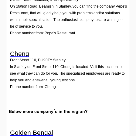
On Station Road, Beamish in Stanley, you can find the company Pepe's
Restaurant, that will gladly help you with problems and/or solutions
within their specialisation. The enthusiastic employees are waiting to
be of service to you.
Phone number from: Pepe's Restaurant
Cheng
Front Street 110
,
DH90TY
Stanley
In Stanley on Front Street 110, Cheng is located. Visit this location to
see what they can do for you. The specialised employees are ready to
help you and answer all your questions.
Phone number from: Cheng
Below more company´s in the region?
Golden Bengal