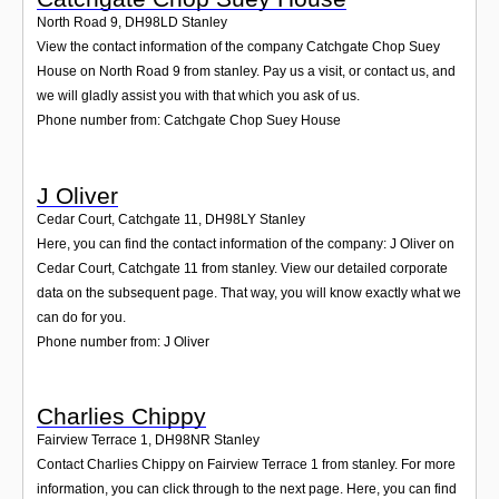
North Road 9
,
DH98LD
Stanley
View the contact information of the company Catchgate Chop Suey
House on North Road 9 from stanley. Pay us a visit, or contact us, and
we will gladly assist you with that which you ask of us.
Phone number from: Catchgate Chop Suey House
J Oliver
Cedar Court, Catchgate 11
,
DH98LY
Stanley
Here, you can find the contact information of the company: J Oliver on
Cedar Court, Catchgate 11 from stanley. View our detailed corporate
data on the subsequent page. That way, you will know exactly what we
can do for you.
Phone number from: J Oliver
Charlies Chippy
Fairview Terrace 1
,
DH98NR
Stanley
Contact Charlies Chippy on Fairview Terrace 1 from stanley. For more
information, you can click through to the next page. Here, you can find