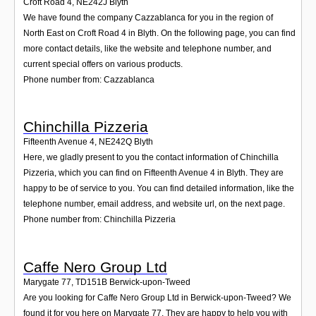
Croft Road 4
,
NE242J
Blyth
We have found the company Cazzablanca for you in the region of
North East on Croft Road 4 in Blyth. On the following page, you can find
more contact details, like the website and telephone number, and
current special offers on various products.
Phone number from: Cazzablanca
Chinchilla Pizzeria
Fifteenth Avenue 4
,
NE242Q
Blyth
Here, we gladly present to you the contact information of Chinchilla
Pizzeria, which you can find on Fifteenth Avenue 4 in Blyth. They are
happy to be of service to you. You can find detailed information, like the
telephone number, email address, and website url, on the next page.
Phone number from: Chinchilla Pizzeria
Caffe Nero Group Ltd
Marygate 77
,
TD151B
Berwick-upon-Tweed
Are you looking for Caffe Nero Group Ltd in Berwick-upon-Tweed? We
found it for you here on Marygate 77. They are happy to help you with