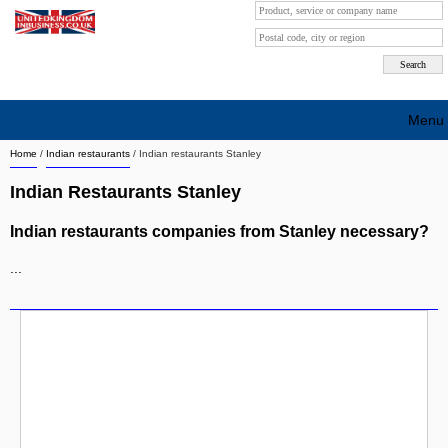
Menu
Home
/
Indian restaurants
/
Indian restaurants Stanley
Search company by city
Indian Restaurants Stanley
Search company on industrie
Indian restaurants companies from Stanley necessary?
About Us
...
Free advertising
Sign up
Contact
Blog