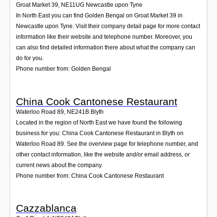
Groat Market 39
,
NE11UG
Newcastle upon Tyne
In North East you can find Golden Bengal on Groat Market 39 in
Newcastle upon Tyne. Visit their company detail page for more contact
information like their website and telephone number. Moreover, you
can also find detailed information there about what the company can
do for you.
Phone number from: Golden Bengal
China Cook Cantonese Restaurant
Waterloo Road 89
,
NE241B
Blyth
Located in the region of North East we have found the following
business for you: China Cook Cantonese Restaurant in Blyth on
Waterloo Road 89. See the overview page for telephone number, and
other contact information, like the website and/or email address, or
current news about the company.
Phone number from: China Cook Cantonese Restaurant
Cazzablanca