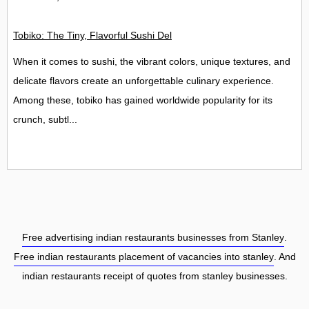
Tobiko: The Tiny, Flavorful Sushi Delight
When it comes to sushi, the vibrant colors, unique textures, and
delicate flavors create an unforgettable culinary experience.
Among these, tobiko has gained worldwide popularity for its
crunch, subtl...
Free advertising indian restaurants businesses from Stanley
.
Free indian restaurants placement of vacancies into stanley
. And
indian restaurants receipt of quotes from stanley businesses.