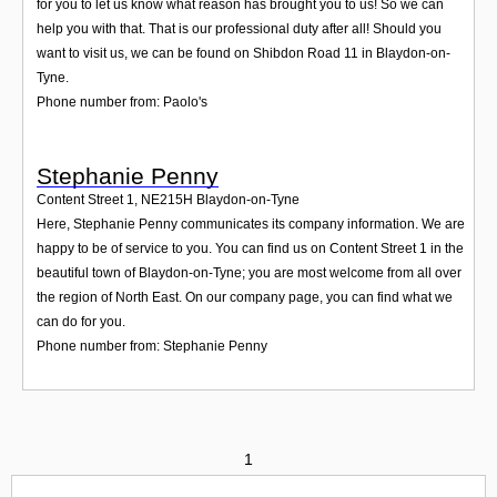
for you to let us know what reason has brought you to us! So we can
help you with that. That is our professional duty after all! Should you
want to visit us, we can be found on Shibdon Road 11 in Blaydon-on-
Tyne.
Phone number from: Paolo's
Stephanie Penny
Content Street 1
,
NE215H
Blaydon-on-Tyne
Here, Stephanie Penny communicates its company information. We are
happy to be of service to you. You can find us on Content Street 1 in the
beautiful town of Blaydon-on-Tyne; you are most welcome from all over
the region of North East. On our company page, you can find what we
can do for you.
Phone number from: Stephanie Penny
1