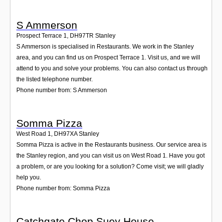
S Ammerson
Prospect Terrace 1
,
DH97TR
Stanley
S Ammerson is specialised in Restaurants. We work in the Stanley
area, and you can find us on Prospect Terrace 1. Visit us, and we will
attend to you and solve your problems. You can also contact us through
the listed telephone number.
Phone number from: S Ammerson
Somma Pizza
West Road 1
,
DH97XA
Stanley
Somma Pizza is active in the Restaurants business. Our service area is
the Stanley region, and you can visit us on West Road 1. Have you got
a problem, or are you looking for a solution? Come visit; we will gladly
help you.
Phone number from: Somma Pizza
Catchgate Chop Suey House