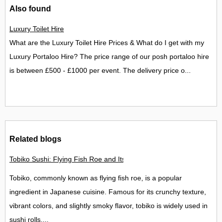
Also found
Luxury Toilet Hire
What are the Luxury Toilet Hire Prices & What do I get with my
Luxury Portaloo Hire? The price range of our posh portaloo hire
is between £500 - £1000 per event. The delivery price o...
Related blogs
Tobiko Sushi: Flying Fish Roe and Its Delights in the UK
Tobiko, commonly known as flying fish roe, is a popular
ingredient in Japanese cuisine. Famous for its crunchy texture,
vibrant colors, and slightly smoky flavor, tobiko is widely used in
sushi rolls,...