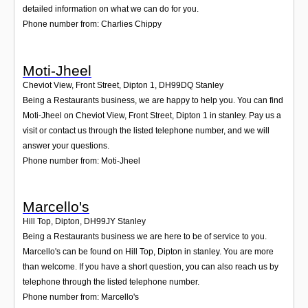
detailed information on what we can do for you.
Phone number from: Charlies Chippy
Moti-Jheel
Cheviot View, Front Street, Dipton 1
,
DH99DQ
Stanley
Being a Restaurants business, we are happy to help you. You can find
Moti-Jheel on Cheviot View, Front Street, Dipton 1 in stanley. Pay us a
visit or contact us through the listed telephone number, and we will
answer your questions.
Phone number from: Moti-Jheel
Marcello's
Hill Top, Dipton
,
DH99JY
Stanley
Being a Restaurants business we are here to be of service to you.
Marcello's can be found on Hill Top, Dipton in stanley. You are more
than welcome. If you have a short question, you can also reach us by
telephone through the listed telephone number.
Phone number from: Marcello's