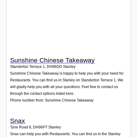
Login
Sunshine Chinese Takeaway
Standerton Terrace 1
,
DH96DD
Stanley
Sunshine Chinese Takeaway is happy to help you with your need for
Restaurants. You can find us in Stanley on Standerton Terrace 1. We
will gladly help you with all your questions. Feel free to contact us
through the contact options listed here.
Phone number from: Sunshine Chinese Takeaway
Snax
Tyne Road 8
,
DH96PT
Stanley
Snax can help you with Restaurants. You can find us in the Stanley