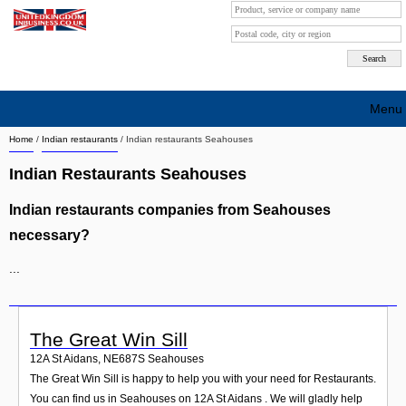
Menu
Home
/
Indian restaurants
/
Indian restaurants Seahouses
Search company by city
Indian Restaurants Seahouses
Search company on industrie
Indian restaurants companies from Seahouses
About Us
necessary?
Free advertising
...
Sign up
Contact
The Great Win Sill
12A St Aidans
,
NE687S
Seahouses
Blog
The Great Win Sill is happy to help you with your need for Restaurants.
You can find us in Seahouses on 12A St Aidans . We will gladly help