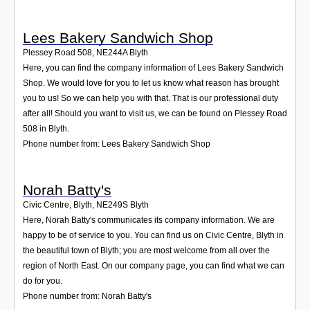
Lees Bakery Sandwich Shop
Plessey Road 508
,
NE244A
Blyth
Here, you can find the company information of Lees Bakery Sandwich
Shop. We would love for you to let us know what reason has brought
you to us! So we can help you with that. That is our professional duty
after all! Should you want to visit us, we can be found on Plessey Road
508 in Blyth.
Phone number from: Lees Bakery Sandwich Shop
Norah Batty's
Civic Centre, Blyth
,
NE249S
Blyth
Here, Norah Batty's communicates its company information. We are
happy to be of service to you. You can find us on Civic Centre, Blyth in
the beautiful town of Blyth; you are most welcome from all over the
region of North East. On our company page, you can find what we can
do for you.
Phone number from: Norah Batty's