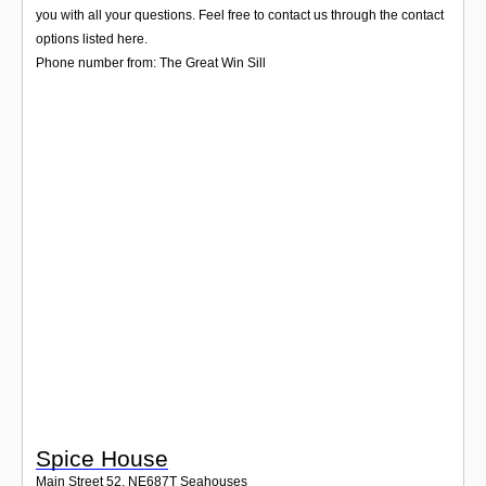
Login
you with all your questions. Feel free to contact us through the contact
options listed here.
Phone number from: The Great Win Sill
Spice House
Main Street 52
,
NE687T
Seahouses