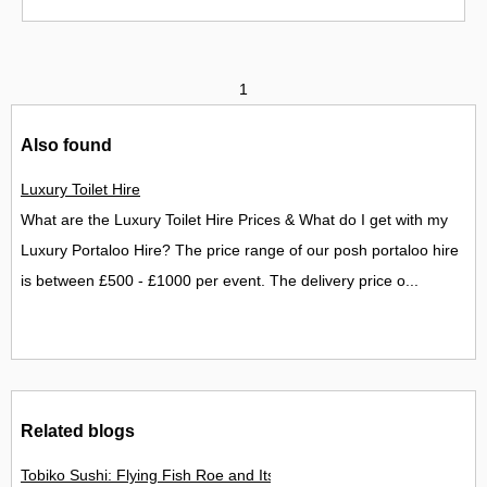
1
Also found
Luxury Toilet Hire
What are the Luxury Toilet Hire Prices & What do I get with my
Luxury Portaloo Hire? The price range of our posh portaloo hire
is between £500 - £1000 per event. The delivery price o...
Related blogs
Tobiko Sushi: Flying Fish Roe and Its Delights in the UK