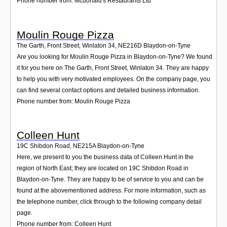
Phone number from: Mcdonald's Restaurants Ltd
Moulin Rouge Pizza
The Garth, Front Street, Winlaton 34
,
NE216D
Blaydon-on-Tyne
Are you looking for Moulin Rouge Pizza in Blaydon-on-Tyne? We found
it for you here on The Garth, Front Street, Winlaton 34. They are happy
to help you with very motivated employees. On the company page, you
can find several contact options and detailed business information.
Phone number from: Moulin Rouge Pizza
Colleen Hunt
19C Shibdon Road
,
NE215A
Blaydon-on-Tyne
Here, we present to you the business data of Colleen Hunt in the
region of North East; they are located on 19C Shibdon Road in
Blaydon-on-Tyne. They are happy to be of service to you and can be
found at the abovementioned address. For more information, such as
the telephone number, click through to the following company detail
page.
Phone number from: Colleen Hunt