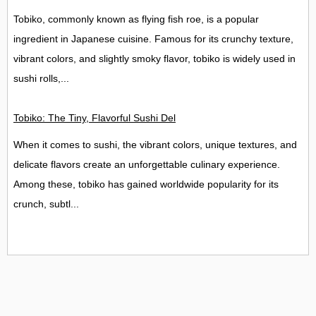
Tobiko, commonly known as flying fish roe, is a popular
ingredient in Japanese cuisine. Famous for its crunchy texture,
vibrant colors, and slightly smoky flavor, tobiko is widely used in
sushi rolls,...
Tobiko: The Tiny, Flavorful Sushi Delight
When it comes to sushi, the vibrant colors, unique textures, and
delicate flavors create an unforgettable culinary experience.
Among these, tobiko has gained worldwide popularity for its
crunch, subtl...