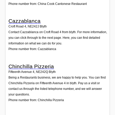
Phone number from: China Cook Cantonese Restaurant
Cazzablanca
Croft Road 4
,
NE242J
Blyth
Contact Cazzablanca on Croft Road 4 from blyth. For more information,
you can click through to the next page. Here, you can find detailed
information on what we can do for you.
Phone number from: Cazzablanca
Chinchilla Pizzeria
Fifteenth Avenue 4
,
NE242Q
Blyth
Being a Restaurants business, we are happy to help you. You can find
Chinchilla Pizzeria on Fifteenth Avenue 4 in blyth. Pay us a visit or
contact us through the listed telephone number, and we will answer
your questions.
Phone number from: Chinchilla Pizzeria