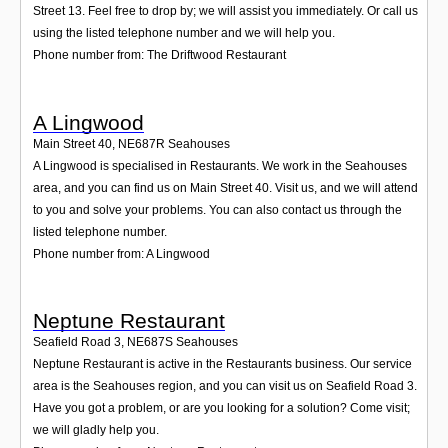
Street 13. Feel free to drop by; we will assist you immediately. Or call us
using the listed telephone number and we will help you.
Phone number from: The Driftwood Restaurant
A Lingwood
Main Street 40
,
NE687R
Seahouses
A Lingwood is specialised in Restaurants. We work in the Seahouses
area, and you can find us on Main Street 40. Visit us, and we will attend
to you and solve your problems. You can also contact us through the
listed telephone number.
Phone number from: A Lingwood
Neptune Restaurant
Seafield Road 3
,
NE687S
Seahouses
Neptune Restaurant is active in the Restaurants business. Our service
area is the Seahouses region, and you can visit us on Seafield Road 3.
Have you got a problem, or are you looking for a solution? Come visit;
we will gladly help you.