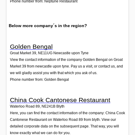
Phone number from: Neptune Restaurant
Below more company´s in the region?
Golden Bengal
Groat Market 39
,
NE11UG
Newcastle upon Tyne
View the contact information of the company Golden Bengal on Groat
Market 39 from newcastle upon tyne. Pay us a visit, or contact us, and
we will gladly assist you with that which you ask of us.
Phone number from: Golden Bengal
China Cook Cantonese Restaurant
Waterloo Road 89
,
NE241B
Blyth
Here, you can find the contact information of the company: China Cook
Cantonese Restaurant on Waterloo Road 89 from blyth. View our
detailed corporate data on the subsequent page. That way, you will
know exactly what we can do for you.