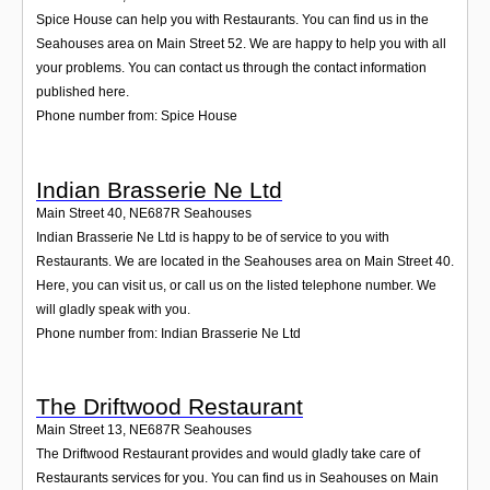
Spice House can help you with Restaurants. You can find us in the
Seahouses area on Main Street 52. We are happy to help you with all
your problems. You can contact us through the contact information
published here.
Phone number from: Spice House
Indian Brasserie Ne Ltd
Main Street 40
,
NE687R
Seahouses
Indian Brasserie Ne Ltd is happy to be of service to you with
Restaurants. We are located in the Seahouses area on Main Street 40.
Here, you can visit us, or call us on the listed telephone number. We
will gladly speak with you.
Phone number from: Indian Brasserie Ne Ltd
The Driftwood Restaurant
Main Street 13
,
NE687R
Seahouses
The Driftwood Restaurant provides and would gladly take care of
Restaurants services for you. You can find us in Seahouses on Main