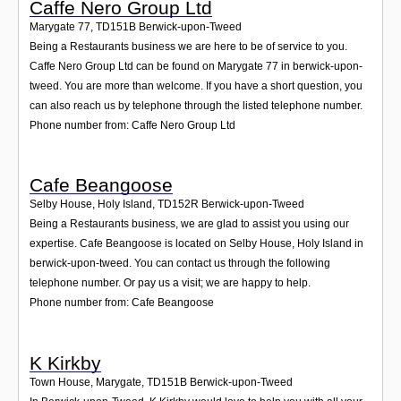
Caffe Nero Group Ltd
Marygate 77
,
TD151B
Berwick-upon-Tweed
Being a Restaurants business we are here to be of service to you.
Caffe Nero Group Ltd can be found on Marygate 77 in berwick-upon-
tweed. You are more than welcome. If you have a short question, you
can also reach us by telephone through the listed telephone number.
Phone number from: Caffe Nero Group Ltd
Cafe Beangoose
Selby House, Holy Island
,
TD152R
Berwick-upon-Tweed
Being a Restaurants business, we are glad to assist you using our
expertise. Cafe Beangoose is located on Selby House, Holy Island in
berwick-upon-tweed. You can contact us through the following
telephone number. Or pay us a visit; we are happy to help.
Phone number from: Cafe Beangoose
K Kirkby
Town House, Marygate
,
TD151B
Berwick-upon-Tweed