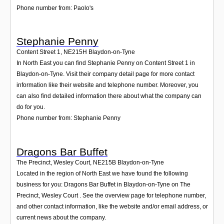
Phone number from: Paolo's
Stephanie Penny
Content Street 1
,
NE215H
Blaydon-on-Tyne
In North East you can find Stephanie Penny on Content Street 1 in
Blaydon-on-Tyne. Visit their company detail page for more contact
information like their website and telephone number. Moreover, you
can also find detailed information there about what the company can
do for you.
Phone number from: Stephanie Penny
Dragons Bar Buffet
The Precinct, Wesley Court
,
NE215B
Blaydon-on-Tyne
Located in the region of North East we have found the following
business for you: Dragons Bar Buffet in Blaydon-on-Tyne on The
Precinct, Wesley Court . See the overview page for telephone number,
and other contact information, like the website and/or email address, or
current news about the company.