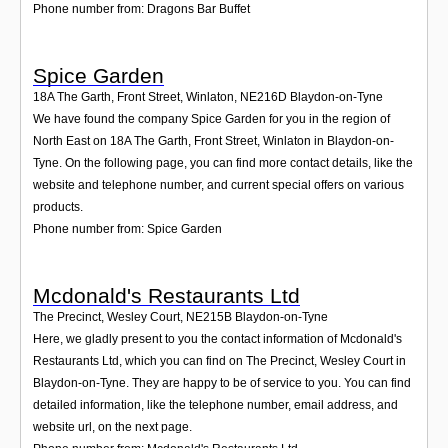
Phone number from: Dragons Bar Buffet
Spice Garden
18A The Garth, Front Street, Winlaton
,
NE216D
Blaydon-on-Tyne
We have found the company Spice Garden for you in the region of
North East on 18A The Garth, Front Street, Winlaton in Blaydon-on-
Tyne. On the following page, you can find more contact details, like the
website and telephone number, and current special offers on various
products.
Phone number from: Spice Garden
Mcdonald's Restaurants Ltd
The Precinct, Wesley Court
,
NE215B
Blaydon-on-Tyne
Here, we gladly present to you the contact information of Mcdonald's
Restaurants Ltd, which you can find on The Precinct, Wesley Court in
Blaydon-on-Tyne. They are happy to be of service to you. You can find
detailed information, like the telephone number, email address, and
website url, on the next page.