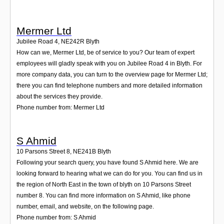
Mermer Ltd
Jubilee Road 4
,
NE242R
Blyth
How can we, Mermer Ltd, be of service to you? Our team of expert
employees will gladly speak with you on Jubilee Road 4 in Blyth. For
more company data, you can turn to the overview page for Mermer Ltd;
there you can find telephone numbers and more detailed information
about the services they provide.
Phone number from: Mermer Ltd
S Ahmid
10 Parsons Street 8
,
NE241B
Blyth
Following your search query, you have found S Ahmid here. We are
looking forward to hearing what we can do for you. You can find us in
the region of North East in the town of blyth on 10 Parsons Street
number 8. You can find more information on S Ahmid, like phone
number, email, and website, on the following page.
Phone number from: S Ahmid