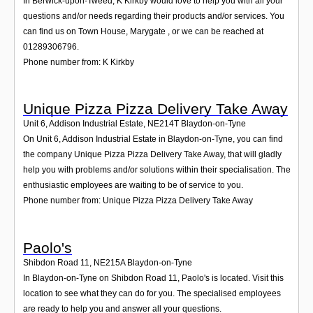
In Berwick-upon-Tweed, K Kirkby would love to help you with all your
questions and/or needs regarding their products and/or services. You
can find us on Town House, Marygate , or we can be reached at
01289306796.
Phone number from: K Kirkby
Unique Pizza Pizza Delivery Take Away
Unit 6, Addison Industrial Estate
,
NE214T
Blaydon-on-Tyne
On Unit 6, Addison Industrial Estate in Blaydon-on-Tyne, you can find
the company Unique Pizza Pizza Delivery Take Away, that will gladly
help you with problems and/or solutions within their specialisation. The
enthusiastic employees are waiting to be of service to you.
Phone number from: Unique Pizza Pizza Delivery Take Away
Paolo's
Shibdon Road 11
,
NE215A
Blaydon-on-Tyne
In Blaydon-on-Tyne on Shibdon Road 11, Paolo's is located. Visit this
location to see what they can do for you. The specialised employees
are ready to help you and answer all your questions.