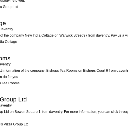
 gladly help you.
a Group Ltd
age
Daventry
of the company New India Cottage on Warwick Street 97 from daventry. Pay us a visit
dia Cottage
ooms
aventry
act information of the company: Bishops Tea Rooms on Bishops Court 6 from daventr
n do for you.
s Tea Rooms
 Group Ltd
aventry
 Ltd on Bowen Square 1 from daventry. For more information, you can click throug
s Pizza Group Ltd