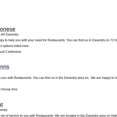
tonese
14H
Daventry
 to help you with your need for Restaurants. You can find us in Daventry on 72 High
t options listed here.
Luck Cantonese
Inns
 you with Restaurants. You can find us in the Daventry area on . We are happy to h
l House Inns
nt
entry
be of service to you with Restaurants. We are located in the Daventry area on High 