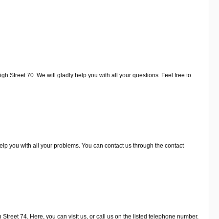
 Street 70. We will gladly help you with all your questions. Feel free to
elp you with all your problems. You can contact us through the contact
Street 74. Here, you can visit us, or call us on the listed telephone number.