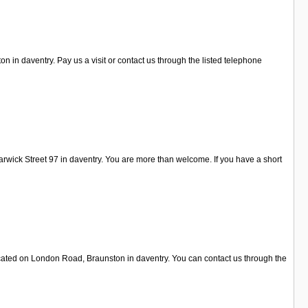
 in daventry. Pay us a visit or contact us through the listed telephone
rwick Street 97 in daventry. You are more than welcome. If you have a short
located on London Road, Braunston in daventry. You can contact us through the