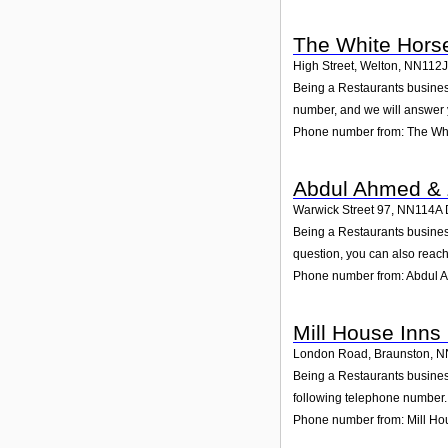
The White Hors
High Street, Welton
,
NN112J
Being a Restaurants business
number, and we will answer 
Phone number from: The Whi
Abdul Ahmed & Z
Warwick Street 97
,
NN114A
Being a Restaurants business
question, you can also reach
Phone number from: Abdul A
Mill House Inns 
London Road, Braunston
,
N
Being a Restaurants business
following telephone number. 
Phone number from: Mill Hou