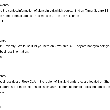
aventry
ou the contact information of Mancain Ltd, which you can find on Tamar Square 1 in 
one number, email address, and website url, on the next page.
n Ltd
entry
s in Daventry? We found it for you here on New Street 46. They are happy to help 
 business information.
es
entry
business data of Roso Cafe in the region of East Midlands; they are located on Shea
address. For more information, such as the telephone number, click through to th
afe
n