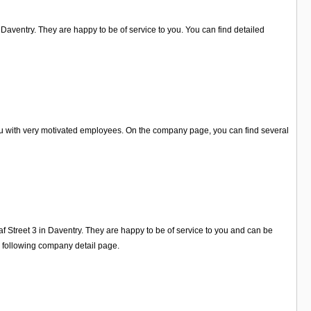
Daventry. They are happy to be of service to you. You can find detailed
you with very motivated employees. On the company page, you can find several
f Street 3 in Daventry. They are happy to be of service to you and can be
e following company detail page.