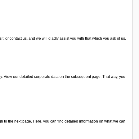
, or contact us, and we will gladly assist you with that which you ask of us.
y. View our detailed corporate data on the subsequent page. That way, you
h to the next page. Here, you can find detailed information on what we can