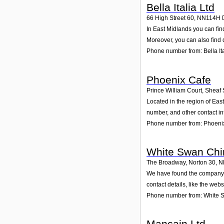
Bella Italia Ltd
66 High Street 60
,
NN114H
In East Midlands you can find
Moreover, you can also find 
Phone number from: Bella Ita
Phoenix Cafe
Prince William Court, Sheaf 
Located in the region of Eas
number, and other contact in
Phone number from: Phoeni
White Swan Chi
The Broadway, Norton 30
,
N
We have found the company W
contact details, like the web
Phone number from: White 
Mancain Ltd