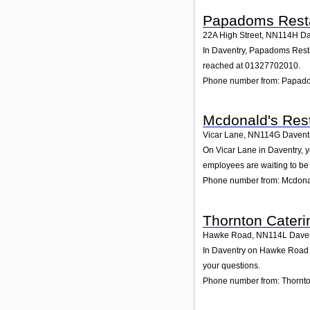
Papadoms Rest
22A High Street
,
NN114H
Da
In Daventry, Papadoms Restau
reached at 01327702010.
Phone number from: Papad
Mcdonald's Rest
Vicar Lane
,
NN114G
Davent
On Vicar Lane in Daventry, y
employees are waiting to be 
Phone number from: Mcdonal
Thornton Cateri
Hawke Road
,
NN114L
Dave
In Daventry on Hawke Road , 
your questions.
Phone number from: Thornto