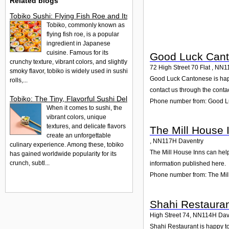
Related blogs
Tobiko Sushi: Flying Fish Roe and Its Delights in the UK
Tobiko, commonly known as
flying fish roe, is a popular
ingredient in Japanese
cuisine. Famous for its
Good Luck Can
crunchy texture, vibrant colors, and slightly
72 High Street 70 Flat
,
NN1
smoky flavor, tobiko is widely used in sushi
Good Luck Cantonese is happy
rolls,...
contact us through the contac
Tobiko: The Tiny, Flavorful Sushi Delight
Phone number from: Good 
When it comes to sushi, the
vibrant colors, unique
textures, and delicate flavors
The Mill House 
create an unforgettable
,
NN117H
Daventry
culinary experience. Among these, tobiko
The Mill House Inns can help
has gained worldwide popularity for its
crunch, subtl...
information published here.
Phone number from: The Mil
Shahi Restaura
High Street 74
,
NN114H
Dav
Shahi Restaurant is happy to 