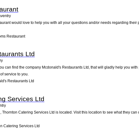
aurant
ventry
rant would love to help you with all your questions and/or needs regarding their p
oms Restaurant
aurants Ltd
ry
ou can find the company Mcdonald's Restaurants Ltd, that will gladly help you with p
of service to you.
d's Restaurants Ltd
ng Services Ltd
ntry
Thornton Catering Services Ltd is located. Visit this location to see what they can
n Catering Services Ltd