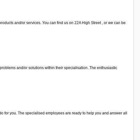
roducts and/or services. You can find us on 22A High Street , or we can be
roblems and/or solutions within their specialisation. The enthusiastic
 do for you. The specialised employees are ready to help you and answer all