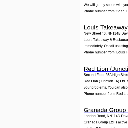
We will gladly speak with yo
Phone number from: Shahi 
Louis Takeaway
New Street 46
,
NN114B
Dav
Louis Takeaway & Restaurant 
immediately. Or call us usin
Phone number from: Louis 
Red Lion (Junct
Second Floor 25A High Stre
Red Lion (Junction 16) Ltd i
your problems. You can also 
Phone number from: Red Lion
Granada Group 
London Road
,
NN114D
Dav
Granada Group Ltd is active 