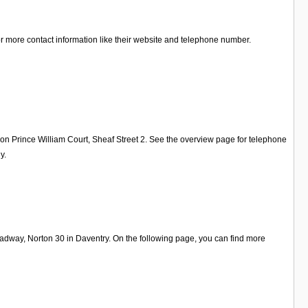
for more contact information like their website and telephone number.
 on Prince William Court, Sheaf Street 2. See the overview page for telephone
y.
dway, Norton 30 in Daventry. On the following page, you can find more