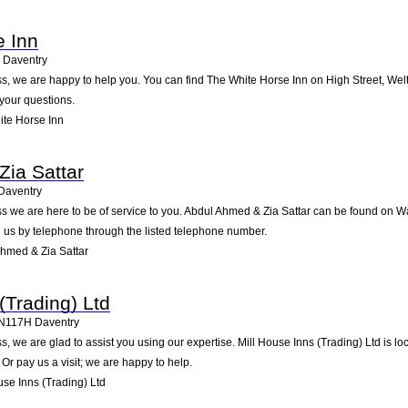
e Inn
Daventry
, we are happy to help you. You can find The White Horse Inn on High Street, Welton
your questions.
te Horse Inn
ia Sattar
Daventry
 we are here to be of service to you. Abdul Ahmed & Zia Sattar can be found on Wa
 us by telephone through the listed telephone number.
hmed & Zia Sattar
(Trading) Ltd
N117H
Daventry
, we are glad to assist you using our expertise. Mill House Inns (Trading) Ltd is 
Or pay us a visit; we are happy to help.
se Inns (Trading) Ltd