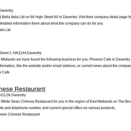
Daventry
 Bella Italia Ltd on 66 High Street 60 in Daventry. Visit their company detail page 
detailed information there about what the company can do for you.
lia Ltd
Street 2
,
NN114A
Daventry
t Midlands we have found the following business for you: Phoenix Cafe in Daventry
formation, like the website and/or email address, or current news about the compan
x Cafe
nese Restaurant
N112N
Daventry
hite Swan Chinese Restaurant for you in the region of East Midlands on The Broa
site and telephone number, and current special offers on various products.
Swan Chinese Restaurant