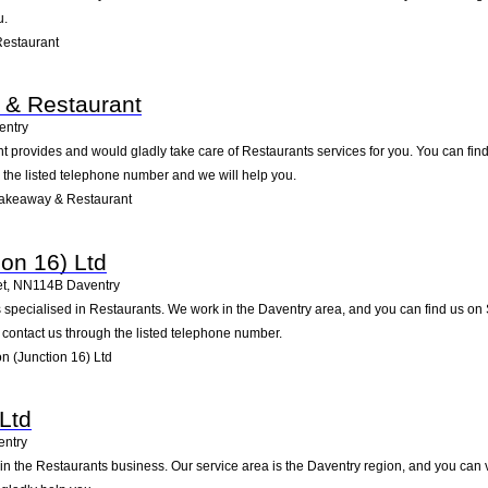
u.
Restaurant
 & Restaurant
entry
provides and would gladly take care of Restaurants services for you. You can find u
g the listed telephone number and we will help you.
Takeaway & Restaurant
ion 16) Ltd
et
,
NN114B
Daventry
s specialised in Restaurants. We work in the Daventry area, and you can find us on S
contact us through the listed telephone number.
 (Junction 16) Ltd
Ltd
entry
in the Restaurants business. Our service area is the Daventry region, and you can 