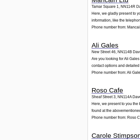
Tamar Square 1
,
NN114R
D
Here, we gladly present to y
information, like the teleph
Phone number from: Mancai
Ali Gales
New Street 46
,
NN114B
Dav
Are you looking for Ali Gale
contact options and detailed
Phone number from: Ali Gal
Roso Cafe
Sheaf Street 3
,
NN114A
Dav
Here, we present to you the 
found at the abovementioned 
Phone number from: Roso C
Carole Stimpso