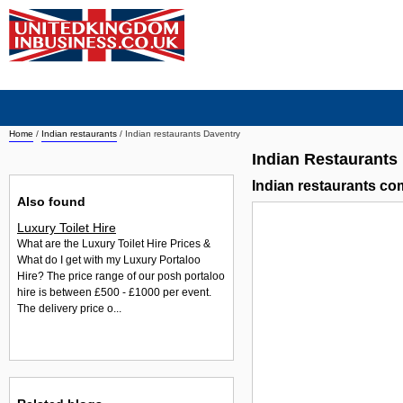
Home
/
Indian restaurants
/
Indian restaurants Daventry
Indian Restaurants
Indian restaurants c
Also found
Luxury Toilet Hire
What are the Luxury Toilet Hire Prices &
What do I get with my Luxury Portaloo
Hire? The price range of our posh portaloo
hire is between £500 - £1000 per event.
The delivery price o...