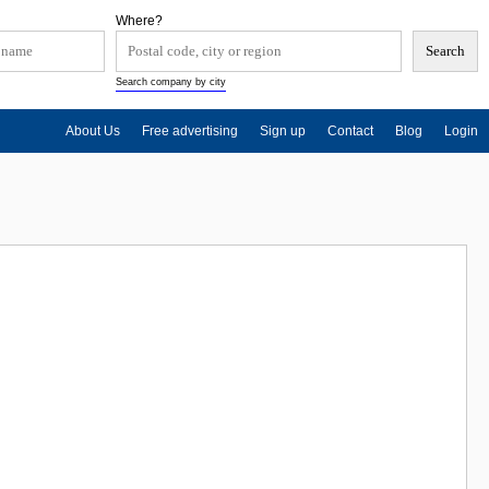
Where?
Search company by city
About Us
Free advertising
Sign up
Contact
Blog
Login