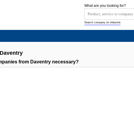
What are you looking for?
Search company on industrie
 Daventry
ompanies from Daventry necessary?