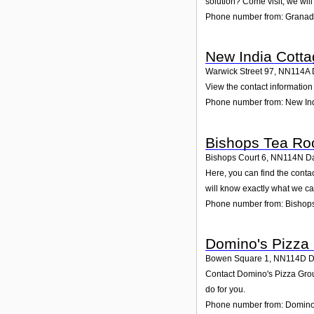
solution? Come visit; we will
Phone number from: Granad
New India Cott
Warwick Street 97
,
NN114A
View the contact information 
Phone number from: New In
Bishops Tea R
Bishops Court 6
,
NN114N
D
Here, you can find the cont
will know exactly what we ca
Phone number from: Bishop
Domino's Pizza
Bowen Square 1
,
NN114D
D
Contact Domino's Pizza Group
do for you.
Phone number from: Domino'