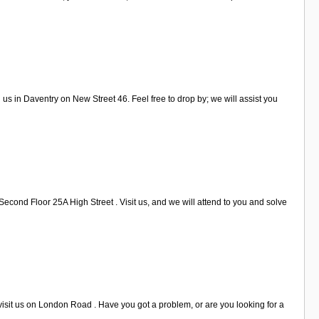
s in Daventry on New Street 46. Feel free to drop by; we will assist you
econd Floor 25A High Street . Visit us, and we will attend to you and solve
visit us on London Road . Have you got a problem, or are you looking for a