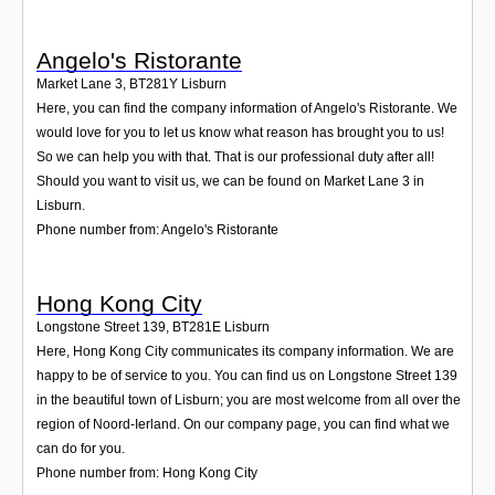
Angelo's Ristorante
Market Lane 3
,
BT281Y
Lisburn
Here, you can find the company information of Angelo's Ristorante. We
would love for you to let us know what reason has brought you to us!
So we can help you with that. That is our professional duty after all!
Should you want to visit us, we can be found on Market Lane 3 in
Lisburn.
Phone number from: Angelo's Ristorante
Hong Kong City
Longstone Street 139
,
BT281E
Lisburn
Here, Hong Kong City communicates its company information. We are
happy to be of service to you. You can find us on Longstone Street 139
in the beautiful town of Lisburn; you are most welcome from all over the
region of Noord-Ierland. On our company page, you can find what we
can do for you.
Phone number from: Hong Kong City