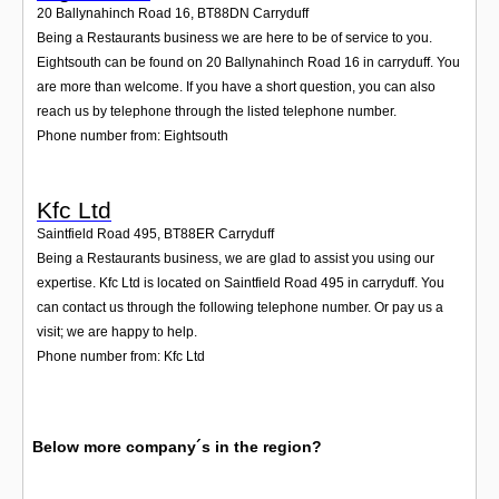
20 Ballynahinch Road 16
,
BT88DN
Carryduff
Being a Restaurants business we are here to be of service to you.
Eightsouth can be found on 20 Ballynahinch Road 16 in carryduff. You
are more than welcome. If you have a short question, you can also
reach us by telephone through the listed telephone number.
Phone number from: Eightsouth
Kfc Ltd
Saintfield Road 495
,
BT88ER
Carryduff
Being a Restaurants business, we are glad to assist you using our
expertise. Kfc Ltd is located on Saintfield Road 495 in carryduff. You
can contact us through the following telephone number. Or pay us a
visit; we are happy to help.
Phone number from: Kfc Ltd
Below more company´s in the region?