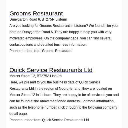
Grooms Restaurant
Dunygarton Road 6
,
BT275R
Lisburn
Are you looking for Grooms Restaurant in Lisburn? We found it for you
here on Dunygarton Road 6. They are happy to help you with very
motivated employees. On the company page, you can find several
contact options and detailed business information.
Phone number from: Grooms Restaurant
Quick Service Restaurants Ltd
Mercer Street 12
,
BT275A
Lisburn
Here, we present to you the business data of Quick Service
Restaurants Ltd in the region of Noord-Ierland; they are located on
Mercer Street 12 in Lisburn. They are happy to be of service to you and
can be found at the abovementioned address. For more information,
such as the telephone number, click through to the following company
detail page.
Phone number from: Quick Service Restaurants Ltd