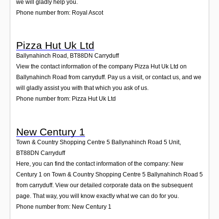
we will gladly help you.
Phone number from: Royal Ascot
Pizza Hut Uk Ltd
Ballynahinch Road
,
BT88DN
Carryduff
View the contact information of the company Pizza Hut Uk Ltd on
Ballynahinch Road from carryduff. Pay us a visit, or contact us, and we
will gladly assist you with that which you ask of us.
Phone number from: Pizza Hut Uk Ltd
New Century 1
Town & Country Shopping Centre 5 Ballynahinch Road 5 Unit
,
BT88DN
Carryduff
Here, you can find the contact information of the company: New
Century 1 on Town & Country Shopping Centre 5 Ballynahinch Road 5
from carryduff. View our detailed corporate data on the subsequent
page. That way, you will know exactly what we can do for you.
Phone number from: New Century 1