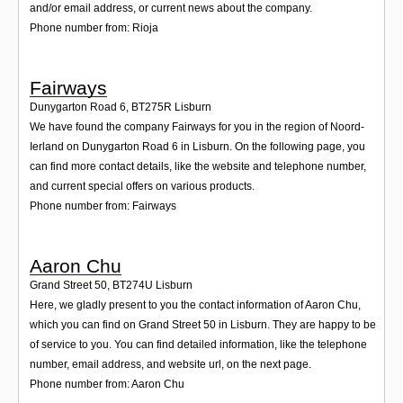
and/or email address, or current news about the company.
Phone number from: Rioja
Fairways
Dunygarton Road 6
,
BT275R
Lisburn
We have found the company Fairways for you in the region of Noord-
Ierland on Dunygarton Road 6 in Lisburn. On the following page, you
can find more contact details, like the website and telephone number,
and current special offers on various products.
Phone number from: Fairways
Aaron Chu
Grand Street 50
,
BT274U
Lisburn
Here, we gladly present to you the contact information of Aaron Chu,
which you can find on Grand Street 50 in Lisburn. They are happy to be
of service to you. You can find detailed information, like the telephone
number, email address, and website url, on the next page.
Phone number from: Aaron Chu