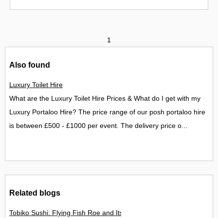
1
Also found
Luxury Toilet Hire
What are the Luxury Toilet Hire Prices & What do I get with my
Luxury Portaloo Hire? The price range of our posh portaloo hire
is between £500 - £1000 per event. The delivery price o...
Related blogs
Tobiko Sushi: Flying Fish Roe and Its Delights in the UK