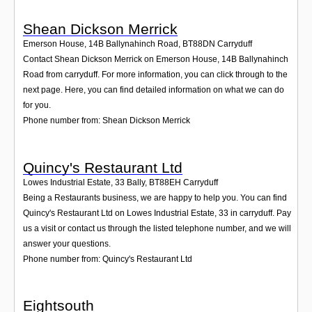
Shean Dickson Merrick
Emerson House, 14B Ballynahinch Road
,
BT88DN
Carryduff
Contact Shean Dickson Merrick on Emerson House, 14B Ballynahinch
Road from carryduff. For more information, you can click through to the
next page. Here, you can find detailed information on what we can do
for you.
Phone number from: Shean Dickson Merrick
Quincy's Restaurant Ltd
Lowes Industrial Estate, 33 Bally
,
BT88EH
Carryduff
Being a Restaurants business, we are happy to help you. You can find
Quincy's Restaurant Ltd on Lowes Industrial Estate, 33 in carryduff. Pay
us a visit or contact us through the listed telephone number, and we will
answer your questions.
Phone number from: Quincy's Restaurant Ltd
Eightsouth