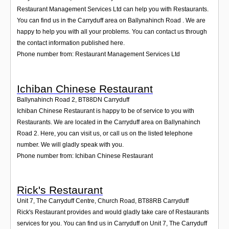
Restaurant Management Services Ltd can help you with Restaurants.
You can find us in the Carryduff area on Ballynahinch Road . We are
happy to help you with all your problems. You can contact us through
the contact information published here.
Phone number from: Restaurant Management Services Ltd
Ichiban Chinese Restaurant
Ballynahinch Road 2
,
BT88DN
Carryduff
Ichiban Chinese Restaurant is happy to be of service to you with
Restaurants. We are located in the Carryduff area on Ballynahinch
Road 2. Here, you can visit us, or call us on the listed telephone
number. We will gladly speak with you.
Phone number from: Ichiban Chinese Restaurant
Rick's Restaurant
Unit 7, The Carryduff Centre, Church Road
,
BT88RB
Carryduff
Rick's Restaurant provides and would gladly take care of Restaurants
services for you. You can find us in Carryduff on Unit 7, The Carryduff