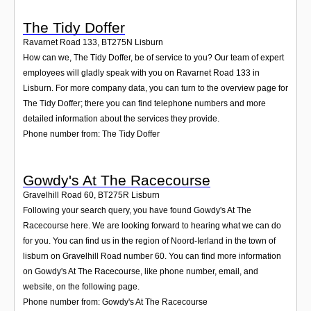
The Tidy Doffer
Ravarnet Road 133
,
BT275N
Lisburn
How can we, The Tidy Doffer, be of service to you? Our team of expert
employees will gladly speak with you on Ravarnet Road 133 in
Lisburn. For more company data, you can turn to the overview page for
The Tidy Doffer; there you can find telephone numbers and more
detailed information about the services they provide.
Phone number from: The Tidy Doffer
Gowdy's At The Racecourse
Gravelhill Road 60
,
BT275R
Lisburn
Following your search query, you have found Gowdy's At The
Racecourse here. We are looking forward to hearing what we can do
for you. You can find us in the region of Noord-Ierland in the town of
lisburn on Gravelhill Road number 60. You can find more information
on Gowdy's At The Racecourse, like phone number, email, and
website, on the following page.
Phone number from: Gowdy's At The Racecourse