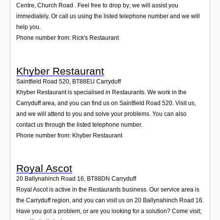
Centre, Church Road . Feel free to drop by; we will assist you
immediately. Or call us using the listed telephone number and we will
help you.
Phone number from: Rick's Restaurant
Khyber Restaurant
Saintfield Road 520
,
BT88EU
Carryduff
Khyber Restaurant is specialised in Restaurants. We work in the
Carryduff area, and you can find us on Saintfield Road 520. Visit us,
and we will attend to you and solve your problems. You can also
contact us through the listed telephone number.
Phone number from: Khyber Restaurant
Royal Ascot
20 Ballynahinch Road 16
,
BT88DN
Carryduff
Royal Ascot is active in the Restaurants business. Our service area is
the Carryduff region, and you can visit us on 20 Ballynahinch Road 16.
Have you got a problem, or are you looking for a solution? Come visit;