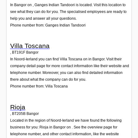
In Bangor on , Ganges Indian Tandoori is located. Visit this location to
see what they can do for you. The specialised employees are ready to
help you and answer all your questions.
Phone number from: Ganges Indian Tandoori
Villa Toscana
,
BT191F
Bangor
In Noord-Ierland you can find Villa Toscana on in Bangor. Visit their
company detail page for more contact information like their website and
telephone number. Moreover, you can also find detailed information
there about what the company can do for you.
Phone number from: Villa Toscana
Rioja
,
BT205B
Bangor
Located in the region of Noord-Ierland we have found the following
business for you: Rioja in Bangor on . See the overview page for
telephone number, and other contact information, like the website