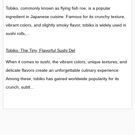
Tobiko, commonly known as flying fish roe, is a popular
ingredient in Japanese cuisine. Famous for its crunchy texture,
vibrant colors, and slightly smoky flavor, tobiko is widely used in
sushi rolls,...
Tobiko: The Tiny, Flavorful Sushi Delight
When it comes to sushi, the vibrant colors, unique textures, and
delicate flavors create an unforgettable culinary experience.
Among these, tobiko has gained worldwide popularity for its
crunch, subtl...