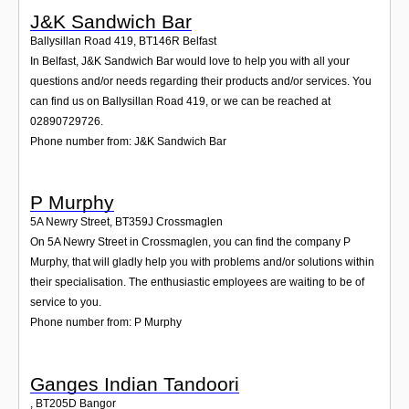
J&K Sandwich Bar
Ballysillan Road 419
,
BT146R
Belfast
In Belfast, J&K Sandwich Bar would love to help you with all your
questions and/or needs regarding their products and/or services. You
can find us on Ballysillan Road 419, or we can be reached at
02890729726.
Phone number from: J&K Sandwich Bar
P Murphy
5A Newry Street
,
BT359J
Crossmaglen
On 5A Newry Street in Crossmaglen, you can find the company P
Murphy, that will gladly help you with problems and/or solutions within
their specialisation. The enthusiastic employees are waiting to be of
service to you.
Phone number from: P Murphy
Ganges Indian Tandoori
,
BT205D
Bangor