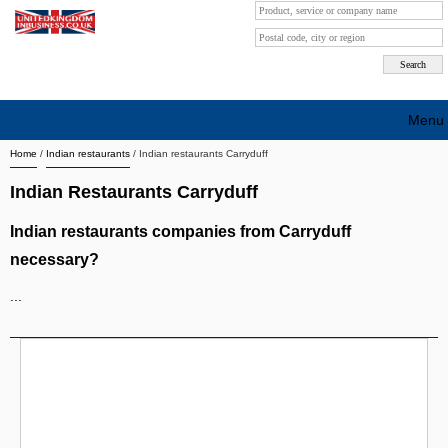
Menu
Home
/
Indian restaurants
/
Indian restaurants Carryduff
Search company by city
Indian Restaurants Carryduff
Search company on industrie
Indian restaurants companies from Carryduff
About Us
necessary?
Free advertising
...
Sign up
Contact
Blog