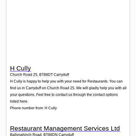
Login
H Cully
Church Road 25
,
BT88DT
Carryduff
H Cully is happy to help you with your need for Restaurants. You can
find us in Carryduff on Church Road 25. We will gladly help you with all
your questions. Feel free to contact us through the contact options
listed here.
Phone number from: H Cully
Restaurant Management Services Ltd
Ballynahinch Road
,
BT88DN
Carryduff