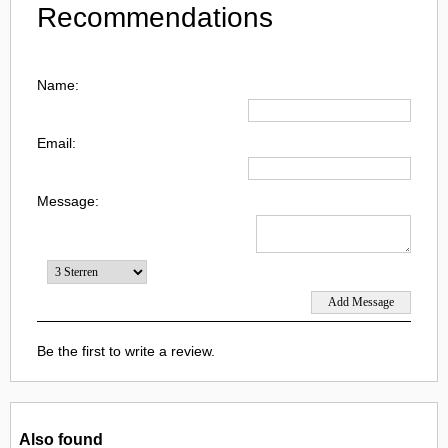
Recommendations
Name:
Email:
Message:
Be the first to write a review.
Also found