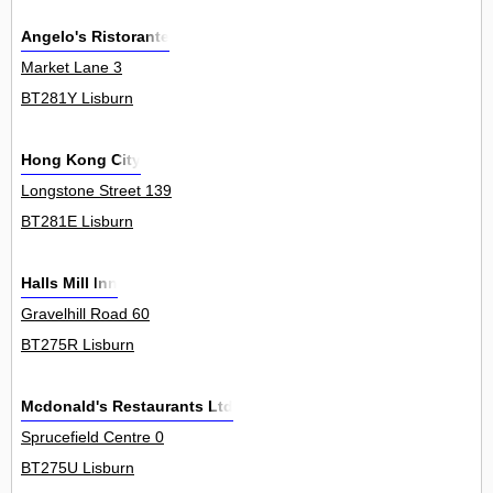
Angelo's Ristorante
Market Lane 3
BT281Y Lisburn
Hong Kong City
Longstone Street 139
BT281E Lisburn
Halls Mill Inn
Gravelhill Road 60
BT275R Lisburn
Mcdonald's Restaurants Ltd
Sprucefield Centre 0
BT275U Lisburn