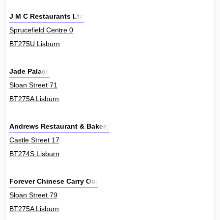
J M C Restaurants Ltd
Sprucefield Centre 0
BT275U Lisburn
Jade Palace
Sloan Street 71
BT275A Lisburn
Andrews Restaurant & Bakery
Castle Street 17
BT274S Lisburn
Forever Chinese Carry Out
Sloan Street 79
BT275A Lisburn