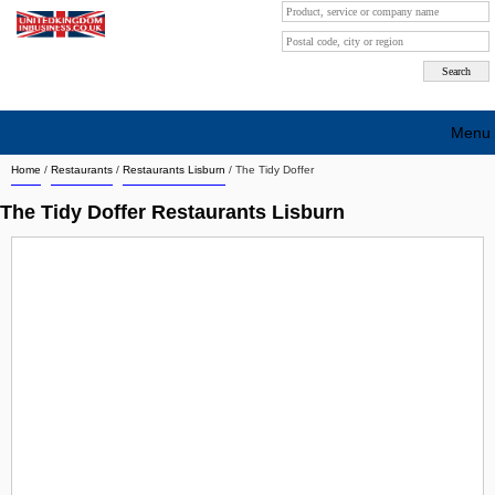
Menu
Home
/
Restaurants
/
Restaurants Lisburn
/
The Tidy Doffer
Search company by city
The Tidy Doffer Restaurants Lisburn
Search company on industrie
About Us
Free advertising
Sign up
Contact
Blog