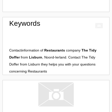
Keywords
Contactinformation of
Restaurants
company
The Tidy
Doffer
from
Lisburn
, Noord-Ierland. Contact
The Tidy
Doffer
from
Lisburn
they helps you with your questions
concerning
Restaurants