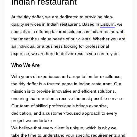
Indian restaurant
At the tidy doffer, we are dedicated to providing high-
quality services in Indian restaurant. Based in
Lisburn
, we
specialize in offering tailored solutions in
indian restaurant
that meet the unique needs of our clients. Whether you are
an individual or a business looking for professional
expertise, we are here to deliver results you can rely on.
Who We Are
With years of experience and a reputation for excellence,
the tidy doffer is a trusted name in Indian restaurant. Our
mission is to provide innovative and efficient solutions,
ensuring that our clients receive the best possible service.
Our team of skilled professionals brings expertise,
dedication, and a customer-focused approach to every
project we undertake.
We believe that every client is unique, which is why we
take the time to understand your specific requirements and