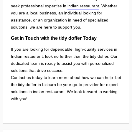
seek professional expertise in
indian restaurant
. Whether
you are a local business, an individual looking for
assistance, or an organization in need of specialized
solutions, we are here to support you.
Get in Touch with the tidy doffer Today
If you are looking for dependable, high-quality services in
Indian restaurant, look no further than the tidy doffer. Our
dedicated team is ready to assist you with personalized
solutions that drive success.
Contact us today to learn more about how we can help. Let
the tidy doffer in
Lisburn
be your go-to provider for expert
solutions in
indian restaurant
. We look forward to working
with you!