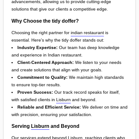
advancements, allowing us to provide cutting-edge
solutions that give our clients a competitive edge.
Why Choose the tidy doffer?
Choosing the right partner for
indian restaurant
is
essential. Here's why the tidy doffer stands out:
Industry Expertise:
Our team has deep knowledge
and experience in Indian restaurant.
Client-Centered Approach:
We listen to your needs
and create solutions that align with your goals.
Commitment to Quality:
We maintain high standards
to ensure top-tier results.
Proven Success:
Our track record speaks for itself,
with satisfied clients in
Lisburn
and beyond.
Reliable and Efficient Service:
We deliver on time and
with precision, ensuring your satisfaction.
Serving
Lisburn
and Beyond
Our services extend beyond
Lisburn
, reaching clients who