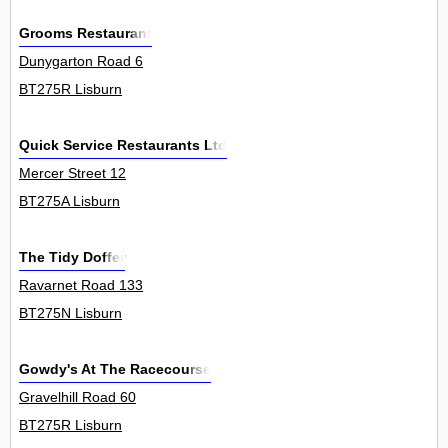
Grooms Restaurant
Dunygarton Road 6
BT275R Lisburn
Quick Service Restaurants Ltd
Mercer Street 12
BT275A Lisburn
The Tidy Doffer
Ravarnet Road 133
BT275N Lisburn
Gowdy's At The Racecourse
Gravelhill Road 60
BT275R Lisburn