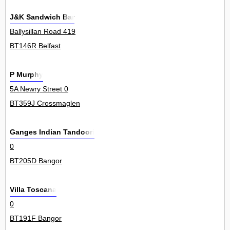
J&K Sandwich Bar
Ballysillan Road 419
BT146R Belfast
P Murphy
5A Newry Street 0
BT359J Crossmaglen
Ganges Indian Tandoori
0
BT205D Bangor
Villa Toscana
0
BT191F Bangor