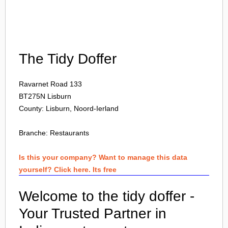
Login
The Tidy Doffer
Ravarnet Road 133
BT275N
Lisburn
County: Lisburn, Noord-Ierland
Branche:
Restaurants
Is this your company? Want to manage this data
yourself? Click here. Its free
Welcome to the tidy doffer -
Your Trusted Partner in