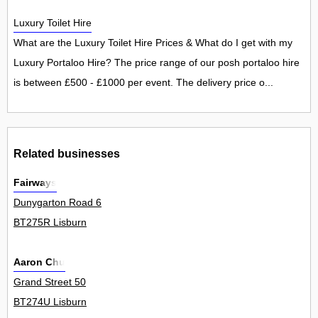
Luxury Toilet Hire
What are the Luxury Toilet Hire Prices & What do I get with my
Luxury Portaloo Hire? The price range of our posh portaloo hire
is between £500 - £1000 per event. The delivery price o...
Related businesses
Fairways
Dunygarton Road 6
BT275R Lisburn
Aaron Chu
Grand Street 50
BT274U Lisburn