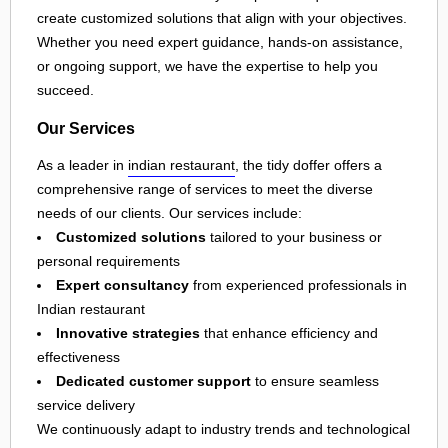
create customized solutions that align with your objectives.
Whether you need expert guidance, hands-on assistance,
or ongoing support, we have the expertise to help you
succeed.
Our Services
As a leader in
indian restaurant
, the tidy doffer offers a
comprehensive range of services to meet the diverse
needs of our clients. Our services include:
Customized solutions
tailored to your business or
personal requirements
Expert consultancy
from experienced professionals in
Indian restaurant
Innovative strategies
that enhance efficiency and
effectiveness
Dedicated customer support
to ensure seamless
service delivery
We continuously adapt to industry trends and technological