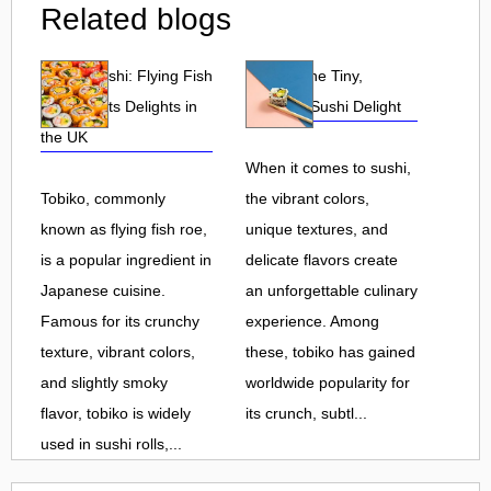
Related blogs
Tobiko Sushi: Flying Fish
Tobiko: The Tiny,
Roe and Its Delights in
Flavorful Sushi Delight
the UK
When it comes to sushi,
Tobiko, commonly
the vibrant colors,
known as flying fish roe,
unique textures, and
is a popular ingredient in
delicate flavors create
Japanese cuisine.
an unforgettable culinary
Famous for its crunchy
experience. Among
texture, vibrant colors,
these, tobiko has gained
and slightly smoky
worldwide popularity for
flavor, tobiko is widely
its crunch, subtl...
used in sushi rolls,...