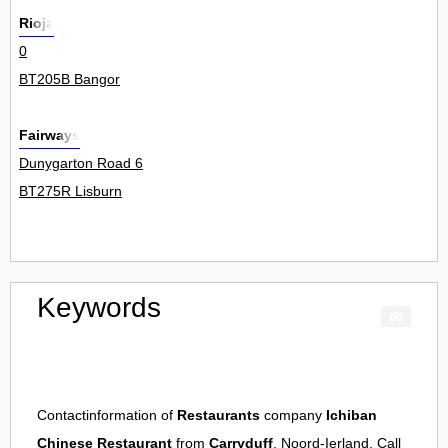
Rioja
0
BT205B Bangor
Fairways
Dunygarton Road 6
BT275R Lisburn
Keywords
Contactinformation of
Restaurants
company
Ichiban
Chinese Restaurant
from
Carryduff
, Noord-Ierland. Call