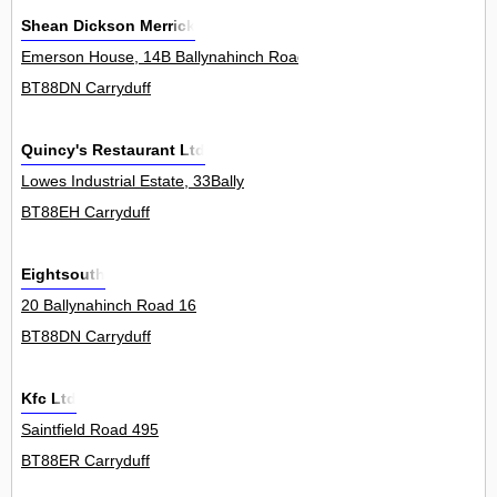
Shean Dickson Merrick
Emerson House, 14B Ballynahinch Road 0
BT88DN Carryduff
Quincy's Restaurant Ltd
Lowes Industrial Estate, 33Bally
BT88EH Carryduff
Eightsouth
20 Ballynahinch Road 16
BT88DN Carryduff
Kfc Ltd
Saintfield Road 495
BT88ER Carryduff