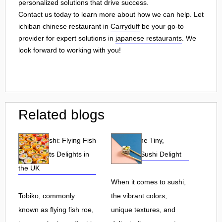
personalized solutions that drive success.
Contact us today to learn more about how we can help. Let
ichiban chinese restaurant in
Carryduff
be your go-to
provider for expert solutions in
japanese restaurants
. We
look forward to working with you!
Related blogs
Tobiko Sushi: Flying Fish
Tobiko: The Tiny,
Roe and Its Delights in
Flavorful Sushi Delight
the UK
When it comes to sushi,
Tobiko, commonly
the vibrant colors,
known as flying fish roe,
unique textures, and