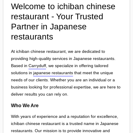
Welcome to ichiban chinese
restaurant - Your Trusted
Partner in Japanese
restaurants
At ichiban chinese restaurant, we are dedicated to
providing high-quality services in Japanese restaurants.
Based in
Carryduff
, we specialize in offering tailored
solutions in
japanese restaurants
that meet the unique
needs of our clients. Whether you are an individual or a
business looking for professional expertise, we are here to
deliver results you can rely on.
Who We Are
With years of experience and a reputation for excellence,
ichiban chinese restaurant is a trusted name in Japanese
restaurants. Our mission is to provide innovative and