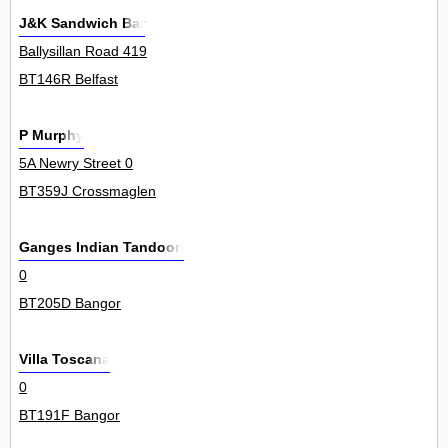
J&K Sandwich Bar
Ballysillan Road 419
BT146R Belfast
P Murphy
5A Newry Street 0
BT359J Crossmaglen
Ganges Indian Tandoori
0
BT205D Bangor
Villa Toscana
0
BT191F Bangor