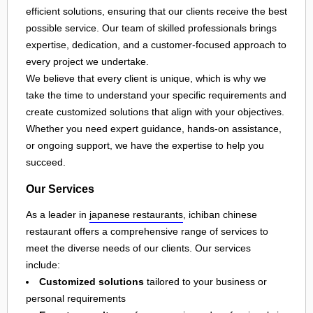
efficient solutions, ensuring that our clients receive the best
possible service. Our team of skilled professionals brings
expertise, dedication, and a customer-focused approach to
every project we undertake.
We believe that every client is unique, which is why we
take the time to understand your specific requirements and
create customized solutions that align with your objectives.
Whether you need expert guidance, hands-on assistance,
or ongoing support, we have the expertise to help you
succeed.
Our Services
As a leader in
japanese restaurants
, ichiban chinese
restaurant offers a comprehensive range of services to
meet the diverse needs of our clients. Our services
include:
Customized solutions
tailored to your business or
personal requirements