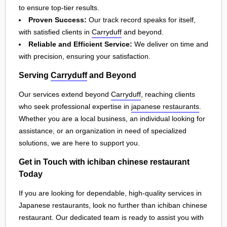
to ensure top-tier results.
Proven Success:
Our track record speaks for itself,
with satisfied clients in
Carryduff
and beyond.
Reliable and Efficient Service:
We deliver on time and
with precision, ensuring your satisfaction.
Serving
Carryduff
and Beyond
Our services extend beyond
Carryduff
, reaching clients
who seek professional expertise in
japanese restaurants
.
Whether you are a local business, an individual looking for
assistance, or an organization in need of specialized
solutions, we are here to support you.
Get in Touch with ichiban chinese restaurant
Today
If you are looking for dependable, high-quality services in
Japanese restaurants, look no further than ichiban chinese
restaurant. Our dedicated team is ready to assist you with