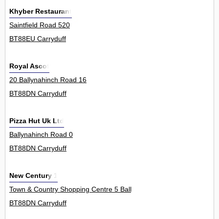
Khyber Restaurant
Saintfield Road 520
BT88EU Carryduff
Royal Ascot
20 Ballynahinch Road 16
BT88DN Carryduff
Pizza Hut Uk Ltd
Ballynahinch Road 0
BT88DN Carryduff
New Century 1
Town & Country Shopping Centre 5 Ballynahinch Road 5Unit
BT88DN Carryduff