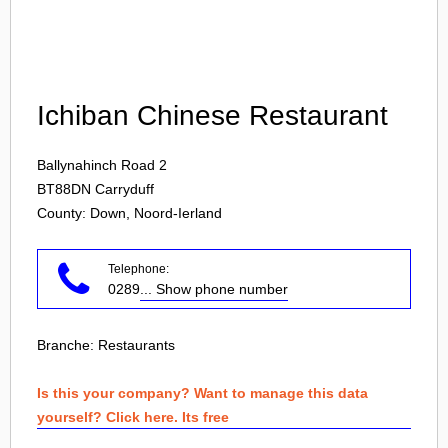
Login
Ichiban Chinese Restaurant
Ballynahinch Road 2
BT88DN
Carryduff
County: Down, Noord-Ierland
Telephone:
0289
... Show phone number
Branche:
Restaurants
Is this your company? Want to manage this data
yourself? Click here. Its free