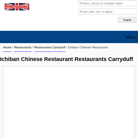
Menu
Home
/
Restaurants
/
Restaurants Carryduff
/
Ichiban Chinese Restaurant
Search company by city
Ichiban Chinese Restaurant Restaurants Carryduff
Search company on industrie
About Us
Free advertising
Sign up
Contact
Blog