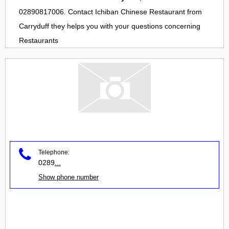
02890817006. Contact
Ichiban Chinese Restaurant
from
Carryduff
they helps you with your questions concerning
Restaurants
Telephone:
0289
...
Show phone number