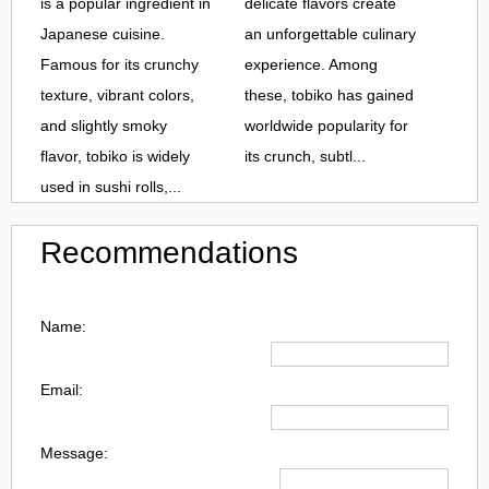
is a popular ingredient in
delicate flavors create
Japanese cuisine.
an unforgettable culinary
Famous for its crunchy
experience. Among
texture, vibrant colors,
these, tobiko has gained
and slightly smoky
worldwide popularity for
flavor, tobiko is widely
its crunch, subtl...
used in sushi rolls,...
Recommendations
Name:
Email:
Message: