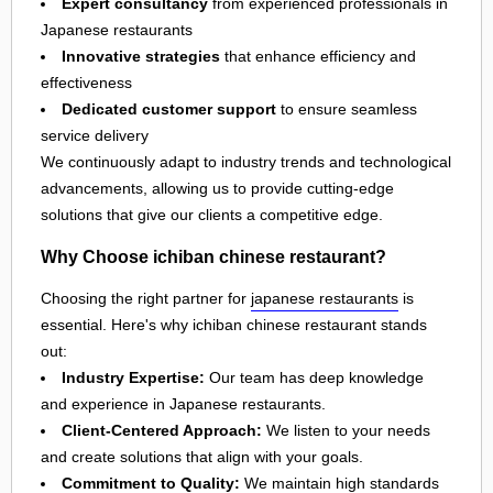
Expert consultancy
from experienced professionals in
Japanese restaurants
Innovative strategies
that enhance efficiency and
effectiveness
Dedicated customer support
to ensure seamless
service delivery
We continuously adapt to industry trends and technological
advancements, allowing us to provide cutting-edge
solutions that give our clients a competitive edge.
Why Choose ichiban chinese restaurant?
Choosing the right partner for
japanese restaurants
is
essential. Here's why ichiban chinese restaurant stands
out:
Industry Expertise:
Our team has deep knowledge
and experience in Japanese restaurants.
Client-Centered Approach:
We listen to your needs
and create solutions that align with your goals.
Commitment to Quality:
We maintain high standards