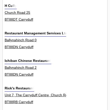
H Cully
Church Road 25
BT88DT Carryduff
Restaurant Management Services Ltd
Ballynahinch Road 0
BT88DN Carryduff
Ichiban Chinese Restaurant
Ballynahinch Road 2
BT88DN Carryduff
Rick's Restaurant
Unit 7, The Carryduff Centre, Church Road 0
BT88RB Carryduff