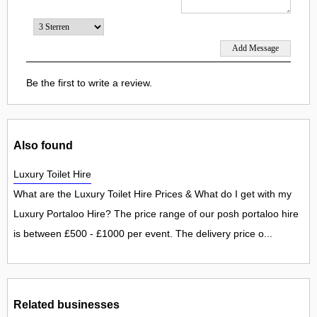
Be the first to write a review.
Also found
Luxury Toilet Hire
What are the Luxury Toilet Hire Prices & What do I get with my
Luxury Portaloo Hire? The price range of our posh portaloo hire
is between £500 - £1000 per event. The delivery price o...
Related businesses