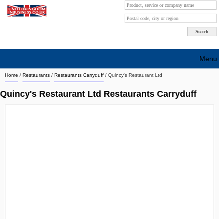
Menu
Home
/
Restaurants
/
Restaurants Carryduff
/
Quincy's Restaurant Ltd
Search company by city
Quincy's Restaurant Ltd Restaurants Carryduff
Search company on industrie
About Us
Free advertising
Sign up
Contact
Blog