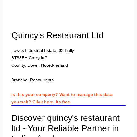
Login
Quincy's Restaurant Ltd
Lowes Industrial Estate, 33 Bally
BT88EH
Carryduff
County: Down, Noord-Ierland
Branche:
Restaurants
Is this your company? Want to manage this data
yourself? Click here. Its free
Discover quincy's restaurant
ltd - Your Reliable Partner in