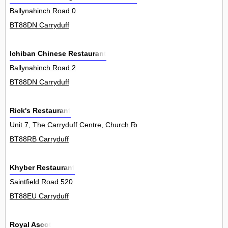
Ballynahinch Road 0
BT88DN Carryduff
Ichiban Chinese Restaurant
Ballynahinch Road 2
BT88DN Carryduff
Rick's Restaurant
Unit 7, The Carryduff Centre, Church Road 0
BT88RB Carryduff
Khyber Restaurant
Saintfield Road 520
BT88EU Carryduff
Royal Ascot