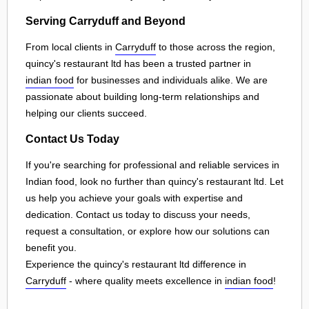
Serving Carryduff and Beyond
From local clients in
Carryduff
to those across the region,
quincy's restaurant ltd has been a trusted partner in
indian food
for businesses and individuals alike. We are
passionate about building long-term relationships and
helping our clients succeed.
Contact Us Today
If you're searching for professional and reliable services in
Indian food, look no further than quincy's restaurant ltd. Let
us help you achieve your goals with expertise and
dedication. Contact us today to discuss your needs,
request a consultation, or explore how our solutions can
benefit you.
Experience the quincy's restaurant ltd difference in
Carryduff
- where quality meets excellence in
indian food
!