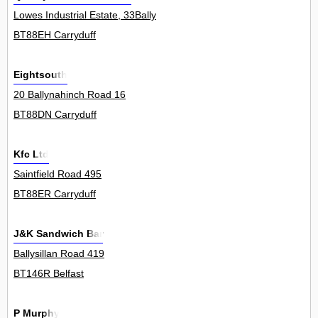
Lowes Industrial Estate, 33Bally
BT88EH Carryduff
Eightsouth
20 Ballynahinch Road 16
BT88DN Carryduff
Kfc Ltd
Saintfield Road 495
BT88ER Carryduff
J&K Sandwich Bar
Ballysillan Road 419
BT146R Belfast
P Murphy