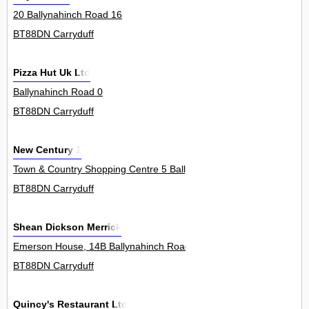
20 Ballynahinch Road 16
BT88DN Carryduff
Pizza Hut Uk Ltd
Ballynahinch Road 0
BT88DN Carryduff
New Century 1
Town & Country Shopping Centre 5 Ballynahinch Road 5Unit
BT88DN Carryduff
Shean Dickson Merrick
Emerson House, 14B Ballynahinch Road 0
BT88DN Carryduff
Quincy's Restaurant Ltd