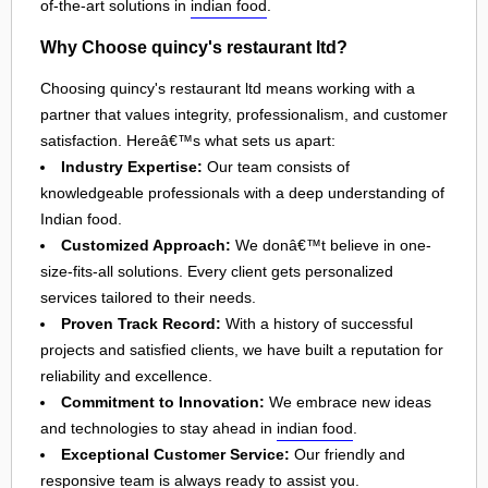
of-the-art solutions in
indian food
.
Why Choose quincy's restaurant ltd?
Choosing quincy's restaurant ltd means working with a
partner that values integrity, professionalism, and customer
satisfaction. Hereâ€™s what sets us apart:
Industry Expertise:
Our team consists of
knowledgeable professionals with a deep understanding of
Indian food.
Customized Approach:
We donâ€™t believe in one-
size-fits-all solutions. Every client gets personalized
services tailored to their needs.
Proven Track Record:
With a history of successful
projects and satisfied clients, we have built a reputation for
reliability and excellence.
Commitment to Innovation:
We embrace new ideas
and technologies to stay ahead in
indian food
.
Exceptional Customer Service:
Our friendly and
responsive team is always ready to assist you.