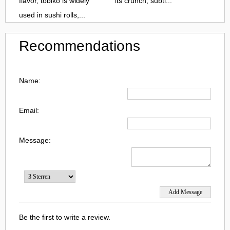
flavor, tobiko is widely
its crunch, subtl...
used in sushi rolls,...
Recommendations
Name:
Email:
Message:
Be the first to write a review.