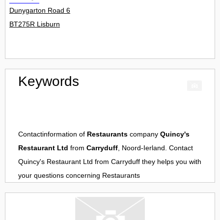
Dunygarton Road 6
BT275R Lisburn
Keywords
Contactinformation of
Restaurants
company
Quincy's
Restaurant Ltd
from
Carryduff
, Noord-Ierland. Contact
Quincy's Restaurant Ltd
from
Carryduff
they helps you with
your questions concerning
Restaurants