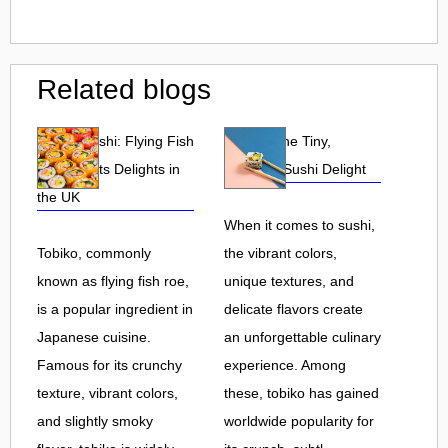
Related blogs
Tobiko Sushi: Flying Fish
Tobiko: The Tiny,
Roe and Its Delights in
Flavorful Sushi Delight
the UK
When it comes to sushi,
Tobiko, commonly
the vibrant colors,
known as flying fish roe,
unique textures, and
is a popular ingredient in
delicate flavors create
Japanese cuisine.
an unforgettable culinary
Famous for its crunchy
experience. Among
texture, vibrant colors,
these, tobiko has gained
and slightly smoky
worldwide popularity for