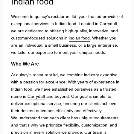
Indian food
Welcome to quincy's restaurant ltd, your trusted provider of
exceptional services in Indian food. Located in
Carryduff
,
we are dedicated to offering high-quality, innovative, and
customer-focused solutions in
indian food
. Whether you
are an individual, a small business, or a large enterprise,
we tailor our expertise to meet your unique needs.
Who We Are
At quincy's restaurant ltd, we combine industry expertise
with a passion for excellence. With years of experience in
Indian food, we have established ourselves as a trusted
name in
Carryduff
and beyond. Our goal is simple: to
deliver exceptional service, ensuring our clients achieve
their desired outcomes efficiently and effectively.
We understand that each client has unique requirements,
and that's why we prioritize flexibility, customization, and
precision in every solution we provide. Our team is