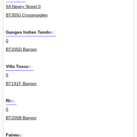
5A Newry Street 0
BT359J Crossmaglen
Ganges Indian Tandoori
0
BT205D Bangor
Villa Toscana
0
BT191F Bangor
Rioja
0
BT205B Bangor
Fairways