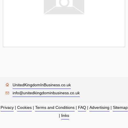
UnitedKingdomInBusiness.co.uk
info@unitedkingdominbusiness.co.uk
Privacy
|
Cookies
|
Terms and Conditions
|
FAQ
|
Advertising
|
Sitemap
|
links