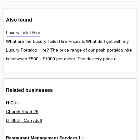
Also found
Luxury Toilet Hire
What are the Luxury Toilet Hire Prices & What do I get with my
Luxury Portaloo Hire? The price range of our posh portaloo hire
is between £500 - £1000 per event. The delivery price o...
Related businesses
H Cully
Church Road 25
BT88DT Carryduff
Restaurant Management Services Ltd