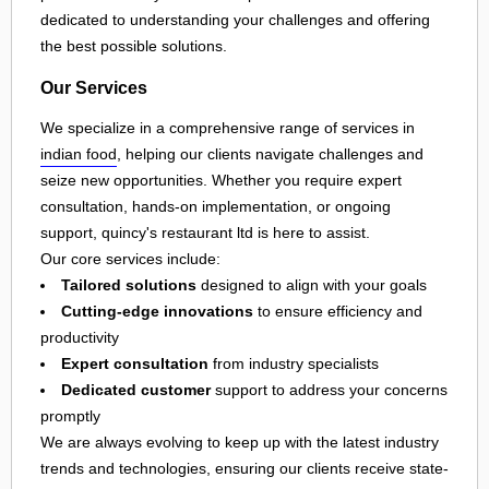
dedicated to understanding your challenges and offering
the best possible solutions.
Our Services
We specialize in a comprehensive range of services in
indian food
, helping our clients navigate challenges and
seize new opportunities. Whether you require expert
consultation, hands-on implementation, or ongoing
support, quincy's restaurant ltd is here to assist.
Our core services include:
Tailored solutions
designed to align with your goals
Cutting-edge innovations
to ensure efficiency and
productivity
Expert consultation
from industry specialists
Dedicated customer
support to address your concerns
promptly
We are always evolving to keep up with the latest industry
trends and technologies, ensuring our clients receive state-